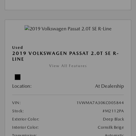
Used
2019 VOLKSWAGEN PASSAT 2.0T SE R-
LINE
View All Features
Location:
At Dealership
VIN:
1VWMA7A30KC005844
Stock:
#M2112PA
Exterior Color:
Deep Black
Interior Color:
Cornsilk Beige
Transmission:
Automatic