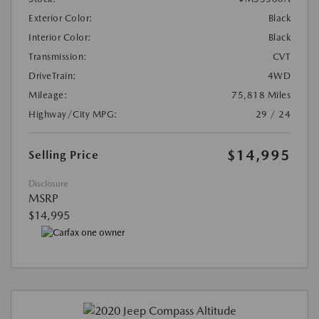
Exterior Color:
Black
Interior Color:
Black
Transmission:
CVT
DriveTrain:
4WD
Mileage:
75,818 Miles
Highway/City MPG:
29 / 24
$14,995
Selling Price
Disclosure
MSRP
$14,995