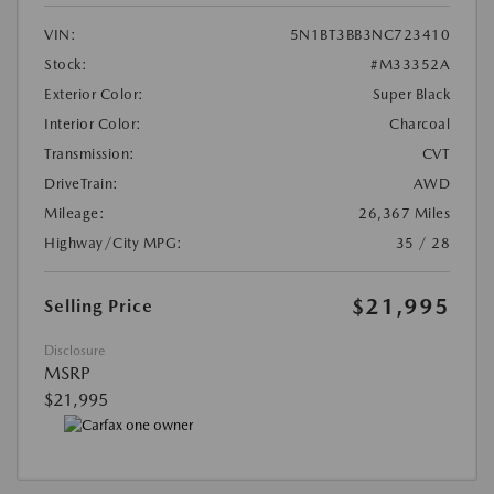
VIN:
5N1BT3BB3NC723410
Stock:
#M33352A
Exterior Color:
Super Black
Interior Color:
Charcoal
Transmission:
CVT
DriveTrain:
AWD
Mileage:
26,367 Miles
Highway/City MPG:
35 / 28
$21,995
Selling Price
Disclosure
MSRP
$21,995