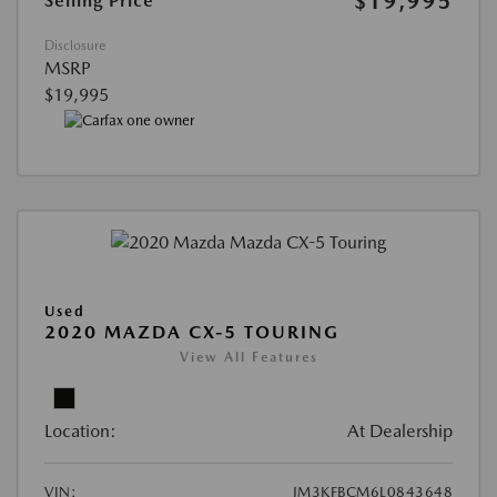
$19,995
Selling Price
Disclosure
MSRP
$19,995
Used
2020 MAZDA CX-5 TOURING
View All Features
Location:
At Dealership
VIN:
JM3KFBCM6L0843648