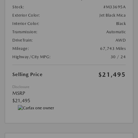
Stock:
#M33695A
Exterior Color:
Jet Black Mica
Interior Color:
Black
Transmission:
Automatic
DriveTrain:
AWD
Mileage:
67,743 Miles
Highway/City MPG:
30 / 24
$21,495
Selling Price
Disclosure
MSRP
$21,495