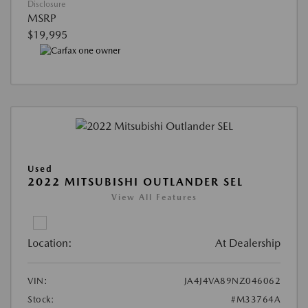
Disclosure
MSRP
$19,995
Used
2022 MITSUBISHI OUTLANDER SEL
View All Features
Location:
At Dealership
VIN:
JA4J4VA89NZ046062
Stock:
#M33764A