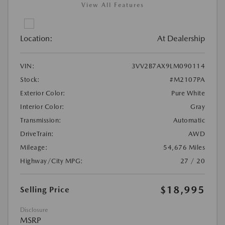
View All Features
Location:
At Dealership
VIN:
3VV2B7AX9LM090114
Stock:
#M2107PA
Exterior Color:
Pure White
Interior Color:
Gray
Transmission:
Automatic
DriveTrain:
AWD
Mileage:
54,676 Miles
Highway/City MPG:
27 / 20
$18,995
Selling Price
Disclosure
MSRP