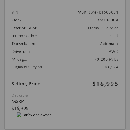
VIN:
JM3KFBBM7K1603051
Stock:
#M33630A
Exterior Color:
Eternal Blue Mica
Interior Color:
Black
Transmission:
Automatic
DriveTrain:
AWD
Mileage:
79,203 Miles
Highway/City MPG:
30 / 24
$16,995
Selling Price
Disclosure
MSRP
$16,995