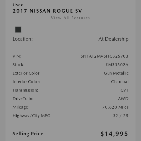
Used
2017 NISSAN ROGUE SV
View All Features
Location:
At Dealership
VIN:
5N1AT2MV5HC826703
Stock:
#M33502A
Exterior Color:
Gun Metallic
Interior Color:
Charcoal
Transmission:
CVT
DriveTrain:
AWD
Mileage:
70,620 Miles
Highway/City MPG:
32 / 25
$14,995
Selling Price