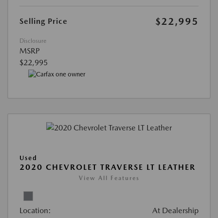
$22,995
Selling Price
Disclosure
MSRP
$22,995
Used
2020 CHEVROLET TRAVERSE LT LEATHER
View All Features
Location:
At Dealership