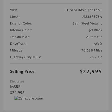
VIN:
1GNEVHKW5LJ251481
Stock:
#M32737SA
Exterior Color:
Satin Steel Metallic
Interior Color:
Jet Black
Transmission:
Automatic
DriveTrain:
AWD
Mileage:
70,538 Miles
Highway/City MPG:
25 / 17
$22,995
Selling Price
Disclosure
MSRP
$22,995