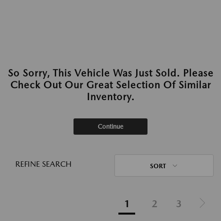
So Sorry, This Vehicle Was Just Sold. Please
Check Out Our Great Selection Of Similar
Inventory.
Continue
REFINE SEARCH
SORT
1
2
3