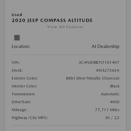
Used
2020 JEEP COMPASS ALTITUDE
View All Features
Location:
At Dealership
VIN:
3C4NJDBB7LT101407
Stock:
#M32736SA
Exterior Color:
Billet Silver Metallic Clearcoat
Interior Color:
Black
Transmission:
Automatic
DriveTrain:
4WD
Mileage:
77,711 Miles
Highway/City MPG:
30 / 22