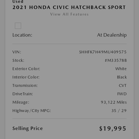
Used
2021 HONDA CIVIC HATCHBACK SPORT
View All Features
Location:
At Dealership
VIN:
SHHFK7H49MU409575
Stock:
#M33578B
Exterior Color:
White
Interior Color:
Black
Transmission:
CVT
DriveTrain:
FWD
Mileage:
93,122 Miles
Highway/City MPG:
35 / 29
$19,995
Selling Price