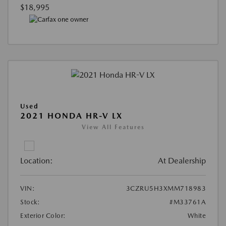
$18,995
Used
2021 HONDA HR-V LX
View All Features
Location:
At Dealership
VIN:
3CZRU5H3XMM718983
Stock:
#M33761A
Exterior Color:
White