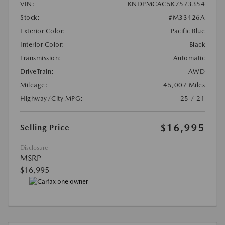
VIN:
KNDPMCAC5K7573354
Stock:
#M33426A
Exterior Color:
Pacific Blue
Interior Color:
Black
Transmission:
Automatic
DriveTrain:
AWD
Mileage:
45,007 Miles
Highway/City MPG:
25 / 21
$16,995
Selling Price
Disclosure
MSRP
$16,995