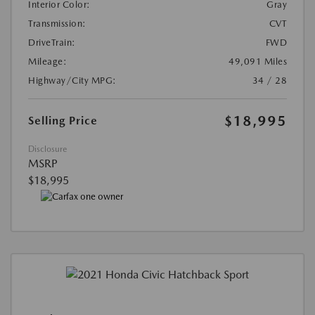
Interior Color:
Gray
Transmission:
CVT
DriveTrain:
FWD
Mileage:
49,091 Miles
Highway/City MPG:
34 / 28
$18,995
Selling Price
Disclosure
MSRP
$18,995