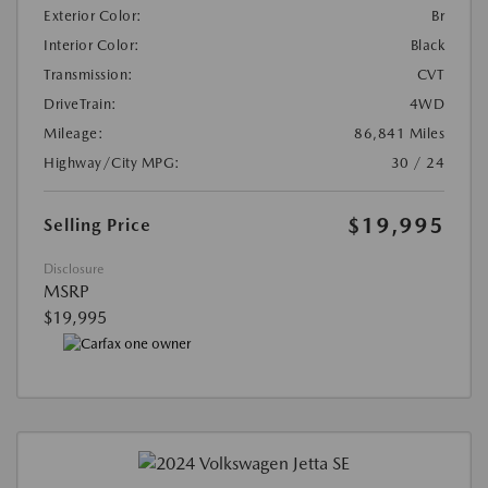
Exterior Color:
Br
Interior Color:
Black
Transmission:
CVT
DriveTrain:
4WD
Mileage:
86,841 Miles
Highway/City MPG:
30 / 24
$19,995
Selling Price
Disclosure
MSRP
$19,995