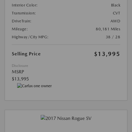
Interior Color:
Black
Transmission:
CVT
DriveTrain:
AWD
Mileage:
80,181 Miles
Highway/City MPG:
38 / 28
$13,995
Selling Price
Disclosure
MSRP
$13,995