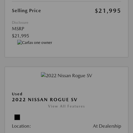
$21,995
Selling Price
Disclosure
MSRP
$21,995
Used
2022 NISSAN ROGUE SV
View All Features
Location:
At Dealership