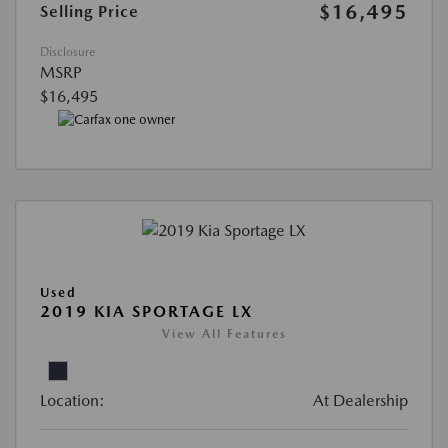
$16,495
Selling Price
Disclosure
MSRP
$16,495
Used
2019 KIA SPORTAGE LX
View All Features
Location:
At Dealership