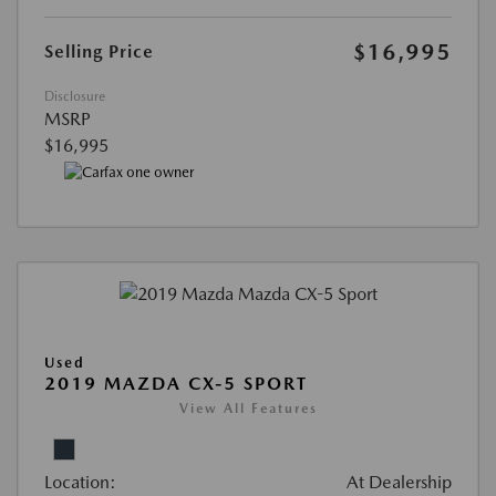
$16,995
Selling Price
Disclosure
MSRP
$16,995
Used
2019 MAZDA CX-5 SPORT
View All Features
Location:
At Dealership