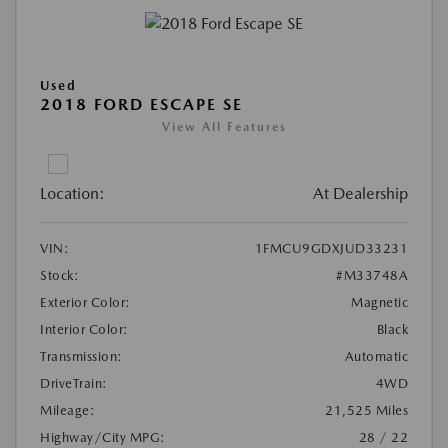
Used
2018 FORD ESCAPE SE
View All Features
Location:
At Dealership
VIN:
1FMCU9GDXJUD33231
Stock:
#M33748A
Exterior Color:
Magnetic
Interior Color:
Black
Transmission:
Automatic
DriveTrain:
4WD
Mileage:
21,525 Miles
Highway/City MPG:
28 / 22