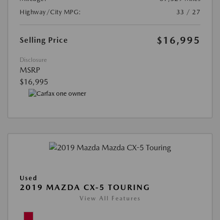
Highway/City MPG:
33 / 27
$16,995
Selling Price
Disclosure
MSRP
$16,995
Used
2019 MAZDA CX-5 TOURING
View All Features