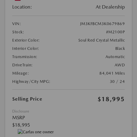
Location:
At Dealership
VIN:
JM3KFBCM3K0679869
Stock:
#M2100P
Exterior Color:
Soul Red Crystal Metallic
Interior Color:
Black
Transmission:
Automatic
DriveTrain:
AWD
Mileage:
84,041 Miles
Highway/City MPG:
30 / 24
$18,995
Selling Price
Disclosure
MSRP
$18,995