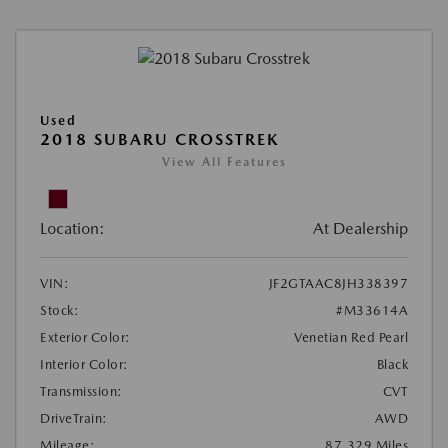
Used
2018 SUBARU CROSSTREK
View All Features
Location:
At Dealership
VIN:
JF2GTAAC8JH338397
Stock:
#M33614A
Exterior Color:
Venetian Red Pearl
Interior Color:
Black
Transmission:
CVT
DriveTrain:
AWD
Mileage:
87,329 Miles