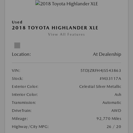
Used
2018 TOYOTA HIGHLANDER XLE
View All Features
Location:
At Dealership
VIN:
5TDJZRFH4JS543863
Stock:
#M33117A
Exterior Color:
Celestial Silver Metallic
Interior Color:
Ash
Transmission:
Automatic
DriveTrain:
AWD
Mileage:
92,770 Miles
Highway/City MPG:
26 / 20