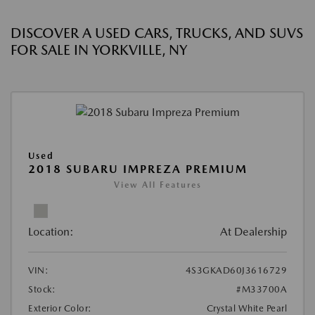
DISCOVER A USED CARS, TRUCKS, AND SUVS
FOR SALE IN YORKVILLE, NY
Used
2018 SUBARU IMPREZA PREMIUM
View All Features
Location:
At Dealership
VIN:
4S3GKAD60J3616729
Stock:
#M33700A
Exterior Color:
Crystal White Pearl