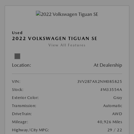
Used
2022 VOLKSWAGEN TIGUAN SE
View All Features
Location:
At Dealership
VIN:
3VV2B7AX2NM085825
Stock:
#M33554A
Exterior Color:
Gray
Transmission:
Automatic
DriveTrain:
AWD
Mileage:
40,926 Miles
Highway/City MPG:
29 / 22