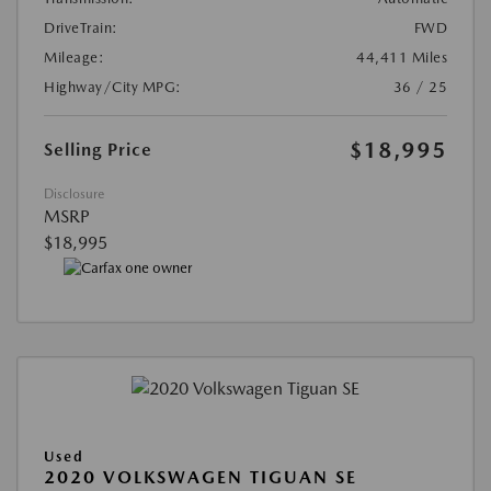
DriveTrain:
FWD
Mileage:
44,411 Miles
Highway/City MPG:
36 / 25
$18,995
Selling Price
Disclosure
MSRP
$18,995
Used
2020 VOLKSWAGEN TIGUAN SE