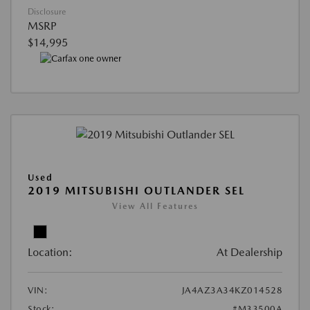
Disclosure
MSRP
$14,995
Used
2019 MITSUBISHI OUTLANDER SEL
View All Features
Location:
At Dealership
VIN:
JA4AZ3A34KZ014528
Stock:
#M33500A