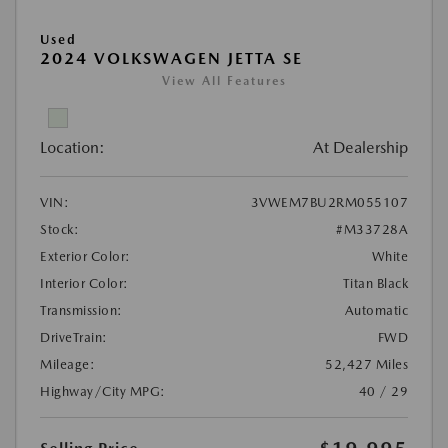
Used
2024 VOLKSWAGEN JETTA SE
View All Features
Location:
At Dealership
VIN:
3VWEM7BU2RM055107
Stock:
#M33728A
Exterior Color:
White
Interior Color:
Titan Black
Transmission:
Automatic
DriveTrain:
FWD
Mileage:
52,427 Miles
Highway/City MPG:
40 / 29