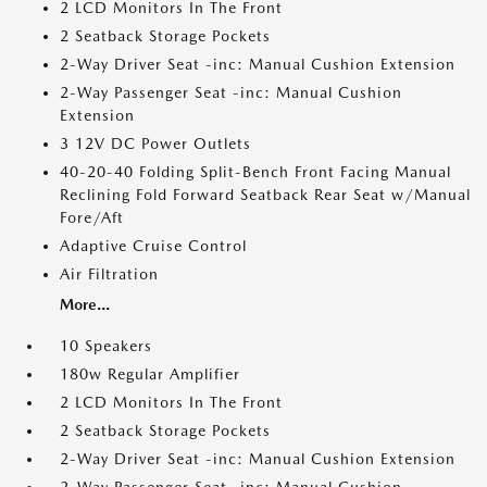
2 LCD Monitors In The Front
2 Seatback Storage Pockets
2-Way Driver Seat -inc: Manual Cushion Extension
2-Way Passenger Seat -inc: Manual Cushion
Extension
3 12V DC Power Outlets
40-20-40 Folding Split-Bench Front Facing Manual
Reclining Fold Forward Seatback Rear Seat w/Manual
Fore/Aft
Adaptive Cruise Control
Air Filtration
More...
10 Speakers
180w Regular Amplifier
2 LCD Monitors In The Front
2 Seatback Storage Pockets
2-Way Driver Seat -inc: Manual Cushion Extension