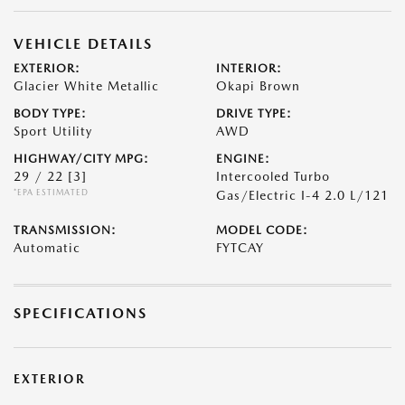
VEHICLE DETAILS
EXTERIOR:
INTERIOR:
Glacier White Metallic
Okapi Brown
BODY TYPE:
DRIVE TYPE:
Sport Utility
AWD
HIGHWAY/CITY MPG:
ENGINE:
29 / 22
[3]
Intercooled Turbo
*EPA ESTIMATED
Gas/Electric I-4 2.0 L/121
TRANSMISSION:
MODEL CODE:
Automatic
FYTCAY
SPECIFICATIONS
EXTERIOR