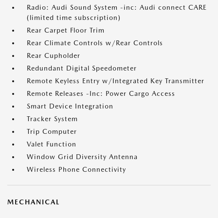
Radio: Audi Sound System -inc: Audi connect CARE
(limited time subscription)
Rear Carpet Floor Trim
Rear Climate Controls w/Rear Controls
Rear Cupholder
Redundant Digital Speedometer
Remote Keyless Entry w/Integrated Key Transmitter
Remote Releases -Inc: Power Cargo Access
Smart Device Integration
Tracker System
Trip Computer
Valet Function
Window Grid Diversity Antenna
Wireless Phone Connectivity
MECHANICAL