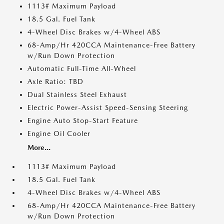
1113# Maximum Payload
18.5 Gal. Fuel Tank
4-Wheel Disc Brakes w/4-Wheel ABS
68-Amp/Hr 420CCA Maintenance-Free Battery
w/Run Down Protection
Automatic Full-Time All-Wheel
Axle Ratio: TBD
Dual Stainless Steel Exhaust
Electric Power-Assist Speed-Sensing Steering
Engine Auto Stop-Start Feature
Engine Oil Cooler
More...
1113# Maximum Payload
18.5 Gal. Fuel Tank
4-Wheel Disc Brakes w/4-Wheel ABS
68-Amp/Hr 420CCA Maintenance-Free Battery
w/Run Down Protection