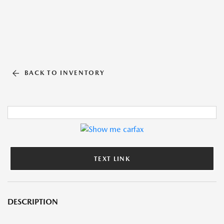
BACK TO INVENTORY
TEXT LINK
DESCRIPTION