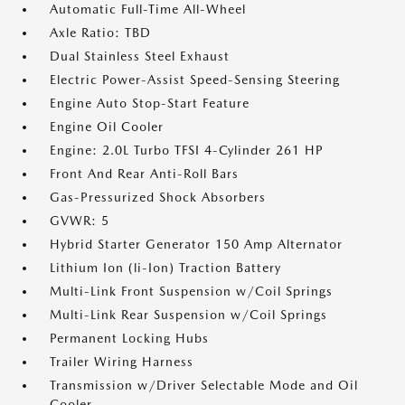
Automatic Full-Time All-Wheel
Axle Ratio: TBD
Dual Stainless Steel Exhaust
Electric Power-Assist Speed-Sensing Steering
Engine Auto Stop-Start Feature
Engine Oil Cooler
Engine: 2.0L Turbo TFSI 4-Cylinder 261 HP
Front And Rear Anti-Roll Bars
Gas-Pressurized Shock Absorbers
GVWR: 5
Hybrid Starter Generator 150 Amp Alternator
Lithium Ion (li-Ion) Traction Battery
Multi-Link Front Suspension w/Coil Springs
Multi-Link Rear Suspension w/Coil Springs
Permanent Locking Hubs
Trailer Wiring Harness
Transmission w/Driver Selectable Mode and Oil
Cooler