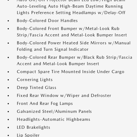
Auto-Leveling Auto High-Beam Daytime Running
Lights Preference Setting Headlamps w/Delay-Off
Body-Colored Door Handles
Body-Colored Front Bumper w/Metal-Look Rub
Strip/Fascia Accent and Metal-Look Bumper Insert
Body-Colored Power Heated Side Mirrors w/Manual
Folding and Turn Signal Indicator
Body-Colored Rear Bumper w/Black Rub Strip/Fascia
Accent and Metal-Look Bumper Insert
Compact Spare Tire Mounted Inside Under Cargo
Cornering Lights
Deep Tinted Glass
Fixed Rear Window w/Wiper and Defroster
Front And Rear Fog Lamps
Galvanized Steel/Aluminum Panels
Headlights-Automatic Highbeams
LED Brakelights
Lip Spoiler