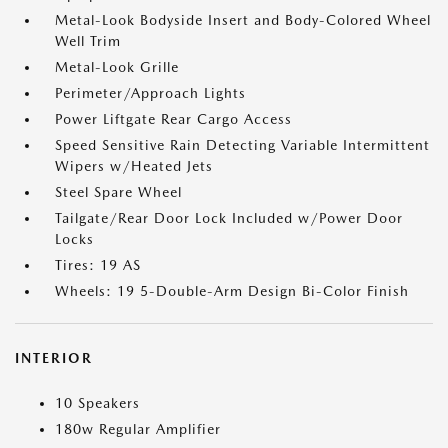
Metal-Look Bodyside Insert and Body-Colored Wheel
Well Trim
Metal-Look Grille
Perimeter/Approach Lights
Power Liftgate Rear Cargo Access
Speed Sensitive Rain Detecting Variable Intermittent
Wipers w/Heated Jets
Steel Spare Wheel
Tailgate/Rear Door Lock Included w/Power Door
Locks
Tires: 19 AS
Wheels: 19 5-Double-Arm Design Bi-Color Finish
INTERIOR
10 Speakers
180w Regular Amplifier