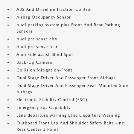
ABS And Driveline Traction Control
Airbag Occupancy Sensor
Audi parking system plus Front And Rear Parking
Sensors
Audi pre sense city
Audi pre sense rear
Audi side assist Blind Spot
Back-Up Camera
Collision Mitigation-Front
Dual Stage Driver And Passenger Front Airbags
Dual Stage Driver And Passenger Seat-Mounted Side
Airbags
Electronic Stability Control (ESC)
Emergency Sos Capability
Lane departure warning Lane Departure Warning
Outboard Front Lap And Shoulder Safety Belts -inc:
Rear Center 3 Point