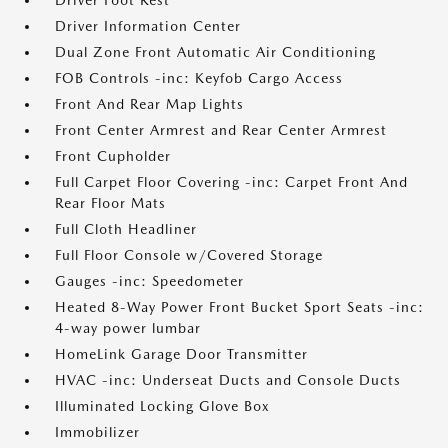
Driver Foot Rest
Driver Information Center
Dual Zone Front Automatic Air Conditioning
FOB Controls -inc: Keyfob Cargo Access
Front And Rear Map Lights
Front Center Armrest and Rear Center Armrest
Front Cupholder
Full Carpet Floor Covering -inc: Carpet Front And
Rear Floor Mats
Full Cloth Headliner
Full Floor Console w/Covered Storage
Gauges -inc: Speedometer
Heated 8-Way Power Front Bucket Sport Seats -inc:
4-way power lumbar
HomeLink Garage Door Transmitter
HVAC -inc: Underseat Ducts and Console Ducts
Illuminated Locking Glove Box
Immobilizer