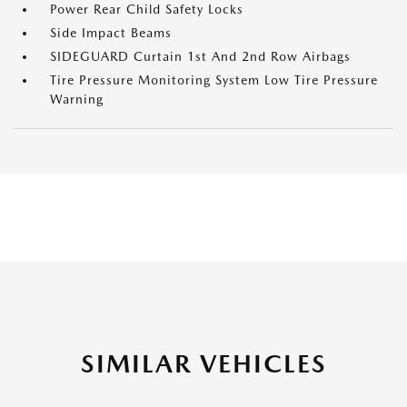
Power Rear Child Safety Locks
Side Impact Beams
SIDEGUARD Curtain 1st And 2nd Row Airbags
Tire Pressure Monitoring System Low Tire Pressure
Warning
SIMILAR VEHICLES