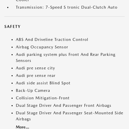
Transmission: 7-Speed S tronic Dual-Clutch Auto
SAFETY
ABS And Driveline Traction Control
Airbag Occupancy Sensor
Audi parking system plus Front And Rear Parking
Sensors
Audi pre sense city
Audi pre sense rear
Audi side assist Blind Spot
Back-Up Camera
Collision Mitigation-Front
Dual Stage Driver And Passenger Front Airbags
Dual Stage Driver And Passenger Seat-Mounted Side
Airbags
More...