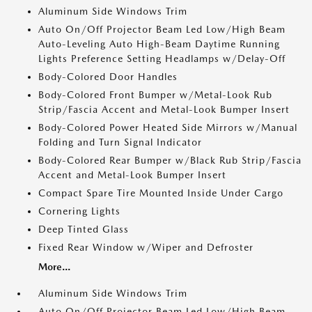
Aluminum Side Windows Trim
Auto On/Off Projector Beam Led Low/High Beam
Auto-Leveling Auto High-Beam Daytime Running
Lights Preference Setting Headlamps w/Delay-Off
Body-Colored Door Handles
Body-Colored Front Bumper w/Metal-Look Rub
Strip/Fascia Accent and Metal-Look Bumper Insert
Body-Colored Power Heated Side Mirrors w/Manual
Folding and Turn Signal Indicator
Body-Colored Rear Bumper w/Black Rub Strip/Fascia
Accent and Metal-Look Bumper Insert
Compact Spare Tire Mounted Inside Under Cargo
Cornering Lights
Deep Tinted Glass
Fixed Rear Window w/Wiper and Defroster
More...
Aluminum Side Windows Trim
Auto On/Off Projector Beam Led Low/High Beam