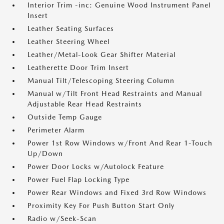
Interior Trim -inc: Genuine Wood Instrument Panel
Insert
Leather Seating Surfaces
Leather Steering Wheel
Leather/Metal-Look Gear Shifter Material
Leatherette Door Trim Insert
Manual Tilt/Telescoping Steering Column
Manual w/Tilt Front Head Restraints and Manual
Adjustable Rear Head Restraints
Outside Temp Gauge
Perimeter Alarm
Power 1st Row Windows w/Front And Rear 1-Touch
Up/Down
Power Door Locks w/Autolock Feature
Power Fuel Flap Locking Type
Power Rear Windows and Fixed 3rd Row Windows
Proximity Key For Push Button Start Only
Radio w/Seek-Scan