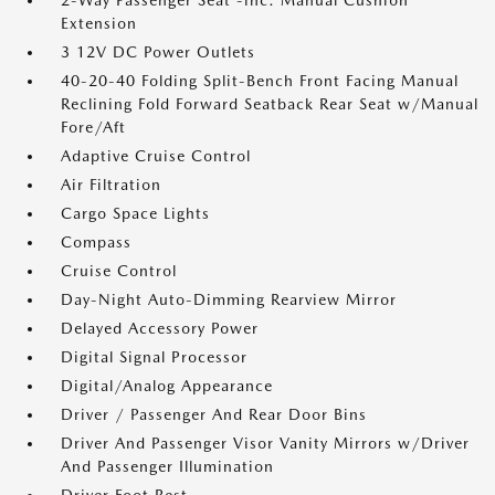
2-Way Passenger Seat -inc: Manual Cushion
Extension
3 12V DC Power Outlets
40-20-40 Folding Split-Bench Front Facing Manual
Reclining Fold Forward Seatback Rear Seat w/Manual
Fore/Aft
Adaptive Cruise Control
Air Filtration
Cargo Space Lights
Compass
Cruise Control
Day-Night Auto-Dimming Rearview Mirror
Delayed Accessory Power
Digital Signal Processor
Digital/Analog Appearance
Driver / Passenger And Rear Door Bins
Driver And Passenger Visor Vanity Mirrors w/Driver
And Passenger Illumination