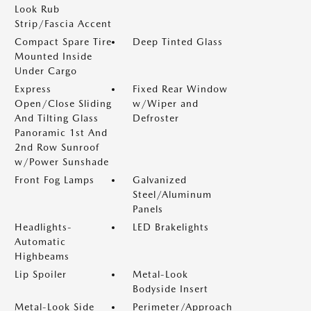
Look Rub
Strip/Fascia Accent
Compact Spare Tire
Deep Tinted Glass
Mounted Inside
Under Cargo
Express
Fixed Rear Window
Open/Close Sliding
w/Wiper and
And Tilting Glass
Defroster
Panoramic 1st And
2nd Row Sunroof
w/Power Sunshade
Front Fog Lamps
Galvanized
Steel/Aluminum
Panels
Headlights-
LED Brakelights
Automatic
Highbeams
Lip Spoiler
Metal-Look
Bodyside Insert
Metal-Look Side
Perimeter/Approach