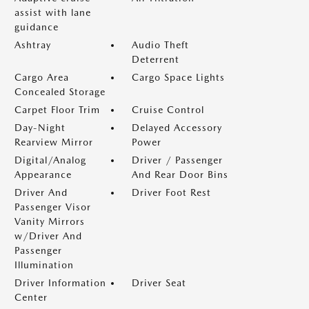
assist with lane
guidance
Ashtray
Audio Theft
Deterrent
Cargo Area
Cargo Space Lights
Concealed Storage
Carpet Floor Trim
Cruise Control
Day-Night
Delayed Accessory
Rearview Mirror
Power
Digital/Analog
Driver / Passenger
Appearance
And Rear Door Bins
Driver And
Driver Foot Rest
Passenger Visor
Vanity Mirrors
w/Driver And
Passenger
Illumination
Driver Information
Driver Seat
Center