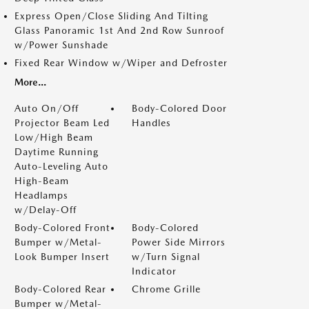
Express Open/Close Sliding And Tilting
Glass Panoramic 1st And 2nd Row Sunroof
w/Power Sunshade
Fixed Rear Window w/Wiper and Defroster
More...
Auto On/Off
Body-Colored Door
Projector Beam Led
Handles
Low/High Beam
Daytime Running
Auto-Leveling Auto
High-Beam
Headlamps
w/Delay-Off
Body-Colored Front
Body-Colored
Bumper w/Metal-
Power Side Mirrors
Look Bumper Insert
w/Turn Signal
Indicator
Body-Colored Rear
Chrome Grille
Bumper w/Metal-