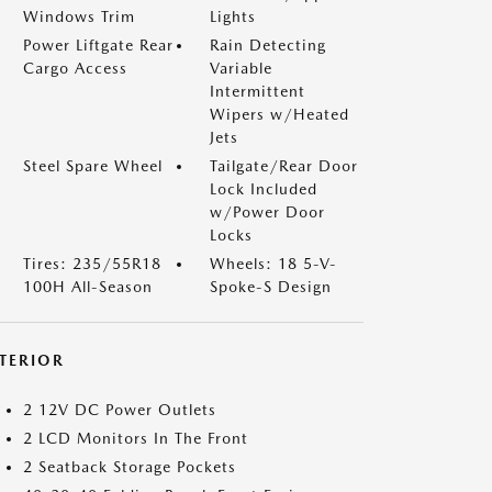
Windows Trim
Lights
Power Liftgate Rear
Rain Detecting
Cargo Access
Variable
Intermittent
Wipers w/Heated
Jets
Steel Spare Wheel
Tailgate/Rear Door
Lock Included
w/Power Door
Locks
Tires: 235/55R18
Wheels: 18 5-V-
100H All-Season
Spoke-S Design
NTERIOR
2 12V DC Power Outlets
2 LCD Monitors In The Front
2 Seatback Storage Pockets