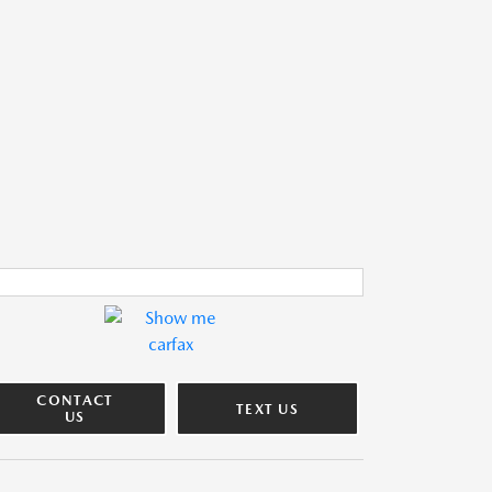
CONTACT
TEXT US
US