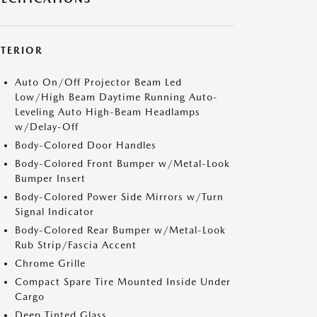
XTERIOR
Auto On/Off Projector Beam Led
Low/High Beam Daytime Running Auto-
Leveling Auto High-Beam Headlamps
w/Delay-Off
Body-Colored Door Handles
Body-Colored Front Bumper w/Metal-Look
Bumper Insert
Body-Colored Power Side Mirrors w/Turn
Signal Indicator
Body-Colored Rear Bumper w/Metal-Look
Rub Strip/Fascia Accent
Chrome Grille
Compact Spare Tire Mounted Inside Under
Cargo
Deep Tinted Glass