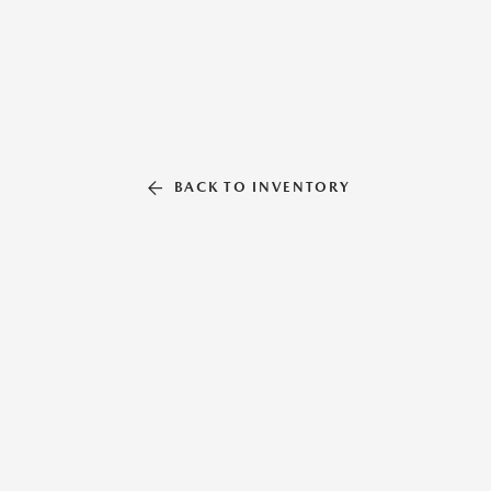
BACK TO INVENTORY