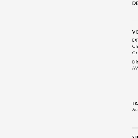
DE
V
EX
Ch
Gr
DR
A
TR
Au
S