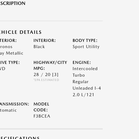
SCRIPTION
EHICLE DETAILS
TERIOR:
INTERIOR:
BODY TYPE:
ronos
Black
Sport Utility
ay Metallic
IVE TYPE:
HIGHWAY/CITY
ENGINE:
WD
MPG:
Intercooled
28 / 20
[3]
Turbo
*EPA ESTIMATED
Regular
Unleaded I-4
2.0 L/121
ANSMISSION:
MODEL
tomatic
CODE:
F3BCEA
PECIFICATIONS