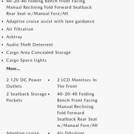
40-20-40 Folding Bench Front Facing
Manual Reclining Fold Forward Seatback
Rear Seat w/Manual Fore/Aft
Adaptive cruise assist with lane guidance
Air Filtration
Ashtray
Audio Theft Deterrent
Cargo Area Concealed Storage
Cargo Space Lights
More...
2 12V DC Power
2 LCD Monitors In
Outlets
The Front
2 Seatback Storage
40-20-40 Folding
Pockets
Bench Front Facing
Manual Reclining
Fold Forward
Seatback Rear Seat
w/Manual Fore/Aft
Adaptive cruise
Air Filtration