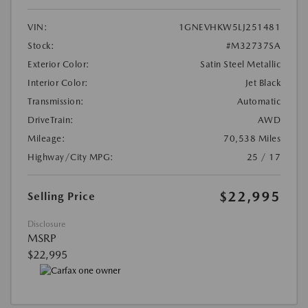
VIN:
1GNEVHKW5LJ251481
Stock:
#M32737SA
Exterior Color:
Satin Steel Metallic
Interior Color:
Jet Black
Transmission:
Automatic
DriveTrain:
AWD
Mileage:
70,538 Miles
Highway/City MPG:
25 / 17
$22,995
Selling Price
Disclosure
MSRP
$22,995