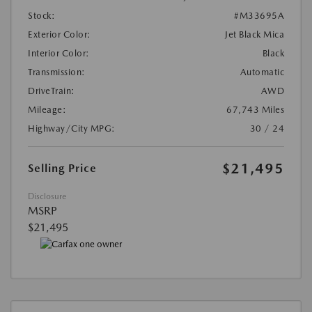
Stock:
#M33695A
Exterior Color:
Jet Black Mica
Interior Color:
Black
Transmission:
Automatic
DriveTrain:
AWD
Mileage:
67,743 Miles
Highway/City MPG:
30 / 24
$21,495
Selling Price
Disclosure
MSRP
$21,495