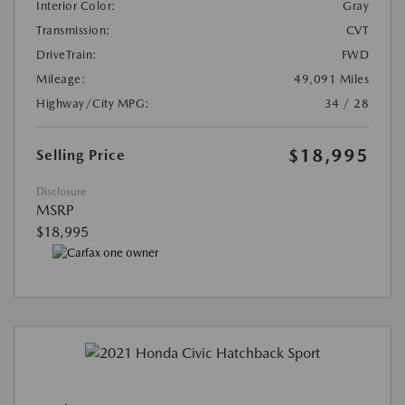
Interior Color:
Gray
Transmission:
CVT
DriveTrain:
FWD
Mileage:
49,091 Miles
Highway/City MPG:
34 / 28
$18,995
Selling Price
Disclosure
MSRP
$18,995