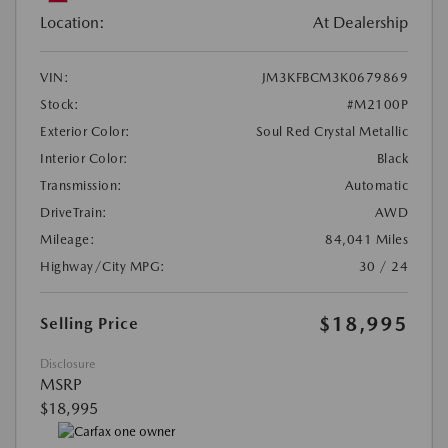
Location:
At Dealership
VIN:
JM3KFBCM3K0679869
Stock:
#M2100P
Exterior Color:
Soul Red Crystal Metallic
Interior Color:
Black
Transmission:
Automatic
DriveTrain:
AWD
Mileage:
84,041 Miles
Highway/City MPG:
30 / 24
$18,995
Selling Price
Disclosure
MSRP
$18,995