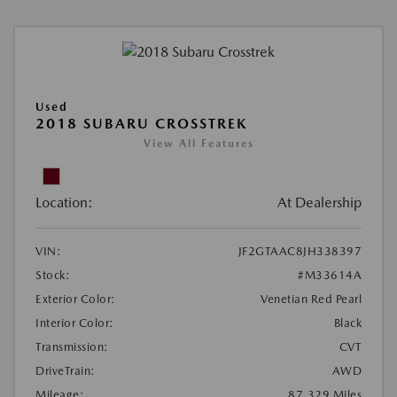
Used
2018 SUBARU CROSSTREK
View All Features
Location:
At Dealership
VIN:
JF2GTAAC8JH338397
Stock:
#M33614A
Exterior Color:
Venetian Red Pearl
Interior Color:
Black
Transmission:
CVT
DriveTrain:
AWD
Mileage:
87,329 Miles