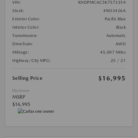
VIN:
KNDPMCAC5K7573354
Stock:
#M33426A
Exterior Color:
Pacific Blue
Interior Color:
Black
Transmission:
Automatic
DriveTrain:
AWD
Mileage:
45,007 Miles
Highway/City MPG:
25 / 21
$16,995
Selling Price
Disclosure
MSRP
$16,995