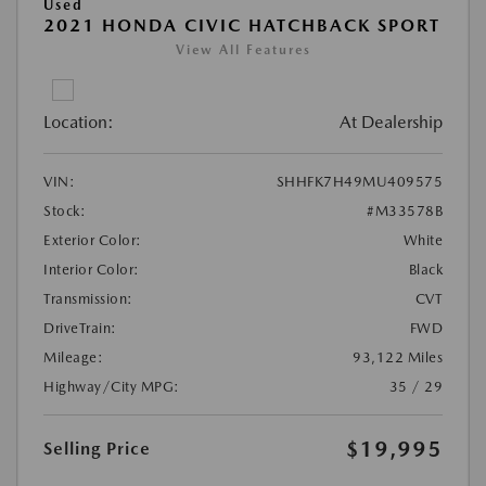
Used
2021 HONDA CIVIC HATCHBACK SPORT
View All Features
Location:
At Dealership
VIN:
SHHFK7H49MU409575
Stock:
#M33578B
Exterior Color:
White
Interior Color:
Black
Transmission:
CVT
DriveTrain:
FWD
Mileage:
93,122 Miles
Highway/City MPG:
35 / 29
$19,995
Selling Price