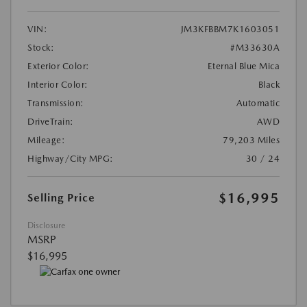
VIN:
JM3KFBBM7K1603051
Stock:
#M33630A
Exterior Color:
Eternal Blue Mica
Interior Color:
Black
Transmission:
Automatic
DriveTrain:
AWD
Mileage:
79,203 Miles
Highway/City MPG:
30 / 24
$16,995
Selling Price
Disclosure
MSRP
$16,995