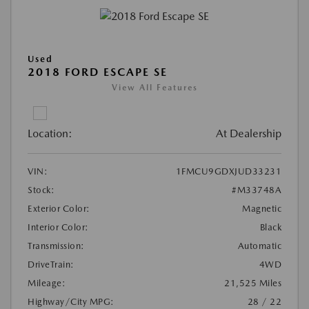
Used
2018 FORD ESCAPE SE
View All Features
Location:
At Dealership
VIN:
1FMCU9GDXJUD33231
Stock:
#M33748A
Exterior Color:
Magnetic
Interior Color:
Black
Transmission:
Automatic
DriveTrain:
4WD
Mileage:
21,525 Miles
Highway/City MPG:
28 / 22