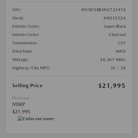
VIN:
5N1BT3BB3NC723410
Stock:
#M33352A
Exterior Color:
Super Black
Interior Color:
Charcoal
Transmission:
CVT
DriveTrain:
AWD
Mileage:
26,367 Miles
Highway/City MPG:
35 / 28
$21,995
Selling Price
Disclosure
MSRP
$21,995