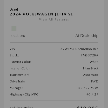
Used
2024 VOLKSWAGEN JETTA SE
View All Features
Location:
At Dealership
VIN:
3VWEM7BU2RM055107
Stock:
#M33728A
Exterior Color:
White
Interior Color:
Titan Black
Transmission:
Automatic
DriveTrain:
FWD
Mileage:
52,427 Miles
Highway/City MPG:
40 / 29