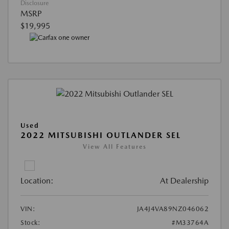
Disclosure
MSRP
$19,995
Used
2022 MITSUBISHI OUTLANDER SEL
View All Features
Location:
At Dealership
VIN:
JA4J4VA89NZ046062
Stock:
#M33764A