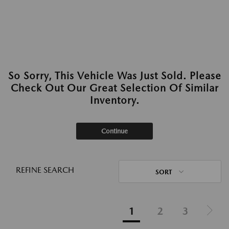
So Sorry, This Vehicle Was Just Sold. Please
Check Out Our Great Selection Of Similar
Inventory.
Continue
REFINE SEARCH
SORT
1
2
3