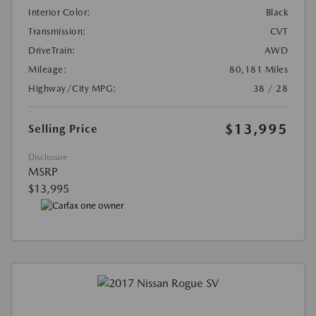
Interior Color:
Black
Transmission:
CVT
DriveTrain:
AWD
Mileage:
80,181 Miles
Highway/City MPG:
38 / 28
$13,995
Selling Price
Disclosure
MSRP
$13,995