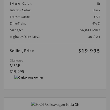
Exterior Color:
Br
Interior Color:
Black
Transmission:
CVT
DriveTrain:
4WD
Mileage:
86,841 Miles
Highway/City MPG:
30 / 24
$19,995
Selling Price
Disclosure
MSRP
$19,995