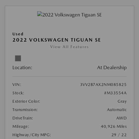
Used
2022 VOLKSWAGEN TIGUAN SE
View All Features
Location:
At Dealership
VIN:
3VV2B7AX2NM085825
Stock:
#M33554A
Exterior Color:
Gray
Transmission:
Automatic
DriveTrain:
AWD
Mileage:
40,926 Miles
Highway/City MPG:
29 / 22