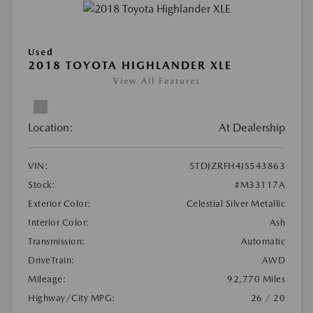
Used
2018 TOYOTA HIGHLANDER XLE
View All Features
Location:
At Dealership
VIN:
5TDJZRFH4JS543863
Stock:
#M33117A
Exterior Color:
Celestial Silver Metallic
Interior Color:
Ash
Transmission:
Automatic
DriveTrain:
AWD
Mileage:
92,770 Miles
Highway/City MPG:
26 / 20