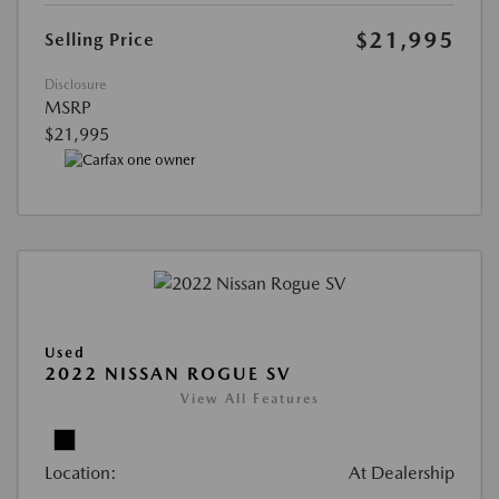
$21,995
Selling Price
Disclosure
MSRP
$21,995
Used
2022 NISSAN ROGUE SV
View All Features
Location:
At Dealership