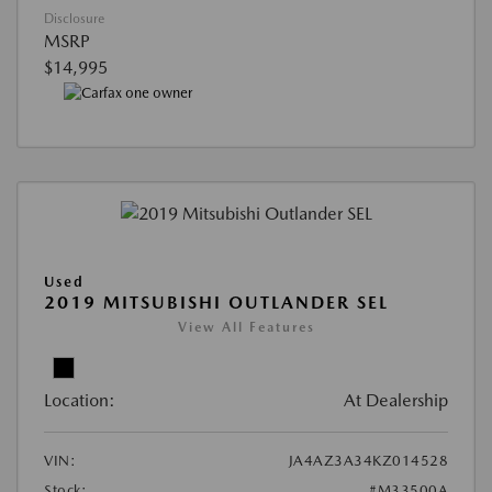
Disclosure
MSRP
$14,995
Used
2019 MITSUBISHI OUTLANDER SEL
View All Features
Location:
At Dealership
VIN:
JA4AZ3A34KZ014528
Stock:
#M33500A