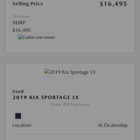
$16,495
Selling Price
Disclosure
MSRP
$16,495
Used
2019 KIA SPORTAGE LX
View All Features
Location:
At Dealership