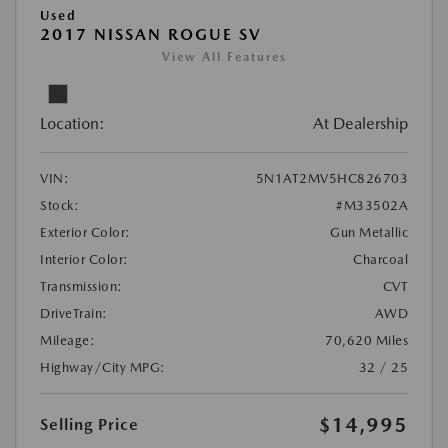
Used
2017 NISSAN ROGUE SV
View All Features
Location:
At Dealership
VIN:
5N1AT2MV5HC826703
Stock:
#M33502A
Exterior Color:
Gun Metallic
Interior Color:
Charcoal
Transmission:
CVT
DriveTrain:
AWD
Mileage:
70,620 Miles
Highway/City MPG:
32 / 25
$14,995
Selling Price