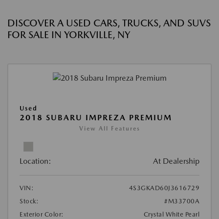
DISCOVER A USED CARS, TRUCKS, AND SUVS
FOR SALE IN YORKVILLE, NY
Used
2018 SUBARU IMPREZA PREMIUM
View All Features
Location:
At Dealership
VIN:
4S3GKAD60J3616729
Stock:
#M33700A
Exterior Color:
Crystal White Pearl