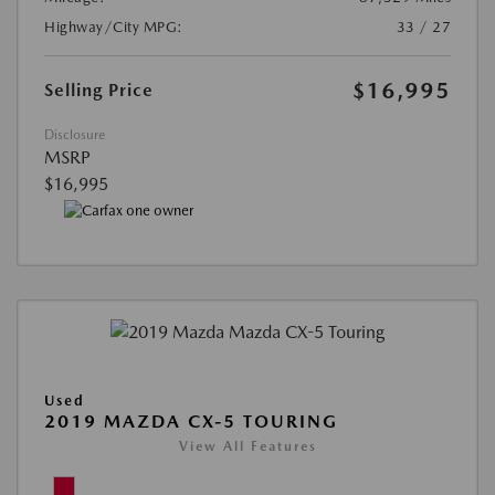
Highway/City MPG:
33 / 27
$16,995
Selling Price
Disclosure
MSRP
$16,995
Used
2019 MAZDA CX-5 TOURING
View All Features