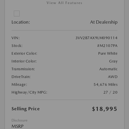
View All Features
Location:
At Dealership
VIN:
3VV2B7AX9LM090114
Stock:
#M2107PA
Exterior Color:
Pure White
Interior Color:
Gray
Transmission:
Automatic
DriveTrain:
AWD
Mileage:
54,676 Miles
Highway/City MPG:
27 / 20
$18,995
Selling Price
Disclosure
MSRP