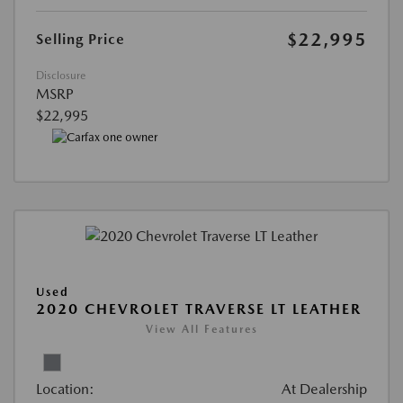
$22,995
Selling Price
Disclosure
MSRP
$22,995
Used
2020 CHEVROLET TRAVERSE LT LEATHER
View All Features
Location:
At Dealership