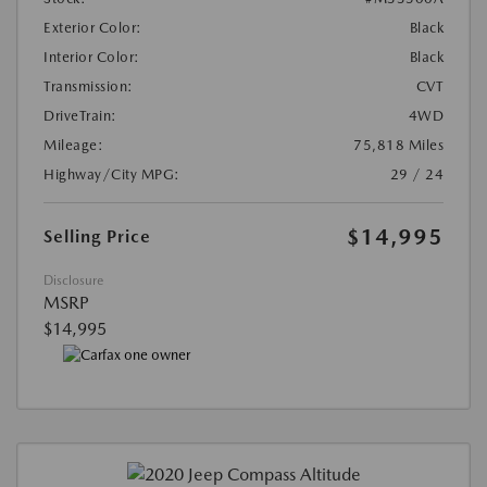
Exterior Color:
Black
Interior Color:
Black
Transmission:
CVT
DriveTrain:
4WD
Mileage:
75,818 Miles
Highway/City MPG:
29 / 24
$14,995
Selling Price
Disclosure
MSRP
$14,995