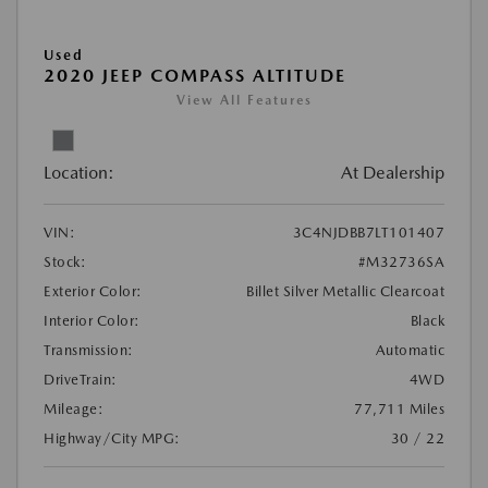
Used
2020 JEEP COMPASS ALTITUDE
View All Features
Location:
At Dealership
VIN:
3C4NJDBB7LT101407
Stock:
#M32736SA
Exterior Color:
Billet Silver Metallic Clearcoat
Interior Color:
Black
Transmission:
Automatic
DriveTrain:
4WD
Mileage:
77,711 Miles
Highway/City MPG:
30 / 22