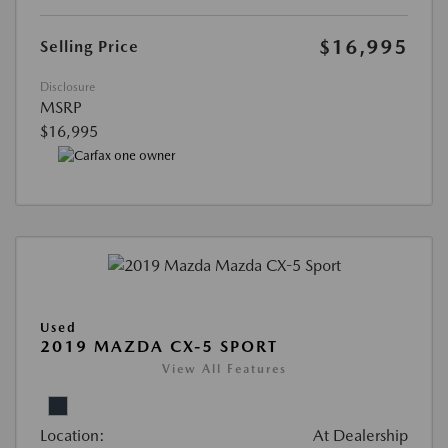
$16,995
Selling Price
Disclosure
MSRP
$16,995
Used
2019 MAZDA CX-5 SPORT
View All Features
Location:
At Dealership