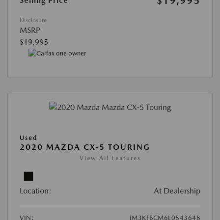
$19,995
Selling Price
Disclosure
MSRP
$19,995
Used
2020 MAZDA CX-5 TOURING
View All Features
Location:
At Dealership
VIN:
JM3KFBCM6L0843648