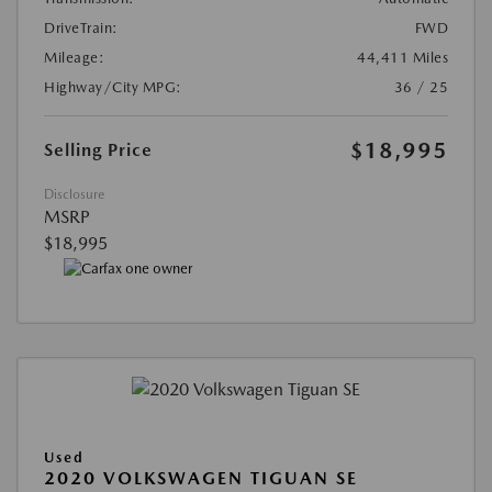
DriveTrain:
FWD
Mileage:
44,411 Miles
Highway/City MPG:
36 / 25
$18,995
Selling Price
Disclosure
MSRP
$18,995
Used
2020 VOLKSWAGEN TIGUAN SE