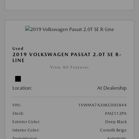
Used
2019 VOLKSWAGEN PASSAT 2.0T SE R-
LINE
View All Features
Location:
At Dealership
VIN:
1VWMA7A30KC005844
Stock:
#M2112PA
Exterior Color:
Deep Black
Interior Color:
Cornsilk Beige
Transmission:
Automatic