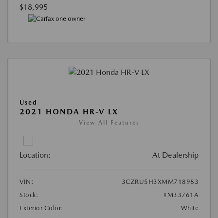
$18,995
Used
2021 HONDA HR-V LX
View All Features
Location:
At Dealership
VIN:
3CZRU5H3XMM718983
Stock:
#M33761A
Exterior Color:
White