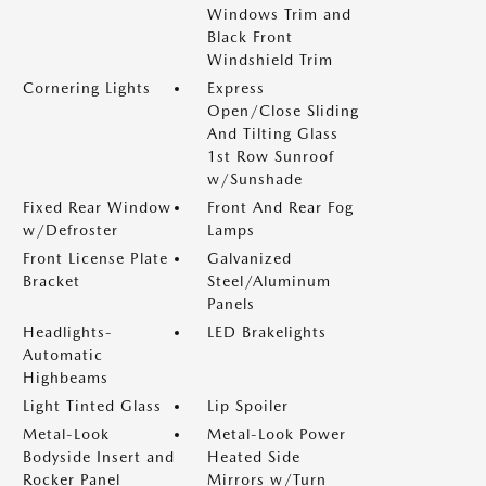
Windows Trim and
Black Front
Windshield Trim
Cornering Lights
Express
Open/Close Sliding
And Tilting Glass
1st Row Sunroof
w/Sunshade
Fixed Rear Window
Front And Rear Fog
w/Defroster
Lamps
Front License Plate
Galvanized
Bracket
Steel/Aluminum
Panels
Headlights-
LED Brakelights
Automatic
Highbeams
Light Tinted Glass
Lip Spoiler
Metal-Look
Metal-Look Power
Bodyside Insert and
Heated Side
Rocker Panel
Mirrors w/Turn