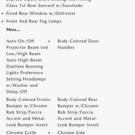
Glass 1st Row Sunroof w/Sunshade
Fixed Rear Window w/Defroster
Front And Rear Fog Lamps
More...
Auto On/Off
Body-Colored Door
Projector Beam Led
Handles
Low/High Beam
Auto High-Beam
Daytime Running
Lights Preference
Setting Headlamps
w/Washer and
Delay-Off
Body-Colored Front
Body-Colored Rear
Bumper w/Chrome
Bumper w/Chrome
Rub Strip/Fascia
Rub Strip/Fascia
Accent and Metal-
Accent and Metal-
Look Bumper Insert
Look Bumper Insert
Chrome Grille
Chrome Side