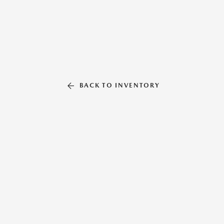
BACK TO INVENTORY