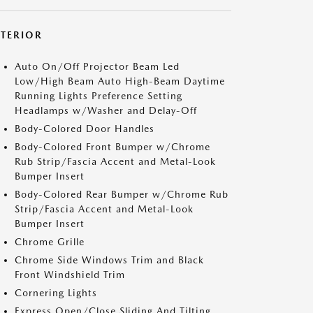
XTERIOR
Auto On/Off Projector Beam Led
Low/High Beam Auto High-Beam Daytime
Running Lights Preference Setting
Headlamps w/Washer and Delay-Off
Body-Colored Door Handles
Body-Colored Front Bumper w/Chrome
Rub Strip/Fascia Accent and Metal-Look
Bumper Insert
Body-Colored Rear Bumper w/Chrome Rub
Strip/Fascia Accent and Metal-Look
Bumper Insert
Chrome Grille
Chrome Side Windows Trim and Black
Front Windshield Trim
Cornering Lights
Express Open/Close Sliding And Tilting