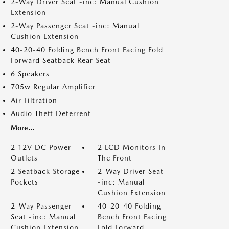
2-Way Driver Seat -inc: Manual Cushion
Extension
2-Way Passenger Seat -inc: Manual
Cushion Extension
40-20-40 Folding Bench Front Facing Fold
Forward Seatback Rear Seat
6 Speakers
705w Regular Amplifier
Air Filtration
Audio Theft Deterrent
More...
2 12V DC Power
2 LCD Monitors In
Outlets
The Front
2 Seatback Storage
2-Way Driver Seat
Pockets
-inc: Manual
Cushion Extension
2-Way Passenger
40-20-40 Folding
Seat -inc: Manual
Bench Front Facing
Cushion Extension
Fold Forward