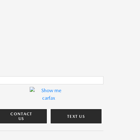
CONTACT
TEXT US
US