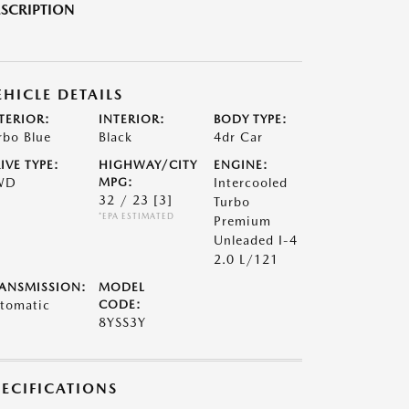
SCRIPTION
EHICLE DETAILS
TERIOR:
INTERIOR:
BODY TYPE:
rbo Blue
Black
4dr Car
IVE TYPE:
HIGHWAY/CITY
ENGINE:
WD
MPG:
Intercooled
32 / 23
[3]
Turbo
*EPA ESTIMATED
Premium
Unleaded I-4
2.0 L/121
ANSMISSION:
MODEL
tomatic
CODE:
8YSS3Y
PECIFICATIONS