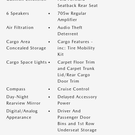
Seatback Rear Seat
6 Speakers
705w Regular
Amplifier
Air Filtration
Audio Theft
Deterrent
Cargo Area
Cargo Features -
Concealed Storage
inc: Tire Mobility
Kit
Cargo Space Lights
Carpet Floor Trim
and Carpet Trunk
Lid/Rear Cargo
Door Trim
Compass
Cruise Control
Day-Night
Delayed Accessory
Rearview Mirror
Power
Digital/Analog
Driver And
Appearance
Passenger Door
Bins and 1st Row
Underseat Storage