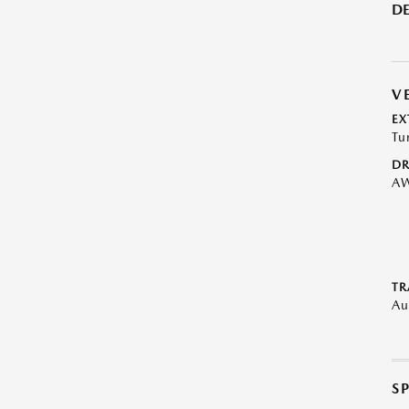
DE
V
EX
Tu
DR
A
TR
Au
S