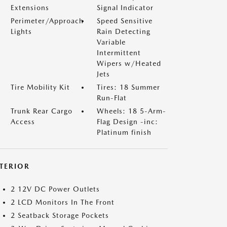
Extensions
Signal Indicator
Perimeter/Approach
Speed Sensitive
Lights
Rain Detecting
Variable
Intermittent
Wipers w/Heated
Jets
Tire Mobility Kit
Tires: 18 Summer
Run-Flat
Trunk Rear Cargo
Wheels: 18 5-Arm-
Access
Flag Design -inc:
Platinum finish
NTERIOR
2 12V DC Power Outlets
2 LCD Monitors In The Front
2 Seatback Storage Pockets