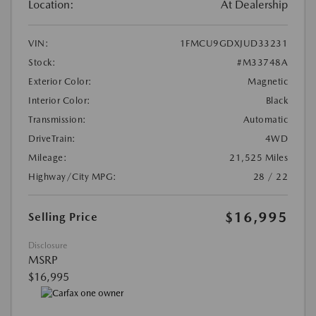
Location:
At Dealership
VIN:
1FMCU9GDXJUD33231
Stock:
#M33748A
Exterior Color:
Magnetic
Interior Color:
Black
Transmission:
Automatic
DriveTrain:
4WD
Mileage:
21,525 Miles
Highway/City MPG:
28 / 22
$16,995
Selling Price
Disclosure
MSRP
$16,995