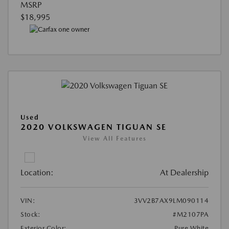
MSRP
$18,995
Used
2020 VOLKSWAGEN TIGUAN SE
View All Features
Location:
At Dealership
VIN:
3VV2B7AX9LM090114
Stock:
#M2107PA
Exterior Color:
Pure White