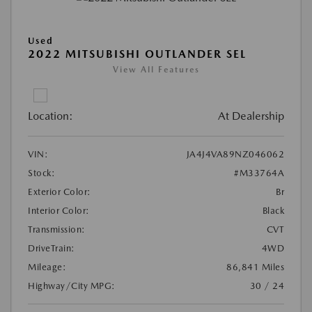
Used
2022 MITSUBISHI OUTLANDER SEL
View All Features
Location:
At Dealership
VIN:
JA4J4VA89NZ046062
Stock:
#M33764A
Exterior Color:
Br
Interior Color:
Black
Transmission:
CVT
DriveTrain:
4WD
Mileage:
86,841 Miles
Highway/City MPG:
30 / 24