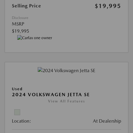
$19,995
Selling Price
Disclosure
MSRP
$19,995
Used
2024 VOLKSWAGEN JETTA SE
View All Features
Location:
At Dealership