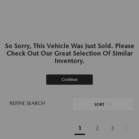
So Sorry, This Vehicle Was Just Sold. Please
Check Out Our Great Selection Of Similar
Inventory.
Continue
REFINE SEARCH
SORT
1
2
3