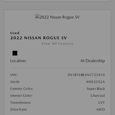
Used
2022 NISSAN ROGUE SV
View All Features
Location:
At Dealership
VIN:
5N1BT3BB3NC723410
Stock:
#M33352A
Exterior Color:
Super Black
Interior Color:
Charcoal
Transmission:
CVT
DriveTrain:
AWD