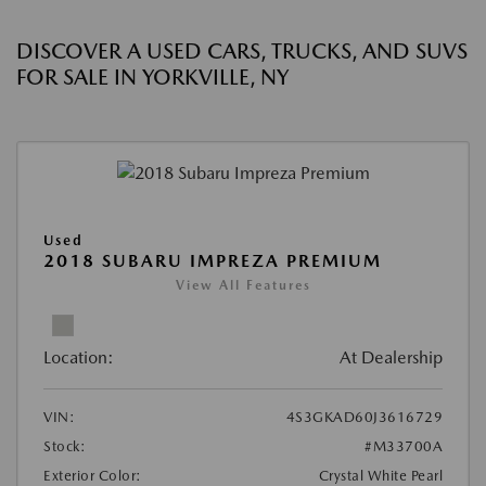
DISCOVER A USED CARS, TRUCKS, AND SUVS
FOR SALE IN YORKVILLE, NY
Used
2018 SUBARU IMPREZA PREMIUM
View All Features
Location:
At Dealership
VIN:
4S3GKAD60J3616729
Stock:
#M33700A
Exterior Color:
Crystal White Pearl