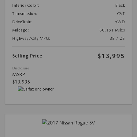
Interior Color:
Black
Transmission:
CVT
DriveTrain:
AWD
Mileage:
80,181 Miles
Highway/City MPG:
38 / 28
$13,995
Selling Price
Disclosure
MSRP
$13,995