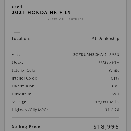
Used
2021 HONDA HR-V LX
View All Features
Location:
At Dealership
VIN:
3CZRU5H3XMM718983
Stock:
#M33761A
Exterior Color:
White
Interior Color:
Gray
Transmission:
CVT
DriveTrain:
FWD
Mileage:
49,091 Miles
Highway/City MPG:
34 / 28
$18,995
Selling Price