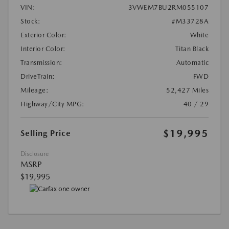
VIN:
3VWEM7BU2RM055107
Stock:
#M33728A
Exterior Color:
White
Interior Color:
Titan Black
Transmission:
Automatic
DriveTrain:
FWD
Mileage:
52,427 Miles
Highway/City MPG:
40 / 29
$19,995
Selling Price
Disclosure
MSRP
$19,995