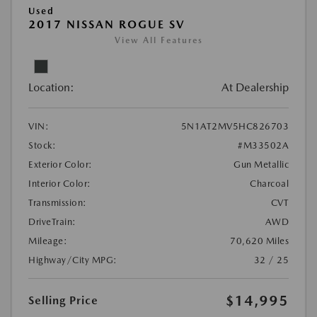
Used
2017 NISSAN ROGUE SV
View All Features
Location:
At Dealership
VIN:
5N1AT2MV5HC826703
Stock:
#M33502A
Exterior Color:
Gun Metallic
Interior Color:
Charcoal
Transmission:
CVT
DriveTrain:
AWD
Mileage:
70,620 Miles
Highway/City MPG:
32 / 25
$14,995
Selling Price