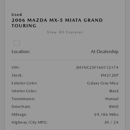
Used
2006 MAZDA MX-5 MIATA GRAND
TOURING
View All Features
Location:
At Dealership
VIN:
JM1NC25F160112174
Stock:
#M2120P
Exterior Color:
Galaxy Gray Mica
Interior Color:
Black
Transmission:
Manual
DriveTrain:
RWD
Mileage:
69,186 Miles
Highway/City MPG:
30 / 24