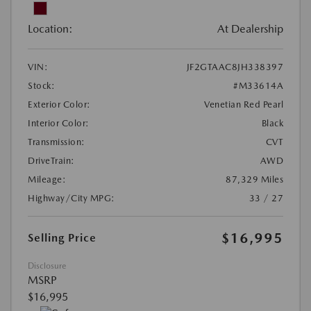
Location:
At Dealership
VIN:
JF2GTAAC8JH338397
Stock:
#M33614A
Exterior Color:
Venetian Red Pearl
Interior Color:
Black
Transmission:
CVT
DriveTrain:
AWD
Mileage:
87,329 Miles
Highway/City MPG:
33 / 27
$16,995
Selling Price
Disclosure
MSRP
$16,995