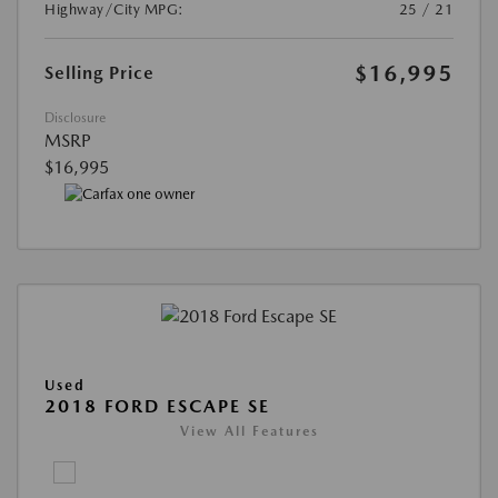
Highway/City MPG:
25 / 21
$16,995
Selling Price
Disclosure
MSRP
$16,995
Used
2018 FORD ESCAPE SE
View All Features