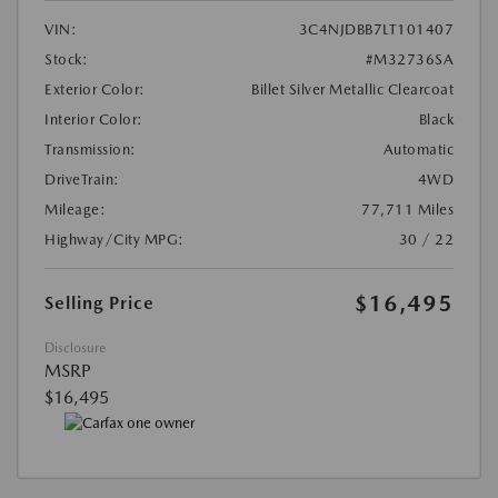
VIN:
3C4NJDBB7LT101407
Stock:
#M32736SA
Exterior Color:
Billet Silver Metallic Clearcoat
Interior Color:
Black
Transmission:
Automatic
DriveTrain:
4WD
Mileage:
77,711 Miles
Highway/City MPG:
30 / 22
$16,495
Selling Price
Disclosure
MSRP
$16,495