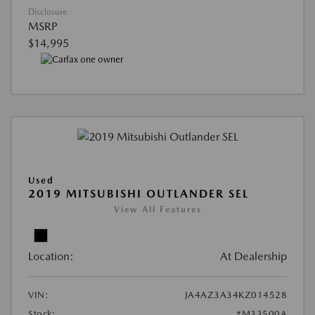
Disclosure
MSRP
$14,995
Used
2019 MITSUBISHI OUTLANDER SEL
View All Features
Location:
At Dealership
VIN:
JA4AZ3A34KZ014528
Stock:
#M33500A