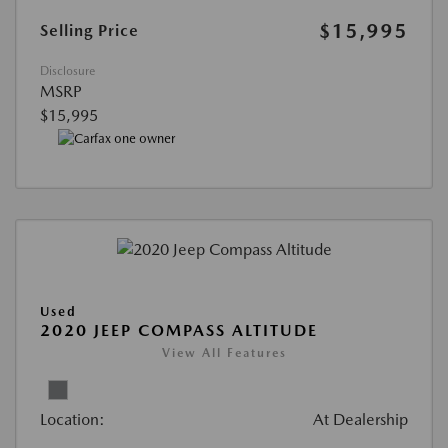
$15,995
Selling Price
Disclosure
MSRP
$15,995
Used
2020 JEEP COMPASS ALTITUDE
View All Features
Location:
At Dealership