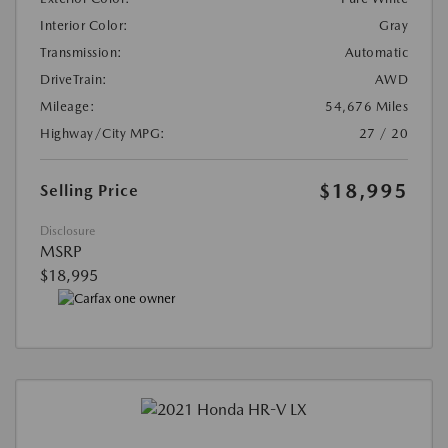
Interior Color:
Gray
Transmission:
Automatic
DriveTrain:
AWD
Mileage:
54,676 Miles
Highway/City MPG:
27 / 20
$18,995
Selling Price
Disclosure
MSRP
$18,995