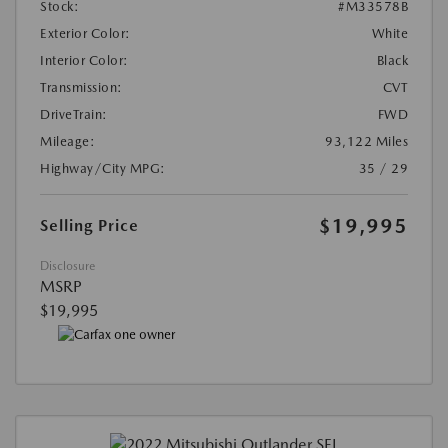
Stock:
#M33578B
Exterior Color:
White
Interior Color:
Black
Transmission:
CVT
DriveTrain:
FWD
Mileage:
93,122 Miles
Highway/City MPG:
35 / 29
$19,995
Selling Price
Disclosure
MSRP
$19,995