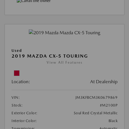
Used
2019 MAZDA CX-5 TOURING
View All Features
Location:
At Dealership
VIN:
JM3KFBCM3K0679869
Stock:
#M2100P
Exterior Color:
Soul Red Crystal Metallic
Interior Color:
Black
Transmission:
Automatic