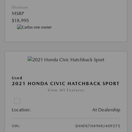
Disclosure
MSRP
$18,995
Used
2021 HONDA CIVIC HATCHBACK SPORT
View All Features
Location:
At Dealership
VIN:
SHHFK7H49MU409575