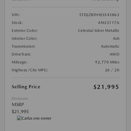
VIN:
5TDJZRFH4JS543863
Stock:
#M33117A
Exterior Color:
Celestial Silver Metallic
Interior Color:
Ash
Transmission:
Automatic
DriveTrain:
AWD
Mileage:
92,770 Miles
Highway/City MPG:
26 / 20
$21,995
Selling Price
Disclosure
MSRP
$21,995