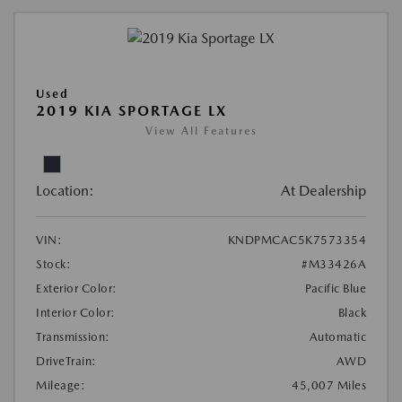
Used
2019 KIA SPORTAGE LX
View All Features
Location:
At Dealership
VIN:
KNDPMCAC5K7573354
Stock:
#M33426A
Exterior Color:
Pacific Blue
Interior Color:
Black
Transmission:
Automatic
DriveTrain:
AWD
Mileage:
45,007 Miles