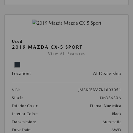
Used
2019 MAZDA CX-5 SPORT
View All Features
Location:
At Dealership
VIN:
JM3KFBBM7K1603051
Stock:
#M33630A
Exterior Color:
Eternal Blue Mica
Interior Color:
Black
Transmission:
Automatic
DriveTrain:
AWD