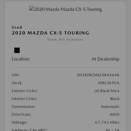
Used
2020 MAZDA CX-5 TOURING
View All Features
Location:
At Dealership
VIN:
JM3KFBCM6L0843648
Stock:
#M33695A
Exterior Color:
Jet Black Mica
Interior Color:
Black
Transmission:
Automatic
DriveTrain:
AWD
Mileage:
67,743 Miles
Highway/City MPG:
30 / 24