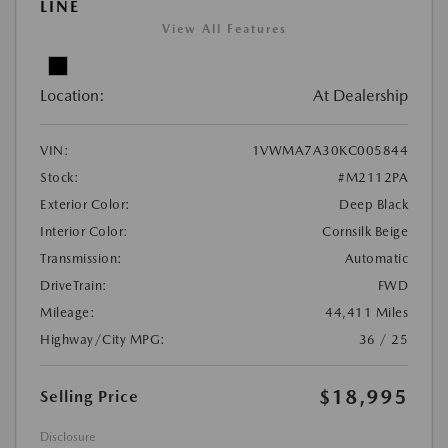
LINE
View All Features
Location:
At Dealership
VIN:
1VWMA7A30KC005844
Stock:
#M2112PA
Exterior Color:
Deep Black
Interior Color:
Cornsilk Beige
Transmission:
Automatic
DriveTrain:
FWD
Mileage:
44,411 Miles
Highway/City MPG:
36 / 25
$18,995
Selling Price
Disclosure