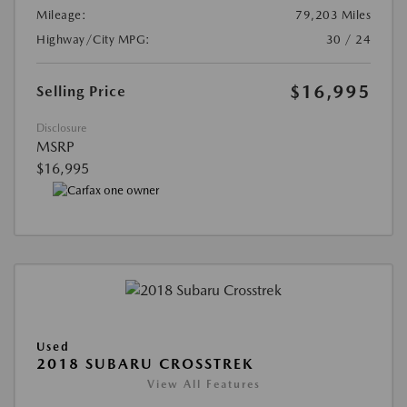
Mileage:
79,203 Miles
Highway/City MPG:
30 / 24
$16,995
Selling Price
Disclosure
MSRP
$16,995
Used
2018 SUBARU CROSSTREK
View All Features