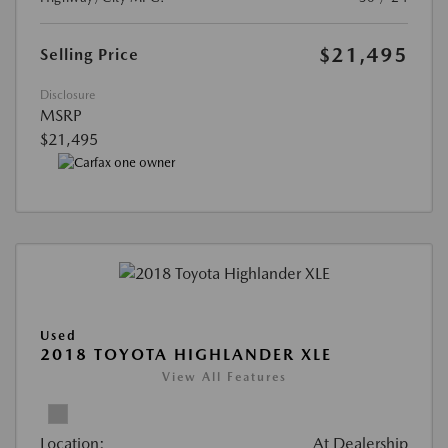
$21,495
Selling Price
Disclosure
MSRP
$21,495
Used
2018 TOYOTA HIGHLANDER XLE
View All Features
Location:
At Dealership