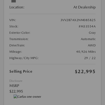
Location:
At Dealership
VIN:
3VV2B7AX2NM085825
Stock:
#M33554A
Exterior Color:
Gray
Transmission:
Automatic
DriveTrain:
AWD
Mileage:
40,926 Miles
Highway/City MPG:
29 / 22
$22,995
Selling Price
Disclosure
MSRP
$22,995