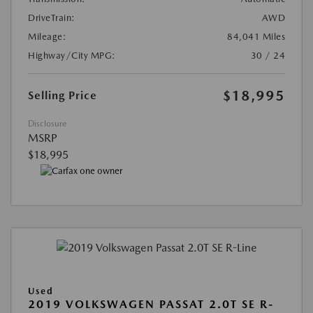
DriveTrain:
AWD
Mileage:
84,041 Miles
Highway/City MPG:
30 / 24
$18,995
Selling Price
Disclosure
MSRP
$18,995
Used
2019 VOLKSWAGEN PASSAT 2.0T SE R-