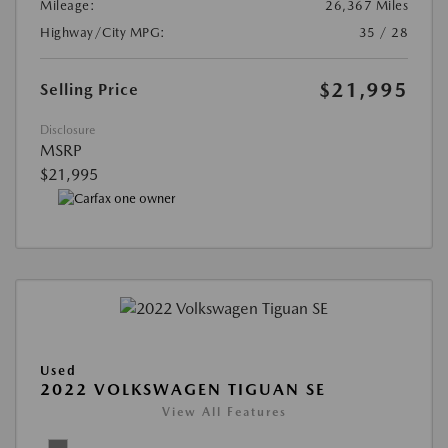
Mileage:
26,367 Miles
Highway/City MPG:
35 / 28
$21,995
Selling Price
Disclosure
MSRP
$21,995
Used
2022 VOLKSWAGEN TIGUAN SE
View All Features