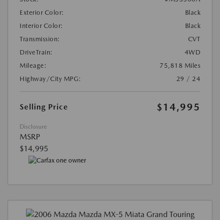
Exterior Color:
Black
Interior Color:
Black
Transmission:
CVT
DriveTrain:
4WD
Mileage:
75,818 Miles
Highway/City MPG:
29 / 24
$14,995
Selling Price
Disclosure
MSRP
$14,995