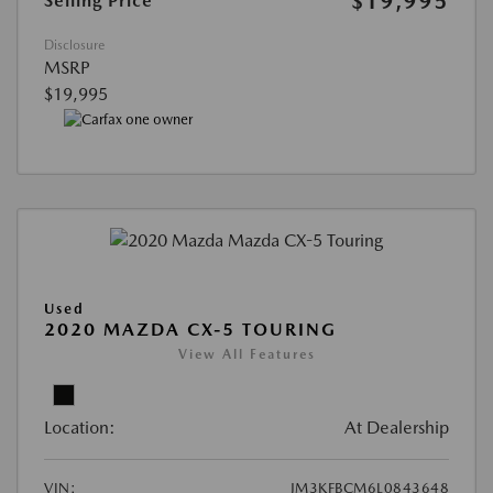
$19,995
Selling Price
Disclosure
MSRP
$19,995
Used
2020 MAZDA CX-5 TOURING
View All Features
Location:
At Dealership
VIN:
JM3KFBCM6L0843648