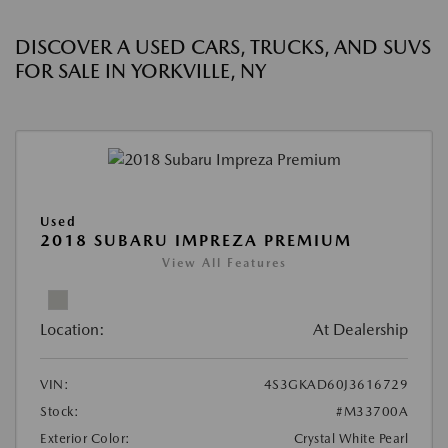
DISCOVER A USED CARS, TRUCKS, AND SUVS
FOR SALE IN YORKVILLE, NY
Used
2018 SUBARU IMPREZA PREMIUM
View All Features
Location:
At Dealership
VIN:
4S3GKAD60J3616729
Stock:
#M33700A
Exterior Color:
Crystal White Pearl