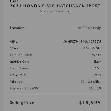
Used
2021 HONDA CIVIC HATCHBACK SPORT
View All Features
Location:
At Dealership
VIN:
SHHFK7H49MU409575
Stock:
#M33578B
Exterior Color:
White
Interior Color:
Black
Transmission:
CVT
DriveTrain:
FWD
Mileage:
93,122 Miles
Highway/City MPG:
35 / 29
$19,995
Selling Price