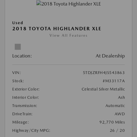
Used
2018 TOYOTA HIGHLANDER XLE
View All Features
Location:
At Dealership
VIN:
5TDJZRFH4JS543863
Stock:
#M33117A
Exterior Color:
Celestial Silver Metallic
Interior Color:
Ash
Transmission:
Automatic
DriveTrain:
AWD
Mileage:
92,770 Miles
Highway/City MPG:
26 / 20