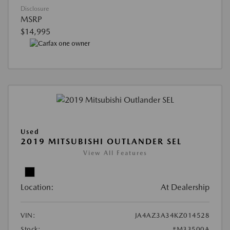
Disclosure
MSRP
$14,995
Used
2019 MITSUBISHI OUTLANDER SEL
View All Features
Location:
At Dealership
VIN:
JA4AZ3A34KZ014528
Stock:
#M33500A