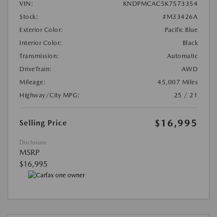
VIN:
KNDPMCAC5K7573354
Stock:
#M33426A
Exterior Color:
Pacific Blue
Interior Color:
Black
Transmission:
Automatic
DriveTrain:
AWD
Mileage:
45,007 Miles
Highway/City MPG:
25 / 21
$16,995
Selling Price
Disclosure
MSRP
$16,995