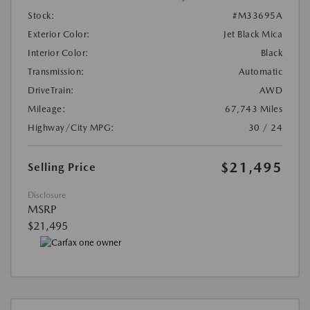
Stock:
#M33695A
Exterior Color:
Jet Black Mica
Interior Color:
Black
Transmission:
Automatic
DriveTrain:
AWD
Mileage:
67,743 Miles
Highway/City MPG:
30 / 24
$21,495
Selling Price
Disclosure
MSRP
$21,495