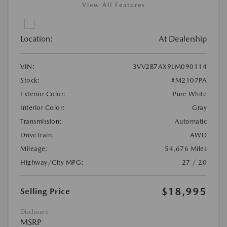
View All Features
Location:
At Dealership
VIN:
3VV2B7AX9LM090114
Stock:
#M2107PA
Exterior Color:
Pure White
Interior Color:
Gray
Transmission:
Automatic
DriveTrain:
AWD
Mileage:
54,676 Miles
Highway/City MPG:
27 / 20
$18,995
Selling Price
Disclosure
MSRP