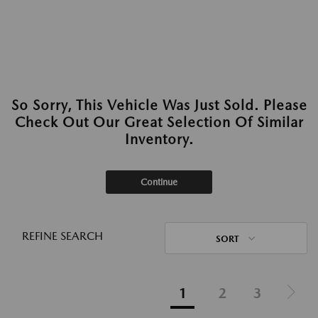
So Sorry, This Vehicle Was Just Sold. Please
Check Out Our Great Selection Of Similar
Inventory.
Continue
REFINE SEARCH
SORT
1
2
3