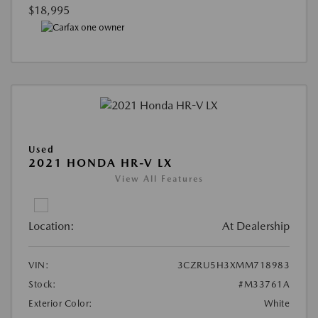
$18,995
Used
2021 HONDA HR-V LX
View All Features
Location:
At Dealership
VIN:
3CZRU5H3XMM718983
Stock:
#M33761A
Exterior Color:
White