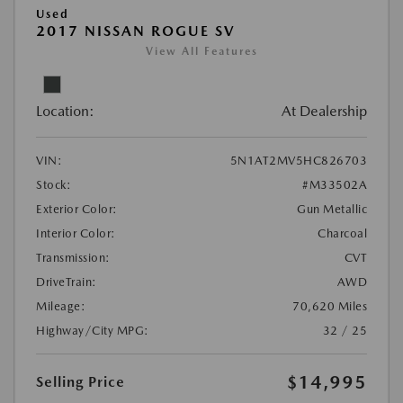
Used
2017 NISSAN ROGUE SV
View All Features
Location:
At Dealership
VIN:
5N1AT2MV5HC826703
Stock:
#M33502A
Exterior Color:
Gun Metallic
Interior Color:
Charcoal
Transmission:
CVT
DriveTrain:
AWD
Mileage:
70,620 Miles
Highway/City MPG:
32 / 25
$14,995
Selling Price