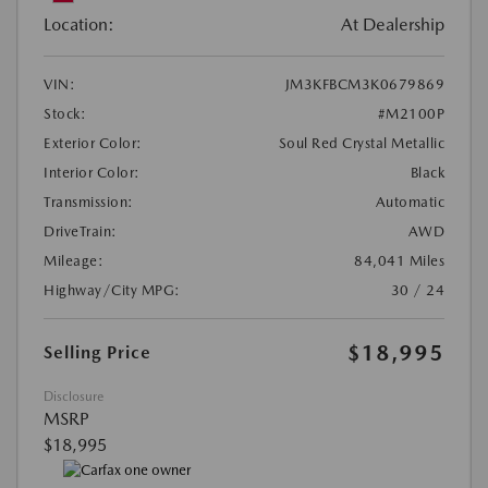
Location:
At Dealership
VIN:
JM3KFBCM3K0679869
Stock:
#M2100P
Exterior Color:
Soul Red Crystal Metallic
Interior Color:
Black
Transmission:
Automatic
DriveTrain:
AWD
Mileage:
84,041 Miles
Highway/City MPG:
30 / 24
$18,995
Selling Price
Disclosure
MSRP
$18,995