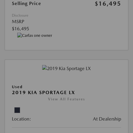
$16,495
Selling Price
Disclosure
MSRP
$16,495
Used
2019 KIA SPORTAGE LX
View All Features
Location:
At Dealership