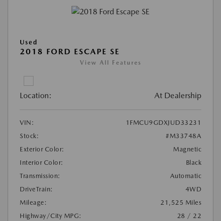
Used
2018 FORD ESCAPE SE
View All Features
Location:
At Dealership
VIN:
1FMCU9GDXJUD33231
Stock:
#M33748A
Exterior Color:
Magnetic
Interior Color:
Black
Transmission:
Automatic
DriveTrain:
4WD
Mileage:
21,525 Miles
Highway/City MPG:
28 / 22