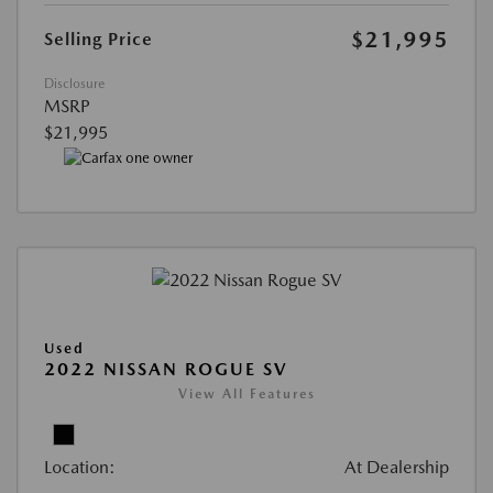
$21,995
Selling Price
Disclosure
MSRP
$21,995
Used
2022 NISSAN ROGUE SV
View All Features
Location:
At Dealership