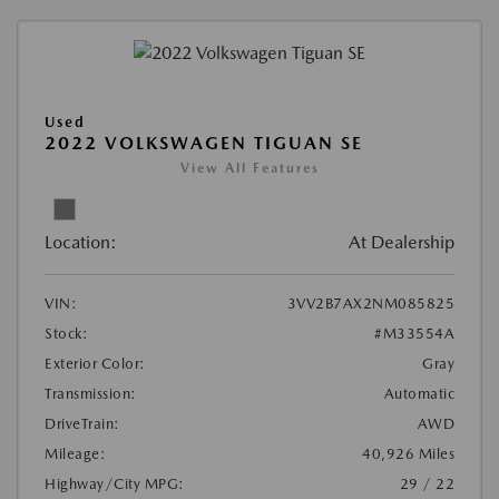
Used
2022 VOLKSWAGEN TIGUAN SE
View All Features
Location:
At Dealership
VIN:
3VV2B7AX2NM085825
Stock:
#M33554A
Exterior Color:
Gray
Transmission:
Automatic
DriveTrain:
AWD
Mileage:
40,926 Miles
Highway/City MPG:
29 / 22