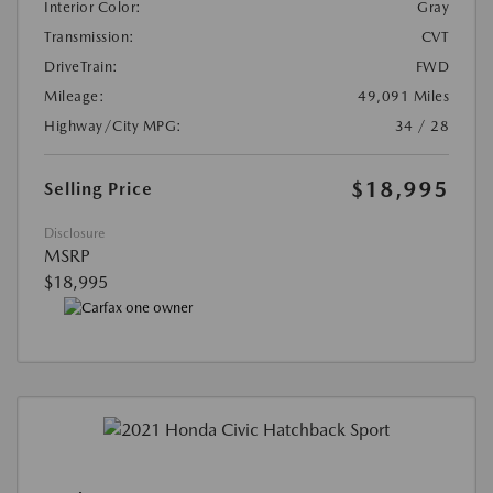
Interior Color:
Gray
Transmission:
CVT
DriveTrain:
FWD
Mileage:
49,091 Miles
Highway/City MPG:
34 / 28
$18,995
Selling Price
Disclosure
MSRP
$18,995