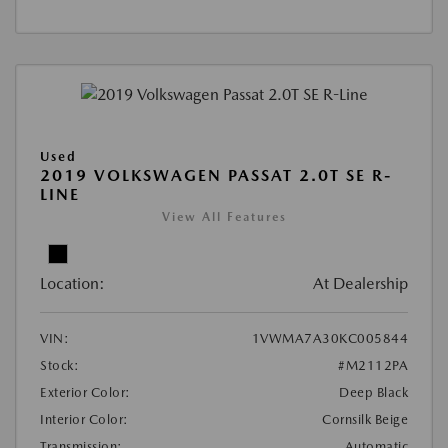
Used
2019 VOLKSWAGEN PASSAT 2.0T SE R-
LINE
View All Features
Location:
At Dealership
VIN:
1VWMA7A30KC005844
Stock:
#M2112PA
Exterior Color:
Deep Black
Interior Color:
Cornsilk Beige
Transmission:
Automatic