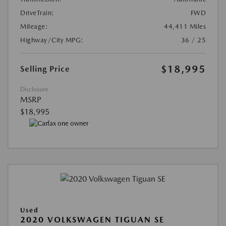
DriveTrain:
FWD
Mileage:
44,411 Miles
Highway/City MPG:
36 / 25
$18,995
Selling Price
Disclosure
MSRP
$18,995
Used
2020 VOLKSWAGEN TIGUAN SE