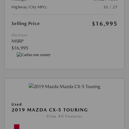
Highway/City MPG:
33 / 27
$16,995
Selling Price
Disclosure
MSRP
$16,995
Used
2019 MAZDA CX-5 TOURING
View All Features