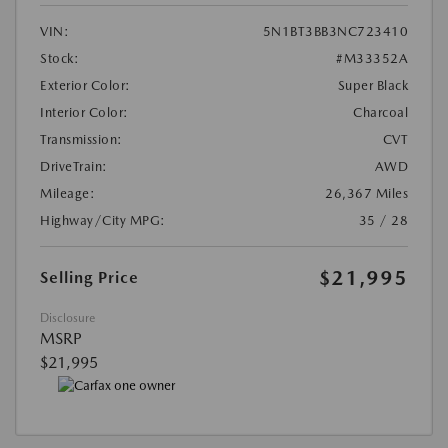
VIN:
5N1BT3BB3NC723410
Stock:
#M33352A
Exterior Color:
Super Black
Interior Color:
Charcoal
Transmission:
CVT
DriveTrain:
AWD
Mileage:
26,367 Miles
Highway/City MPG:
35 / 28
$21,995
Selling Price
Disclosure
MSRP
$21,995