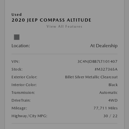
Used
2020 JEEP COMPASS ALTITUDE
View All Features
Location:
At Dealership
VIN:
3C4NJDBB7LT101407
Stock:
#M32736SA
Exterior Color:
Billet Silver Metallic Clearcoat
Interior Color:
Black
Transmission:
Automatic
DriveTrain:
4WD
Mileage:
77,711 Miles
Highway/City MPG:
30 / 22