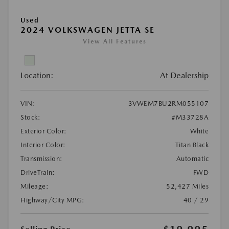
Used
2024 VOLKSWAGEN JETTA SE
View All Features
Location:
At Dealership
VIN:
3VWEM7BU2RM055107
Stock:
#M33728A
Exterior Color:
White
Interior Color:
Titan Black
Transmission:
Automatic
DriveTrain:
FWD
Mileage:
52,427 Miles
Highway/City MPG:
40 / 29