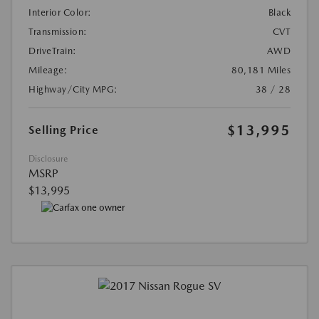
Interior Color:
Black
Transmission:
CVT
DriveTrain:
AWD
Mileage:
80,181 Miles
Highway/City MPG:
38 / 28
$13,995
Selling Price
Disclosure
MSRP
$13,995