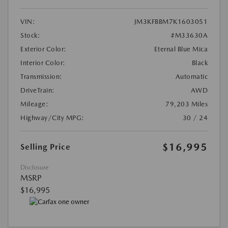
VIN:
JM3KFBBM7K1603051
Stock:
#M33630A
Exterior Color:
Eternal Blue Mica
Interior Color:
Black
Transmission:
Automatic
DriveTrain:
AWD
Mileage:
79,203 Miles
Highway/City MPG:
30 / 24
$16,995
Selling Price
Disclosure
MSRP
$16,995