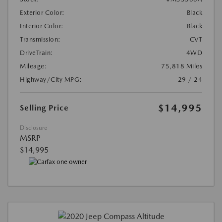
Exterior Color:
Black
Interior Color:
Black
Transmission:
CVT
DriveTrain:
4WD
Mileage:
75,818 Miles
Highway/City MPG:
29 / 24
$14,995
Selling Price
Disclosure
MSRP
$14,995