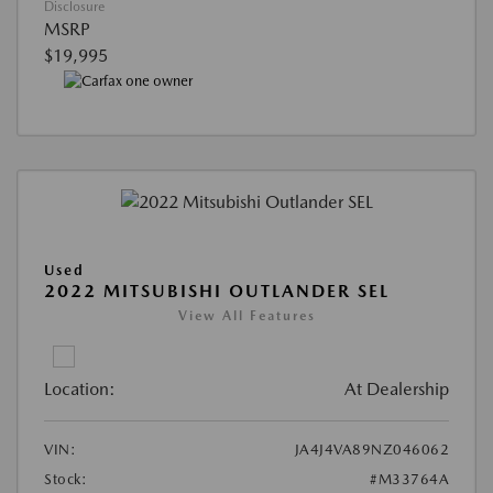
Disclosure
MSRP
$19,995
Used
2022 MITSUBISHI OUTLANDER SEL
View All Features
Location:
At Dealership
VIN:
JA4J4VA89NZ046062
Stock:
#M33764A