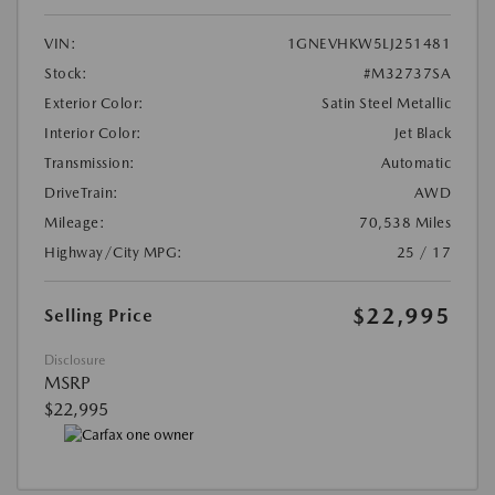
VIN:
1GNEVHKW5LJ251481
Stock:
#M32737SA
Exterior Color:
Satin Steel Metallic
Interior Color:
Jet Black
Transmission:
Automatic
DriveTrain:
AWD
Mileage:
70,538 Miles
Highway/City MPG:
25 / 17
$22,995
Selling Price
Disclosure
MSRP
$22,995