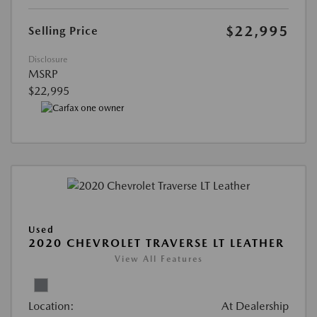
$22,995
Selling Price
Disclosure
MSRP
$22,995
Used
2020 CHEVROLET TRAVERSE LT LEATHER
View All Features
Location:
At Dealership