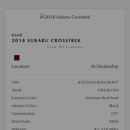
Used
2018 SUBARU CROSSTREK
View All Features
Location:
At Dealership
VIN:
JF2GTAAC8JH338397
Stock:
#M33614A
Exterior Color:
Venetian Red Pearl
Interior Color:
Black
Transmission:
CVT
DriveTrain:
AWD
Mileage:
87,329 Miles