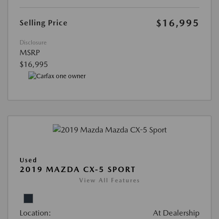
$16,995
Selling Price
Disclosure
MSRP
$16,995
Used
2019 MAZDA CX-5 SPORT
View All Features
Location:
At Dealership