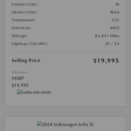
Exterior Color:
Br
Interior Color:
Black
Transmission:
CVT
DriveTrain:
4WD
Mileage:
86,841 Miles
Highway/City MPG:
30 / 24
$19,995
Selling Price
Disclosure
MSRP
$19,995