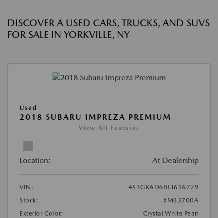
DISCOVER A USED CARS, TRUCKS, AND SUVS
FOR SALE IN YORKVILLE, NY
Used
2018 SUBARU IMPREZA PREMIUM
View All Features
Location:
At Dealership
VIN:
4S3GKAD60J3616729
Stock:
#M33700A
Exterior Color:
Crystal White Pearl