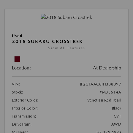
Used
2018 SUBARU CROSSTREK
View All Features
Location:
At Dealership
VIN:
JF2GTAAC8JH338397
Stock:
#M33614A
Exterior Color:
Venetian Red Pearl
Interior Color:
Black
Transmission:
CVT
DriveTrain:
AWD
Mileage:
87,329 Miles