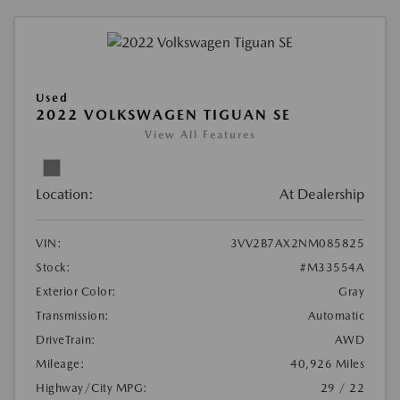
Used
2022 VOLKSWAGEN TIGUAN SE
View All Features
Location:
At Dealership
VIN:
3VV2B7AX2NM085825
Stock:
#M33554A
Exterior Color:
Gray
Transmission:
Automatic
DriveTrain:
AWD
Mileage:
40,926 Miles
Highway/City MPG:
29 / 22