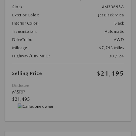
Stock:
#M33695A
Exterior Color:
Jet Black Mica
Interior Color:
Black
Transmission:
Automatic
DriveTrain:
AWD
Mileage:
67,743 Miles
Highway/City MPG:
30 / 24
$21,495
Selling Price
Disclosure
MSRP
$21,495