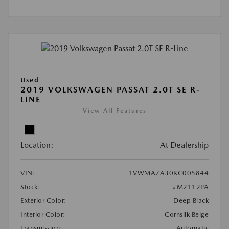
Used
2019 VOLKSWAGEN PASSAT 2.0T SE R-
LINE
View All Features
Location:
At Dealership
VIN:
1VWMA7A30KC005844
Stock:
#M2112PA
Exterior Color:
Deep Black
Interior Color:
Cornsilk Beige
Transmission:
Automatic