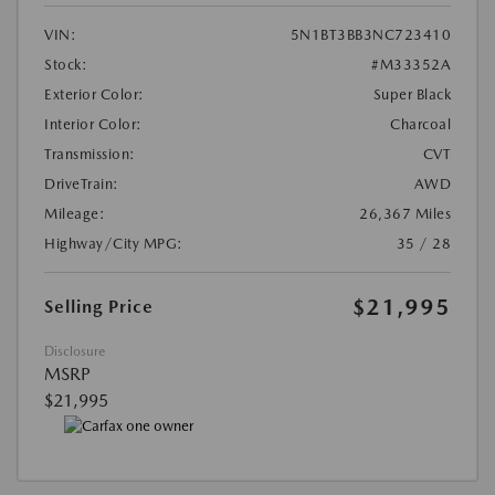
VIN:
5N1BT3BB3NC723410
Stock:
#M33352A
Exterior Color:
Super Black
Interior Color:
Charcoal
Transmission:
CVT
DriveTrain:
AWD
Mileage:
26,367 Miles
Highway/City MPG:
35 / 28
$21,995
Selling Price
Disclosure
MSRP
$21,995