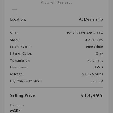
View All Features
Location:
At Dealership
VIN:
3VV2B7AX9LM090114
Stock:
#M2107PA
Exterior Color:
Pure White
Interior Color:
Gray
Transmission:
Automatic
DriveTrain:
AWD
Mileage:
54,676 Miles
Highway/City MPG:
27 / 20
$18,995
Selling Price
Disclosure
MSRP