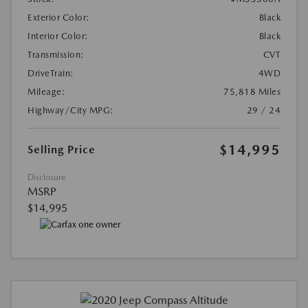
Exterior Color:
Black
Interior Color:
Black
Transmission:
CVT
DriveTrain:
4WD
Mileage:
75,818 Miles
Highway/City MPG:
29 / 24
$14,995
Selling Price
Disclosure
MSRP
$14,995