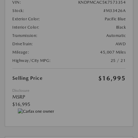
VIN:
KNDPMCAC5K7573354
Stock:
#M33426A
Exterior Color:
Pacific Blue
Interior Color:
Black
Transmission:
Automatic
DriveTrain:
AWD
Mileage:
45,007 Miles
Highway/City MPG:
25 / 21
$16,995
Selling Price
Disclosure
MSRP
$16,995