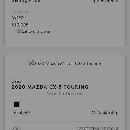
$19,995
Selling Price
Disclosure
MSRP
$19,995
Used
2020 MAZDA CX-5 TOURING
View All Features
Location:
At Dealership
VIN:
JM3KFBCM6L0843648