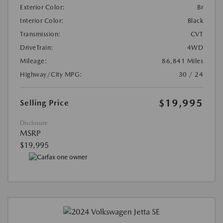
Exterior Color:
Br
Interior Color:
Black
Transmission:
CVT
DriveTrain:
4WD
Mileage:
86,841 Miles
Highway/City MPG:
30 / 24
$19,995
Selling Price
Disclosure
MSRP
$19,995