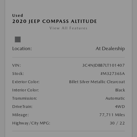
Used
2020 JEEP COMPASS ALTITUDE
View All Features
Location:
At Dealership
VIN:
3C4NJDBB7LT101407
Stock:
#M32736SA
Exterior Color:
Billet Silver Metallic Clearcoat
Interior Color:
Black
Transmission:
Automatic
DriveTrain:
4WD
Mileage:
77,711 Miles
Highway/City MPG:
30 / 22