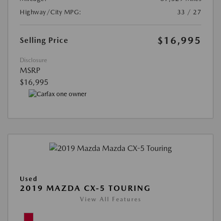
Highway/City MPG:
33 / 27
$16,995
Selling Price
Disclosure
MSRP
$16,995
Used
2019 MAZDA CX-5 TOURING
View All Features