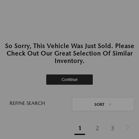
So Sorry, This Vehicle Was Just Sold. Please
Check Out Our Great Selection Of Similar
Inventory.
Continue
REFINE SEARCH
SORT
1
2
3