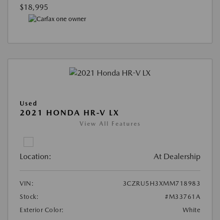
$18,995
Used
2021 HONDA HR-V LX
View All Features
Location:
At Dealership
VIN:
3CZRU5H3XMM718983
Stock:
#M33761A
Exterior Color:
White