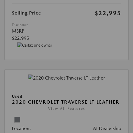
$22,995
Selling Price
Disclosure
MSRP
$22,995
Used
2020 CHEVROLET TRAVERSE LT LEATHER
View All Features
Location:
At Dealership