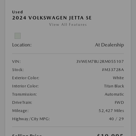
Used
2024 VOLKSWAGEN JETTA SE
View All Features
Location:
At Dealership
VIN:
3VWEM7BU2RM055107
Stock:
#M33728A
Exterior Color:
White
Interior Color:
Titan Black
Transmission:
Automatic
DriveTrain:
FWD
Mileage:
52,427 Miles
Highway/City MPG:
40 / 29