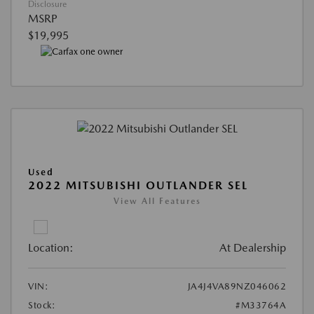
Disclosure
MSRP
$19,995
Used
2022 MITSUBISHI OUTLANDER SEL
View All Features
Location:
At Dealership
VIN:
JA4J4VA89NZ046062
Stock:
#M33764A