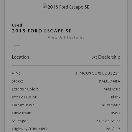
Used
2018 FORD ESCAPE SE
View All Features
Location:
At Dealership
VIN:
1FMCU9GDXJUD33231
Stock:
#M33748A
Exterior Color:
Magnetic
Interior Color:
Black
Transmission:
Automatic
DriveTrain:
4WD
Mileage:
21,525 Miles
Highway/City MPG:
28 / 22