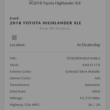
Used
2018 TOYOTA HIGHLANDER XLE
View All Features
Location:
At Dealership
VIN:
5TDJZRFH4JS543863
Stock:
#M33117A
Exterior Color:
Celestial Silver Metallic
Interior Color:
Ash
Transmission:
Automatic
DriveTrain:
AWD
Mileage:
92,770 Miles
Highway/City MPG:
26 / 20