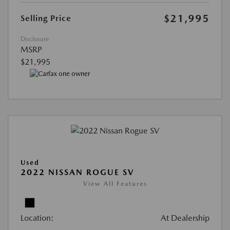
$21,995
Selling Price
Disclosure
MSRP
$21,995
Used
2022 NISSAN ROGUE SV
View All Features
Location:
At Dealership