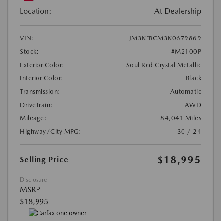
Location:
At Dealership
VIN:
JM3KFBCM3K0679869
Stock:
#M2100P
Exterior Color:
Soul Red Crystal Metallic
Interior Color:
Black
Transmission:
Automatic
DriveTrain:
AWD
Mileage:
84,041 Miles
Highway/City MPG:
30 / 24
$18,995
Selling Price
Disclosure
MSRP
$18,995