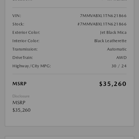
VIN:
7MMVABXL1TN621866
Stock:
#7MMVABXL1TN621866
Exterior Color:
Jet Black Mica
Interior Color:
Black Leatherette
Transmission:
Automatic
DriveTrain:
AWD
Highway/City MPG:
30 / 24
$35,260
MSRP
Disclosure
MSRP
$35,260