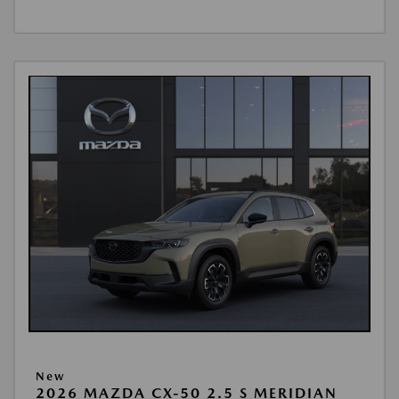
New
2026 MAZDA CX-50 2.5 S MERIDIAN