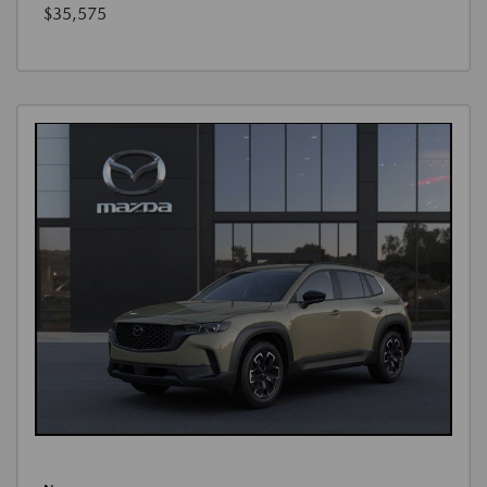
$35,575