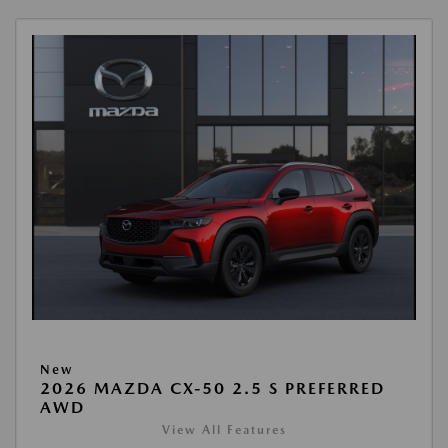
New
2026 MAZDA CX-50 2.5 S PREFERRED
AWD
View All Features