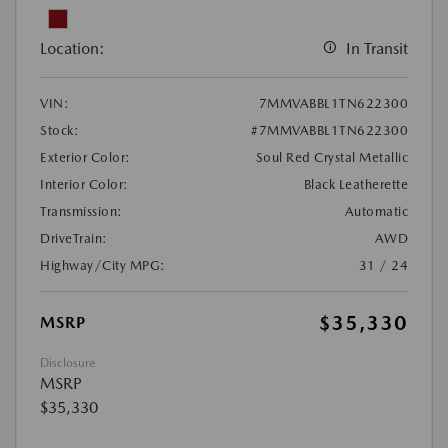
Location:
In Transit
VIN:
7MMVABBL1TN622300
Stock:
#7MMVABBL1TN622300
Exterior Color:
Soul Red Crystal Metallic
Interior Color:
Black Leatherette
Transmission:
Automatic
DriveTrain:
AWD
Highway/City MPG:
31 / 24
$35,330
MSRP
Disclosure
MSRP
$35,330