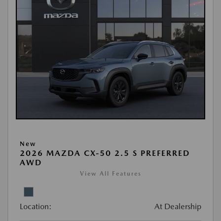
New
2026 MAZDA CX-50 2.5 S PREFERRED
AWD
View All Features
Location:
At Dealership