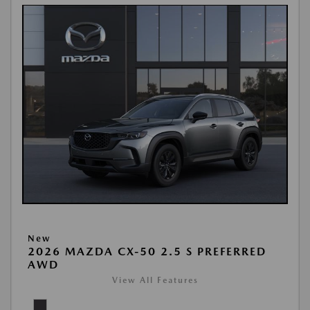
New
2026 MAZDA CX-50 2.5 S PREFERRED
AWD
View All Features