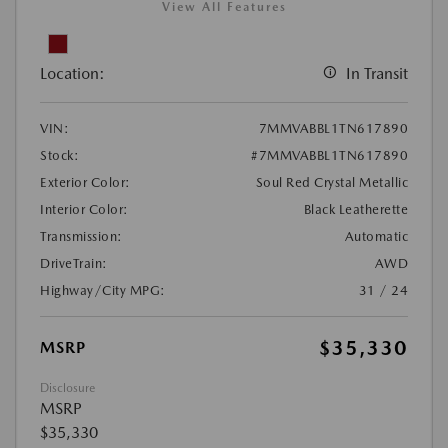
View All Features
Location:
In Transit
VIN:
7MMVABBL1TN617890
Stock:
#7MMVABBL1TN617890
Exterior Color:
Soul Red Crystal Metallic
Interior Color:
Black Leatherette
Transmission:
Automatic
DriveTrain:
AWD
Highway/City MPG:
31 / 24
$35,330
MSRP
Disclosure
MSRP
$35,330