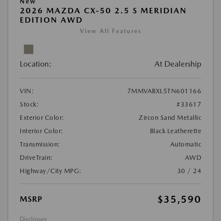
New
2026 MAZDA CX-50 2.5 S MERIDIAN
EDITION AWD
View All Features
Location:
At Dealership
VIN:
7MMVABXL5TN601166
Stock:
#33617
Exterior Color:
Zircon Sand Metallic
Interior Color:
Black Leatherette
Transmission:
Automatic
DriveTrain:
AWD
Highway/City MPG:
30 / 24
$35,590
MSRP
Disclosure