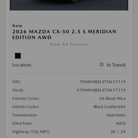
New
2026 MAZDA CX-50 2.5 S MERIDIAN
EDITION AWD
View All Features
Location:
In Transit
VIN:
7MMVABXLXTN617119
Stock:
#7MMVABXLXTN617119
Exterior Color:
Jet Black Mica
Interior Color:
Black Leatherette
Transmission:
Automatic
DriveTrain:
AWD
Highway/City MPG:
30 / 24