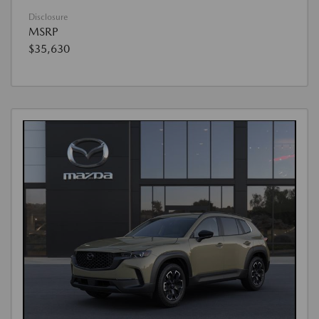
Disclosure
MSRP
$35,630