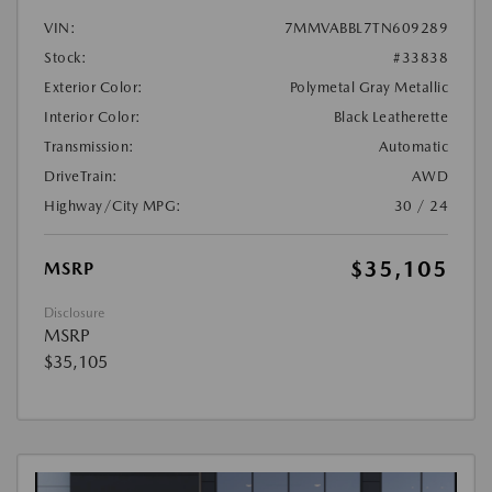
VIN:
7MMVABBL7TN609289
Stock:
#33838
Exterior Color:
Polymetal Gray Metallic
Interior Color:
Black Leatherette
Transmission:
Automatic
DriveTrain:
AWD
Highway/City MPG:
30 / 24
$35,105
MSRP
Disclosure
MSRP
$35,105