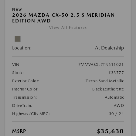
New
2026 MAZDA CX-50 2.5 S MERIDIAN
EDITION AWD
View All Features
Location:
At Dealership
VIN:
7MMVABXL7TN611021
Stock:
#33777
Exterior Color:
Zircon Sand Metallic
Interior Color:
Black Leatherette
Transmission:
Automatic
DriveTrain:
AWD
Highway/City MPG:
30 / 24
$35,630
MSRP