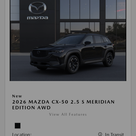
New
2026 MAZDA CX-50 2.5 S MERIDIAN
EDITION AWD
View All Features
Location:
In Transit