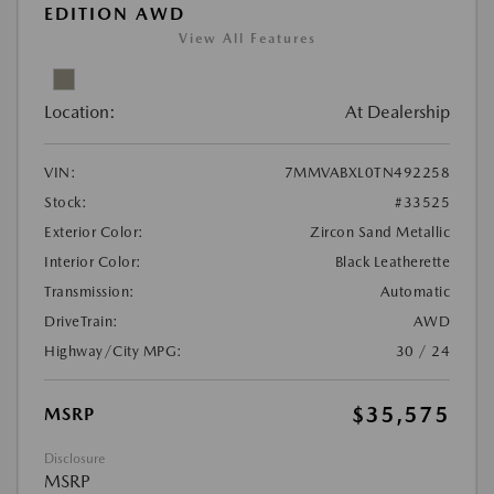
EDITION AWD
View All Features
Location:
At Dealership
VIN:
7MMVABXL0TN492258
Stock:
#33525
Exterior Color:
Zircon Sand Metallic
Interior Color:
Black Leatherette
Transmission:
Automatic
DriveTrain:
AWD
Highway/City MPG:
30 / 24
$35,575
MSRP
Disclosure
MSRP