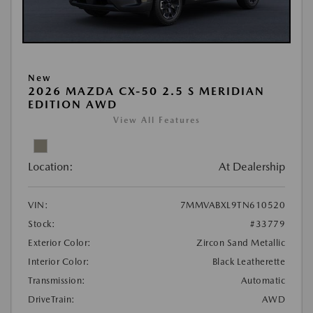
New
2026 MAZDA CX-50 2.5 S MERIDIAN
EDITION AWD
View All Features
Location:
At Dealership
VIN:
7MMVABXL9TN610520
Stock:
#33779
Exterior Color:
Zircon Sand Metallic
Interior Color:
Black Leatherette
Transmission:
Automatic
DriveTrain:
AWD