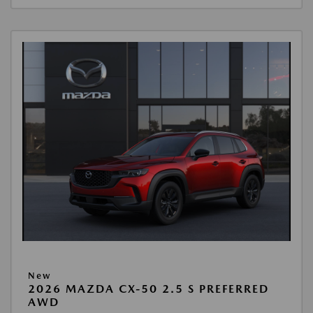
New
2026 MAZDA CX-50 2.5 S PREFERRED
AWD