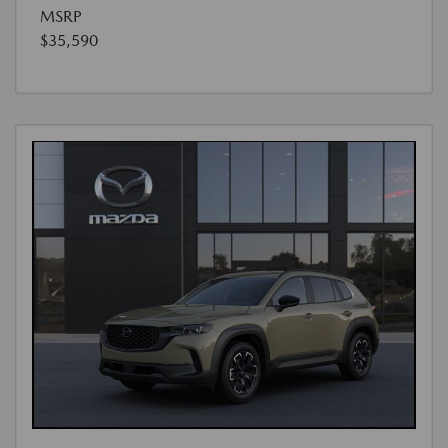
MSRP
$35,590