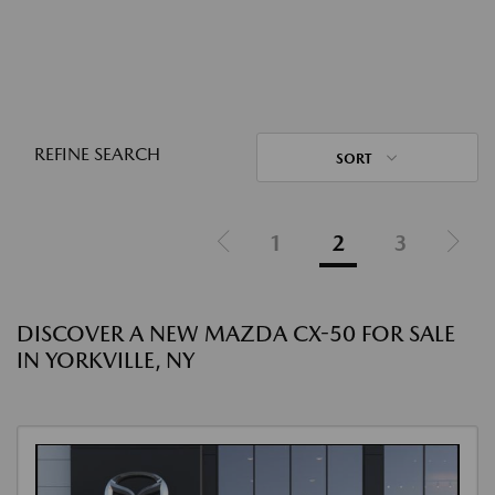
REFINE SEARCH
SORT
1
2
3
DISCOVER A NEW MAZDA CX-50 FOR SALE
IN YORKVILLE, NY