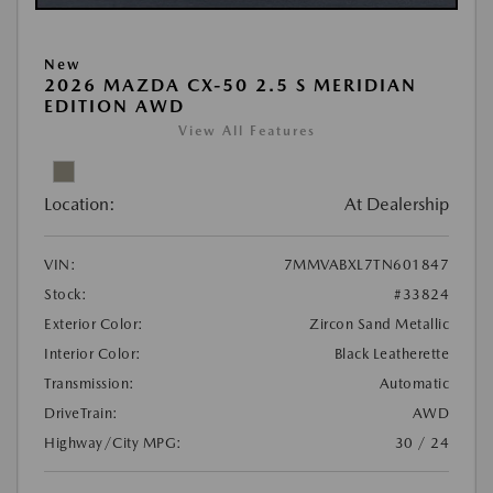
New
2026 MAZDA CX-50 2.5 S MERIDIAN
EDITION AWD
View All Features
Location:
At Dealership
VIN:
7MMVABXL7TN601847
Stock:
#33824
Exterior Color:
Zircon Sand Metallic
Interior Color:
Black Leatherette
Transmission:
Automatic
DriveTrain:
AWD
Highway/City MPG:
30 / 24