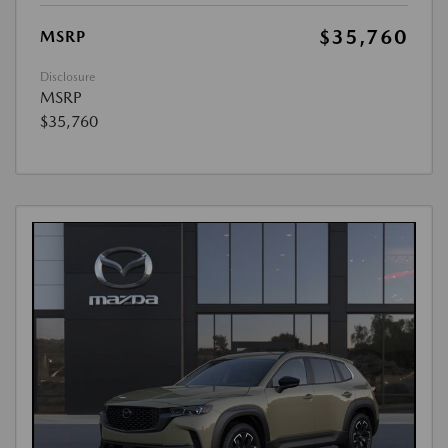
$35,760
MSRP
Disclosure
MSRP
$35,760