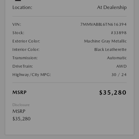
Location:
At Dealership
VIN:
7MMVABBL6TN616394
Stock:
#33898
Exterior Color:
Machine Gray Metallic
Interior Color:
Black Leatherette
Transmission:
Automatic
DriveTrain:
AWD
Highway/City MPG:
30 / 24
$35,280
MSRP
Disclosure
MSRP
$35,280