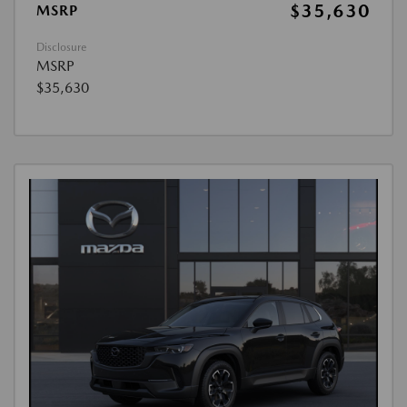
$35,630
MSRP
Disclosure
MSRP
$35,630