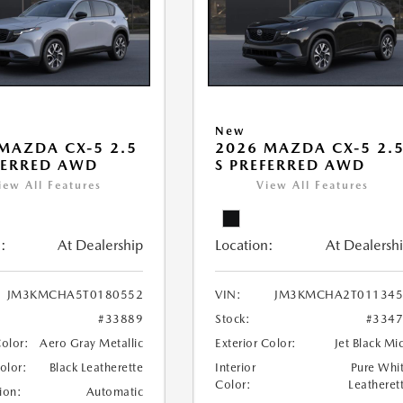
New
MAZDA CX-5 2.5
2026 MAZDA CX-5 2.
FERRED AWD
S PREFERRED AWD
iew All Features
View All Features
:
At Dealership
Location:
At Dealersh
JM3KMCHA5T0180552
VIN:
JM3KMCHA2T011345
#33889
Stock:
#334
Color:
Aero Gray Metallic
Exterior Color:
Jet Black Mi
Color:
Black Leatherette
Interior
Pure Whi
Color:
Leatheret
ion:
Automatic