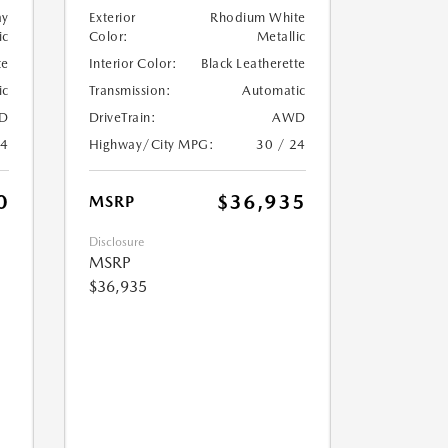
ay
Exterior
Rhodium White
ic
Color:
Metallic
te
Interior Color:
Black Leatherette
ic
Transmission:
Automatic
D
DriveTrain:
AWD
24
Highway/City MPG:
30 / 24
0
$36,935
MSRP
Disclosure
MSRP
$36,935