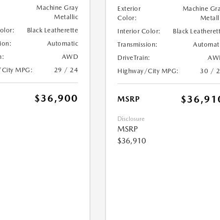
Machine Gray
Exterior
Machine Gr
Metallic
Color:
Metall
Color:
Black Leatherette
Interior Color:
Black Leatheret
ion:
Automatic
Transmission:
Automat
n:
AWD
DriveTrain:
AW
/City MPG:
29 / 24
Highway/City MPG:
30 / 
$36,900
$36,91
MSRP
Disclosure
MSRP
$36,910