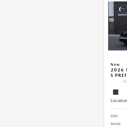
New
2026 
S PRE
V
Location
VIN:
Stock: