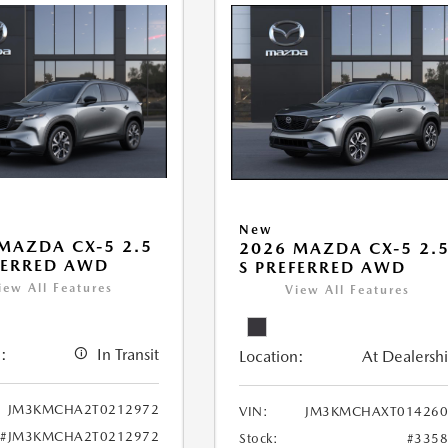
New
MAZDA CX-5 2.5
2026 MAZDA CX-5 2.
FERRED AWD
S PREFERRED AWD
iew All Features
View All Features
:
In Transit
Location:
At Dealersh
JM3KMCHA2T0212972
VIN:
JM3KMCHAXT014260
#JM3KMCHA2T0212972
Stock:
#335