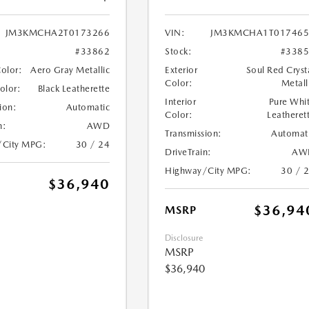
JM3KMCHA2T0173266
VIN:
JM3KMCHA1T017465
#33862
Stock:
#338
Color:
Aero Gray Metallic
Exterior
Soul Red Cryst
Color:
Metall
Color:
Black Leatherette
Interior
Pure Whi
ion:
Automatic
Color:
Leatheret
n:
AWD
Transmission:
Automat
/City MPG:
30 / 24
DriveTrain:
AW
Highway/City MPG:
30 / 
$36,940
$36,94
MSRP
Disclosure
MSRP
$36,940