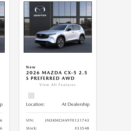
New
5
2026 MAZDA CX-5 2.5
S PREFERRED AWD
View All Features
ip
Location:
At Dealership
6
VIN:
JM3KMCHA9T0131743
86
Stock:
#33548