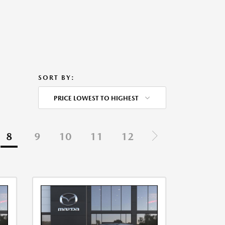
SORT BY:
PRICE LOWEST TO HIGHEST
8
9
10
11
12