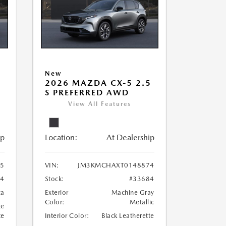
New
5
2026 MAZDA CX-5 2.5
S PREFERRED AWD
View All Features
ip
Location:
At Dealership
5
VIN:
JM3KMCHAXT0148874
74
Stock:
#33684
ca
Exterior
Machine Gray
Color:
Metallic
te
te
Interior Color:
Black Leatherette