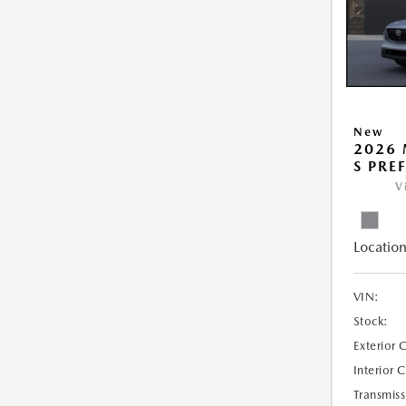
New
2026 
S PRE
V
Location
VIN:
Stock:
Exterior 
Interior 
Transmiss