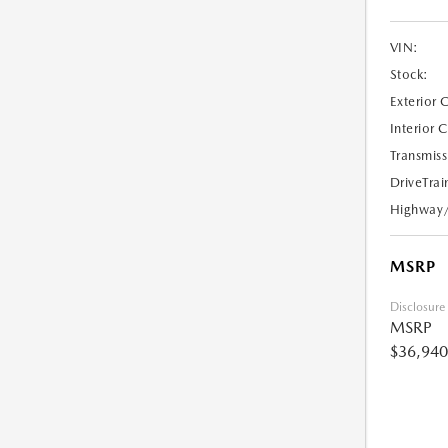
VIN:
Stock:
Exterior 
Interior 
Transmiss
DriveTrai
Highway
MSRP
Disclosure
MSRP
$36,940