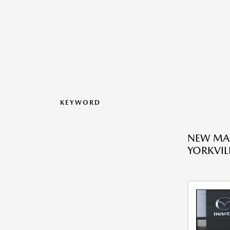
KEYWORD
NEW MAZ
YORKVILL