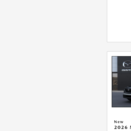
New
2026 