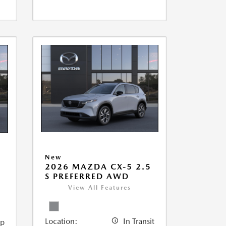
New
2026 MAZDA CX-5 2.5
5
S PREFERRED AWD
View All Features
Location:
In Transit
ip