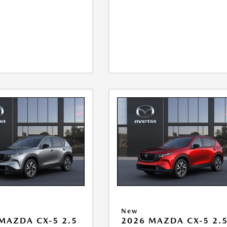
New
MAZDA CX-5 2.5
2026 MAZDA CX-5 2.