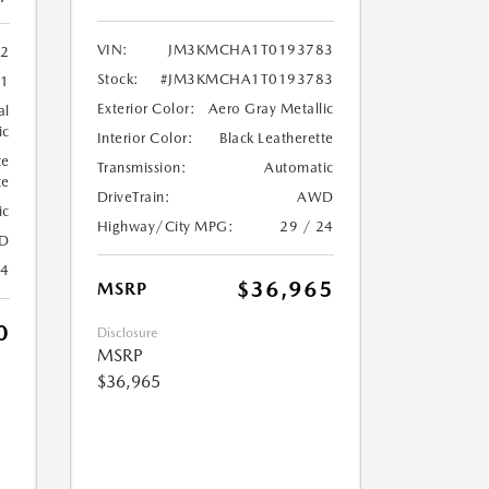
VIN:
JM3KMCHA1T0193783
2
Stock:
#JM3KMCHA1T0193783
51
Exterior Color:
Aero Gray Metallic
al
ic
Interior Color:
Black Leatherette
te
Transmission:
Automatic
te
DriveTrain:
AWD
ic
Highway/City MPG:
29 / 24
D
24
$36,965
MSRP
0
Disclosure
MSRP
$36,965