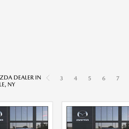
DA DEALER IN
3
4
5
6
7
E, NY