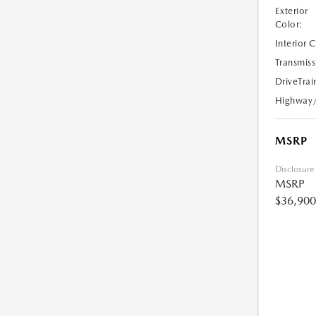
Exterior
Color:
Interior 
Transmiss
DriveTrai
Highway
MSRP
Disclosure
MSRP
$36,900