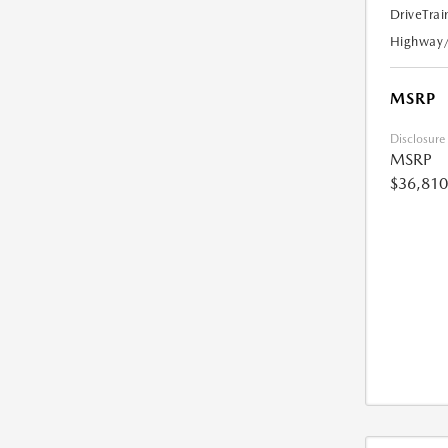
DriveTrai
Highway
MSRP
Disclosure
MSRP
$36,810