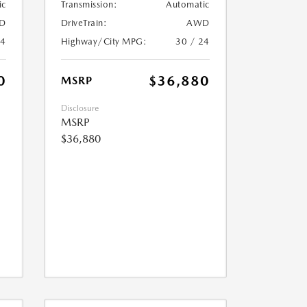
ic
Transmission:
Automatic
D
DriveTrain:
AWD
24
Highway/City MPG:
30 / 24
0
$36,880
MSRP
Disclosure
MSRP
$36,880