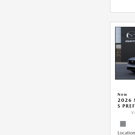
New
2026 
S PRE
V
Location