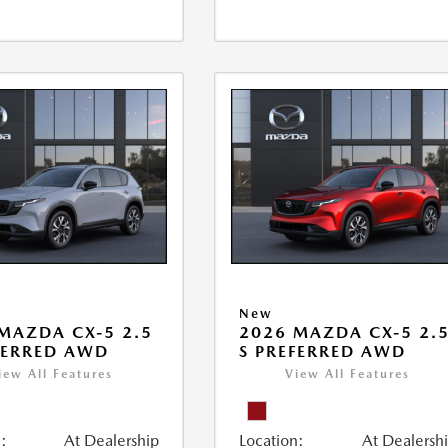
New
MAZDA CX-5 2.5
2026 MAZDA CX-5 2.
FERRED AWD
S PREFERRED AWD
iew All Features
View All Features
:
At Dealership
Location:
At Dealersh