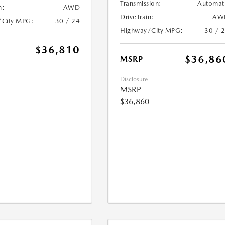
Transmission:
Automat
n:
AWD
DriveTrain:
AW
/City MPG:
30 / 24
Highway/City MPG:
30 / 
$36,810
$36,86
MSRP
Disclosure
MSRP
$36,860