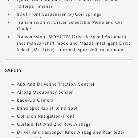
Tailpipe Finisher
Strut Front Suspension w/Coil Springs
Transmission w/Driver Selectable Mode and Oil
Cooler
Transmission: SKYACTIV-Drive 6-Speed Automatic -
inc: manual-shift mode and Mazda Intelligent Drive
Select (Mi-Drive) - normal/sport/off-road mode
SAFETY
ABS And Driveline Traction Control
Airbag Occupancy Sensor
Back-Up Camera
Blind Spot Assist Blind Spot
Collision Mitigation-Front
Curtain 1st And 2nd Row Airbags
Driver And Passenger Knee Airbag and Rear Side-