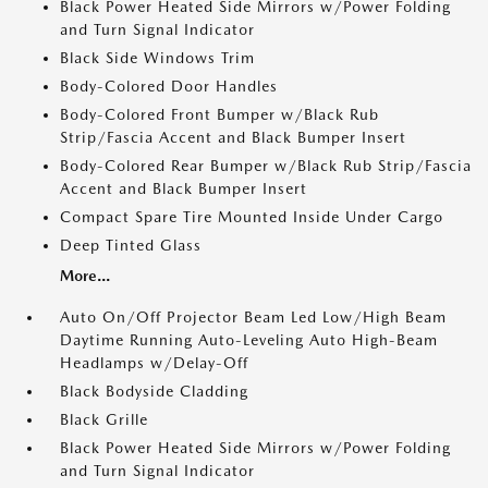
Black Power Heated Side Mirrors w/Power Folding
and Turn Signal Indicator
Black Side Windows Trim
Body-Colored Door Handles
Body-Colored Front Bumper w/Black Rub
Strip/Fascia Accent and Black Bumper Insert
Body-Colored Rear Bumper w/Black Rub Strip/Fascia
Accent and Black Bumper Insert
Compact Spare Tire Mounted Inside Under Cargo
Deep Tinted Glass
More...
Auto On/Off Projector Beam Led Low/High Beam
Daytime Running Auto-Leveling Auto High-Beam
Headlamps w/Delay-Off
Black Bodyside Cladding
Black Grille
Black Power Heated Side Mirrors w/Power Folding
and Turn Signal Indicator