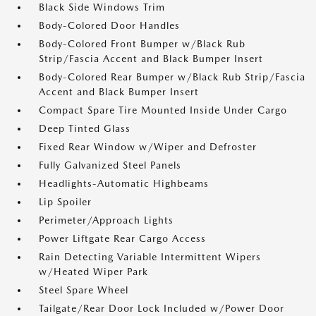
Black Side Windows Trim
Body-Colored Door Handles
Body-Colored Front Bumper w/Black Rub
Strip/Fascia Accent and Black Bumper Insert
Body-Colored Rear Bumper w/Black Rub Strip/Fascia
Accent and Black Bumper Insert
Compact Spare Tire Mounted Inside Under Cargo
Deep Tinted Glass
Fixed Rear Window w/Wiper and Defroster
Fully Galvanized Steel Panels
Headlights-Automatic Highbeams
Lip Spoiler
Perimeter/Approach Lights
Power Liftgate Rear Cargo Access
Rain Detecting Variable Intermittent Wipers
w/Heated Wiper Park
Steel Spare Wheel
Tailgate/Rear Door Lock Included w/Power Door