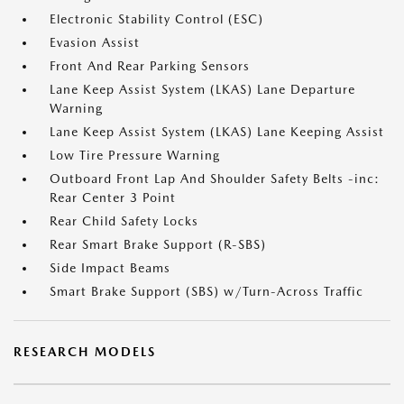
Electronic Stability Control (ESC)
Evasion Assist
Front And Rear Parking Sensors
Lane Keep Assist System (LKAS) Lane Departure
Warning
Lane Keep Assist System (LKAS) Lane Keeping Assist
Low Tire Pressure Warning
Outboard Front Lap And Shoulder Safety Belts -inc:
Rear Center 3 Point
Rear Child Safety Locks
Rear Smart Brake Support (R-SBS)
Side Impact Beams
Smart Brake Support (SBS) w/Turn-Across Traffic
RESEARCH MODELS