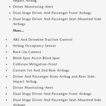
Impact Airbag
Driver Monitoring-Alert
Dual Stage Driver And Passenger Front Airbags
Dual Stage Driver And Passenger Seat-Mounted Side
Airbags
More...
ABS And Driveline Traction Control
Airbag Occupancy Sensor
Back-Up Camera
Blind Spot Assist Blind Spot
Collision Mitigation-Front
Curtain 1st And 2nd Row Airbags
Driver And Passenger Knee Airbag and Rear Side-
Impact Airbag
Driver Monitoring-Alert
Dual Stage Driver And Passenger Front Airbags
Dual Stage Driver And Passenger Seat-Mounted Side
Airbags