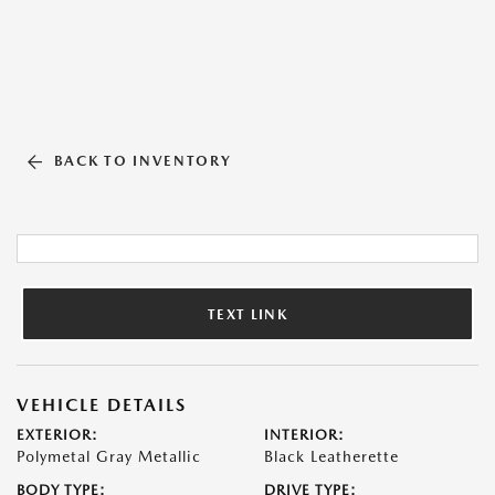
BACK TO INVENTORY
TEXT LINK
VEHICLE DETAILS
EXTERIOR:
INTERIOR:
Polymetal Gray Metallic
Black Leatherette
BODY TYPE:
DRIVE TYPE: