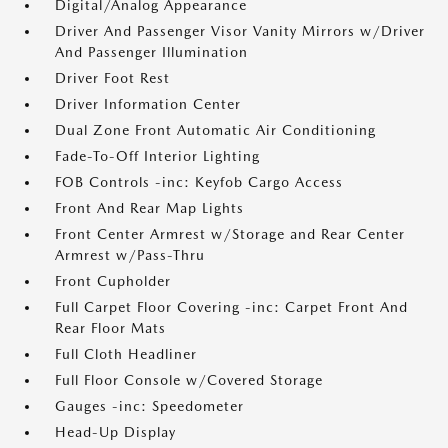
Digital/Analog Appearance
Driver And Passenger Visor Vanity Mirrors w/Driver
And Passenger Illumination
Driver Foot Rest
Driver Information Center
Dual Zone Front Automatic Air Conditioning
Fade-To-Off Interior Lighting
FOB Controls -inc: Keyfob Cargo Access
Front And Rear Map Lights
Front Center Armrest w/Storage and Rear Center
Armrest w/Pass-Thru
Front Cupholder
Full Carpet Floor Covering -inc: Carpet Front And
Rear Floor Mats
Full Cloth Headliner
Full Floor Console w/Covered Storage
Gauges -inc: Speedometer
Head-Up Display