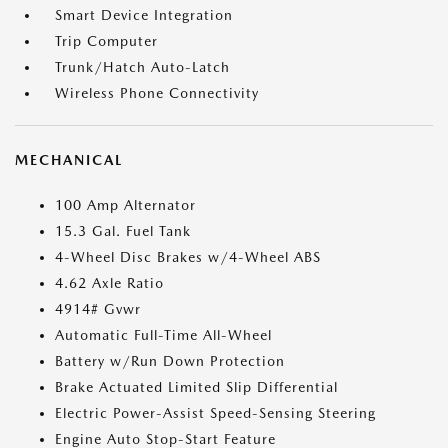
Smart Device Integration
Trip Computer
Trunk/Hatch Auto-Latch
Wireless Phone Connectivity
MECHANICAL
100 Amp Alternator
15.3 Gal. Fuel Tank
4-Wheel Disc Brakes w/4-Wheel ABS
4.62 Axle Ratio
4914# Gvwr
Automatic Full-Time All-Wheel
Battery w/Run Down Protection
Brake Actuated Limited Slip Differential
Electric Power-Assist Speed-Sensing Steering
Engine Auto Stop-Start Feature