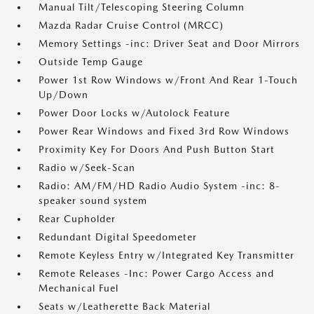
Manual Tilt/Telescoping Steering Column
Mazda Radar Cruise Control (MRCC)
Memory Settings -inc: Driver Seat and Door Mirrors
Outside Temp Gauge
Power 1st Row Windows w/Front And Rear 1-Touch
Up/Down
Power Door Locks w/Autolock Feature
Power Rear Windows and Fixed 3rd Row Windows
Proximity Key For Doors And Push Button Start
Radio w/Seek-Scan
Radio: AM/FM/HD Radio Audio System -inc: 8-
speaker sound system
Rear Cupholder
Redundant Digital Speedometer
Remote Keyless Entry w/Integrated Key Transmitter
Remote Releases -Inc: Power Cargo Access and
Mechanical Fuel
Seats w/Leatherette Back Material