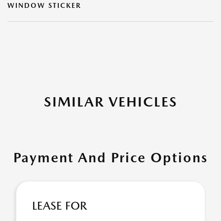
WINDOW STICKER
SIMILAR VEHICLES
Payment And Price Options
LEASE FOR