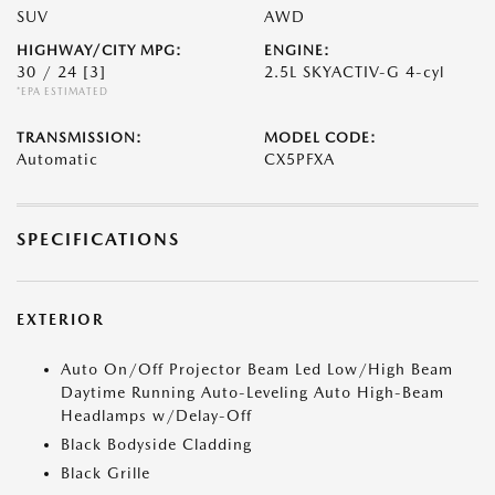
SUV
AWD
HIGHWAY/CITY MPG:
ENGINE:
30 / 24
[3]
2.5L SKYACTIV-G 4-cyl
*EPA ESTIMATED
TRANSMISSION:
MODEL CODE:
Automatic
CX5PFXA
SPECIFICATIONS
EXTERIOR
Auto On/Off Projector Beam Led Low/High Beam
Daytime Running Auto-Leveling Auto High-Beam
Headlamps w/Delay-Off
Black Bodyside Cladding
Black Grille