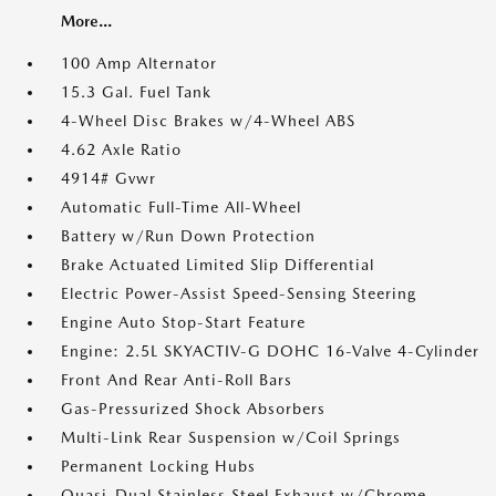
More...
100 Amp Alternator
15.3 Gal. Fuel Tank
4-Wheel Disc Brakes w/4-Wheel ABS
4.62 Axle Ratio
4914# Gvwr
Automatic Full-Time All-Wheel
Battery w/Run Down Protection
Brake Actuated Limited Slip Differential
Electric Power-Assist Speed-Sensing Steering
Engine Auto Stop-Start Feature
Engine: 2.5L SKYACTIV-G DOHC 16-Valve 4-Cylinder
Front And Rear Anti-Roll Bars
Gas-Pressurized Shock Absorbers
Multi-Link Rear Suspension w/Coil Springs
Permanent Locking Hubs
Quasi-Dual Stainless Steel Exhaust w/Chrome