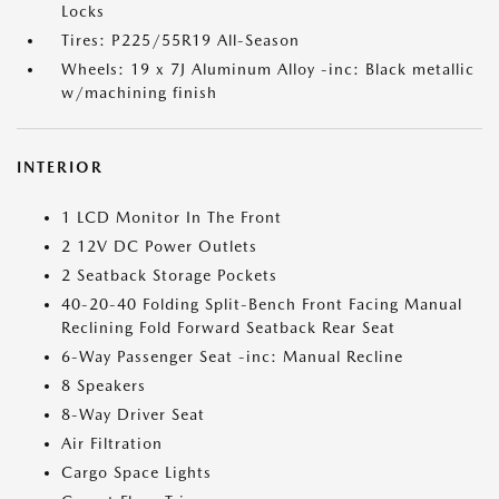
Locks
Tires: P225/55R19 All-Season
Wheels: 19 x 7J Aluminum Alloy -inc: Black metallic
w/machining finish
INTERIOR
1 LCD Monitor In The Front
2 12V DC Power Outlets
2 Seatback Storage Pockets
40-20-40 Folding Split-Bench Front Facing Manual
Reclining Fold Forward Seatback Rear Seat
6-Way Passenger Seat -inc: Manual Recline
8 Speakers
8-Way Driver Seat
Air Filtration
Cargo Space Lights