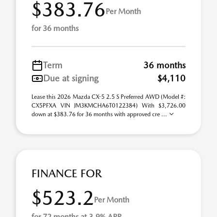
$383.76
Per Month
for 36 months
Term
36 months
Due at signing
$4,110
Lease this 2026 Mazda CX-5 2.5 S Preferred AWD (Model #:
CX5PFXA VIN JM3KMCHA6T0122384) With $3,726.00
down at $383.76 for 36 months with approved cre ...
FINANCE FOR
$523.2
Per Month
for 72 months at 3.9% APR