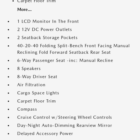
Carpet Floor Trim
More...
1 LCD Monitor In The Front
2 12V DC Power Outlets
2 Seatback Storage Pockets
40-20-40 Folding Split-Bench Front Facing Manual
Reclining Fold Forward Seatback Rear Seat
6-Way Passenger Seat -inc: Manual Recline
8 Speakers
8-Way Driver Seat
Air Filtration
Cargo Space Lights
Carpet Floor Trim
Compass
Cruise Control w/Steering Wheel Controls
Day-Night Auto-Dimming Rearview Mirror
Delayed Accessory Power