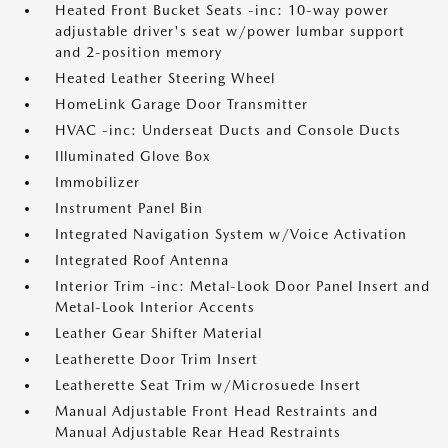
Heated Front Bucket Seats -inc: 10-way power
adjustable driver's seat w/power lumbar support
and 2-position memory
Heated Leather Steering Wheel
HomeLink Garage Door Transmitter
HVAC -inc: Underseat Ducts and Console Ducts
Illuminated Glove Box
Immobilizer
Instrument Panel Bin
Integrated Navigation System w/Voice Activation
Integrated Roof Antenna
Interior Trim -inc: Metal-Look Door Panel Insert and
Metal-Look Interior Accents
Leather Gear Shifter Material
Leatherette Door Trim Insert
Leatherette Seat Trim w/Microsuede Insert
Manual Adjustable Front Head Restraints and
Manual Adjustable Rear Head Restraints