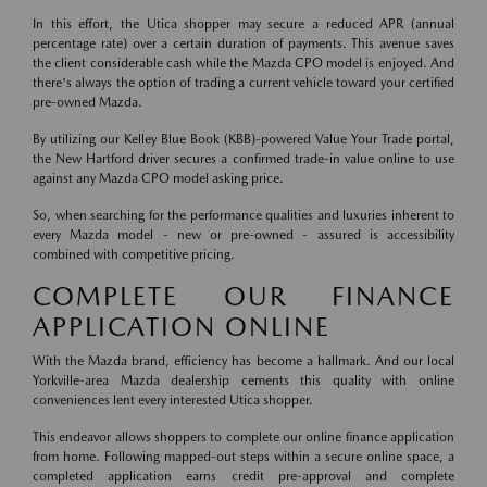
In this effort, the Utica shopper may secure a reduced APR (annual
percentage rate) over a certain duration of payments. This avenue saves
the client considerable cash while the Mazda CPO model is enjoyed. And
there's always the option of trading a current vehicle toward your certified
pre-owned Mazda.
By utilizing our Kelley Blue Book (KBB)-powered Value Your Trade portal,
the New Hartford driver secures a confirmed trade-in value online to use
against any Mazda CPO model asking price.
So, when searching for the performance qualities and luxuries inherent to
every Mazda model - new or pre-owned - assured is accessibility
combined with competitive pricing.
COMPLETE OUR FINANCE
APPLICATION ONLINE
With the Mazda brand, efficiency has become a hallmark. And our local
Yorkville-area Mazda dealership cements this quality with online
conveniences lent every interested Utica shopper.
This endeavor allows shoppers to complete our online finance application
from home. Following mapped-out steps within a secure online space, a
completed application earns credit pre-approval and complete