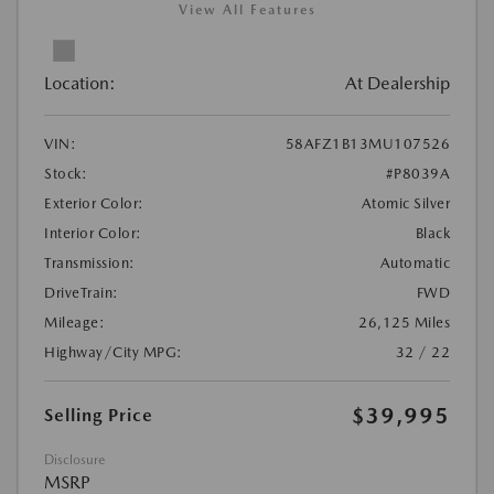
View All Features
Location:
At Dealership
VIN:
58AFZ1B13MU107526
Stock:
#P8039A
Exterior Color:
Atomic Silver
Interior Color:
Black
Transmission:
Automatic
DriveTrain:
FWD
Mileage:
26,125 Miles
Highway/City MPG:
32 / 22
$39,995
Selling Price
Disclosure
MSRP