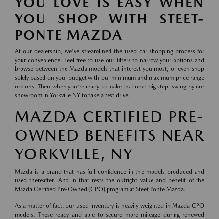
YOU LOVE IS EASY WHEN
YOU SHOP WITH STEET-
PONTE MAZDA
At our dealership, we've streamlined the used car shopping process for
your convenience. Feel free to use our filters to narrow your options and
browse between the Mazda models that interest you most, or even shop
solely based on your budget with our minimum and maximum price range
options. Then when you're ready to make that next big step, swing by our
showroom in Yorkville NY to take a test drive.
MAZDA CERTIFIED PRE-
OWNED BENEFITS NEAR
YORKVILLE, NY
Mazda is a brand that has full confidence in the models produced and
used thereafter. And in that rests the outright value and benefit of the
Mazda Certified Pre-Owned (CPO) program at Steet Ponte Mazda.
As a matter of fact, our used inventory is heavily weighted in Mazda CPO
models. These ready and able to secure more mileage during renewed