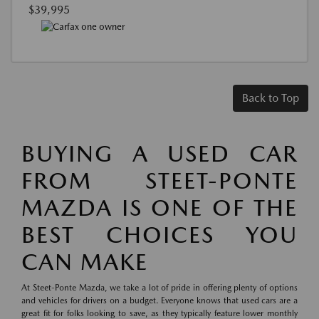
$39,995
Back to Top
BUYING A USED CAR
FROM STEET-PONTE
MAZDA IS ONE OF THE
BEST CHOICES YOU
CAN MAKE
At Steet-Ponte Mazda, we take a lot of pride in offering plenty of options
and vehicles for drivers on a budget. Everyone knows that used cars are a
great fit for folks looking to save, as they typically feature lower monthly