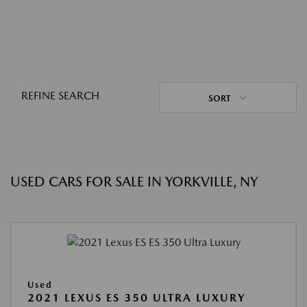
REFINE SEARCH
SORT
USED CARS FOR SALE IN YORKVILLE, NY
Used
2021 LEXUS ES 350 ULTRA LUXURY