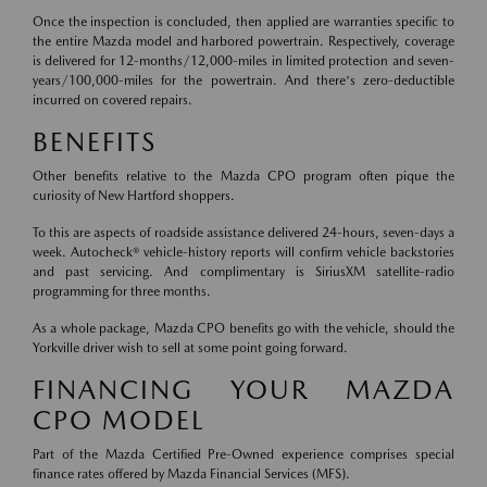
Once the inspection is concluded, then applied are warranties specific to
the entire Mazda model and harbored powertrain. Respectively, coverage
is delivered for 12-months/12,000-miles in limited protection and seven-
years/100,000-miles for the powertrain. And there's zero-deductible
incurred on covered repairs.
BENEFITS
Other benefits relative to the Mazda CPO program often pique the
curiosity of New Hartford shoppers.
To this are aspects of roadside assistance delivered 24-hours, seven-days a
week. Autocheck® vehicle-history reports will confirm vehicle backstories
and past servicing. And complimentary is SiriusXM satellite-radio
programming for three months.
As a whole package, Mazda CPO benefits go with the vehicle, should the
Yorkville driver wish to sell at some point going forward.
FINANCING YOUR MAZDA
CPO MODEL
Part of the Mazda Certified Pre-Owned experience comprises special
finance rates offered by Mazda Financial Services (MFS).