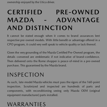
ownership enjoyed by the Utica driver.
CERTIFIED PRE-OWNED
MAZDA - ADVANTAGE
AND DISTINCTION
It cannot be stated enough when it comes to brand assurances lent
respective pre-owned models. With little benefit or advantage offered in a
CPO program, it could very well speak to vehicle quality or lack thereof.
Given the very grounding of the Mazda Certified Pre-Owned program, the
details convened are emblematic if not indicative of brand-confidence.
Then delivered onto the Rome shopper is peace-of-mind in a pre-owned
purchase. This guaranteed by the Mazda brand.
INSPECTION
As such, late-model Mazda vehicles must pass the rigors of the 160-point
inspection. Scrutinized and inspected are hundreds of parts and
components, with reconditioning seeing only Mazda OEM (original
equipment manufacturer) parts installed.
WARRANTIES