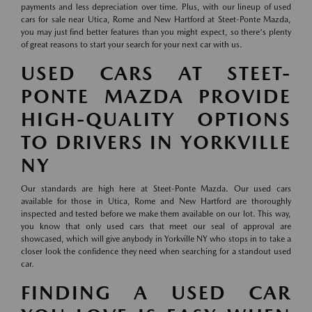
payments and less depreciation over time. Plus, with our lineup of used
cars for sale near Utica, Rome and New Hartford at Steet-Ponte Mazda,
you may just find better features than you might expect, so there's plenty
of great reasons to start your search for your next car with us.
USED CARS AT STEET-
PONTE MAZDA PROVIDE
HIGH-QUALITY OPTIONS
TO DRIVERS IN YORKVILLE
NY
Our standards are high here at Steet-Ponte Mazda. Our used cars
available for those in Utica, Rome and New Hartford are thoroughly
inspected and tested before we make them available on our lot. This way,
you know that only used cars that meet our seal of approval are
showcased, which will give anybody in Yorkville NY who stops in to take a
closer look the confidence they need when searching for a standout used
car.
FINDING A USED CAR