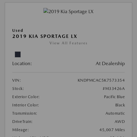
Used
2019 KIA SPORTAGE LX
View All Features
Location:
At Dealership
VIN:
KNDPMCAC5K7573354
Stock:
#M33426A
Exterior Color:
Pacific Blue
Interior Color:
Black
Transmission:
Automatic
DriveTrain:
AWD
Mileage:
45,007 Miles