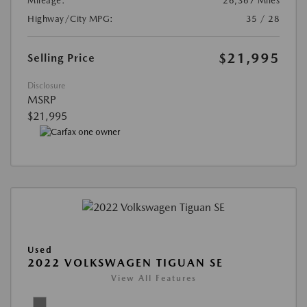
Mileage:
26,367 Miles
Highway/City MPG:
35 / 28
$21,995
Selling Price
Disclosure
MSRP
$21,995
Used
2022 VOLKSWAGEN TIGUAN SE
View All Features