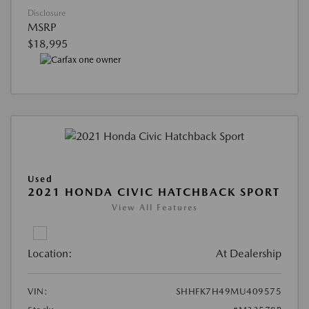
Disclosure
MSRP
$18,995
Used
2021 HONDA CIVIC HATCHBACK SPORT
View All Features
Location:
At Dealership
VIN:
SHHFK7H49MU409575