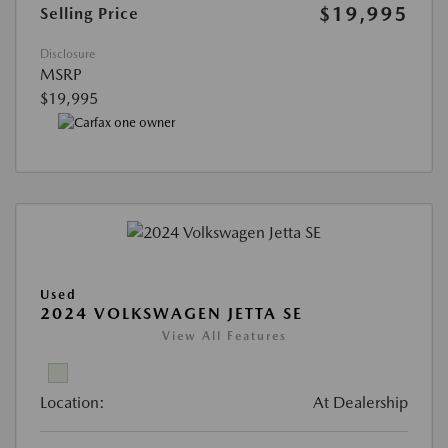
$19,995
Selling Price
Disclosure
MSRP
$19,995
Used
2024 VOLKSWAGEN JETTA SE
View All Features
Location:
At Dealership