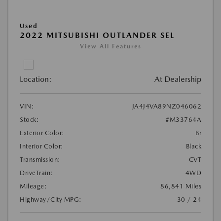
Used
2022 MITSUBISHI OUTLANDER SEL
View All Features
Location:
At Dealership
VIN:
JA4J4VA89NZ046062
Stock:
#M33764A
Exterior Color:
Br
Interior Color:
Black
Transmission:
CVT
DriveTrain:
4WD
Mileage:
86,841 Miles
Highway/City MPG:
30 / 24