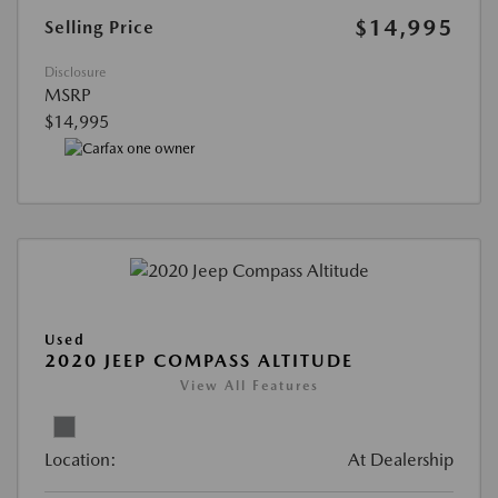
$14,995
Selling Price
Disclosure
MSRP
$14,995
Used
2020 JEEP COMPASS ALTITUDE
View All Features
Location:
At Dealership