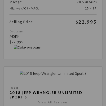
Mileage:
70,538 Miles
Highway/City MPG:
25 / 17
$22,995
Selling Price
Disclosure
MSRP
$22,995
Used
2018 JEEP WRANGLER UNLIMITED
SPORT S
View All Features