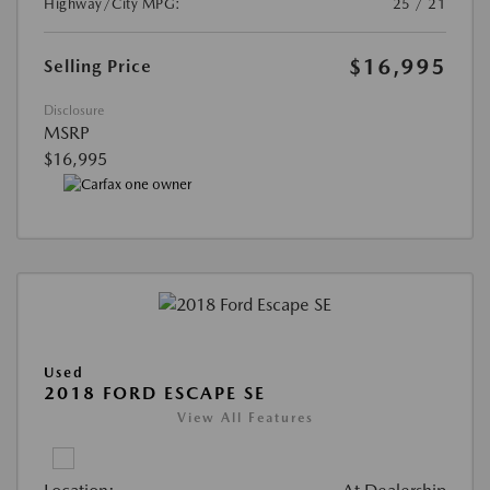
Highway/City MPG:
25 / 21
$16,995
Selling Price
Disclosure
MSRP
$16,995
Used
2018 FORD ESCAPE SE
View All Features