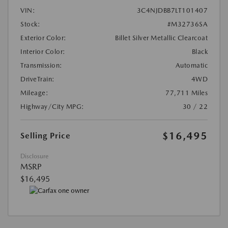
VIN:
3C4NJDBB7LT101407
Stock:
#M32736SA
Exterior Color:
Billet Silver Metallic Clearcoat
Interior Color:
Black
Transmission:
Automatic
DriveTrain:
4WD
Mileage:
77,711 Miles
Highway/City MPG:
30 / 22
$16,495
Selling Price
Disclosure
MSRP
$16,495