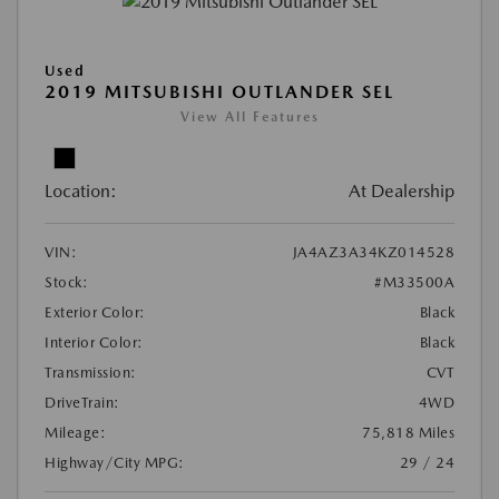
Used
2019 MITSUBISHI OUTLANDER SEL
View All Features
Location:
At Dealership
VIN:
JA4AZ3A34KZ014528
Stock:
#M33500A
Exterior Color:
Black
Interior Color:
Black
Transmission:
CVT
DriveTrain:
4WD
Mileage:
75,818 Miles
Highway/City MPG:
29 / 24