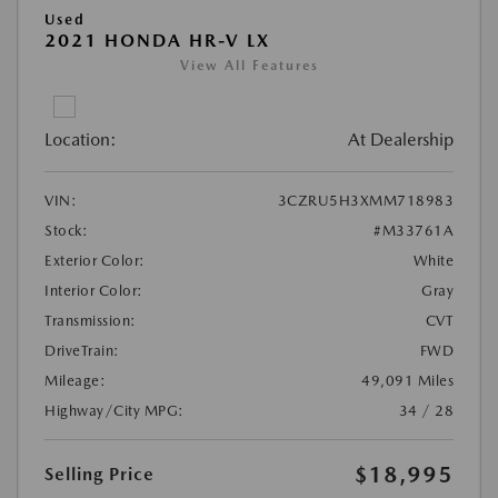
Used
2021 HONDA HR-V LX
View All Features
Location:
At Dealership
VIN:
3CZRU5H3XMM718983
Stock:
#M33761A
Exterior Color:
White
Interior Color:
Gray
Transmission:
CVT
DriveTrain:
FWD
Mileage:
49,091 Miles
Highway/City MPG:
34 / 28
$18,995
Selling Price