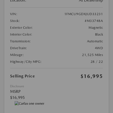
Location:
At Dealership
VIN:
1FMCU9GDXJUD33231
Stock:
#M33748A
Exterior Color:
Magnetic
Interior Color:
Black
Transmission:
Automatic
DriveTrain:
4WD
Mileage:
21,525 Miles
Highway/City MPG:
28 / 22
$16,995
Selling Price
Disclosure
MSRP
$16,995