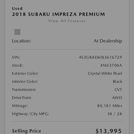
Used
2018 SUBARU IMPREZA PREMIUM
View All Features
Location:
At Dealership
VIN:
4S3GKAD60J3616729
Stock:
#M33700A
Exterior Color:
Crystal White Pearl
Interior Color:
Black
Transmission:
CVT
DriveTrain:
AWD
Mileage:
80,181 Miles
Highway/City MPG:
38 / 28
$13,995
Selling Price