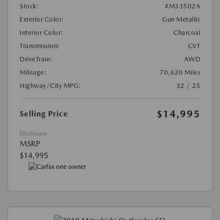
Stock:
#M33502A
Exterior Color:
Gun Metallic
Interior Color:
Charcoal
Transmission:
CVT
DriveTrain:
AWD
Mileage:
70,620 Miles
Highway/City MPG:
32 / 25
$14,995
Selling Price
Disclosure
MSRP
$14,995