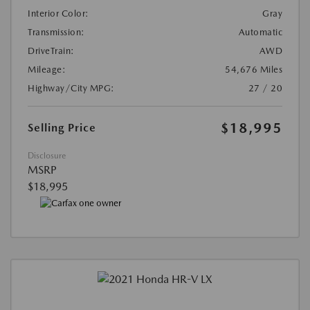
Interior Color:
Gray
Transmission:
Automatic
DriveTrain:
AWD
Mileage:
54,676 Miles
Highway/City MPG:
27 / 20
$18,995
Selling Price
Disclosure
MSRP
$18,995