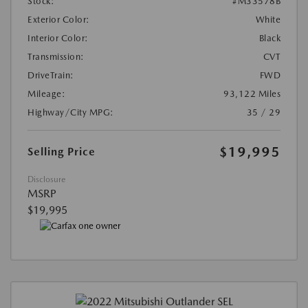
Stock:
#M33578B
Exterior Color:
White
Interior Color:
Black
Transmission:
CVT
DriveTrain:
FWD
Mileage:
93,122 Miles
Highway/City MPG:
35 / 29
$19,995
Selling Price
Disclosure
MSRP
$19,995