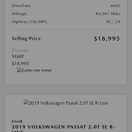
DriveTrain:
AWD
Mileage:
84,041 Miles
Highway/City MPG:
30 / 24
$18,995
Selling Price
Disclosure
MSRP
$18,995
Used
2019 VOLKSWAGEN PASSAT 2.0T SE R-