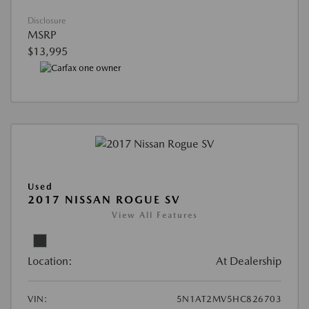
Disclosure
MSRP
$13,995
Used
2017 NISSAN ROGUE SV
View All Features
Location:
At Dealership
VIN:
5N1AT2MV5HC826703