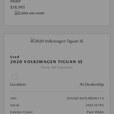
MSRP
$18,995
Used
2020 VOLKSWAGEN TIGUAN SE
View All Features
Location:
At Dealership
VIN:
3VV2B7AX9LM090114
Stock:
#M2107PA
Exterior Color:
Pure White