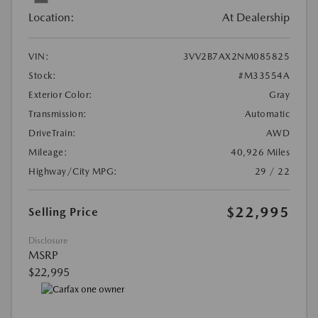
Location:
At Dealership
VIN:
3VV2B7AX2NM085825
Stock:
#M33554A
Exterior Color:
Gray
Transmission:
Automatic
DriveTrain:
AWD
Mileage:
40,926 Miles
Highway/City MPG:
29 / 22
$22,995
Selling Price
Disclosure
MSRP
$22,995