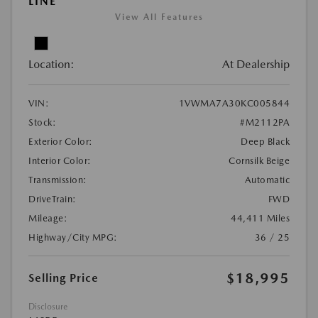
LINE
View All Features
Location:
At Dealership
VIN:
1VWMA7A30KC005844
Stock:
#M2112PA
Exterior Color:
Deep Black
Interior Color:
Cornsilk Beige
Transmission:
Automatic
DriveTrain:
FWD
Mileage:
44,411 Miles
Highway/City MPG:
36 / 25
$18,995
Selling Price
Disclosure