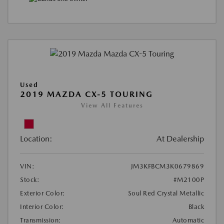
Used
2019 MAZDA CX-5 TOURING
View All Features
Location:
At Dealership
VIN:
JM3KFBCM3K0679869
Stock:
#M2100P
Exterior Color:
Soul Red Crystal Metallic
Interior Color:
Black
Transmission:
Automatic