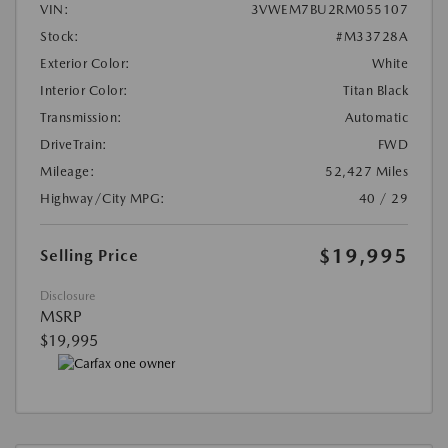
VIN:
3VWEM7BU2RM055107
Stock:
#M33728A
Exterior Color:
White
Interior Color:
Titan Black
Transmission:
Automatic
DriveTrain:
FWD
Mileage:
52,427 Miles
Highway/City MPG:
40 / 29
$19,995
Selling Price
Disclosure
MSRP
$19,995