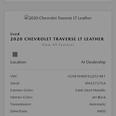
Used
2020 CHEVROLET TRAVERSE LT LEATHER
View All Features
Location:
At Dealership
VIN:
1GNEVHKW5LJ251481
Stock:
#M32737SA
Exterior Color:
Satin Steel Metallic
Interior Color:
Jet Black
Transmission:
Automatic
DriveTrain:
AWD