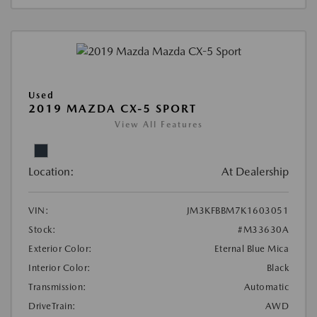
Used
2019 MAZDA CX-5 SPORT
View All Features
Location:
At Dealership
VIN:
JM3KFBBM7K1603051
Stock:
#M33630A
Exterior Color:
Eternal Blue Mica
Interior Color:
Black
Transmission:
Automatic
DriveTrain:
AWD