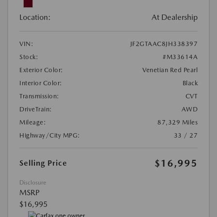
Location:
At Dealership
VIN:
JF2GTAAC8JH338397
Stock:
#M33614A
Exterior Color:
Venetian Red Pearl
Interior Color:
Black
Transmission:
CVT
DriveTrain:
AWD
Mileage:
87,329 Miles
Highway/City MPG:
33 / 27
$16,995
Selling Price
Disclosure
MSRP
$16,995