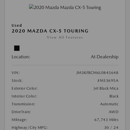
Used
2020 MAZDA CX-5 TOURING
View All Features
Location:
At Dealership
VIN:
JM3KFBCM6L0843648
Stock:
#M33695A
Exterior Color:
Jet Black Mica
Interior Color:
Black
Transmission:
Automatic
DriveTrain:
AWD
Mileage:
67,743 Miles
Highway/City MPG:
30 / 24