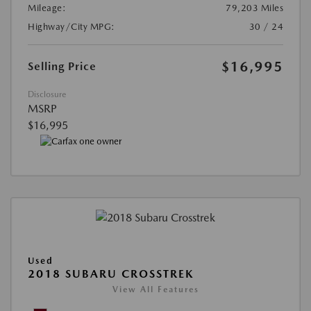
Mileage:
79,203 Miles
Highway/City MPG:
30 / 24
$16,995
Selling Price
Disclosure
MSRP
$16,995
Used
2018 SUBARU CROSSTREK
View All Features