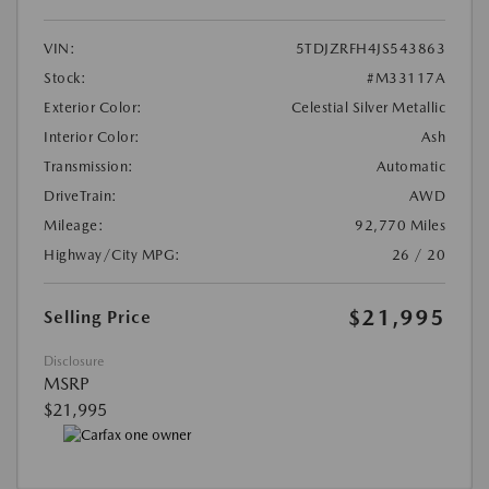
VIN:
5TDJZRFH4JS543863
Stock:
#M33117A
Exterior Color:
Celestial Silver Metallic
Interior Color:
Ash
Transmission:
Automatic
DriveTrain:
AWD
Mileage:
92,770 Miles
Highway/City MPG:
26 / 20
$21,995
Selling Price
Disclosure
MSRP
$21,995