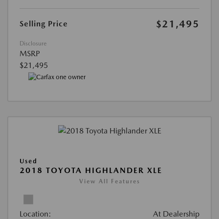
$21,495
Selling Price
Disclosure
MSRP
$21,495
Used
2018 TOYOTA HIGHLANDER XLE
View All Features
Location:
At Dealership