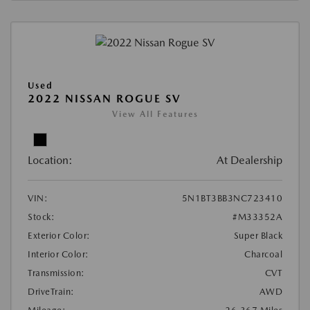
Used
2022 NISSAN ROGUE SV
View All Features
Location:
At Dealership
VIN:
5N1BT3BB3NC723410
Stock:
#M33352A
Exterior Color:
Super Black
Interior Color:
Charcoal
Transmission:
CVT
DriveTrain:
AWD