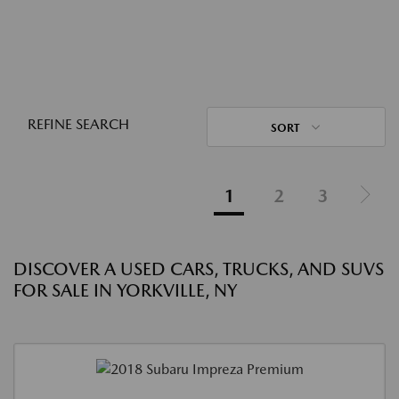
REFINE SEARCH
SORT
1
2
3
DISCOVER A USED CARS, TRUCKS, AND SUVS
FOR SALE IN YORKVILLE, NY