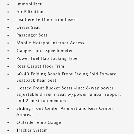
Immobilizer
Air Filtration
Leatherette Door Trim Insert
Driver Seat
Passenger Seat
Mobile Hotspot Internet Access
Gauges -inc: Speedometer
Power Fuel Flap Locking Type
Rear Carpet Floor Trim
60-40 Folding Bench Front Facing Fold Forward
Seatback Rear Seat
Heated Front Bucket Seats -inc: 8-way power
adjustable driver's seat w/power lumbar support
and 2-position memory
Sliding Front Center Armrest and Rear Center
Armrest
Outside Temp Gauge
Tracker System