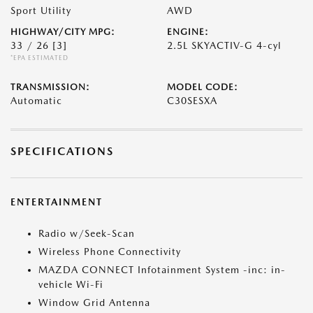
Sport Utility
AWD
HIGHWAY/CITY MPG:
ENGINE:
33 / 26
[3]
2.5L SKYACTIV-G 4-cyl
*EPA ESTIMATED
TRANSMISSION:
MODEL CODE:
Automatic
C30SESXA
SPECIFICATIONS
ENTERTAINMENT
Radio w/Seek-Scan
Wireless Phone Connectivity
MAZDA CONNECT Infotainment System -inc: in-
vehicle Wi-Fi
Window Grid Antenna