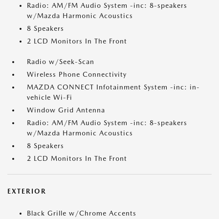
Radio: AM/FM Audio System -inc: 8-speakers
w/Mazda Harmonic Acoustics
8 Speakers
2 LCD Monitors In The Front
Radio w/Seek-Scan
Wireless Phone Connectivity
MAZDA CONNECT Infotainment System -inc: in-
vehicle Wi-Fi
Window Grid Antenna
Radio: AM/FM Audio System -inc: 8-speakers
w/Mazda Harmonic Acoustics
8 Speakers
2 LCD Monitors In The Front
EXTERIOR
Black Grille w/Chrome Accents