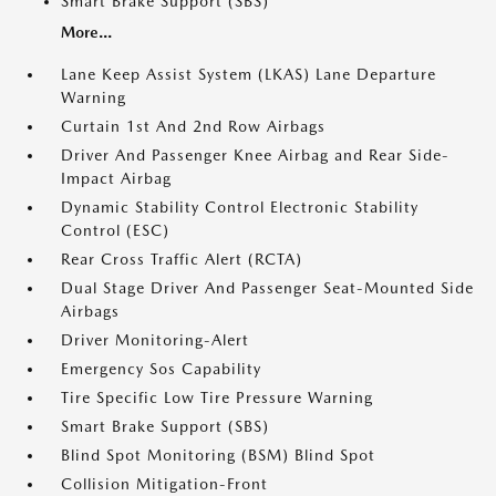
Smart Brake Support (SBS)
More...
Lane Keep Assist System (LKAS) Lane Departure
Warning
Curtain 1st And 2nd Row Airbags
Driver And Passenger Knee Airbag and Rear Side-
Impact Airbag
Dynamic Stability Control Electronic Stability
Control (ESC)
Rear Cross Traffic Alert (RCTA)
Dual Stage Driver And Passenger Seat-Mounted Side
Airbags
Driver Monitoring-Alert
Emergency Sos Capability
Tire Specific Low Tire Pressure Warning
Smart Brake Support (SBS)
Blind Spot Monitoring (BSM) Blind Spot
Collision Mitigation-Front