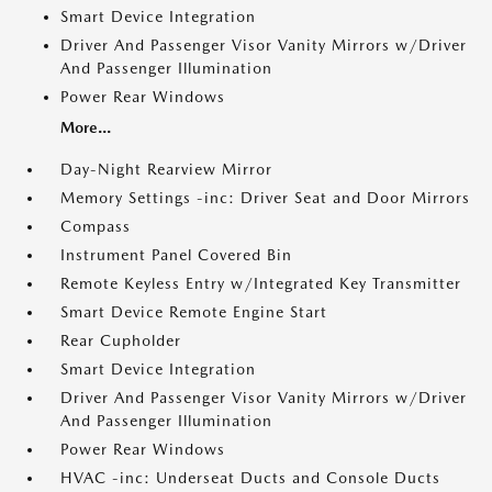
Smart Device Integration
Driver And Passenger Visor Vanity Mirrors w/Driver
And Passenger Illumination
Power Rear Windows
More...
Day-Night Rearview Mirror
Memory Settings -inc: Driver Seat and Door Mirrors
Compass
Instrument Panel Covered Bin
Remote Keyless Entry w/Integrated Key Transmitter
Smart Device Remote Engine Start
Rear Cupholder
Smart Device Integration
Driver And Passenger Visor Vanity Mirrors w/Driver
And Passenger Illumination
Power Rear Windows
HVAC -inc: Underseat Ducts and Console Ducts