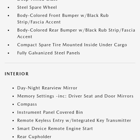
Steel Spare Wheel
Body-Colored Front Bumper w/Black Rub
Strip/Fascia Accent
Body-Colored Rear Bumper w/Black Rub Strip/Fascia
Accent
Compact Spare Tire Mounted Inside Under Cargo
Fully Galvanized Steel Panels
INTERIOR
Day-Night Rearview Mirror
Memory Settings -inc: Driver Seat and Door Mirrors
Compass
Instrument Panel Covered Bin
Remote Keyless Entry w/Integrated Key Transmitter
Smart Device Remote Engine Start
Rear Cupholder