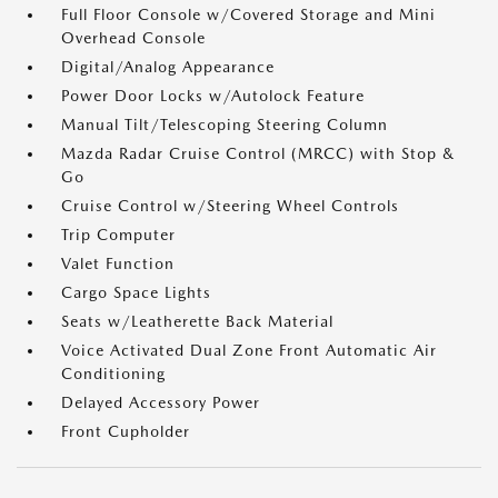
Full Floor Console w/Covered Storage and Mini
Overhead Console
Digital/Analog Appearance
Power Door Locks w/Autolock Feature
Manual Tilt/Telescoping Steering Column
Mazda Radar Cruise Control (MRCC) with Stop &
Go
Cruise Control w/Steering Wheel Controls
Trip Computer
Valet Function
Cargo Space Lights
Seats w/Leatherette Back Material
Voice Activated Dual Zone Front Automatic Air
Conditioning
Delayed Accessory Power
Front Cupholder