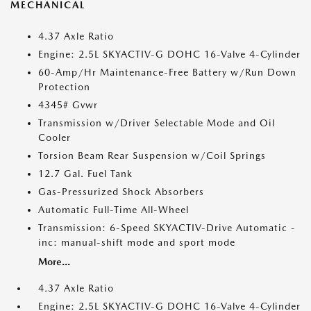
MECHANICAL
4.37 Axle Ratio
Engine: 2.5L SKYACTIV-G DOHC 16-Valve 4-Cylinder
60-Amp/Hr Maintenance-Free Battery w/Run Down
Protection
4345# Gvwr
Transmission w/Driver Selectable Mode and Oil
Cooler
Torsion Beam Rear Suspension w/Coil Springs
12.7 Gal. Fuel Tank
Gas-Pressurized Shock Absorbers
Automatic Full-Time All-Wheel
Transmission: 6-Speed SKYACTIV-Drive Automatic -
inc: manual-shift mode and sport mode
More...
4.37 Axle Ratio
Engine: 2.5L SKYACTIV-G DOHC 16-Valve 4-Cylinder