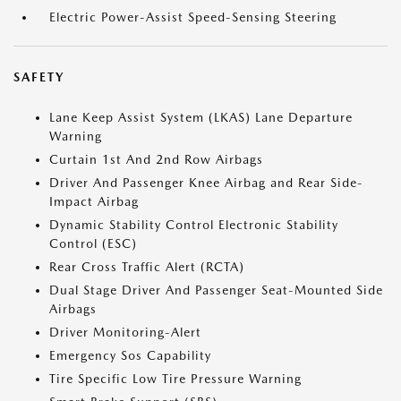
Electric Power-Assist Speed-Sensing Steering
SAFETY
Lane Keep Assist System (LKAS) Lane Departure
Warning
Curtain 1st And 2nd Row Airbags
Driver And Passenger Knee Airbag and Rear Side-
Impact Airbag
Dynamic Stability Control Electronic Stability
Control (ESC)
Rear Cross Traffic Alert (RCTA)
Dual Stage Driver And Passenger Seat-Mounted Side
Airbags
Driver Monitoring-Alert
Emergency Sos Capability
Tire Specific Low Tire Pressure Warning