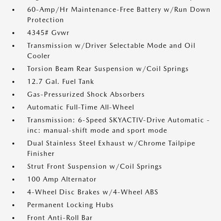
60-Amp/Hr Maintenance-Free Battery w/Run Down
Protection
4345# Gvwr
Transmission w/Driver Selectable Mode and Oil
Cooler
Torsion Beam Rear Suspension w/Coil Springs
12.7 Gal. Fuel Tank
Gas-Pressurized Shock Absorbers
Automatic Full-Time All-Wheel
Transmission: 6-Speed SKYACTIV-Drive Automatic -
inc: manual-shift mode and sport mode
Dual Stainless Steel Exhaust w/Chrome Tailpipe
Finisher
Strut Front Suspension w/Coil Springs
100 Amp Alternator
4-Wheel Disc Brakes w/4-Wheel ABS
Permanent Locking Hubs
Front Anti-Roll Bar