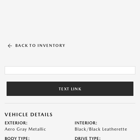
BACK TO INVENTORY
TEXT LINK
VEHICLE DETAILS
EXTERIOR:
INTERIOR:
Aero Gray Metallic
Black/Black Leatherette
BODY TYPE:
DRIVE TYPE: