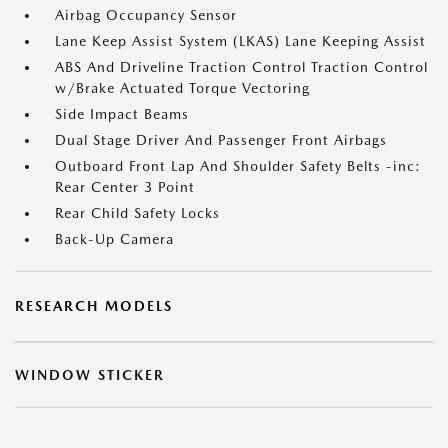
Airbag Occupancy Sensor
Lane Keep Assist System (LKAS) Lane Keeping Assist
ABS And Driveline Traction Control Traction Control
w/Brake Actuated Torque Vectoring
Side Impact Beams
Dual Stage Driver And Passenger Front Airbags
Outboard Front Lap And Shoulder Safety Belts -inc:
Rear Center 3 Point
Rear Child Safety Locks
Back-Up Camera
RESEARCH MODELS
WINDOW STICKER