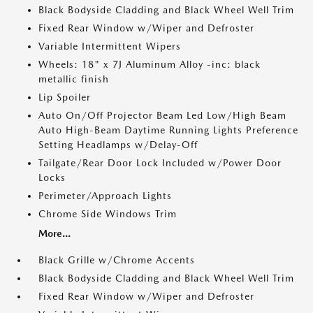
Black Bodyside Cladding and Black Wheel Well Trim
Fixed Rear Window w/Wiper and Defroster
Variable Intermittent Wipers
Wheels: 18" x 7J Aluminum Alloy -inc: black
metallic finish
Lip Spoiler
Auto On/Off Projector Beam Led Low/High Beam
Auto High-Beam Daytime Running Lights Preference
Setting Headlamps w/Delay-Off
Tailgate/Rear Door Lock Included w/Power Door
Locks
Perimeter/Approach Lights
Chrome Side Windows Trim
More...
Black Grille w/Chrome Accents
Black Bodyside Cladding and Black Wheel Well Trim
Fixed Rear Window w/Wiper and Defroster