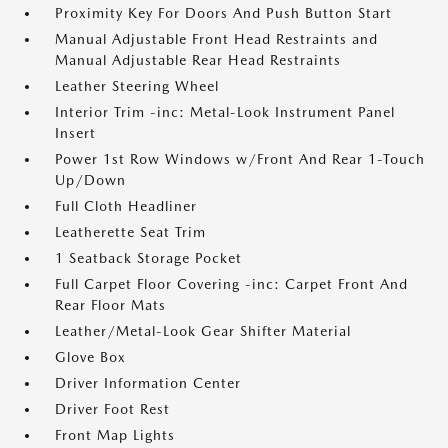
Proximity Key For Doors And Push Button Start
Manual Adjustable Front Head Restraints and
Manual Adjustable Rear Head Restraints
Leather Steering Wheel
Interior Trim -inc: Metal-Look Instrument Panel
Insert
Power 1st Row Windows w/Front And Rear 1-Touch
Up/Down
Full Cloth Headliner
Leatherette Seat Trim
1 Seatback Storage Pocket
Full Carpet Floor Covering -inc: Carpet Front And
Rear Floor Mats
Leather/Metal-Look Gear Shifter Material
Glove Box
Driver Information Center
Driver Foot Rest
Front Map Lights