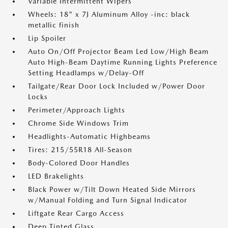
Variable Intermittent Wipers
Wheels: 18" x 7J Aluminum Alloy -inc: black
metallic finish
Lip Spoiler
Auto On/Off Projector Beam Led Low/High Beam
Auto High-Beam Daytime Running Lights Preference
Setting Headlamps w/Delay-Off
Tailgate/Rear Door Lock Included w/Power Door
Locks
Perimeter/Approach Lights
Chrome Side Windows Trim
Headlights-Automatic Highbeams
Tires: 215/55R18 All-Season
Body-Colored Door Handles
LED Brakelights
Black Power w/Tilt Down Heated Side Mirrors
w/Manual Folding and Turn Signal Indicator
Liftgate Rear Cargo Access
Deep Tinted Glass