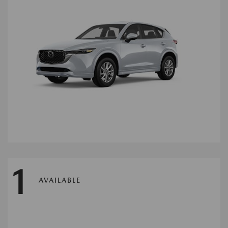
1
AVAILABLE