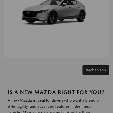
Back to Top
IS A NEW MAZDA RIGHT FOR YOU?
A new Mazda is ideal for drivers who want a blend of
style, agility, and advanced features in their next
vehicle. Mazda models are recognized for their