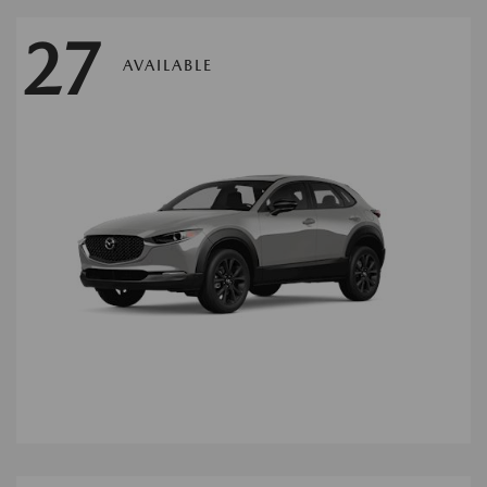
27
AVAILABLE