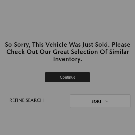
So Sorry, This Vehicle Was Just Sold. Please
Check Out Our Great Selection Of Similar
Inventory.
Continue
REFINE SEARCH
SORT