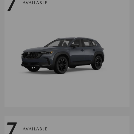
7
AVAILABLE
7
AVAILABLE