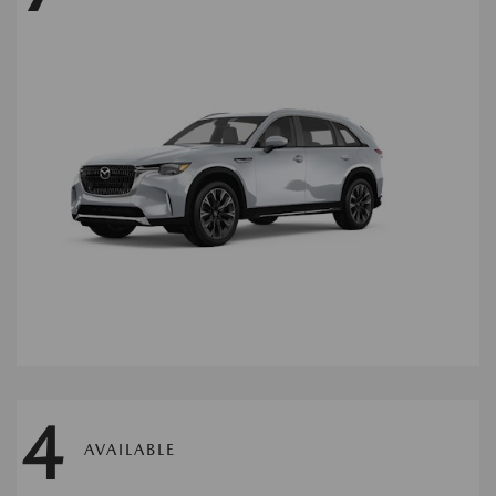
4
AVAILABLE