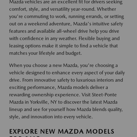
Mazda vehicles are an excellent fit for drivers seeking
comfort, style, and versatility year-round. Whether
you're commuting to work, running errands, or setting
out on a weekend adventure, Mazda's intuitive safety
features and available all-wheel drive help you drive
with confidence in any weather. Flexible buying and
leasing options make it simple to find a vehicle that
matches your lifestyle and budget.
When you choose a new Mazda, you're choosing a
vehicle designed to enhance every aspect of your daily
drive. From innovative safety to luxurious interiors and
exciting performance, Mazda models deliver a
rewarding ownership experience. Visit Steet-Ponte
Mazda in Yorkville, NY to discover the latest Mazda
lineup and see for yourself how Mazda blends quality,
style, and innovation into every vehicle.
EXPLORE NEW MAZDA MODELS