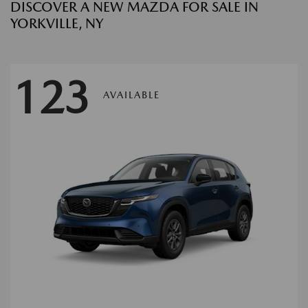
DISCOVER A NEW MAZDA FOR SALE IN
YORKVILLE, NY
123
AVAILABLE