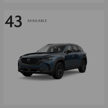
43
AVAILABLE