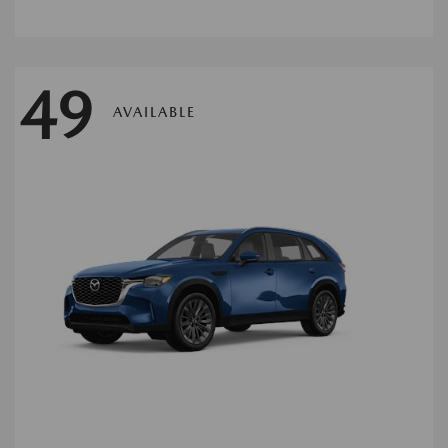
49
AVAILABLE