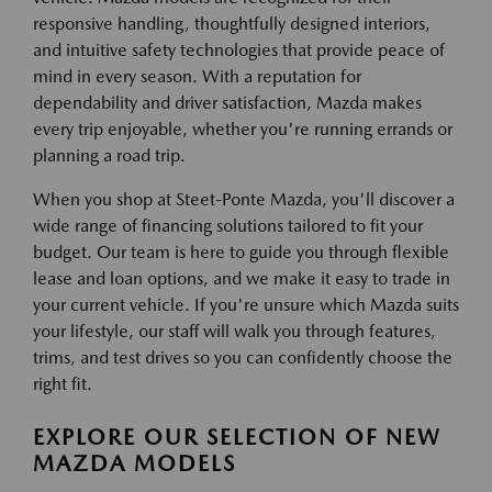
responsive handling, thoughtfully designed interiors,
and intuitive safety technologies that provide peace of
mind in every season. With a reputation for
dependability and driver satisfaction, Mazda makes
every trip enjoyable, whether you're running errands or
planning a road trip.
When you shop at Steet-Ponte Mazda, you'll discover a
wide range of financing solutions tailored to fit your
budget. Our team is here to guide you through flexible
lease and loan options, and we make it easy to trade in
your current vehicle. If you're unsure which Mazda suits
your lifestyle, our staff will walk you through features,
trims, and test drives so you can confidently choose the
right fit.
EXPLORE OUR SELECTION OF NEW
MAZDA MODELS