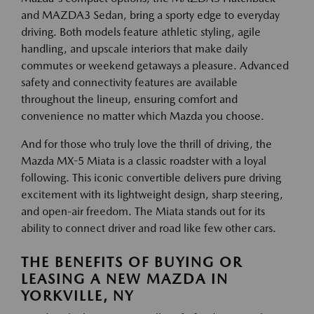
and MAZDA3 Sedan, bring a sporty edge to everyday
driving. Both models feature athletic styling, agile
handling, and upscale interiors that make daily
commutes or weekend getaways a pleasure. Advanced
safety and connectivity features are available
throughout the lineup, ensuring comfort and
convenience no matter which Mazda you choose.
And for those who truly love the thrill of driving, the
Mazda MX-5 Miata is a classic roadster with a loyal
following. This iconic convertible delivers pure driving
excitement with its lightweight design, sharp steering,
and open-air freedom. The Miata stands out for its
ability to connect driver and road like few other cars.
THE BENEFITS OF BUYING OR
LEASING A NEW MAZDA IN
YORKVILLE, NY