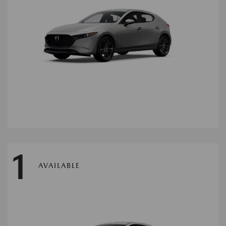
1
AVAILABLE