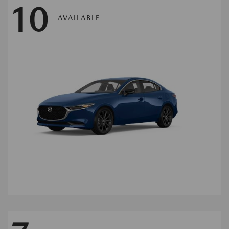
10
AVAILABLE