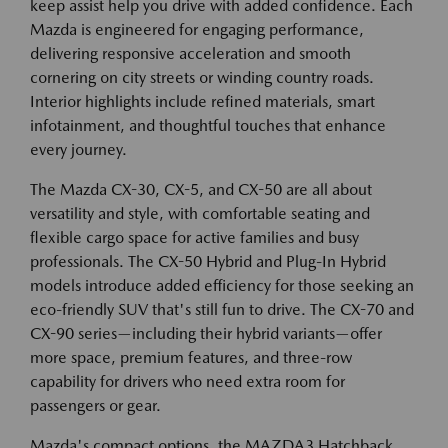
keep assist help you drive with added confidence. Each
Mazda is engineered for engaging performance,
delivering responsive acceleration and smooth
cornering on city streets or winding country roads.
Interior highlights include refined materials, smart
infotainment, and thoughtful touches that enhance
every journey.
The Mazda CX-30, CX-5, and CX-50 are all about
versatility and style, with comfortable seating and
flexible cargo space for active families and busy
professionals. The CX-50 Hybrid and Plug-In Hybrid
models introduce added efficiency for those seeking an
eco-friendly SUV that's still fun to drive. The CX-70 and
CX-90 series—including their hybrid variants—offer
more space, premium features, and three-row
capability for drivers who need extra room for
passengers or gear.
Mazda's compact options, the MAZDA3 Hatchback