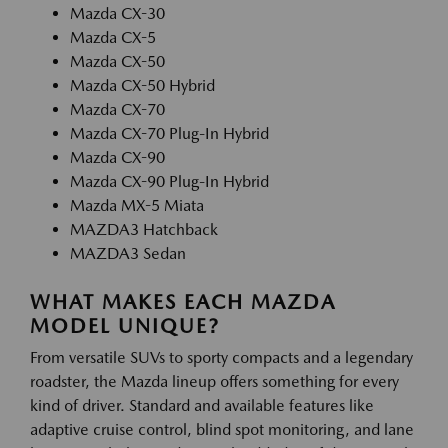
Mazda CX-30
Mazda CX-5
Mazda CX-50
Mazda CX-50 Hybrid
Mazda CX-70
Mazda CX-70 Plug-In Hybrid
Mazda CX-90
Mazda CX-90 Plug-In Hybrid
Mazda MX-5 Miata
MAZDA3 Hatchback
MAZDA3 Sedan
WHAT MAKES EACH MAZDA
MODEL UNIQUE?
From versatile SUVs to sporty compacts and a legendary
roadster, the Mazda lineup offers something for every
kind of driver. Standard and available features like
adaptive cruise control, blind spot monitoring, and lane