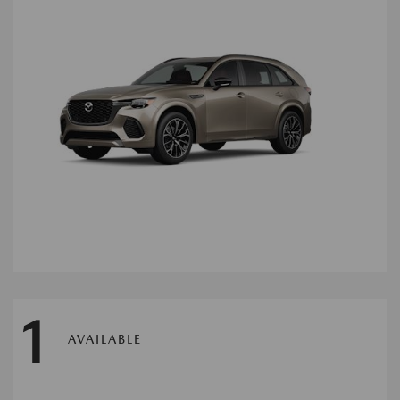
1
AVAILABLE