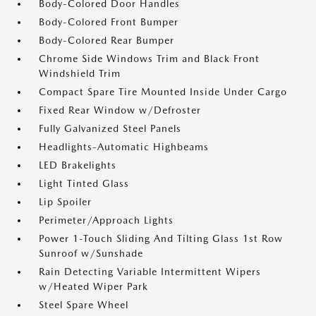
Body-Colored Door Handles
Body-Colored Front Bumper
Body-Colored Rear Bumper
Chrome Side Windows Trim and Black Front
Windshield Trim
Compact Spare Tire Mounted Inside Under Cargo
Fixed Rear Window w/Defroster
Fully Galvanized Steel Panels
Headlights-Automatic Highbeams
LED Brakelights
Light Tinted Glass
Lip Spoiler
Perimeter/Approach Lights
Power 1-Touch Sliding And Tilting Glass 1st Row
Sunroof w/Sunshade
Rain Detecting Variable Intermittent Wipers
w/Heated Wiper Park
Steel Spare Wheel