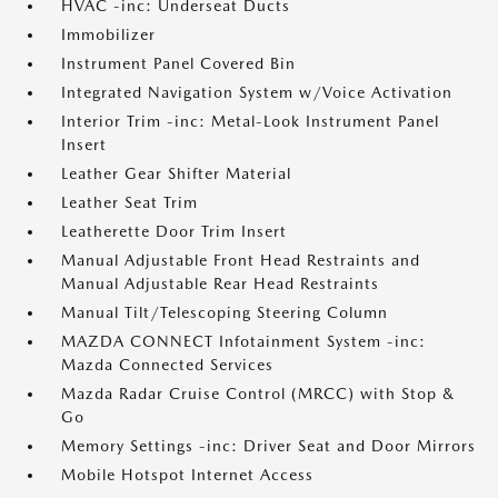
HVAC -inc: Underseat Ducts
Immobilizer
Instrument Panel Covered Bin
Integrated Navigation System w/Voice Activation
Interior Trim -inc: Metal-Look Instrument Panel
Insert
Leather Gear Shifter Material
Leather Seat Trim
Leatherette Door Trim Insert
Manual Adjustable Front Head Restraints and
Manual Adjustable Rear Head Restraints
Manual Tilt/Telescoping Steering Column
MAZDA CONNECT Infotainment System -inc:
Mazda Connected Services
Mazda Radar Cruise Control (MRCC) with Stop &
Go
Memory Settings -inc: Driver Seat and Door Mirrors
Mobile Hotspot Internet Access