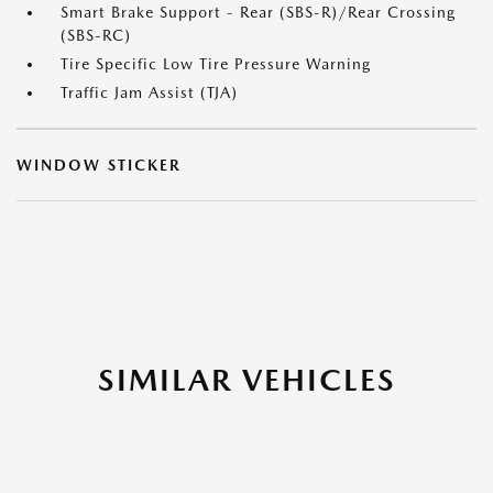
Smart Brake Support - Rear (SBS-R)/Rear Crossing
(SBS-RC)
Tire Specific Low Tire Pressure Warning
Traffic Jam Assist (TJA)
WINDOW STICKER
SIMILAR VEHICLES