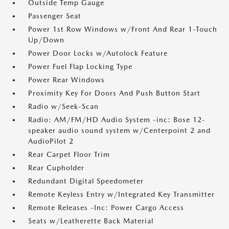
Outside Temp Gauge
Passenger Seat
Power 1st Row Windows w/Front And Rear 1-Touch
Up/Down
Power Door Locks w/Autolock Feature
Power Fuel Flap Locking Type
Power Rear Windows
Proximity Key For Doors And Push Button Start
Radio w/Seek-Scan
Radio: AM/FM/HD Audio System -inc: Bose 12-
speaker audio sound system w/Centerpoint 2 and
AudioPilot 2
Rear Carpet Floor Trim
Rear Cupholder
Redundant Digital Speedometer
Remote Keyless Entry w/Integrated Key Transmitter
Remote Releases -Inc: Power Cargo Access
Seats w/Leatherette Back Material