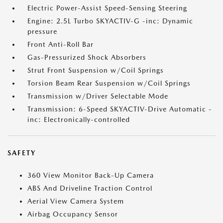
Electric Power-Assist Speed-Sensing Steering
Engine: 2.5L Turbo SKYACTIV-G -inc: Dynamic
pressure
Front Anti-Roll Bar
Gas-Pressurized Shock Absorbers
Strut Front Suspension w/Coil Springs
Torsion Beam Rear Suspension w/Coil Springs
Transmission w/Driver Selectable Mode
Transmission: 6-Speed SKYACTIV-Drive Automatic -
inc: Electronically-controlled
SAFETY
360 View Monitor Back-Up Camera
ABS And Driveline Traction Control
Aerial View Camera System
Airbag Occupancy Sensor