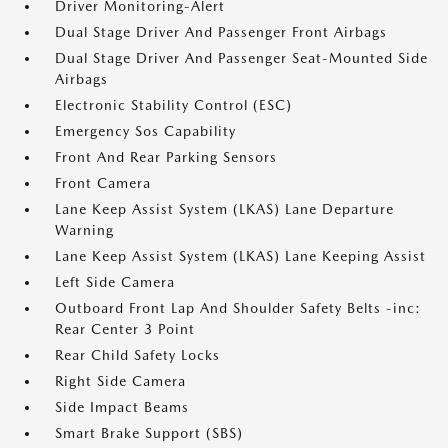
Driver Monitoring-Alert
Dual Stage Driver And Passenger Front Airbags
Dual Stage Driver And Passenger Seat-Mounted Side
Airbags
Electronic Stability Control (ESC)
Emergency Sos Capability
Front And Rear Parking Sensors
Front Camera
Lane Keep Assist System (LKAS) Lane Departure
Warning
Lane Keep Assist System (LKAS) Lane Keeping Assist
Left Side Camera
Outboard Front Lap And Shoulder Safety Belts -inc:
Rear Center 3 Point
Rear Child Safety Locks
Right Side Camera
Side Impact Beams
Smart Brake Support (SBS)