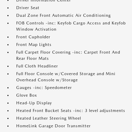
Driver Information Center
Driver Seat
Dual Zone Front Automatic Air Conditioning
FOB Controls -inc: Keyfob Cargo Access and Keyfob
Window Activation
Front Cupholder
Front Map Lights
Full Carpet Floor Covering -inc: Carpet Front And
Rear Floor Mats
Full Cloth Headliner
Full Floor Console w/Covered Storage and Mini
Overhead Console w/Storage
Gauges -inc: Speedometer
Glove Box
Head-Up Display
Heated Front Bucket Seats -inc: 3 level adjustments
Heated Leather Steering Wheel
HomeLink Garage Door Transmitter