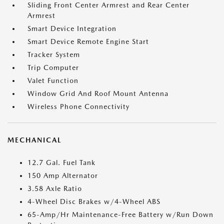
Sliding Front Center Armrest and Rear Center
Armrest
Smart Device Integration
Smart Device Remote Engine Start
Tracker System
Trip Computer
Valet Function
Window Grid And Roof Mount Antenna
Wireless Phone Connectivity
MECHANICAL
12.7 Gal. Fuel Tank
150 Amp Alternator
3.58 Axle Ratio
4-Wheel Disc Brakes w/4-Wheel ABS
65-Amp/Hr Maintenance-Free Battery w/Run Down