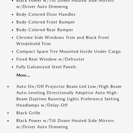
Black Power w/Tilt Down Heated Side Mirrors
w/Driver Auto Dimming
Body-Colored Door Handles
Body-Colored Front Bumper
Body-Colored Rear Bumper
Chrome Side Windows Trim and Black Front
Windshield Trim
Compact Spare Tire Mounted Inside Under Cargo
Fixed Rear Window w/Defroster
Fully Galvanized Steel Panels
More...
Auto On/Off Projector Beam Led Low/High Beam
Auto-Leveling Directionally Adaptive Auto High-
Beam Daytime Running Lights Preference Setting
Headlamps w/Delay-Off
Black Grille
Black Power w/Tilt Down Heated Side Mirrors
w/Driver Auto Dimming