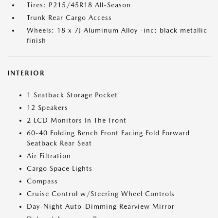
Tires: P215/45R18 All-Season
Trunk Rear Cargo Access
Wheels: 18 x 7J Aluminum Alloy -inc: black metallic
finish
INTERIOR
1 Seatback Storage Pocket
12 Speakers
2 LCD Monitors In The Front
60-40 Folding Bench Front Facing Fold Forward
Seatback Rear Seat
Air Filtration
Cargo Space Lights
Compass
Cruise Control w/Steering Wheel Controls
Day-Night Auto-Dimming Rearview Mirror