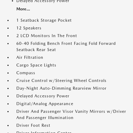
Delayed Accessory Power
More...
1 Seatback Storage Pocket
12 Speakers
2 LCD Monitors In The Front
60-40 Folding Bench Front Facing Fold Forward
Seatback Rear Seat
Air Filtration
Cargo Space Lights
Compass
Cruise Control w/Steering Wheel Controls
Day-Night Auto-Dimming Rearview Mirror
Delayed Accessory Power
Digital/Analog Appearance
Driver And Passenger Visor Vanity Mirrors w/Driver
And Passenger Illumination
Driver Foot Rest