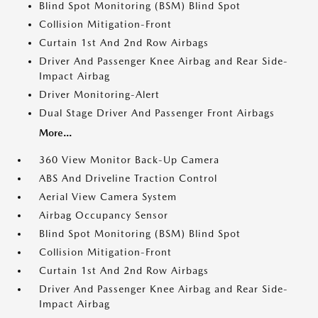
Blind Spot Monitoring (BSM) Blind Spot
Collision Mitigation-Front
Curtain 1st And 2nd Row Airbags
Driver And Passenger Knee Airbag and Rear Side-
Impact Airbag
Driver Monitoring-Alert
Dual Stage Driver And Passenger Front Airbags
More...
360 View Monitor Back-Up Camera
ABS And Driveline Traction Control
Aerial View Camera System
Airbag Occupancy Sensor
Blind Spot Monitoring (BSM) Blind Spot
Collision Mitigation-Front
Curtain 1st And 2nd Row Airbags
Driver And Passenger Knee Airbag and Rear Side-
Impact Airbag