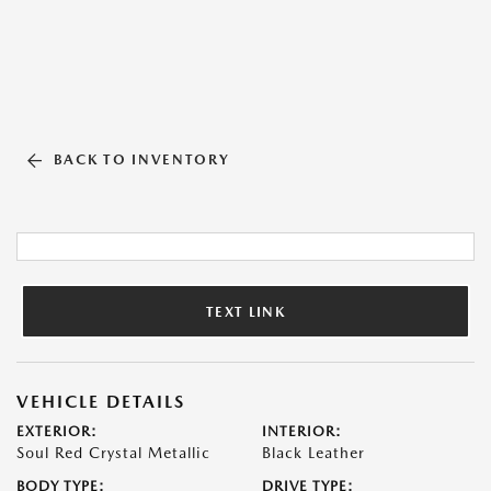
BACK TO INVENTORY
TEXT LINK
VEHICLE DETAILS
EXTERIOR:
INTERIOR:
Soul Red Crystal Metallic
Black Leather
BODY TYPE:
DRIVE TYPE: