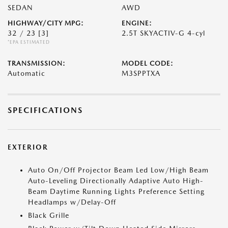
SEDAN
AWD
HIGHWAY/CITY MPG:
ENGINE:
32 / 23
[3]
2.5T SKYACTIV-G 4-cyl
*EPA ESTIMATED
TRANSMISSION:
MODEL CODE:
Automatic
M3SPPTXA
SPECIFICATIONS
EXTERIOR
Auto On/Off Projector Beam Led Low/High Beam
Auto-Leveling Directionally Adaptive Auto High-
Beam Daytime Running Lights Preference Setting
Headlamps w/Delay-Off
Black Grille