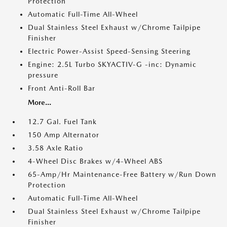
Protection
Automatic Full-Time All-Wheel
Dual Stainless Steel Exhaust w/Chrome Tailpipe
Finisher
Electric Power-Assist Speed-Sensing Steering
Engine: 2.5L Turbo SKYACTIV-G -inc: Dynamic
pressure
Front Anti-Roll Bar
More...
12.7 Gal. Fuel Tank
150 Amp Alternator
3.58 Axle Ratio
4-Wheel Disc Brakes w/4-Wheel ABS
65-Amp/Hr Maintenance-Free Battery w/Run Down
Protection
Automatic Full-Time All-Wheel
Dual Stainless Steel Exhaust w/Chrome Tailpipe
Finisher