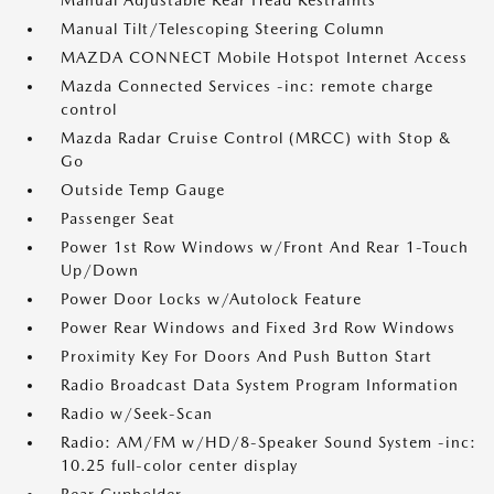
Manual Adjustable Rear Head Restraints
Manual Tilt/Telescoping Steering Column
MAZDA CONNECT Mobile Hotspot Internet Access
Mazda Connected Services -inc: remote charge
control
Mazda Radar Cruise Control (MRCC) with Stop &
Go
Outside Temp Gauge
Passenger Seat
Power 1st Row Windows w/Front And Rear 1-Touch
Up/Down
Power Door Locks w/Autolock Feature
Power Rear Windows and Fixed 3rd Row Windows
Proximity Key For Doors And Push Button Start
Radio Broadcast Data System Program Information
Radio w/Seek-Scan
Radio: AM/FM w/HD/8-Speaker Sound System -inc:
10.25 full-color center display