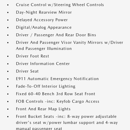
Cruise Control w/Steering Wheel Controls
Day-Night Rearview Mirror
Delayed Accessory Power
Digital/Analog Appearance
Driver / Passenger And Rear Door Bins
Driver And Passenger Visor Vanity Mirrors w/Driver
And Passenger Illumination
Driver Foot Rest
Driver Information Center
Driver Seat
E911 Automatic Emergency Notification
Fade-To-Off Interior Lighting
Fixed 60-40 Bench 3rd Row Seat Front
FOB Controls -inc: Keyfob Cargo Access
Front And Rear Map Lights
Front Bucket Seats -inc: 8-way power adjustable
driver's seat w/power lumbar support and 4-way
manual passenger seat