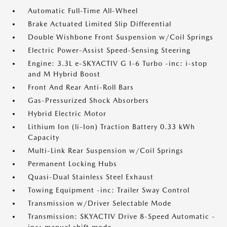
Automatic Full-Time All-Wheel
Brake Actuated Limited Slip Differential
Double Wishbone Front Suspension w/Coil Springs
Electric Power-Assist Speed-Sensing Steering
Engine: 3.3L e-SKYACTIV G I-6 Turbo -inc: i-stop
and M Hybrid Boost
Front And Rear Anti-Roll Bars
Gas-Pressurized Shock Absorbers
Hybrid Electric Motor
Lithium Ion (li-Ion) Traction Battery 0.33 kWh
Capacity
Multi-Link Rear Suspension w/Coil Springs
Permanent Locking Hubs
Quasi-Dual Stainless Steel Exhaust
Towing Equipment -inc: Trailer Sway Control
Transmission w/Driver Selectable Mode
Transmission: SKYACTIV Drive 8-Speed Automatic -