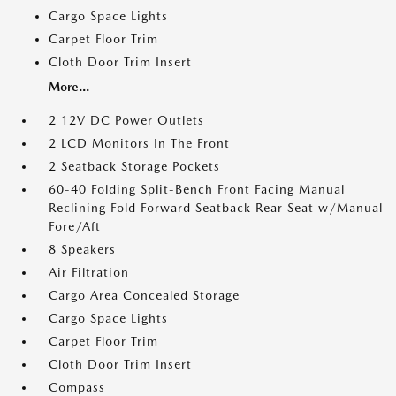
Cargo Space Lights
Carpet Floor Trim
Cloth Door Trim Insert
More...
2 12V DC Power Outlets
2 LCD Monitors In The Front
2 Seatback Storage Pockets
60-40 Folding Split-Bench Front Facing Manual
Reclining Fold Forward Seatback Rear Seat w/Manual
Fore/Aft
8 Speakers
Air Filtration
Cargo Area Concealed Storage
Cargo Space Lights
Carpet Floor Trim
Cloth Door Trim Insert
Compass