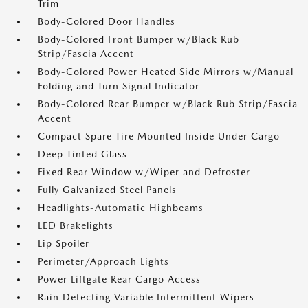
Trim
Body-Colored Door Handles
Body-Colored Front Bumper w/Black Rub
Strip/Fascia Accent
Body-Colored Power Heated Side Mirrors w/Manual
Folding and Turn Signal Indicator
Body-Colored Rear Bumper w/Black Rub Strip/Fascia
Accent
Compact Spare Tire Mounted Inside Under Cargo
Deep Tinted Glass
Fixed Rear Window w/Wiper and Defroster
Fully Galvanized Steel Panels
Headlights-Automatic Highbeams
LED Brakelights
Lip Spoiler
Perimeter/Approach Lights
Power Liftgate Rear Cargo Access
Rain Detecting Variable Intermittent Wipers