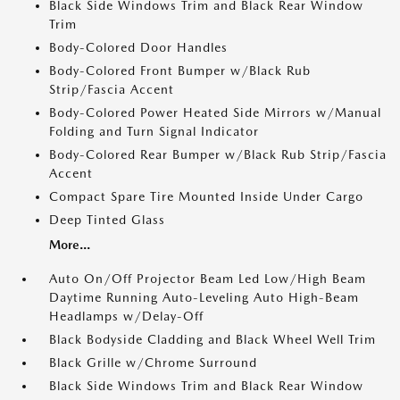
Black Side Windows Trim and Black Rear Window
Trim
Body-Colored Door Handles
Body-Colored Front Bumper w/Black Rub
Strip/Fascia Accent
Body-Colored Power Heated Side Mirrors w/Manual
Folding and Turn Signal Indicator
Body-Colored Rear Bumper w/Black Rub Strip/Fascia
Accent
Compact Spare Tire Mounted Inside Under Cargo
Deep Tinted Glass
More...
Auto On/Off Projector Beam Led Low/High Beam
Daytime Running Auto-Leveling Auto High-Beam
Headlamps w/Delay-Off
Black Bodyside Cladding and Black Wheel Well Trim
Black Grille w/Chrome Surround
Black Side Windows Trim and Black Rear Window