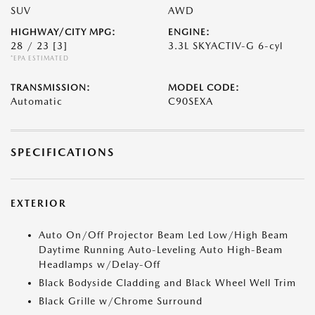
SUV
AWD
HIGHWAY/CITY MPG:
ENGINE:
28 / 23
[3]
3.3L SKYACTIV-G 6-cyl
*EPA ESTIMATED
TRANSMISSION:
MODEL CODE:
Automatic
C90SEXA
SPECIFICATIONS
EXTERIOR
Auto On/Off Projector Beam Led Low/High Beam
Daytime Running Auto-Leveling Auto High-Beam
Headlamps w/Delay-Off
Black Bodyside Cladding and Black Wheel Well Trim
Black Grille w/Chrome Surround