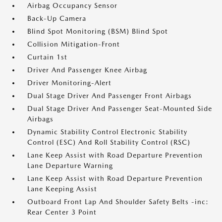
Airbag Occupancy Sensor
Back-Up Camera
Blind Spot Monitoring (BSM) Blind Spot
Collision Mitigation-Front
Curtain 1st
Driver And Passenger Knee Airbag
Driver Monitoring-Alert
Dual Stage Driver And Passenger Front Airbags
Dual Stage Driver And Passenger Seat-Mounted Side
Airbags
Dynamic Stability Control Electronic Stability
Control (ESC) And Roll Stability Control (RSC)
Lane Keep Assist with Road Departure Prevention
Lane Departure Warning
Lane Keep Assist with Road Departure Prevention
Lane Keeping Assist
Outboard Front Lap And Shoulder Safety Belts -inc:
Rear Center 3 Point