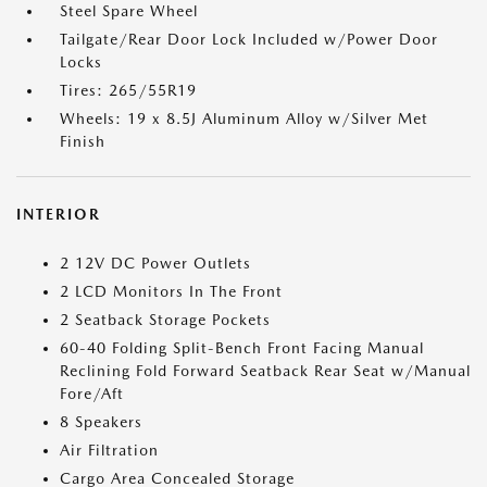
Steel Spare Wheel
Tailgate/Rear Door Lock Included w/Power Door
Locks
Tires: 265/55R19
Wheels: 19 x 8.5J Aluminum Alloy w/Silver Met
Finish
INTERIOR
2 12V DC Power Outlets
2 LCD Monitors In The Front
2 Seatback Storage Pockets
60-40 Folding Split-Bench Front Facing Manual
Reclining Fold Forward Seatback Rear Seat w/Manual
Fore/Aft
8 Speakers
Air Filtration
Cargo Area Concealed Storage