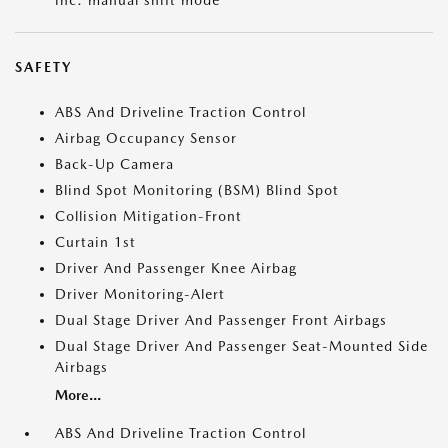
inc: manual shift mode
SAFETY
ABS And Driveline Traction Control
Airbag Occupancy Sensor
Back-Up Camera
Blind Spot Monitoring (BSM) Blind Spot
Collision Mitigation-Front
Curtain 1st
Driver And Passenger Knee Airbag
Driver Monitoring-Alert
Dual Stage Driver And Passenger Front Airbags
Dual Stage Driver And Passenger Seat-Mounted Side
Airbags
More...
ABS And Driveline Traction Control