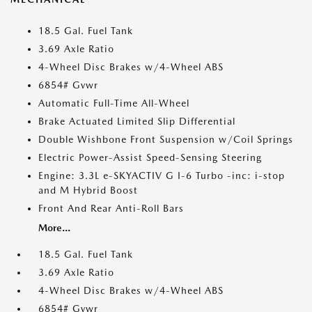
18.5 Gal. Fuel Tank
3.69 Axle Ratio
4-Wheel Disc Brakes w/4-Wheel ABS
6854# Gvwr
Automatic Full-Time All-Wheel
Brake Actuated Limited Slip Differential
Double Wishbone Front Suspension w/Coil Springs
Electric Power-Assist Speed-Sensing Steering
Engine: 3.3L e-SKYACTIV G I-6 Turbo -inc: i-stop
and M Hybrid Boost
Front And Rear Anti-Roll Bars
More...
18.5 Gal. Fuel Tank
3.69 Axle Ratio
4-Wheel Disc Brakes w/4-Wheel ABS
6854# Gvwr