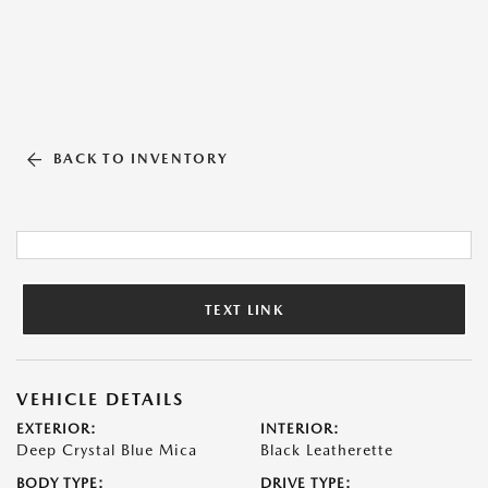
BACK TO INVENTORY
TEXT LINK
VEHICLE DETAILS
EXTERIOR:
INTERIOR:
Deep Crystal Blue Mica
Black Leatherette
BODY TYPE:
DRIVE TYPE: