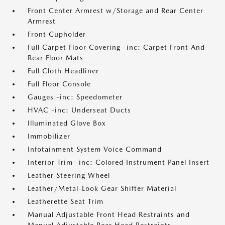
Front Center Armrest w/Storage and Rear Center
Armrest
Front Cupholder
Full Carpet Floor Covering -inc: Carpet Front And
Rear Floor Mats
Full Cloth Headliner
Full Floor Console
Gauges -inc: Speedometer
HVAC -inc: Underseat Ducts
Illuminated Glove Box
Immobilizer
Infotainment System Voice Command
Interior Trim -inc: Colored Instrument Panel Insert
Leather Steering Wheel
Leather/Metal-Look Gear Shifter Material
Leatherette Seat Trim
Manual Adjustable Front Head Restraints and