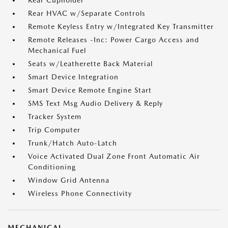
Rear Cupholder
Rear HVAC w/Separate Controls
Remote Keyless Entry w/Integrated Key Transmitter
Remote Releases -Inc: Power Cargo Access and
Mechanical Fuel
Seats w/Leatherette Back Material
Smart Device Integration
Smart Device Remote Engine Start
SMS Text Msg Audio Delivery & Reply
Tracker System
Trip Computer
Trunk/Hatch Auto-Latch
Voice Activated Dual Zone Front Automatic Air
Conditioning
Window Grid Antenna
Wireless Phone Connectivity
MECHANICAL