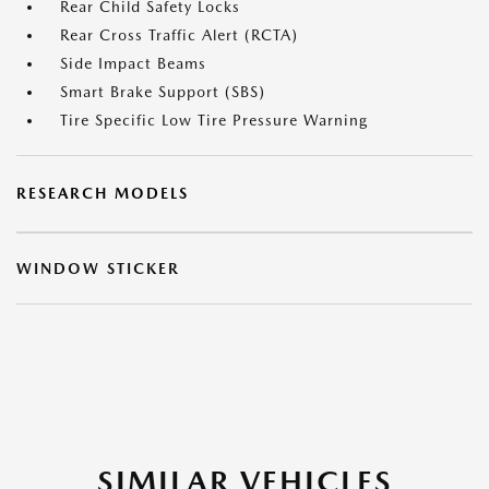
Rear Child Safety Locks
Rear Cross Traffic Alert (RCTA)
Side Impact Beams
Smart Brake Support (SBS)
Tire Specific Low Tire Pressure Warning
RESEARCH MODELS
WINDOW STICKER
SIMILAR VEHICLES