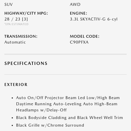
SUV
AWD
HIGHWAY/CITY MPG:
ENGINE:
28 / 23
[3]
3.3L SKYACTIV-G 6-cyl
*EPA ESTIMATED
TRANSMISSION:
MODEL CODE:
Automatic
C90PFXA
SPECIFICATIONS
EXTERIOR
Auto On/Off Projector Beam Led Low/High Beam
Daytime Running Auto-Leveling Auto High-Beam
Headlamps w/Delay-Off
Black Bodyside Cladding and Black Wheel Well Trim
Black Grille w/Chrome Surround