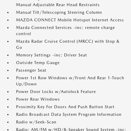
Manual Adjustable Rear Head Restraints
Manual Tilt/Telescoping Steering Column
MAZDA CONNECT Mobile Hotspot Internet Access
Mazda Connected Services -inc: remote charge
control
Mazda Radar Cruise Control (MRCC) with Stop &
Go
Memory Settings -inc: Driver Seat
Outside Temp Gauge
Passenger Seat
Power 1st Row Windows w/Front And Rear 1-Touch
Up/Down
Power Door Locks w/Autolock Feature
Power Rear Windows
Proximity Key For Doors And Push Button Start
Radio Broadcast Data System Program Information
Radio w/Seek-Scan
Radio: AM/FM w/HD/8-Speaker Sound System -inc: