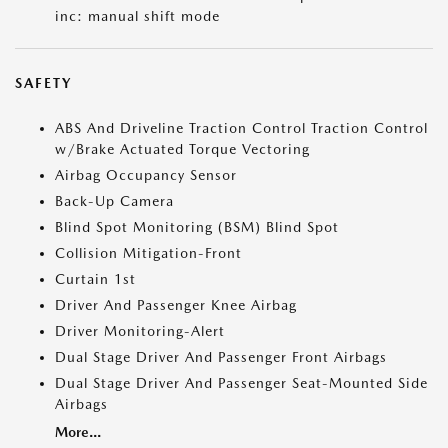
inc: manual shift mode
SAFETY
ABS And Driveline Traction Control Traction Control
w/Brake Actuated Torque Vectoring
Airbag Occupancy Sensor
Back-Up Camera
Blind Spot Monitoring (BSM) Blind Spot
Collision Mitigation-Front
Curtain 1st
Driver And Passenger Knee Airbag
Driver Monitoring-Alert
Dual Stage Driver And Passenger Front Airbags
Dual Stage Driver And Passenger Seat-Mounted Side
Airbags
More...