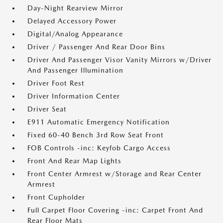
Day-Night Rearview Mirror
Delayed Accessory Power
Digital/Analog Appearance
Driver / Passenger And Rear Door Bins
Driver And Passenger Visor Vanity Mirrors w/Driver
And Passenger Illumination
Driver Foot Rest
Driver Information Center
Driver Seat
E911 Automatic Emergency Notification
Fixed 60-40 Bench 3rd Row Seat Front
FOB Controls -inc: Keyfob Cargo Access
Front And Rear Map Lights
Front Center Armrest w/Storage and Rear Center
Armrest
Front Cupholder
Full Carpet Floor Covering -inc: Carpet Front And
Rear Floor Mats