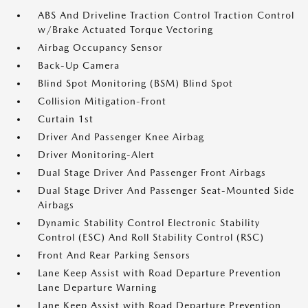
ABS And Driveline Traction Control Traction Control
w/Brake Actuated Torque Vectoring
Airbag Occupancy Sensor
Back-Up Camera
Blind Spot Monitoring (BSM) Blind Spot
Collision Mitigation-Front
Curtain 1st
Driver And Passenger Knee Airbag
Driver Monitoring-Alert
Dual Stage Driver And Passenger Front Airbags
Dual Stage Driver And Passenger Seat-Mounted Side
Airbags
Dynamic Stability Control Electronic Stability
Control (ESC) And Roll Stability Control (RSC)
Front And Rear Parking Sensors
Lane Keep Assist with Road Departure Prevention
Lane Departure Warning
Lane Keep Assist with Road Departure Prevention