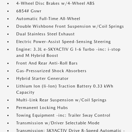
4-Wheel Disc Brakes w/4-Wheel ABS
6854# Gvwr
Automatic Full-Time All-Wheel
Double Wishbone Front Suspension w/Coil Springs
Dual Stainless Steel Exhaust
Electric Power-Assist Speed-Sensing Steering
Engine: 3.3L e-SKYACTIV G I-6 Turbo -inc: i-stop
and M Hybrid Boost
Front And Rear Anti-Roll Bars
Gas-Pressurized Shock Absorbers
Hybrid Starter Generator
Lithium Ion (li-Ion) Traction Battery 0.33 kWh
Capacity
Multi-Link Rear Suspension w/Coil Springs
Permanent Locking Hubs
Towing Equipment -inc: Trailer Sway Control
Transmission w/Driver Selectable Mode
Transmission: SKYACTIV Drive 8-Speed Automatic -