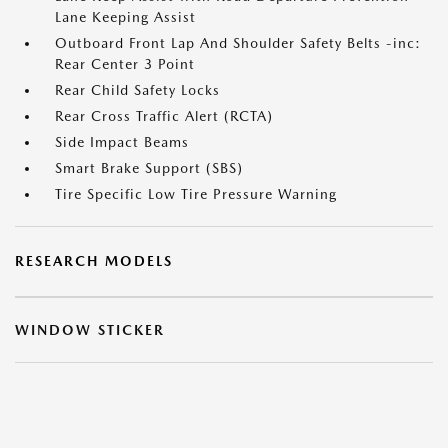
Lane Keeping Assist
Outboard Front Lap And Shoulder Safety Belts -inc:
Rear Center 3 Point
Rear Child Safety Locks
Rear Cross Traffic Alert (RCTA)
Side Impact Beams
Smart Brake Support (SBS)
Tire Specific Low Tire Pressure Warning
RESEARCH MODELS
WINDOW STICKER