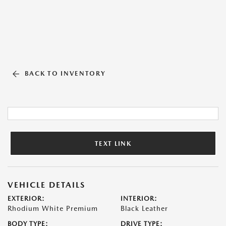
BACK TO INVENTORY
TEXT LINK
VEHICLE DETAILS
EXTERIOR:
INTERIOR:
Rhodium White Premium
Black Leather
BODY TYPE:
DRIVE TYPE: