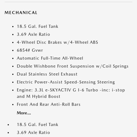
MECHANICAL
18.5 Gal. Fuel Tank
3.69 Axle Ratio
4-Wheel Disc Brakes w/4-Wheel ABS
6854# Gvwr
Automatic Full-Time All-Wheel
Double Wishbone Front Suspension w/Coil Springs
Dual Stainless Steel Exhaust
Electric Power-Assist Speed-Sensing Steering
Engine: 3.3L e-SKYACTIV G I-6 Turbo -inc: i-stop
and M Hybrid Boost
Front And Rear Anti-Roll Bars
More...
18.5 Gal. Fuel Tank
3.69 Axle Ratio