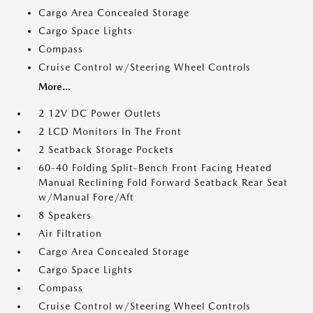
Cargo Area Concealed Storage
Cargo Space Lights
Compass
Cruise Control w/Steering Wheel Controls
More...
2 12V DC Power Outlets
2 LCD Monitors In The Front
2 Seatback Storage Pockets
60-40 Folding Split-Bench Front Facing Heated
Manual Reclining Fold Forward Seatback Rear Seat
w/Manual Fore/Aft
8 Speakers
Air Filtration
Cargo Area Concealed Storage
Cargo Space Lights
Compass
Cruise Control w/Steering Wheel Controls