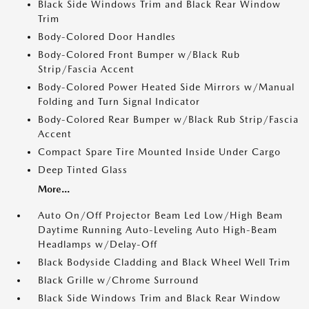
Black Side Windows Trim and Black Rear Window
Trim
Body-Colored Door Handles
Body-Colored Front Bumper w/Black Rub
Strip/Fascia Accent
Body-Colored Power Heated Side Mirrors w/Manual
Folding and Turn Signal Indicator
Body-Colored Rear Bumper w/Black Rub Strip/Fascia
Accent
Compact Spare Tire Mounted Inside Under Cargo
Deep Tinted Glass
More...
Auto On/Off Projector Beam Led Low/High Beam
Daytime Running Auto-Leveling Auto High-Beam
Headlamps w/Delay-Off
Black Bodyside Cladding and Black Wheel Well Trim
Black Grille w/Chrome Surround
Black Side Windows Trim and Black Rear Window