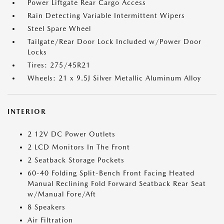
Power Liftgate Rear Cargo Access
Rain Detecting Variable Intermittent Wipers
Steel Spare Wheel
Tailgate/Rear Door Lock Included w/Power Door
Locks
Tires: 275/45R21
Wheels: 21 x 9.5J Silver Metallic Aluminum Alloy
INTERIOR
2 12V DC Power Outlets
2 LCD Monitors In The Front
2 Seatback Storage Pockets
60-40 Folding Split-Bench Front Facing Heated
Manual Reclining Fold Forward Seatback Rear Seat
w/Manual Fore/Aft
8 Speakers
Air Filtration