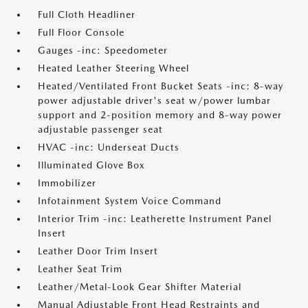
Full Cloth Headliner
Full Floor Console
Gauges -inc: Speedometer
Heated Leather Steering Wheel
Heated/Ventilated Front Bucket Seats -inc: 8-way
power adjustable driver's seat w/power lumbar
support and 2-position memory and 8-way power
adjustable passenger seat
HVAC -inc: Underseat Ducts
Illuminated Glove Box
Immobilizer
Infotainment System Voice Command
Interior Trim -inc: Leatherette Instrument Panel
Insert
Leather Door Trim Insert
Leather Seat Trim
Leather/Metal-Look Gear Shifter Material
Manual Adjustable Front Head Restraints and