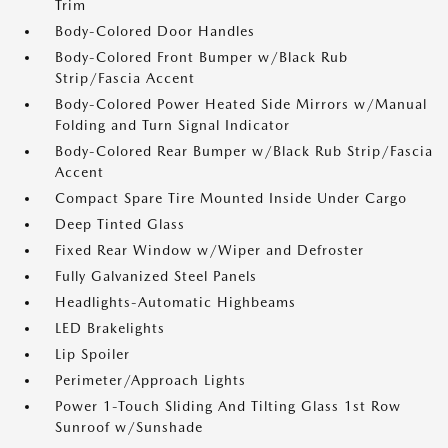
Trim
Body-Colored Door Handles
Body-Colored Front Bumper w/Black Rub
Strip/Fascia Accent
Body-Colored Power Heated Side Mirrors w/Manual
Folding and Turn Signal Indicator
Body-Colored Rear Bumper w/Black Rub Strip/Fascia
Accent
Compact Spare Tire Mounted Inside Under Cargo
Deep Tinted Glass
Fixed Rear Window w/Wiper and Defroster
Fully Galvanized Steel Panels
Headlights-Automatic Highbeams
LED Brakelights
Lip Spoiler
Perimeter/Approach Lights
Power 1-Touch Sliding And Tilting Glass 1st Row
Sunroof w/Sunshade