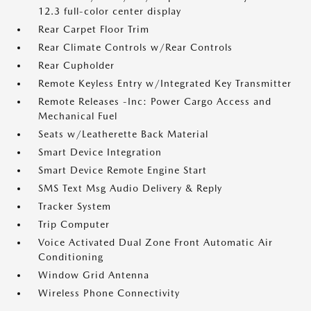
12.3 full-color center display
Rear Carpet Floor Trim
Rear Climate Controls w/Rear Controls
Rear Cupholder
Remote Keyless Entry w/Integrated Key Transmitter
Remote Releases -Inc: Power Cargo Access and
Mechanical Fuel
Seats w/Leatherette Back Material
Smart Device Integration
Smart Device Remote Engine Start
SMS Text Msg Audio Delivery & Reply
Tracker System
Trip Computer
Voice Activated Dual Zone Front Automatic Air
Conditioning
Window Grid Antenna
Wireless Phone Connectivity