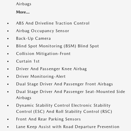
Airbags
More...
ABS And Driveline Traction Control
Airbag Occupancy Sensor
Back-Up Camera
Blind Spot Monitoring (BSM) Blind Spot
Collision Mitigation-Front
Curtain 1st
Driver And Passenger Knee Airbag
Driver Monitoring-Alert
Dual Stage Driver And Passenger Front Airbags
Dual Stage Driver And Passenger Seat-Mounted Side
Airbags
Dynamic Stability Control Electronic Stability
Control (ESC) And Roll Stability Control (RSC)
Front And Rear Parking Sensors
Lane Keep Assist with Road Departure Prevention