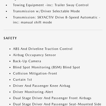
Towing Equipment -inc: Trailer Sway Control
Transmission w/Driver Selectable Mode
Transmission: SKYACTIV Drive 8-Speed Automatic -
inc: manual shift mode
SAFETY
ABS And Driveline Traction Control
Airbag Occupancy Sensor
Back-Up Camera
Blind Spot Monitoring (BSM) Blind Spot
Collision Mitigation-Front
Curtain 1st
Driver And Passenger Knee Airbag
Driver Monitoring-Alert
Dual Stage Driver And Passenger Front Airbags
Dual Stage Driver And Passenger Seat-Mounted Side