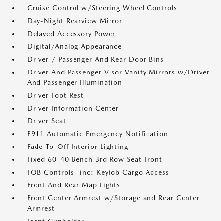
Cruise Control w/Steering Wheel Controls
Day-Night Rearview Mirror
Delayed Accessory Power
Digital/Analog Appearance
Driver / Passenger And Rear Door Bins
Driver And Passenger Visor Vanity Mirrors w/Driver
And Passenger Illumination
Driver Foot Rest
Driver Information Center
Driver Seat
E911 Automatic Emergency Notification
Fade-To-Off Interior Lighting
Fixed 60-40 Bench 3rd Row Seat Front
FOB Controls -inc: Keyfob Cargo Access
Front And Rear Map Lights
Front Center Armrest w/Storage and Rear Center
Armrest