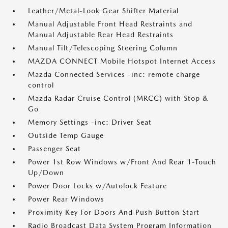
Leather/Metal-Look Gear Shifter Material
Manual Adjustable Front Head Restraints and
Manual Adjustable Rear Head Restraints
Manual Tilt/Telescoping Steering Column
MAZDA CONNECT Mobile Hotspot Internet Access
Mazda Connected Services -inc: remote charge
control
Mazda Radar Cruise Control (MRCC) with Stop &
Go
Memory Settings -inc: Driver Seat
Outside Temp Gauge
Passenger Seat
Power 1st Row Windows w/Front And Rear 1-Touch
Up/Down
Power Door Locks w/Autolock Feature
Power Rear Windows
Proximity Key For Doors And Push Button Start
Radio Broadcast Data System Program Information