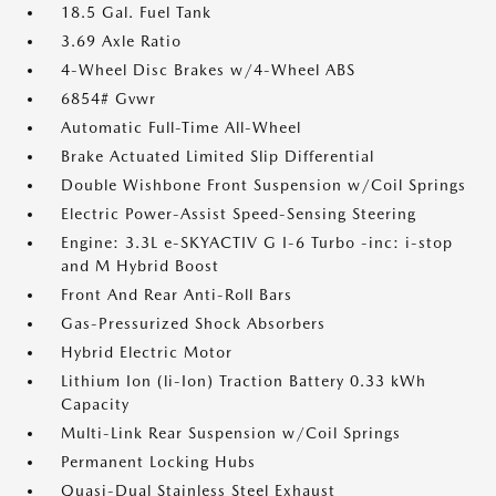
18.5 Gal. Fuel Tank
3.69 Axle Ratio
4-Wheel Disc Brakes w/4-Wheel ABS
6854# Gvwr
Automatic Full-Time All-Wheel
Brake Actuated Limited Slip Differential
Double Wishbone Front Suspension w/Coil Springs
Electric Power-Assist Speed-Sensing Steering
Engine: 3.3L e-SKYACTIV G I-6 Turbo -inc: i-stop
and M Hybrid Boost
Front And Rear Anti-Roll Bars
Gas-Pressurized Shock Absorbers
Hybrid Electric Motor
Lithium Ion (li-Ion) Traction Battery 0.33 kWh
Capacity
Multi-Link Rear Suspension w/Coil Springs
Permanent Locking Hubs
Quasi-Dual Stainless Steel Exhaust