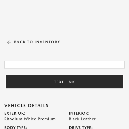
BACK TO INVENTORY
TEXT LINK
VEHICLE DETAILS
EXTERIOR:
INTERIOR:
Rhodium White Premium
Black Leather
BODY TYPE:
DRIVE TYPE: