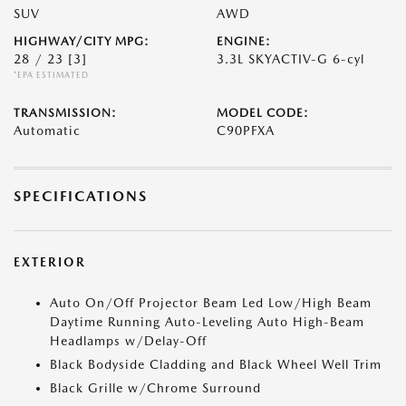
SUV
AWD
HIGHWAY/CITY MPG:
ENGINE:
28 / 23
[3]
3.3L SKYACTIV-G 6-cyl
*EPA ESTIMATED
TRANSMISSION:
MODEL CODE:
Automatic
C90PFXA
SPECIFICATIONS
EXTERIOR
Auto On/Off Projector Beam Led Low/High Beam
Daytime Running Auto-Leveling Auto High-Beam
Headlamps w/Delay-Off
Black Bodyside Cladding and Black Wheel Well Trim
Black Grille w/Chrome Surround