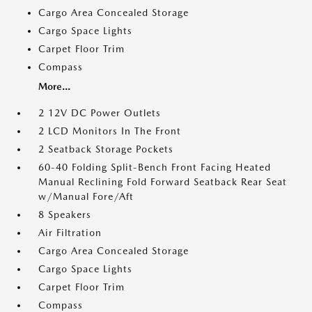
Cargo Area Concealed Storage
Cargo Space Lights
Carpet Floor Trim
Compass
More...
2 12V DC Power Outlets
2 LCD Monitors In The Front
2 Seatback Storage Pockets
60-40 Folding Split-Bench Front Facing Heated
Manual Reclining Fold Forward Seatback Rear Seat
w/Manual Fore/Aft
8 Speakers
Air Filtration
Cargo Area Concealed Storage
Cargo Space Lights
Carpet Floor Trim
Compass