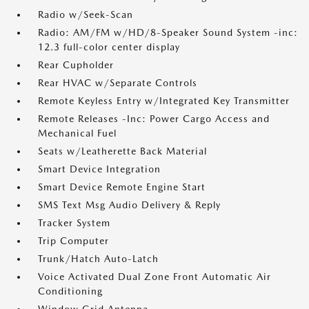
Radio w/Seek-Scan
Radio: AM/FM w/HD/8-Speaker Sound System -inc:
12.3 full-color center display
Rear Cupholder
Rear HVAC w/Separate Controls
Remote Keyless Entry w/Integrated Key Transmitter
Remote Releases -Inc: Power Cargo Access and
Mechanical Fuel
Seats w/Leatherette Back Material
Smart Device Integration
Smart Device Remote Engine Start
SMS Text Msg Audio Delivery & Reply
Tracker System
Trip Computer
Trunk/Hatch Auto-Latch
Voice Activated Dual Zone Front Automatic Air
Conditioning