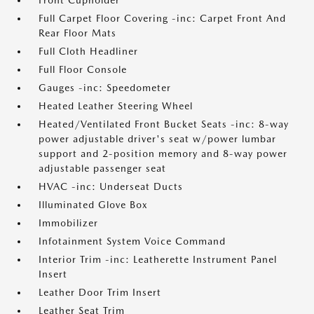
Front Cupholder
Full Carpet Floor Covering -inc: Carpet Front And
Rear Floor Mats
Full Cloth Headliner
Full Floor Console
Gauges -inc: Speedometer
Heated Leather Steering Wheel
Heated/Ventilated Front Bucket Seats -inc: 8-way
power adjustable driver's seat w/power lumbar
support and 2-position memory and 8-way power
adjustable passenger seat
HVAC -inc: Underseat Ducts
Illuminated Glove Box
Immobilizer
Infotainment System Voice Command
Interior Trim -inc: Leatherette Instrument Panel
Insert
Leather Door Trim Insert
Leather Seat Trim