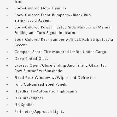
Trim
Body-Colored Door Handles
Body-Colored Front Bumper w/Black Rub
Strip/Fascia Accent
Body-Colored Power Heated Side Mirrors w/Manual
Folding and Turn Signal Indicator
Body-Colored Rear Bumper w/Black Rub Strip/Fascia
Accent
Compact Spare Tire Mounted Inside Under Cargo
Deep Tinted Glass
Express Open/Close Sliding And Tilting Glass 1st
Row Sunroof w/Sunshade
Fixed Rear Window w/Wiper and Defroster
Fully Galvanized Steel Panels
Headlights-Automatic Highbeams
LED Brakelights
Lip Spoiler
Perimeter/Approach Lights