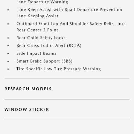
Lane Departure Warning
Lane Keep Assist with Road Departure Prevention
Lane Keeping Assist
Outboard Front Lap And Shoulder Safety Belts -inc:
Rear Center 3 Point
Rear Child Safety Locks
Rear Cross Traffic Alert (RCTA)
Side Impact Beams
Smart Brake Support (SBS)
Tire Specific Low Tire Pressure Warning
RESEARCH MODELS
WINDOW STICKER