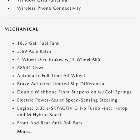
Window Grid Antenna
Wireless Phone Connectivity
MECHANICAL
18.5 Gal. Fuel Tank
3.69 Axle Ratio
4-Wheel Disc Brakes w/4-Wheel ABS
6854# Gvwr
Automatic Full-Time All-Wheel
Brake Actuated Limited Slip Differential
Double Wishbone Front Suspension w/Coil Springs
Electric Power-Assist Speed-Sensing Steering
Engine: 3.3L e-SKYACTIV G I-6 Turbo -inc: i-stop
and M Hybrid Boost
Front And Rear Anti-Roll Bars
More...