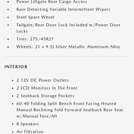
Power Liftgate Rear Cargo Access
Rain Detecting Variable Intermittent Wipers
Steel Spare Wheel
Tailgate/Rear Door Lock Included w/Power Door
Locks
Tires: 275/45R21
Wheels: 21 x 9.5J Silver Metallic Aluminum Alloy
INTERIOR
2 12V DC Power Outlets
2 LCD Monitors In The Front
2 Seatback Storage Pockets
60-40 Folding Split-Bench Front Facing Heated
Manual Reclining Fold Forward Seatback Rear Seat
w/Manual Fore/Aft
8 Speakers
Air Filtration