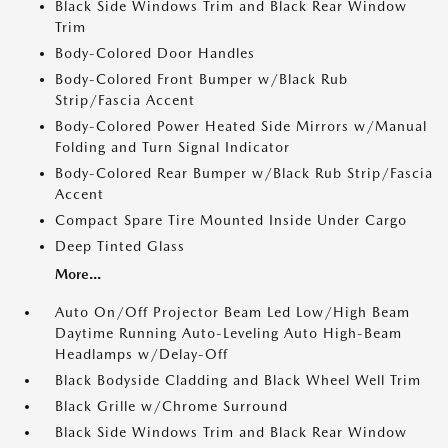
Black Side Windows Trim and Black Rear Window
Trim
Body-Colored Door Handles
Body-Colored Front Bumper w/Black Rub
Strip/Fascia Accent
Body-Colored Power Heated Side Mirrors w/Manual
Folding and Turn Signal Indicator
Body-Colored Rear Bumper w/Black Rub Strip/Fascia
Accent
Compact Spare Tire Mounted Inside Under Cargo
Deep Tinted Glass
More...
Auto On/Off Projector Beam Led Low/High Beam
Daytime Running Auto-Leveling Auto High-Beam
Headlamps w/Delay-Off
Black Bodyside Cladding and Black Wheel Well Trim
Black Grille w/Chrome Surround
Black Side Windows Trim and Black Rear Window