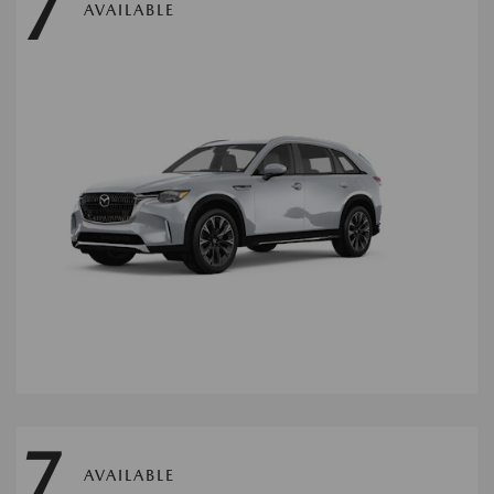
7
AVAILABLE
7
AVAILABLE