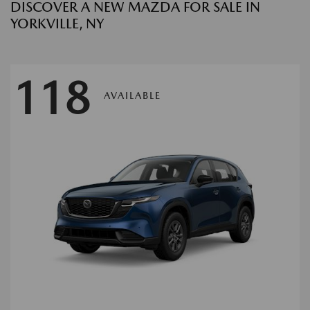
DISCOVER A NEW MAZDA FOR SALE IN
YORKVILLE, NY
118
AVAILABLE