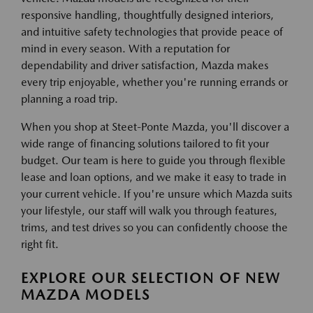
responsive handling, thoughtfully designed interiors,
and intuitive safety technologies that provide peace of
mind in every season. With a reputation for
dependability and driver satisfaction, Mazda makes
every trip enjoyable, whether you're running errands or
planning a road trip.
When you shop at Steet-Ponte Mazda, you'll discover a
wide range of financing solutions tailored to fit your
budget. Our team is here to guide you through flexible
lease and loan options, and we make it easy to trade in
your current vehicle. If you're unsure which Mazda suits
your lifestyle, our staff will walk you through features,
trims, and test drives so you can confidently choose the
right fit.
EXPLORE OUR SELECTION OF NEW
MAZDA MODELS