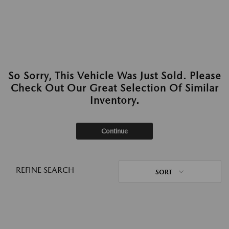
So Sorry, This Vehicle Was Just Sold. Please
Check Out Our Great Selection Of Similar
Inventory.
Continue
REFINE SEARCH
SORT