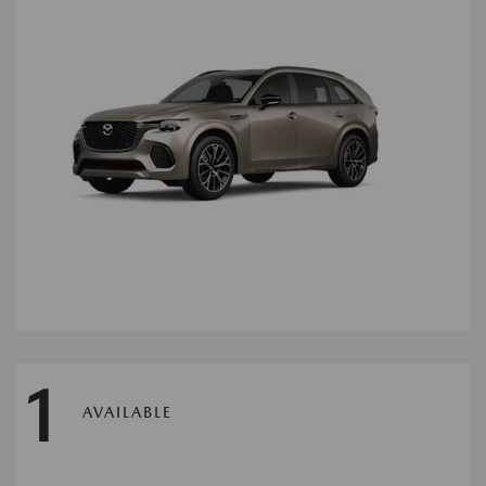
1
AVAILABLE