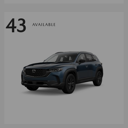
43
AVAILABLE