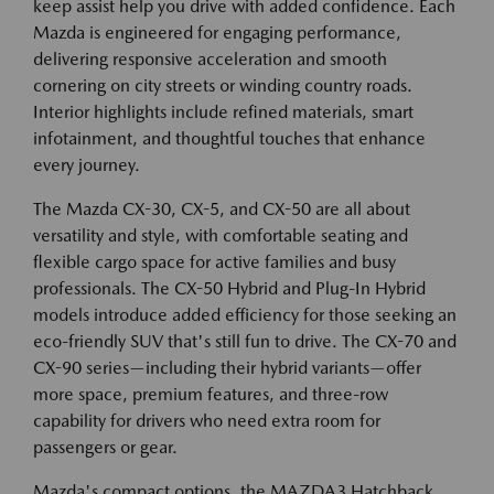
keep assist help you drive with added confidence. Each
Mazda is engineered for engaging performance,
delivering responsive acceleration and smooth
cornering on city streets or winding country roads.
Interior highlights include refined materials, smart
infotainment, and thoughtful touches that enhance
every journey.
The Mazda CX-30, CX-5, and CX-50 are all about
versatility and style, with comfortable seating and
flexible cargo space for active families and busy
professionals. The CX-50 Hybrid and Plug-In Hybrid
models introduce added efficiency for those seeking an
eco-friendly SUV that's still fun to drive. The CX-70 and
CX-90 series—including their hybrid variants—offer
more space, premium features, and three-row
capability for drivers who need extra room for
passengers or gear.
Mazda's compact options, the MAZDA3 Hatchback