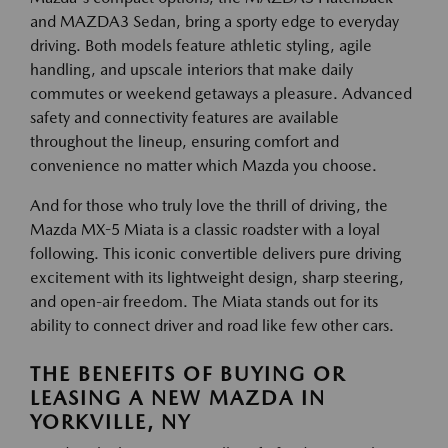
and MAZDA3 Sedan, bring a sporty edge to everyday
driving. Both models feature athletic styling, agile
handling, and upscale interiors that make daily
commutes or weekend getaways a pleasure. Advanced
safety and connectivity features are available
throughout the lineup, ensuring comfort and
convenience no matter which Mazda you choose.
And for those who truly love the thrill of driving, the
Mazda MX-5 Miata is a classic roadster with a loyal
following. This iconic convertible delivers pure driving
excitement with its lightweight design, sharp steering,
and open-air freedom. The Miata stands out for its
ability to connect driver and road like few other cars.
THE BENEFITS OF BUYING OR
LEASING A NEW MAZDA IN
YORKVILLE, NY