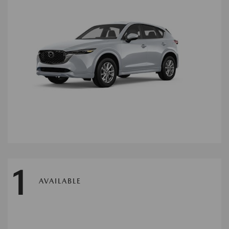
1
AVAILABLE