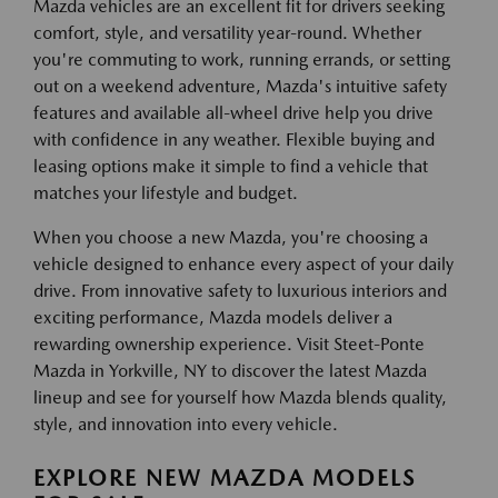
Mazda vehicles are an excellent fit for drivers seeking
comfort, style, and versatility year-round. Whether
you're commuting to work, running errands, or setting
out on a weekend adventure, Mazda's intuitive safety
features and available all-wheel drive help you drive
with confidence in any weather. Flexible buying and
leasing options make it simple to find a vehicle that
matches your lifestyle and budget.
When you choose a new Mazda, you're choosing a
vehicle designed to enhance every aspect of your daily
drive. From innovative safety to luxurious interiors and
exciting performance, Mazda models deliver a
rewarding ownership experience. Visit Steet-Ponte
Mazda in Yorkville, NY to discover the latest Mazda
lineup and see for yourself how Mazda blends quality,
style, and innovation into every vehicle.
EXPLORE NEW MAZDA MODELS