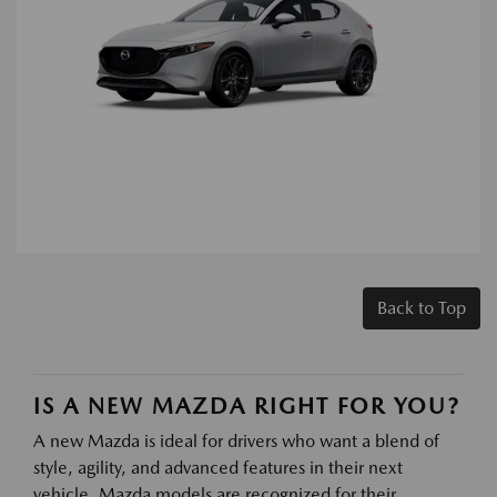
Back to Top
IS A NEW MAZDA RIGHT FOR YOU?
A new Mazda is ideal for drivers who want a blend of
style, agility, and advanced features in their next
vehicle. Mazda models are recognized for their