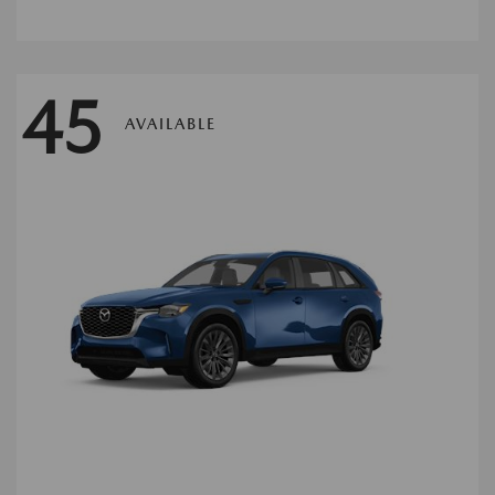
45
AVAILABLE