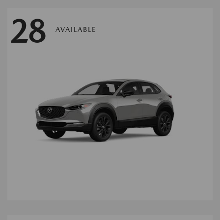
28
AVAILABLE