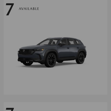
7
AVAILABLE