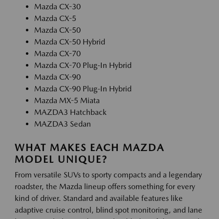
Mazda CX-30
Mazda CX-5
Mazda CX-50
Mazda CX-50 Hybrid
Mazda CX-70
Mazda CX-70 Plug-In Hybrid
Mazda CX-90
Mazda CX-90 Plug-In Hybrid
Mazda MX-5 Miata
MAZDA3 Hatchback
MAZDA3 Sedan
WHAT MAKES EACH MAZDA
MODEL UNIQUE?
From versatile SUVs to sporty compacts and a legendary
roadster, the Mazda lineup offers something for every
kind of driver. Standard and available features like
adaptive cruise control, blind spot monitoring, and lane