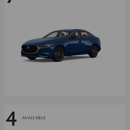
4
AVAILABLE