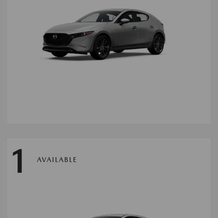
1
AVAILABLE