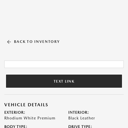
BACK TO INVENTORY
TEXT LINK
VEHICLE DETAILS
EXTERIOR:
INTERIOR:
Rhodium White Premium
Black Leather
BODY TYPE:
DRIVE TYPE: