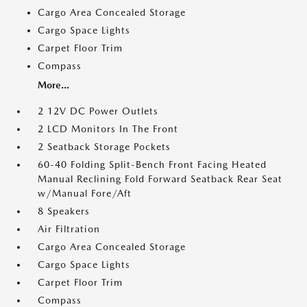
Cargo Area Concealed Storage
Cargo Space Lights
Carpet Floor Trim
Compass
More...
2 12V DC Power Outlets
2 LCD Monitors In The Front
2 Seatback Storage Pockets
60-40 Folding Split-Bench Front Facing Heated
Manual Reclining Fold Forward Seatback Rear Seat
w/Manual Fore/Aft
8 Speakers
Air Filtration
Cargo Area Concealed Storage
Cargo Space Lights
Carpet Floor Trim
Compass