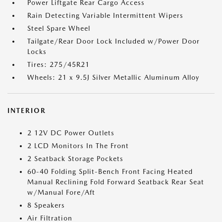
Power Liftgate Rear Cargo Access
Rain Detecting Variable Intermittent Wipers
Steel Spare Wheel
Tailgate/Rear Door Lock Included w/Power Door
Locks
Tires: 275/45R21
Wheels: 21 x 9.5J Silver Metallic Aluminum Alloy
INTERIOR
2 12V DC Power Outlets
2 LCD Monitors In The Front
2 Seatback Storage Pockets
60-40 Folding Split-Bench Front Facing Heated
Manual Reclining Fold Forward Seatback Rear Seat
w/Manual Fore/Aft
8 Speakers
Air Filtration