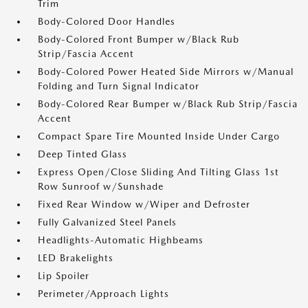
Trim
Body-Colored Door Handles
Body-Colored Front Bumper w/Black Rub
Strip/Fascia Accent
Body-Colored Power Heated Side Mirrors w/Manual
Folding and Turn Signal Indicator
Body-Colored Rear Bumper w/Black Rub Strip/Fascia
Accent
Compact Spare Tire Mounted Inside Under Cargo
Deep Tinted Glass
Express Open/Close Sliding And Tilting Glass 1st
Row Sunroof w/Sunshade
Fixed Rear Window w/Wiper and Defroster
Fully Galvanized Steel Panels
Headlights-Automatic Highbeams
LED Brakelights
Lip Spoiler
Perimeter/Approach Lights