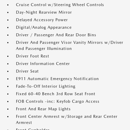
Cruise Control w/Steering Wheel Controls
Day-Night Rearview Mirror
Delayed Accessory Power
Digital/Analog Appearance
Driver / Passenger And Rear Door Bins
Driver And Passenger Visor Vanity Mirrors w/Driver
And Passenger Illumination
Driver Foot Rest
Driver Information Center
Driver Seat
E911 Automatic Emergency Notification
Fade-To-Off Interior Lighting
Fixed 60-40 Bench 3rd Row Seat Front
FOB Controls -inc: Keyfob Cargo Access
Front And Rear Map Lights
Front Center Armrest w/Storage and Rear Center
Armrest