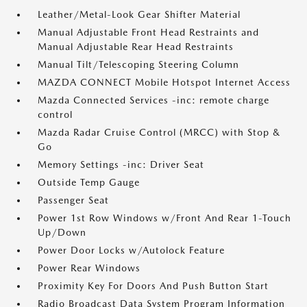
Leather/Metal-Look Gear Shifter Material
Manual Adjustable Front Head Restraints and
Manual Adjustable Rear Head Restraints
Manual Tilt/Telescoping Steering Column
MAZDA CONNECT Mobile Hotspot Internet Access
Mazda Connected Services -inc: remote charge
control
Mazda Radar Cruise Control (MRCC) with Stop &
Go
Memory Settings -inc: Driver Seat
Outside Temp Gauge
Passenger Seat
Power 1st Row Windows w/Front And Rear 1-Touch
Up/Down
Power Door Locks w/Autolock Feature
Power Rear Windows
Proximity Key For Doors And Push Button Start
Radio Broadcast Data System Program Information