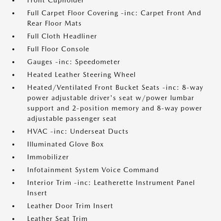
Front Cupholder
Full Carpet Floor Covering -inc: Carpet Front And
Rear Floor Mats
Full Cloth Headliner
Full Floor Console
Gauges -inc: Speedometer
Heated Leather Steering Wheel
Heated/Ventilated Front Bucket Seats -inc: 8-way
power adjustable driver's seat w/power lumbar
support and 2-position memory and 8-way power
adjustable passenger seat
HVAC -inc: Underseat Ducts
Illuminated Glove Box
Immobilizer
Infotainment System Voice Command
Interior Trim -inc: Leatherette Instrument Panel
Insert
Leather Door Trim Insert
Leather Seat Trim