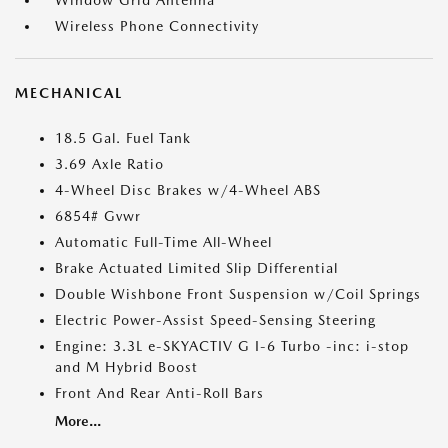
Window Grid Antenna
Wireless Phone Connectivity
MECHANICAL
18.5 Gal. Fuel Tank
3.69 Axle Ratio
4-Wheel Disc Brakes w/4-Wheel ABS
6854# Gvwr
Automatic Full-Time All-Wheel
Brake Actuated Limited Slip Differential
Double Wishbone Front Suspension w/Coil Springs
Electric Power-Assist Speed-Sensing Steering
Engine: 3.3L e-SKYACTIV G I-6 Turbo -inc: i-stop
and M Hybrid Boost
Front And Rear Anti-Roll Bars
More...