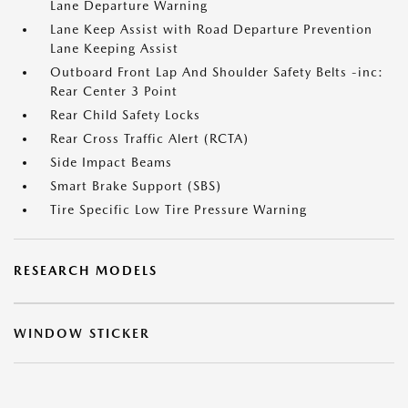
Lane Departure Warning
Lane Keep Assist with Road Departure Prevention
Lane Keeping Assist
Outboard Front Lap And Shoulder Safety Belts -inc:
Rear Center 3 Point
Rear Child Safety Locks
Rear Cross Traffic Alert (RCTA)
Side Impact Beams
Smart Brake Support (SBS)
Tire Specific Low Tire Pressure Warning
RESEARCH MODELS
WINDOW STICKER