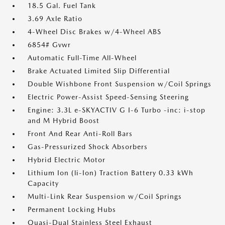
18.5 Gal. Fuel Tank
3.69 Axle Ratio
4-Wheel Disc Brakes w/4-Wheel ABS
6854# Gvwr
Automatic Full-Time All-Wheel
Brake Actuated Limited Slip Differential
Double Wishbone Front Suspension w/Coil Springs
Electric Power-Assist Speed-Sensing Steering
Engine: 3.3L e-SKYACTIV G I-6 Turbo -inc: i-stop
and M Hybrid Boost
Front And Rear Anti-Roll Bars
Gas-Pressurized Shock Absorbers
Hybrid Electric Motor
Lithium Ion (li-Ion) Traction Battery 0.33 kWh
Capacity
Multi-Link Rear Suspension w/Coil Springs
Permanent Locking Hubs
Quasi-Dual Stainless Steel Exhaust