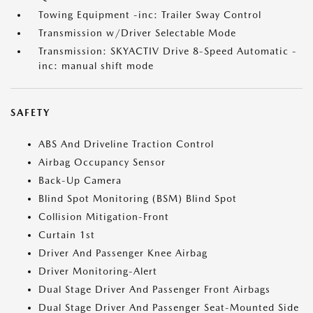
Towing Equipment -inc: Trailer Sway Control
Transmission w/Driver Selectable Mode
Transmission: SKYACTIV Drive 8-Speed Automatic -
inc: manual shift mode
SAFETY
ABS And Driveline Traction Control
Airbag Occupancy Sensor
Back-Up Camera
Blind Spot Monitoring (BSM) Blind Spot
Collision Mitigation-Front
Curtain 1st
Driver And Passenger Knee Airbag
Driver Monitoring-Alert
Dual Stage Driver And Passenger Front Airbags
Dual Stage Driver And Passenger Seat-Mounted Side