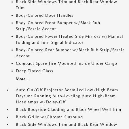
Black Side Windows Trim and Black Rear Window
Trim
Body-Colored Door Handles
Body-Colored Front Bumper w/Black Rub
Strip/Fascia Accent
Body-Colored Power Heated Side Mirrors w/Manual
Folding and Turn Signal Indicator
Body-Colored Rear Bumper w/Black Rub Strip/Fascia
Accent
Compact Spare Tire Mounted Inside Under Cargo
Deep Tinted Glass
More...
Auto On/Off Projector Beam Led Low/High Beam
Daytime Running Auto-Leveling Auto High-Beam
Headlamps w/Delay-Off
Black Bodyside Cladding and Black Wheel Well Trim
Black Grille w/Chrome Surround
Black Side Windows Trim and Black Rear Window