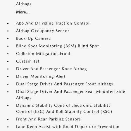
Airbags
More...
ABS And Driveline Traction Control
Airbag Occupancy Sensor
Back-Up Camera
Blind Spot Monitoring (BSM) Blind Spot
Collision Mitigation-Front
Curtain 1st
Driver And Passenger Knee Airbag
Driver Monitoring-Alert
Dual Stage Driver And Passenger Front Airbags
Dual Stage Driver And Passenger Seat-Mounted Side
Airbags
Dynamic Stability Control Electronic Stability
Control (ESC) And Roll Stability Control (RSC)
Front And Rear Parking Sensors
Lane Keep Assist with Road Departure Prevention