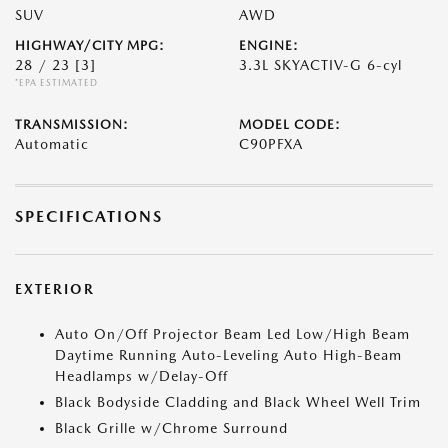
SUV
AWD
HIGHWAY/CITY MPG:
ENGINE:
28 / 23
[3]
3.3L SKYACTIV-G 6-cyl
*EPA ESTIMATED
TRANSMISSION:
MODEL CODE:
Automatic
C90PFXA
SPECIFICATIONS
EXTERIOR
Auto On/Off Projector Beam Led Low/High Beam
Daytime Running Auto-Leveling Auto High-Beam
Headlamps w/Delay-Off
Black Bodyside Cladding and Black Wheel Well Trim
Black Grille w/Chrome Surround