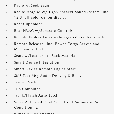
Radio w/Seek-Scan
Radio: AM/FM w/HD/8-Speaker Sound System -inc:
12.3 full-color center display
Rear Cupholder
Rear HVAC w/Separate Controls
Remote Keyless Entry w/Integrated Key Transmitter
Remote Releases -Inc: Power Cargo Access and
Mechanical Fuel
Seats w/Leatherette Back Material
Smart Device Integration
Smart Device Remote Engine Start
SMS Text Msg Audio Delivery & Reply
Tracker System
Trip Computer
Trunk/Hatch Auto-Latch
Voice Activated Dual Zone Front Automatic Air
Conditioning