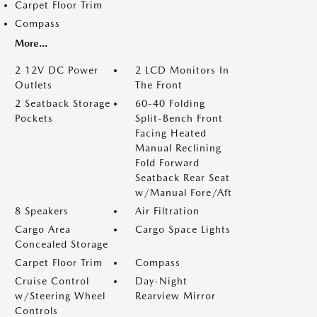
Carpet Floor Trim
Compass
More...
2 12V DC Power
2 LCD Monitors In
Outlets
The Front
2 Seatback Storage
60-40 Folding
Pockets
Split-Bench Front
Facing Heated
Manual Reclining
Fold Forward
Seatback Rear Seat
w/Manual Fore/Aft
8 Speakers
Air Filtration
Cargo Area
Cargo Space Lights
Concealed Storage
Carpet Floor Trim
Compass
Cruise Control
Day-Night
w/Steering Wheel
Rearview Mirror
Controls