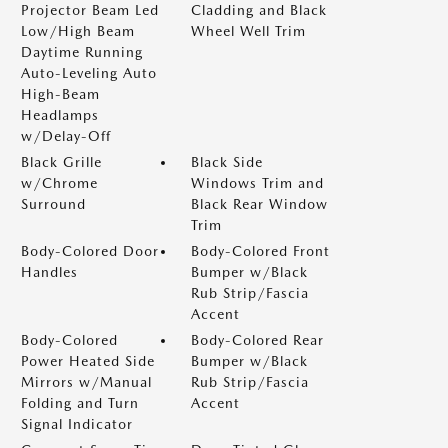
Projector Beam Led
Cladding and Black
Low/High Beam
Wheel Well Trim
Daytime Running
Auto-Leveling Auto
High-Beam
Headlamps
w/Delay-Off
Black Grille
Black Side
w/Chrome
Windows Trim and
Surround
Black Rear Window
Trim
Body-Colored Door
Body-Colored Front
Handles
Bumper w/Black
Rub Strip/Fascia
Accent
Body-Colored
Body-Colored Rear
Power Heated Side
Bumper w/Black
Mirrors w/Manual
Rub Strip/Fascia
Folding and Turn
Accent
Signal Indicator