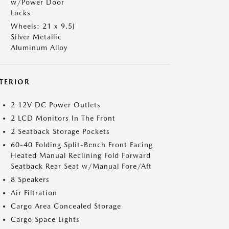
w/Power Door
Locks
Wheels: 21 x 9.5J
Silver Metallic
Aluminum Alloy
NTERIOR
2 12V DC Power Outlets
2 LCD Monitors In The Front
2 Seatback Storage Pockets
60-40 Folding Split-Bench Front Facing
Heated Manual Reclining Fold Forward
Seatback Rear Seat w/Manual Fore/Aft
8 Speakers
Air Filtration
Cargo Area Concealed Storage
Cargo Space Lights