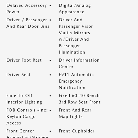
Delayed Accessory
Digital/Analog
Power
Appearance
Driver / Passenger
Driver And
And Rear Door Bins
Passenger Visor
Vanity Mirrors
w/Driver And
Passenger
Illumination
Driver Foot Rest
Driver Information
Center
Driver Seat
E911 Automatic
Emergency
Notification
Fade-To-Off
Fixed 60-40 Bench
Interior Lighting
3rd Row Seat Front
FOB Controls -inc:
Front And Rear
Keyfob Cargo
Map Lights
Access
Front Center
Front Cupholder
Armrest w/Storage