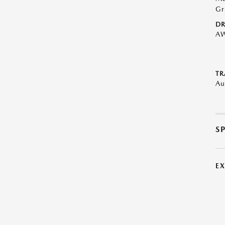
Gr
DR
A
TR
Au
S
E