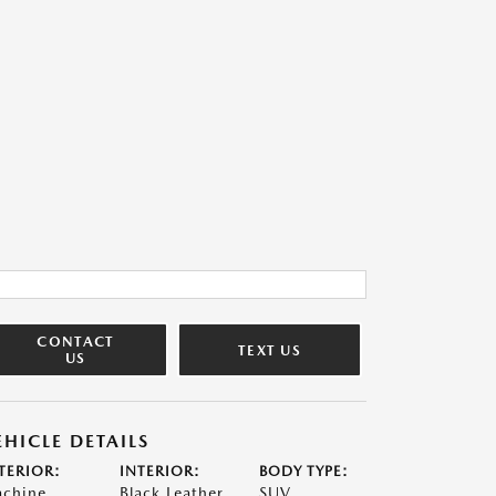
CONTACT
TEXT US
US
EHICLE DETAILS
TERIOR:
INTERIOR:
BODY TYPE:
chine
Black Leather
SUV