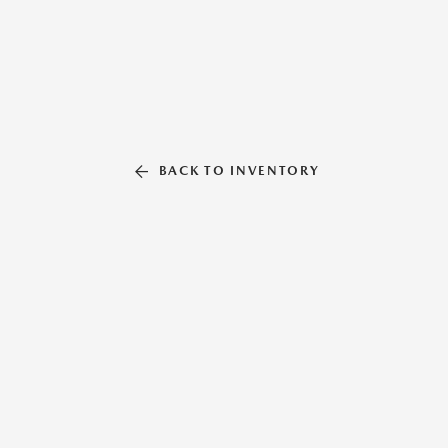
BACK TO INVENTORY