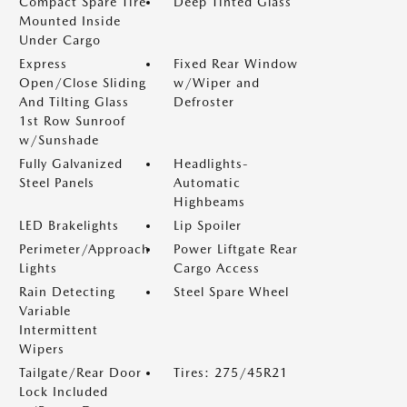
Compact Spare Tire
Deep Tinted Glass
Mounted Inside
Under Cargo
Express
Fixed Rear Window
Open/Close Sliding
w/Wiper and
And Tilting Glass
Defroster
1st Row Sunroof
w/Sunshade
Fully Galvanized
Headlights-
Steel Panels
Automatic
Highbeams
LED Brakelights
Lip Spoiler
Perimeter/Approach
Power Liftgate Rear
Lights
Cargo Access
Rain Detecting
Steel Spare Wheel
Variable
Intermittent
Wipers
Tailgate/Rear Door
Tires: 275/45R21
Lock Included