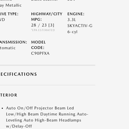
ay Metallic
IVE TYPE:
HIGHWAY/CITY
ENGINE:
WD
MPG:
3.3L
28 / 23
[3]
SKYACTIV-G
*EPA ESTIMATED
6-cyl
ANSMISSION:
MODEL
tomatic
CODE:
C90PFXA
PECIFICATIONS
XTERIOR
Auto On/Off Projector Beam Led
Low/High Beam Daytime Running Auto-
Leveling Auto High-Beam Headlamps
w/Delay-Off