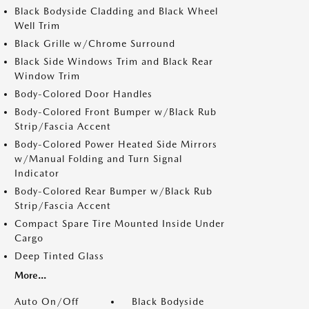
Black Bodyside Cladding and Black Wheel
Well Trim
Black Grille w/Chrome Surround
Black Side Windows Trim and Black Rear
Window Trim
Body-Colored Door Handles
Body-Colored Front Bumper w/Black Rub
Strip/Fascia Accent
Body-Colored Power Heated Side Mirrors
w/Manual Folding and Turn Signal
Indicator
Body-Colored Rear Bumper w/Black Rub
Strip/Fascia Accent
Compact Spare Tire Mounted Inside Under
Cargo
Deep Tinted Glass
More...
Auto On/Off
Black Bodyside