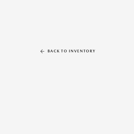
BACK TO INVENTORY