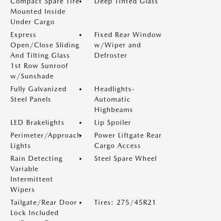
Compact Spare Tire
Deep Tinted Glass
Mounted Inside
Under Cargo
Express
Fixed Rear Window
Open/Close Sliding
w/Wiper and
And Tilting Glass
Defroster
1st Row Sunroof
w/Sunshade
Fully Galvanized
Headlights-
Steel Panels
Automatic
Highbeams
LED Brakelights
Lip Spoiler
Perimeter/Approach
Power Liftgate Rear
Lights
Cargo Access
Rain Detecting
Steel Spare Wheel
Variable
Intermittent
Wipers
Tailgate/Rear Door
Tires: 275/45R21
Lock Included