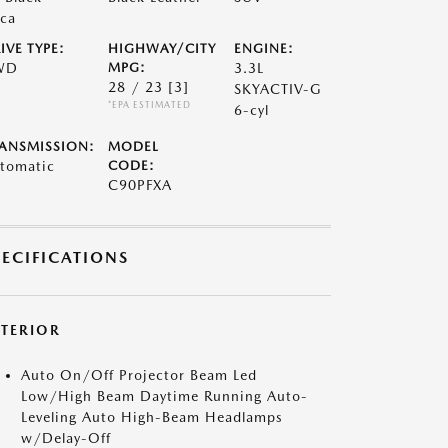
ca
IVE TYPE:
HIGHWAY/CITY
ENGINE:
WD
MPG:
3.3L
28 / 23
[3]
SKYACTIV-G
*EPA ESTIMATED
6-cyl
ANSMISSION:
MODEL
tomatic
CODE:
C90PFXA
PECIFICATIONS
XTERIOR
Auto On/Off Projector Beam Led
Low/High Beam Daytime Running Auto-
Leveling Auto High-Beam Headlamps
w/Delay-Off