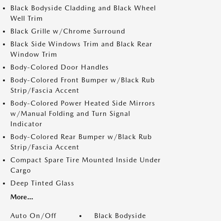
Black Bodyside Cladding and Black Wheel
Well Trim
Black Grille w/Chrome Surround
Black Side Windows Trim and Black Rear
Window Trim
Body-Colored Door Handles
Body-Colored Front Bumper w/Black Rub
Strip/Fascia Accent
Body-Colored Power Heated Side Mirrors
w/Manual Folding and Turn Signal
Indicator
Body-Colored Rear Bumper w/Black Rub
Strip/Fascia Accent
Compact Spare Tire Mounted Inside Under
Cargo
Deep Tinted Glass
More...
Auto On/Off
Black Bodyside