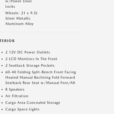
w/Power Door
Locks
Wheels: 21 x 9.5J
Silver Metallic
Aluminum Alloy
NTERIOR
2 12V DC Power Outlets
2 LCD Monitors In The Front
2 Seatback Storage Pockets
60-40 Folding Split-Bench Front Facing
Heated Manual Reclining Fold Forward
Seatback Rear Seat w/Manual Fore/Aft
8 Speakers
Air Filtration
Cargo Area Concealed Storage
Cargo Space Lights