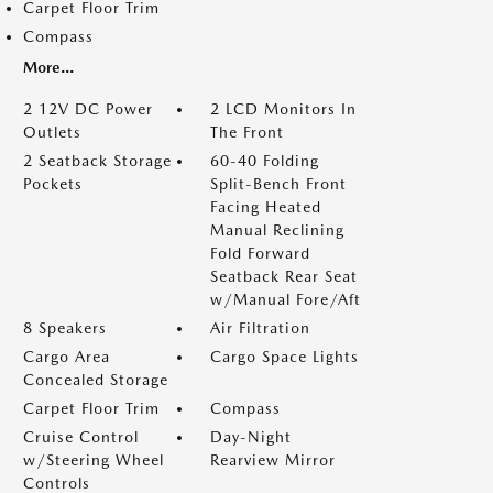
Carpet Floor Trim
Compass
More...
2 12V DC Power
2 LCD Monitors In
Outlets
The Front
2 Seatback Storage
60-40 Folding
Pockets
Split-Bench Front
Facing Heated
Manual Reclining
Fold Forward
Seatback Rear Seat
w/Manual Fore/Aft
8 Speakers
Air Filtration
Cargo Area
Cargo Space Lights
Concealed Storage
Carpet Floor Trim
Compass
Cruise Control
Day-Night
w/Steering Wheel
Rearview Mirror
Controls