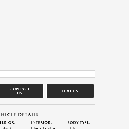
CONTACT
TEXT US
US
EHICLE DETAILS
TERIOR:
INTERIOR:
BODY TYPE:
t Black
Black Leather
SUV