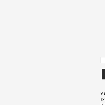
V
EX
Je