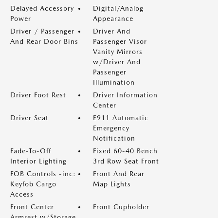
Delayed Accessory
Digital/Analog
Power
Appearance
Driver / Passenger
Driver And
And Rear Door Bins
Passenger Visor
Vanity Mirrors
w/Driver And
Passenger
Illumination
Driver Foot Rest
Driver Information
Center
Driver Seat
E911 Automatic
Emergency
Notification
Fade-To-Off
Fixed 60-40 Bench
Interior Lighting
3rd Row Seat Front
FOB Controls -inc:
Front And Rear
Keyfob Cargo
Map Lights
Access
Front Center
Front Cupholder
Armrest w/Storage