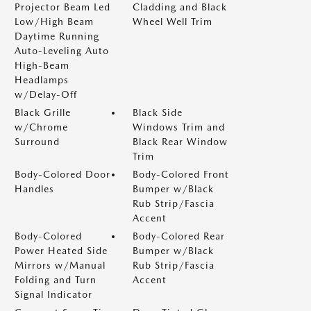
Projector Beam Led
Cladding and Black
Low/High Beam
Wheel Well Trim
Daytime Running
Auto-Leveling Auto
High-Beam
Headlamps
w/Delay-Off
Black Grille
Black Side
w/Chrome
Windows Trim and
Surround
Black Rear Window
Trim
Body-Colored Door
Body-Colored Front
Handles
Bumper w/Black
Rub Strip/Fascia
Accent
Body-Colored
Body-Colored Rear
Power Heated Side
Bumper w/Black
Mirrors w/Manual
Rub Strip/Fascia
Folding and Turn
Accent
Signal Indicator