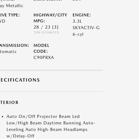
ay Metallic
IVE TYPE:
HIGHWAY/CITY
ENGINE:
WD
MPG:
3.3L
28 / 23
[3]
SKYACTIV-G
*EPA ESTIMATED
6-cyl
ANSMISSION:
MODEL
tomatic
CODE:
C90PRXA
PECIFICATIONS
XTERIOR
Auto On/Off Projector Beam Led
Low/High Beam Daytime Running Auto-
Leveling Auto High-Beam Headlamps
w/Delay-Off