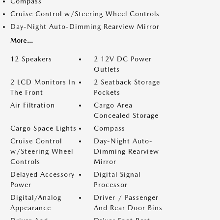
Compass
Cruise Control w/Steering Wheel Controls
Day-Night Auto-Dimming Rearview Mirror
More...
12 Speakers
2 12V DC Power
Outlets
2 LCD Monitors In
2 Seatback Storage
The Front
Pockets
Air Filtration
Cargo Area
Concealed Storage
Cargo Space Lights
Compass
Cruise Control
Day-Night Auto-
w/Steering Wheel
Dimming Rearview
Controls
Mirror
Delayed Accessory
Digital Signal
Power
Processor
Digital/Analog
Driver / Passenger
Appearance
And Rear Door Bins