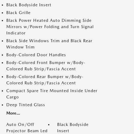
Black Bodyside Insert
Black Grille
Black Power Heated Auto Dimming Side
Mirrors w/Power Folding and Turn Signal
Indicator
Black Side Windows Trim and Black Rear
Window Trim
Body-Colored Door Handles
Body-Colored Front Bumper w/Body-
Colored Rub Strip/Fascia Accent
Body-Colored Rear Bumper w/Body-
Colored Rub Strip/Fascia Accent
Compact Spare Tire Mounted Inside Under
Cargo
Deep Tinted Glass
More...
Auto On/Off
Black Bodyside
Projector Beam Led
Insert