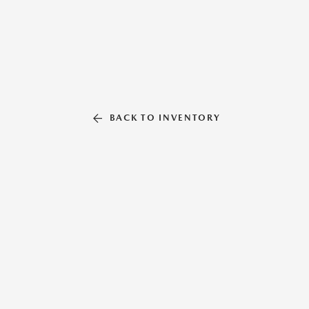
BACK TO INVENTORY