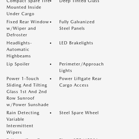
Compact Spare Tire
Deep Tinted Glass
Mounted Inside
Under Cargo
Fixed Rear Window
Fully Galvanized
w/Wiper and
Steel Panels
Defroster
Headlights-
LED Brakelights
Automatic
Highbeams
Lip Spoiler
Perimeter/Approach
Lights
Power 1-Touch
Power Liftgate Rear
Sliding And Tilting
Cargo Access
Glass 1st And 2nd
Row Sunroof
w/Power Sunshade
Rain Detecting
Steel Spare Wheel
Variable
Intermittent
Wipers