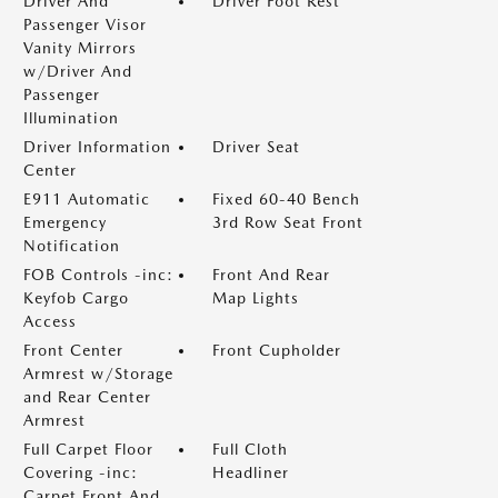
Driver And
Driver Foot Rest
Passenger Visor
Vanity Mirrors
w/Driver And
Passenger
Illumination
Driver Information
Driver Seat
Center
E911 Automatic
Fixed 60-40 Bench
Emergency
3rd Row Seat Front
Notification
FOB Controls -inc:
Front And Rear
Keyfob Cargo
Map Lights
Access
Front Center
Front Cupholder
Armrest w/Storage
and Rear Center
Armrest
Full Carpet Floor
Full Cloth
Covering -inc:
Headliner
Carpet Front And