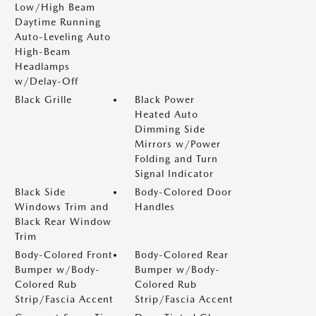
Low/High Beam
Daytime Running
Auto-Leveling Auto
High-Beam
Headlamps
w/Delay-Off
Black Grille
Black Power
Heated Auto
Dimming Side
Mirrors w/Power
Folding and Turn
Signal Indicator
Black Side
Body-Colored Door
Windows Trim and
Handles
Black Rear Window
Trim
Body-Colored Front
Body-Colored Rear
Bumper w/Body-
Bumper w/Body-
Colored Rub
Colored Rub
Strip/Fascia Accent
Strip/Fascia Accent