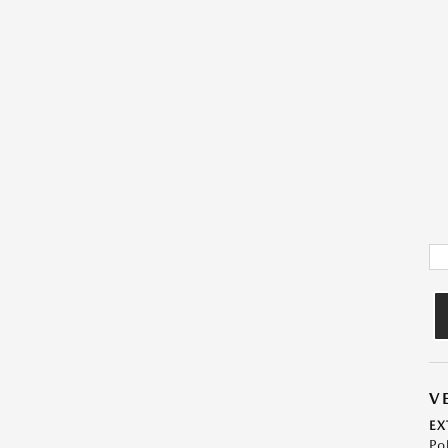
V
EX
Po