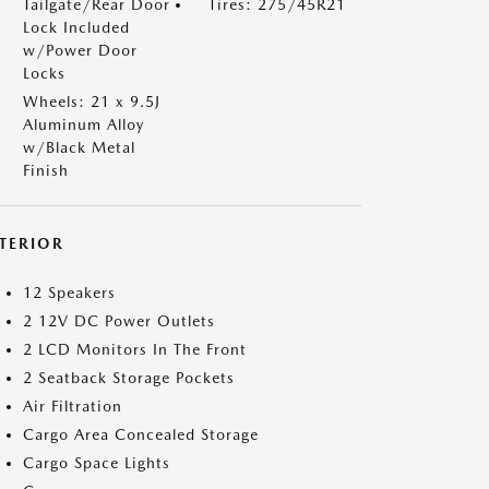
Tailgate/Rear Door
Tires: 275/45R21
Lock Included
w/Power Door
Locks
Wheels: 21 x 9.5J
Aluminum Alloy
w/Black Metal
Finish
NTERIOR
12 Speakers
2 12V DC Power Outlets
2 LCD Monitors In The Front
2 Seatback Storage Pockets
Air Filtration
Cargo Area Concealed Storage
Cargo Space Lights