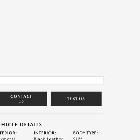
CONTACT
TEXT US
US
EHICLE DETAILS
TERIOR:
INTERIOR:
BODY TYPE:
lymetal
Black Leather
SUV