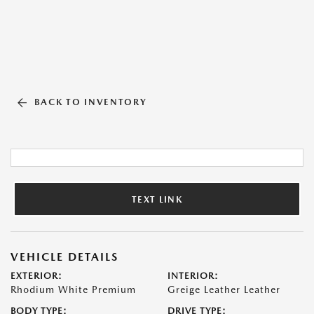
BACK TO INVENTORY
TEXT LINK
VEHICLE DETAILS
EXTERIOR:
INTERIOR:
Rhodium White Premium
Greige Leather Leather
BODY TYPE:
DRIVE TYPE: