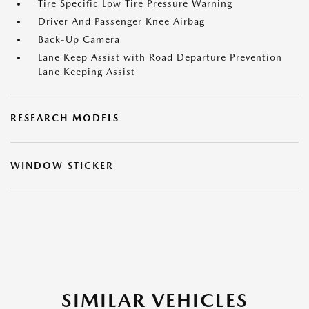
Tire Specific Low Tire Pressure Warning
Driver And Passenger Knee Airbag
Back-Up Camera
Lane Keep Assist with Road Departure Prevention
Lane Keeping Assist
RESEARCH MODELS
WINDOW STICKER
SIMILAR VEHICLES