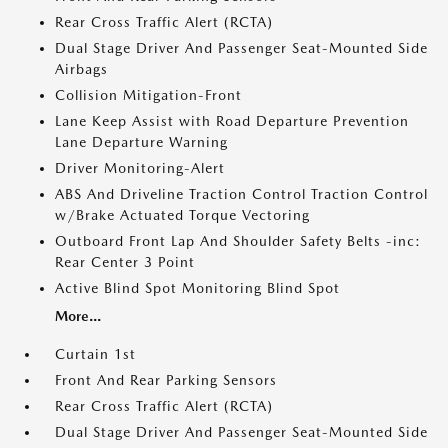
Rear Cross Traffic Alert (RCTA)
Dual Stage Driver And Passenger Seat-Mounted Side
Airbags
Collision Mitigation-Front
Lane Keep Assist with Road Departure Prevention
Lane Departure Warning
Driver Monitoring-Alert
ABS And Driveline Traction Control Traction Control
w/Brake Actuated Torque Vectoring
Outboard Front Lap And Shoulder Safety Belts -inc:
Rear Center 3 Point
Active Blind Spot Monitoring Blind Spot
More...
Curtain 1st
Front And Rear Parking Sensors
Rear Cross Traffic Alert (RCTA)
Dual Stage Driver And Passenger Seat-Mounted Side