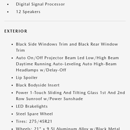
Digital Signal Processor
12 Speakers
EXTERIOR
Black Side Windows Trim and Black Rear Window
Trim
Auto On/Off Projector Beam Led Low/High Beam
Daytime Running Auto-Leveling Auto High-Beam
Headlamps w/Delay-Off
Lip Spoiler
Black Bodyside Insert
Power 1-Touch Sliding And Tilting Glass 1st And 2nd
Row Sunroof w/Power Sunshade
LED Brakelights
Steel Spare Wheel
Tires: 275/45R21
Wheels: 21" x 9.5J Aluminum Alloy w/Black Metal