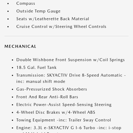
Compass
Outside Temp Gauge
Seats w/Leatherette Back Material
Cruise Control w/Steering Wheel Controls
MECHANICAL
Double Wishbone Front Suspension w/Coil Springs
18.5 Gal. Fuel Tank
Transmission: SKYACTIV Drive 8-Speed Automatic -
inc: manual shift mode
Gas-Pressurized Shock Absorbers
Front And Rear Anti-Roll Bars
Electric Power-Assist Speed-Sensing Steering
4-Wheel Disc Brakes w/4-Wheel ABS
Towing Equipment -inc: Trailer Sway Control
Engine: 3.3L e-SKYACTIV G I-6 Turbo -inc: i-stop