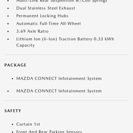
Multi-Link Rear Suspension w/Coil Springs
Dual Stainless Steel Exhaust
Permanent Locking Hubs
Automatic Full-Time All-Wheel
3.69 Axle Ratio
Lithium Ion (li-Ion) Traction Battery 0.33 kWh
Capacity
PACKAGE
MAZDA CONNECT Infotainment System
MAZDA CONNECT Infotainment System
SAFETY
Curtain 1st
Front And Rear Parking Sensors