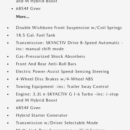
and M Hybrid Boost
6854# Gvwr
More...
Double Wishbone Front Suspension w/Coil Springs
18.5 Gal. Fuel Tank
Transmission: SKYACTIV Drive 8-Speed Automatic -
inc: manual shift mode
Gas-Pressurized Shock Absorbers
Front And Rear Anti-Roll Bars
Electric Power-Assist Speed-Sensing Steering
4-Wheel Disc Brakes w/4-Wheel ABS
Towing Equipment -inc: Trailer Sway Control
Engine: 3.3L e-SKYACTIV G I-6 Turbo -inc: i-stop
and M Hybrid Boost
6854# Gvwr
Hybrid Starter Generator
Transmission w/Driver Selectable Mode