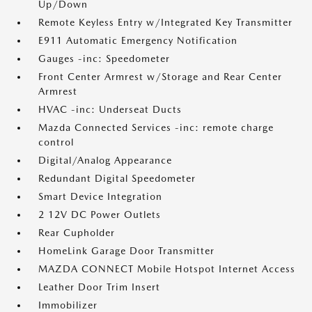
Up/Down
Remote Keyless Entry w/Integrated Key Transmitter
E911 Automatic Emergency Notification
Gauges -inc: Speedometer
Front Center Armrest w/Storage and Rear Center
Armrest
HVAC -inc: Underseat Ducts
Mazda Connected Services -inc: remote charge
control
Digital/Analog Appearance
Redundant Digital Speedometer
Smart Device Integration
2 12V DC Power Outlets
Rear Cupholder
HomeLink Garage Door Transmitter
MAZDA CONNECT Mobile Hotspot Internet Access
Leather Door Trim Insert
Immobilizer