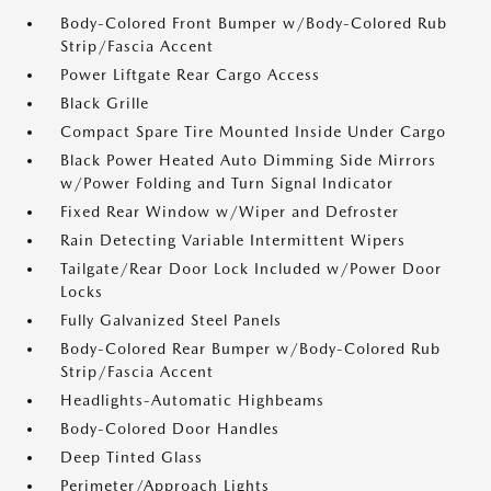
Body-Colored Front Bumper w/Body-Colored Rub
Strip/Fascia Accent
Power Liftgate Rear Cargo Access
Black Grille
Compact Spare Tire Mounted Inside Under Cargo
Black Power Heated Auto Dimming Side Mirrors
w/Power Folding and Turn Signal Indicator
Fixed Rear Window w/Wiper and Defroster
Rain Detecting Variable Intermittent Wipers
Tailgate/Rear Door Lock Included w/Power Door
Locks
Fully Galvanized Steel Panels
Body-Colored Rear Bumper w/Body-Colored Rub
Strip/Fascia Accent
Headlights-Automatic Highbeams
Body-Colored Door Handles
Deep Tinted Glass
Perimeter/Approach Lights