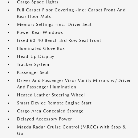
Cargo Space Lights
Full Carpet Floor Covering -inc: Carpet Front And
Rear Floor Mats
Memory Settings -inc: Driver Seat
Power Rear Windows
Fixed 60-40 Bench 3rd Row Seat Front
Illuminated Glove Box
Head-Up Display
Tracker System
Passenger Seat
Driver And Passenger Visor Vanity Mirrors w/Driver
And Passenger Illumination
Heated Leather Steering Wheel
Smart Device Remote Engine Start
Cargo Area Concealed Storage
Delayed Accessory Power
Mazda Radar Cruise Control (MRCC) with Stop &
Go