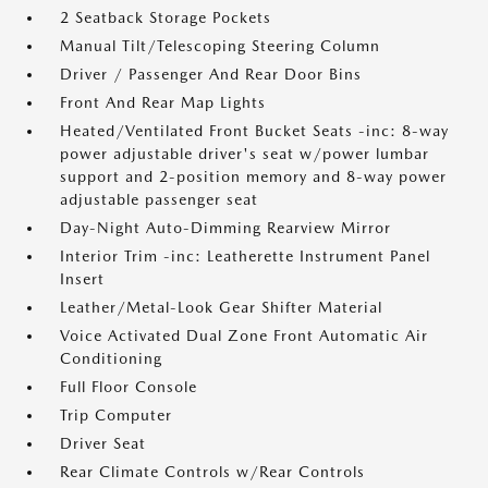
2 Seatback Storage Pockets
Manual Tilt/Telescoping Steering Column
Driver / Passenger And Rear Door Bins
Front And Rear Map Lights
Heated/Ventilated Front Bucket Seats -inc: 8-way
power adjustable driver's seat w/power lumbar
support and 2-position memory and 8-way power
adjustable passenger seat
Day-Night Auto-Dimming Rearview Mirror
Interior Trim -inc: Leatherette Instrument Panel
Insert
Leather/Metal-Look Gear Shifter Material
Voice Activated Dual Zone Front Automatic Air
Conditioning
Full Floor Console
Trip Computer
Driver Seat
Rear Climate Controls w/Rear Controls