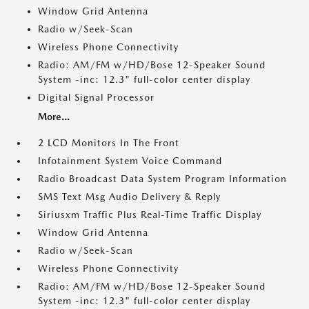
Window Grid Antenna
Radio w/Seek-Scan
Wireless Phone Connectivity
Radio: AM/FM w/HD/Bose 12-Speaker Sound
System -inc: 12.3" full-color center display
Digital Signal Processor
More...
2 LCD Monitors In The Front
Infotainment System Voice Command
Radio Broadcast Data System Program Information
SMS Text Msg Audio Delivery & Reply
Siriusxm Traffic Plus Real-Time Traffic Display
Window Grid Antenna
Radio w/Seek-Scan
Wireless Phone Connectivity
Radio: AM/FM w/HD/Bose 12-Speaker Sound
System -inc: 12.3" full-color center display