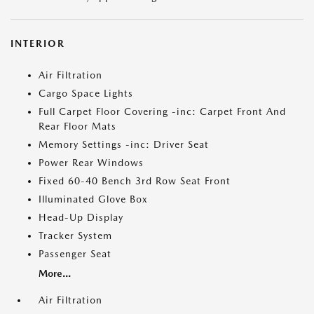
INTERIOR
Air Filtration
Cargo Space Lights
Full Carpet Floor Covering -inc: Carpet Front And
Rear Floor Mats
Memory Settings -inc: Driver Seat
Power Rear Windows
Fixed 60-40 Bench 3rd Row Seat Front
Illuminated Glove Box
Head-Up Display
Tracker System
Passenger Seat
More...
Air Filtration