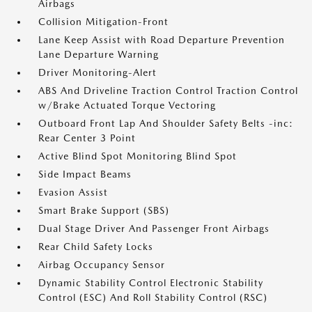
Airbags
Collision Mitigation-Front
Lane Keep Assist with Road Departure Prevention
Lane Departure Warning
Driver Monitoring-Alert
ABS And Driveline Traction Control Traction Control
w/Brake Actuated Torque Vectoring
Outboard Front Lap And Shoulder Safety Belts -inc:
Rear Center 3 Point
Active Blind Spot Monitoring Blind Spot
Side Impact Beams
Evasion Assist
Smart Brake Support (SBS)
Dual Stage Driver And Passenger Front Airbags
Rear Child Safety Locks
Airbag Occupancy Sensor
Dynamic Stability Control Electronic Stability
Control (ESC) And Roll Stability Control (RSC)