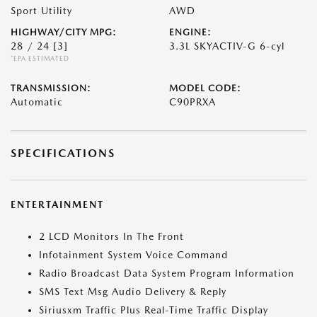
Sport Utility
AWD
HIGHWAY/CITY MPG:
ENGINE:
28 / 24
[3]
3.3L SKYACTIV-G 6-cyl
*EPA ESTIMATED
TRANSMISSION:
MODEL CODE:
Automatic
C90PRXA
SPECIFICATIONS
ENTERTAINMENT
2 LCD Monitors In The Front
Infotainment System Voice Command
Radio Broadcast Data System Program Information
SMS Text Msg Audio Delivery & Reply
Siriusxm Traffic Plus Real-Time Traffic Display