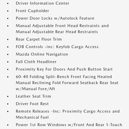
Driver Information Center
Front Cupholder
Power Door Locks w/Autolock Feature
Manual Adjustable Front Head Restraints and
Manual Adjustable Rear Head Restraints
Rear Carpet Floor Trim
FOB Controls -inc: Keyfob Cargo Access
Mazda Online Navigation
Full Cloth Headliner
Proximity Key For Doors And Push Button Start
60-40 Folding Split-Bench Front Facing Heated
Manual Reclining Fold Forward Seatback Rear Seat
w/Manual Fore/Aft
Leather Seat Trim
Driver Foot Rest
Remote Releases -Inc: Proximity Cargo Access and
Mechanical Fuel
Power 1st Row Windows w/Front And Rear 1-Touch