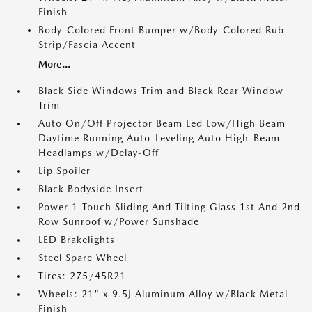
Finish
Body-Colored Front Bumper w/Body-Colored Rub
Strip/Fascia Accent
More...
Black Side Windows Trim and Black Rear Window
Trim
Auto On/Off Projector Beam Led Low/High Beam
Daytime Running Auto-Leveling Auto High-Beam
Headlamps w/Delay-Off
Lip Spoiler
Black Bodyside Insert
Power 1-Touch Sliding And Tilting Glass 1st And 2nd
Row Sunroof w/Power Sunshade
LED Brakelights
Steel Spare Wheel
Tires: 275/45R21
Wheels: 21" x 9.5J Aluminum Alloy w/Black Metal
Finish