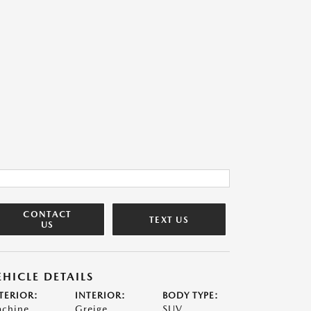
CONTACT
TEXT US
US
EHICLE DETAILS
TERIOR:
INTERIOR:
BODY TYPE:
chine
Greige
SUV