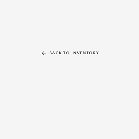
BACK TO INVENTORY