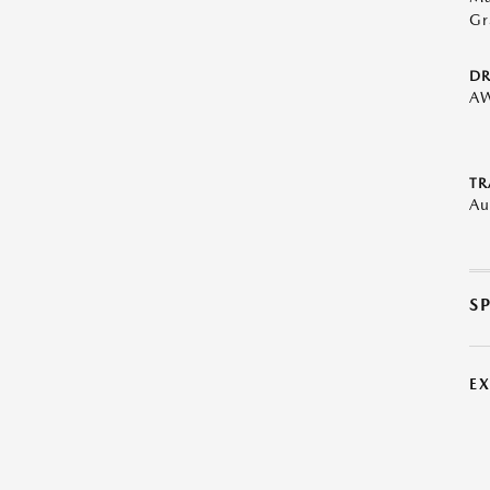
Gr
DR
A
TR
Au
S
E