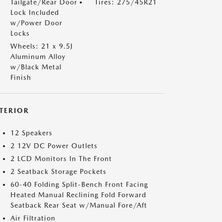
Tailgate/Rear Door
Tires: 275/45R21
Lock Included
w/Power Door
Locks
Wheels: 21 x 9.5J
Aluminum Alloy
w/Black Metal
Finish
NTERIOR
12 Speakers
2 12V DC Power Outlets
2 LCD Monitors In The Front
2 Seatback Storage Pockets
60-40 Folding Split-Bench Front Facing
Heated Manual Reclining Fold Forward
Seatback Rear Seat w/Manual Fore/Aft
Air Filtration