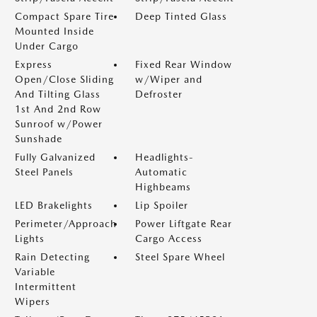
Compact Spare Tire
Deep Tinted Glass
Mounted Inside
Under Cargo
Express
Fixed Rear Window
Open/Close Sliding
w/Wiper and
And Tilting Glass
Defroster
1st And 2nd Row
Sunroof w/Power
Sunshade
Fully Galvanized
Headlights-
Steel Panels
Automatic
Highbeams
LED Brakelights
Lip Spoiler
Perimeter/Approach
Power Liftgate Rear
Lights
Cargo Access
Rain Detecting
Steel Spare Wheel
Variable
Intermittent
Wipers