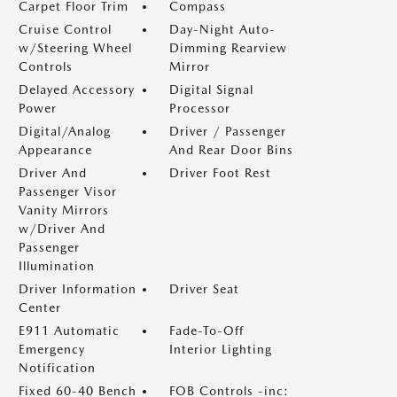
Carpet Floor Trim
Compass
Cruise Control
Day-Night Auto-
w/Steering Wheel
Dimming Rearview
Controls
Mirror
Delayed Accessory
Digital Signal
Power
Processor
Digital/Analog
Driver / Passenger
Appearance
And Rear Door Bins
Driver And
Driver Foot Rest
Passenger Visor
Vanity Mirrors
w/Driver And
Passenger
Illumination
Driver Information
Driver Seat
Center
E911 Automatic
Fade-To-Off
Emergency
Interior Lighting
Notification
Fixed 60-40 Bench
FOB Controls -inc: