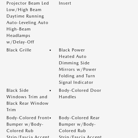
Projector Beam Led
Insert
Low/High Beam
Daytime Running
Auto-Leveling Auto
High-Beam
Headlamps
w/Delay-Off
Black Grille
Black Power
Heated Auto
Dimming Side
Mirrors w/Power
Folding and Turn
Signal Indicator
Black Side
Body-Colored Door
Windows Trim and
Handles
Black Rear Window
Trim
Body-Colored Front
Body-Colored Rear
Bumper w/Body-
Bumper w/Body-
Colored Rub
Colored Rub
Strip/Fascia Accent
Strip/Fascia Accent