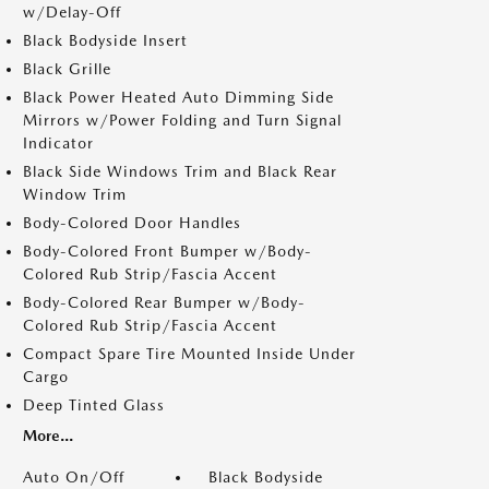
w/Delay-Off
Black Bodyside Insert
Black Grille
Black Power Heated Auto Dimming Side
Mirrors w/Power Folding and Turn Signal
Indicator
Black Side Windows Trim and Black Rear
Window Trim
Body-Colored Door Handles
Body-Colored Front Bumper w/Body-
Colored Rub Strip/Fascia Accent
Body-Colored Rear Bumper w/Body-
Colored Rub Strip/Fascia Accent
Compact Spare Tire Mounted Inside Under
Cargo
Deep Tinted Glass
More...
Auto On/Off
Black Bodyside