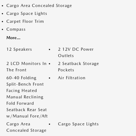
Cargo Area Concealed Storage
Cargo Space Lights
Carpet Floor Trim
Compass
More...
12 Speakers
2 12V DC Power
Outlets
2 LCD Monitors In
2 Seatback Storage
The Front
Pockets
60-40 Folding
Air Filtration
Split-Bench Front
Facing Heated
Manual Reclining
Fold Forward
Seatback Rear Seat
w/Manual Fore/Aft
Cargo Area
Cargo Space Lights
Concealed Storage