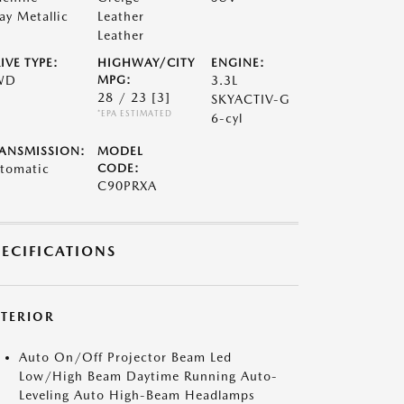
ay Metallic
Leather
Leather
IVE TYPE:
HIGHWAY/CITY
ENGINE:
WD
MPG:
3.3L
28 / 23
[3]
SKYACTIV-G
*EPA ESTIMATED
6-cyl
ANSMISSION:
MODEL
tomatic
CODE:
C90PRXA
PECIFICATIONS
XTERIOR
Auto On/Off Projector Beam Led
Low/High Beam Daytime Running Auto-
Leveling Auto High-Beam Headlamps