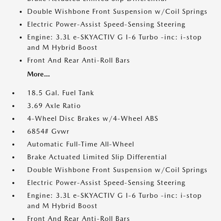
Double Wishbone Front Suspension w/Coil Springs
Electric Power-Assist Speed-Sensing Steering
Engine: 3.3L e-SKYACTIV G I-6 Turbo -inc: i-stop
and M Hybrid Boost
Front And Rear Anti-Roll Bars
More...
18.5 Gal. Fuel Tank
3.69 Axle Ratio
4-Wheel Disc Brakes w/4-Wheel ABS
6854# Gvwr
Automatic Full-Time All-Wheel
Brake Actuated Limited Slip Differential
Double Wishbone Front Suspension w/Coil Springs
Electric Power-Assist Speed-Sensing Steering
Engine: 3.3L e-SKYACTIV G I-6 Turbo -inc: i-stop
and M Hybrid Boost
Front And Rear Anti-Roll Bars