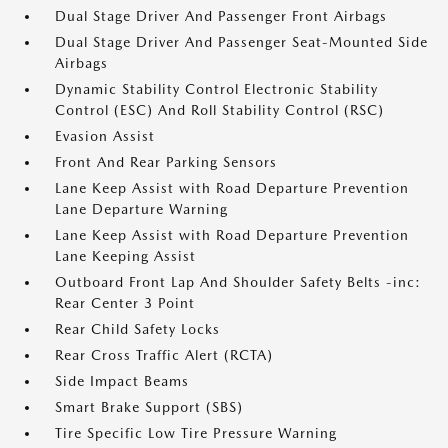
Dual Stage Driver And Passenger Front Airbags
Dual Stage Driver And Passenger Seat-Mounted Side
Airbags
Dynamic Stability Control Electronic Stability
Control (ESC) And Roll Stability Control (RSC)
Evasion Assist
Front And Rear Parking Sensors
Lane Keep Assist with Road Departure Prevention
Lane Departure Warning
Lane Keep Assist with Road Departure Prevention
Lane Keeping Assist
Outboard Front Lap And Shoulder Safety Belts -inc:
Rear Center 3 Point
Rear Child Safety Locks
Rear Cross Traffic Alert (RCTA)
Side Impact Beams
Smart Brake Support (SBS)
Tire Specific Low Tire Pressure Warning