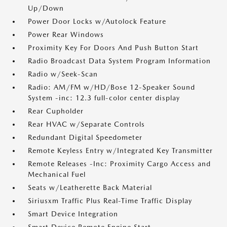
Up/Down
Power Door Locks w/Autolock Feature
Power Rear Windows
Proximity Key For Doors And Push Button Start
Radio Broadcast Data System Program Information
Radio w/Seek-Scan
Radio: AM/FM w/HD/Bose 12-Speaker Sound
System -inc: 12.3 full-color center display
Rear Cupholder
Rear HVAC w/Separate Controls
Redundant Digital Speedometer
Remote Keyless Entry w/Integrated Key Transmitter
Remote Releases -Inc: Proximity Cargo Access and
Mechanical Fuel
Seats w/Leatherette Back Material
Siriusxm Traffic Plus Real-Time Traffic Display
Smart Device Integration