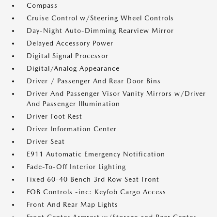
Compass
Cruise Control w/Steering Wheel Controls
Day-Night Auto-Dimming Rearview Mirror
Delayed Accessory Power
Digital Signal Processor
Digital/Analog Appearance
Driver / Passenger And Rear Door Bins
Driver And Passenger Visor Vanity Mirrors w/Driver
And Passenger Illumination
Driver Foot Rest
Driver Information Center
Driver Seat
E911 Automatic Emergency Notification
Fade-To-Off Interior Lighting
Fixed 60-40 Bench 3rd Row Seat Front
FOB Controls -inc: Keyfob Cargo Access
Front And Rear Map Lights