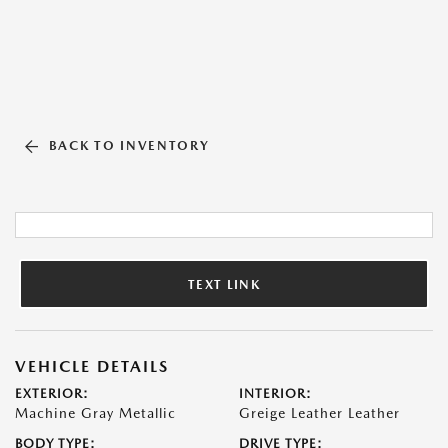
BACK TO INVENTORY
TEXT LINK
VEHICLE DETAILS
EXTERIOR:
INTERIOR:
Machine Gray Metallic
Greige Leather Leather
BODY TYPE:
DRIVE TYPE: