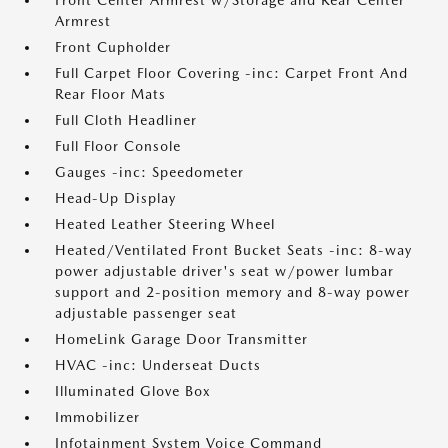
Front Center Armrest w/Storage and Rear Center
Armrest
Front Cupholder
Full Carpet Floor Covering -inc: Carpet Front And
Rear Floor Mats
Full Cloth Headliner
Full Floor Console
Gauges -inc: Speedometer
Head-Up Display
Heated Leather Steering Wheel
Heated/Ventilated Front Bucket Seats -inc: 8-way
power adjustable driver's seat w/power lumbar
support and 2-position memory and 8-way power
adjustable passenger seat
HomeLink Garage Door Transmitter
HVAC -inc: Underseat Ducts
Illuminated Glove Box
Immobilizer
Infotainment System Voice Command