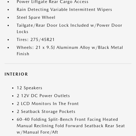
Power Liftgate Rear Cargo Access
Rain Detecting Variable Intermittent Wipers
Steel Spare Wheel
Tailgate/Rear Door Lock Included w/Power Door
Locks
Tires: 275/45R21
Wheels: 21 x 9.5J Aluminum Alloy w/Black Metal
Finish
INTERIOR
12 Speakers
2 12V DC Power Outlets
2 LCD Monitors In The Front
2 Seatback Storage Pockets
60-40 Folding Split-Bench Front Facing Heated
Manual Reclining Fold Forward Seatback Rear Seat
w/Manual Fore/Aft