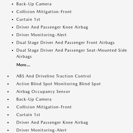
Back-Up Camera
Collision Mitigation-Front
Curtain 1st
Driver And Passenger Knee Airbag
Driver Monitoring-Alert
Dual Stage Driver And Passenger Front Airbags
Dual Stage Driver And Passenger Seat-Mounted Side
Airbags
More...
ABS And Driveline Traction Control
Active Blind Spot Monitoring Blind Spot
Airbag Occupancy Sensor
Back-Up Camera
Collision Mitigation-Front
Curtain 1st
Driver And Passenger Knee Airbag
Driver Monitoring-Alert