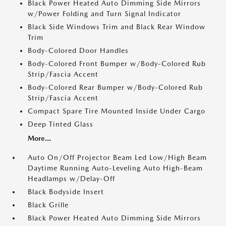
Black Power Heated Auto Dimming Side Mirrors
w/Power Folding and Turn Signal Indicator
Black Side Windows Trim and Black Rear Window
Trim
Body-Colored Door Handles
Body-Colored Front Bumper w/Body-Colored Rub
Strip/Fascia Accent
Body-Colored Rear Bumper w/Body-Colored Rub
Strip/Fascia Accent
Compact Spare Tire Mounted Inside Under Cargo
Deep Tinted Glass
More...
Auto On/Off Projector Beam Led Low/High Beam
Daytime Running Auto-Leveling Auto High-Beam
Headlamps w/Delay-Off
Black Bodyside Insert
Black Grille
Black Power Heated Auto Dimming Side Mirrors