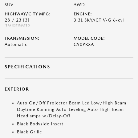
SUV
AWD
HIGHWAY/CITY MPG:
ENGINE:
28 / 23
[3]
3.3L SKYACTIV-G 6-cyl
*EPA ESTIMATED
TRANSMISSION:
MODEL CODE:
Automatic
C90PRXA
SPECIFICATIONS
EXTERIOR
Auto On/Off Projector Beam Led Low/High Beam
Daytime Running Auto-Leveling Auto High-Beam
Headlamps w/Delay-Off
Black Bodyside Insert
Black Grille