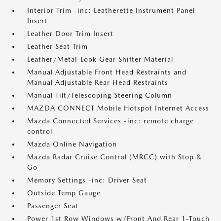
Interior Trim -inc: Leatherette Instrument Panel
Insert
Leather Door Trim Insert
Leather Seat Trim
Leather/Metal-Look Gear Shifter Material
Manual Adjustable Front Head Restraints and
Manual Adjustable Rear Head Restraints
Manual Tilt/Telescoping Steering Column
MAZDA CONNECT Mobile Hotspot Internet Access
Mazda Connected Services -inc: remote charge
control
Mazda Online Navigation
Mazda Radar Cruise Control (MRCC) with Stop &
Go
Memory Settings -inc: Driver Seat
Outside Temp Gauge
Passenger Seat
Power 1st Row Windows w/Front And Rear 1-Touch