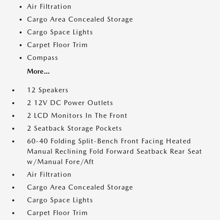
Air Filtration
Cargo Area Concealed Storage
Cargo Space Lights
Carpet Floor Trim
Compass
More...
12 Speakers
2 12V DC Power Outlets
2 LCD Monitors In The Front
2 Seatback Storage Pockets
60-40 Folding Split-Bench Front Facing Heated
Manual Reclining Fold Forward Seatback Rear Seat
w/Manual Fore/Aft
Air Filtration
Cargo Area Concealed Storage
Cargo Space Lights
Carpet Floor Trim