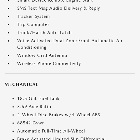
Smart Device Remote Engine Start
SMS Text Msg Audio Delivery & Reply
Tracker System
Trip Computer
Trunk/Hatch Auto-Latch
Voice Activated Dual Zone Front Automatic Air
Conditioning
Window Grid Antenna
Wireless Phone Connectivity
MECHANICAL
18.5 Gal. Fuel Tank
3.69 Axle Ratio
4-Wheel Disc Brakes w/4-Wheel ABS
6854# Gvwr
Automatic Full-Time All-Wheel
Brake Actuated Limited Slip Differential