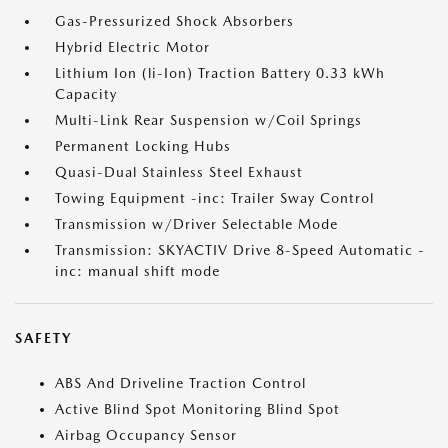
Gas-Pressurized Shock Absorbers
Hybrid Electric Motor
Lithium Ion (li-Ion) Traction Battery 0.33 kWh
Capacity
Multi-Link Rear Suspension w/Coil Springs
Permanent Locking Hubs
Quasi-Dual Stainless Steel Exhaust
Towing Equipment -inc: Trailer Sway Control
Transmission w/Driver Selectable Mode
Transmission: SKYACTIV Drive 8-Speed Automatic -
inc: manual shift mode
SAFETY
ABS And Driveline Traction Control
Active Blind Spot Monitoring Blind Spot
Airbag Occupancy Sensor