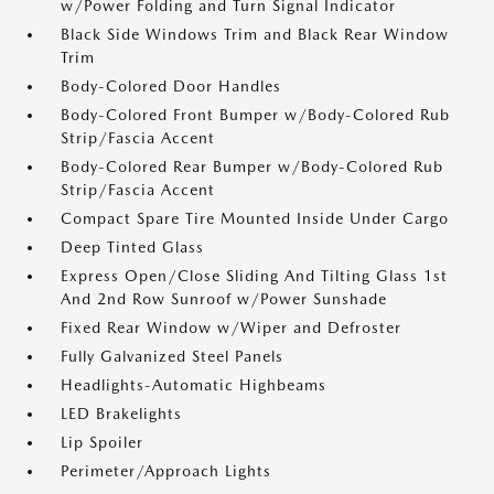
w/Power Folding and Turn Signal Indicator
Black Side Windows Trim and Black Rear Window
Trim
Body-Colored Door Handles
Body-Colored Front Bumper w/Body-Colored Rub
Strip/Fascia Accent
Body-Colored Rear Bumper w/Body-Colored Rub
Strip/Fascia Accent
Compact Spare Tire Mounted Inside Under Cargo
Deep Tinted Glass
Express Open/Close Sliding And Tilting Glass 1st
And 2nd Row Sunroof w/Power Sunshade
Fixed Rear Window w/Wiper and Defroster
Fully Galvanized Steel Panels
Headlights-Automatic Highbeams
LED Brakelights
Lip Spoiler
Perimeter/Approach Lights