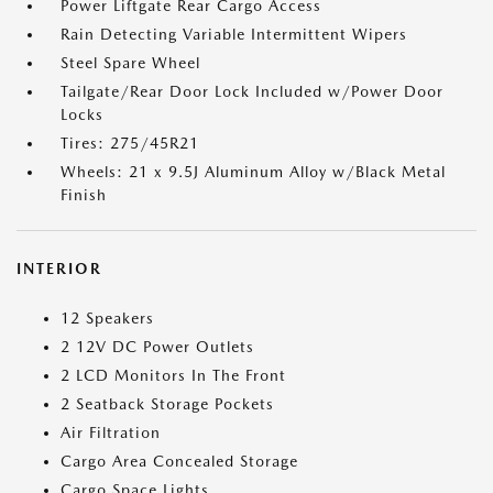
Power Liftgate Rear Cargo Access
Rain Detecting Variable Intermittent Wipers
Steel Spare Wheel
Tailgate/Rear Door Lock Included w/Power Door
Locks
Tires: 275/45R21
Wheels: 21 x 9.5J Aluminum Alloy w/Black Metal
Finish
INTERIOR
12 Speakers
2 12V DC Power Outlets
2 LCD Monitors In The Front
2 Seatback Storage Pockets
Air Filtration
Cargo Area Concealed Storage
Cargo Space Lights