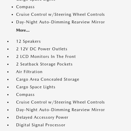
Compass
Cruise Control w/Steering Wheel Controls
Day-Night Auto-Dimming Rearview Mirror
More...
12 Speakers
2 12V DC Power Outlets
2 LCD Monitors In The Front
2 Seatback Storage Pockets
Air Filtration
Cargo Area Concealed Storage
Cargo Space Lights
Compass
Cruise Control w/Steering Wheel Controls
Day-Night Auto-Dimming Rearview Mirror
Delayed Accessory Power
Digital Signal Processor