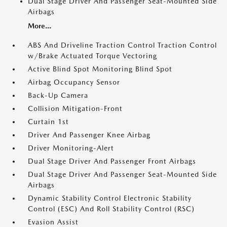
Dual Stage Driver And Passenger Seat-Mounted Side
Airbags
More...
ABS And Driveline Traction Control Traction Control
w/Brake Actuated Torque Vectoring
Active Blind Spot Monitoring Blind Spot
Airbag Occupancy Sensor
Back-Up Camera
Collision Mitigation-Front
Curtain 1st
Driver And Passenger Knee Airbag
Driver Monitoring-Alert
Dual Stage Driver And Passenger Front Airbags
Dual Stage Driver And Passenger Seat-Mounted Side
Airbags
Dynamic Stability Control Electronic Stability
Control (ESC) And Roll Stability Control (RSC)
Evasion Assist