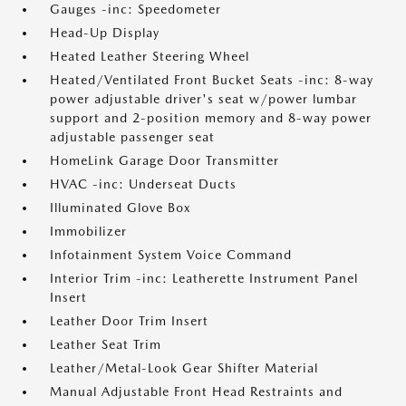
Gauges -inc: Speedometer
Head-Up Display
Heated Leather Steering Wheel
Heated/Ventilated Front Bucket Seats -inc: 8-way
power adjustable driver's seat w/power lumbar
support and 2-position memory and 8-way power
adjustable passenger seat
HomeLink Garage Door Transmitter
HVAC -inc: Underseat Ducts
Illuminated Glove Box
Immobilizer
Infotainment System Voice Command
Interior Trim -inc: Leatherette Instrument Panel
Insert
Leather Door Trim Insert
Leather Seat Trim
Leather/Metal-Look Gear Shifter Material
Manual Adjustable Front Head Restraints and