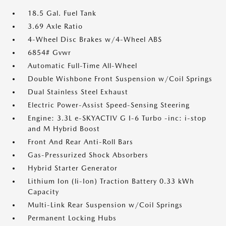
18.5 Gal. Fuel Tank
3.69 Axle Ratio
4-Wheel Disc Brakes w/4-Wheel ABS
6854# Gvwr
Automatic Full-Time All-Wheel
Double Wishbone Front Suspension w/Coil Springs
Dual Stainless Steel Exhaust
Electric Power-Assist Speed-Sensing Steering
Engine: 3.3L e-SKYACTIV G I-6 Turbo -inc: i-stop
and M Hybrid Boost
Front And Rear Anti-Roll Bars
Gas-Pressurized Shock Absorbers
Hybrid Starter Generator
Lithium Ion (li-Ion) Traction Battery 0.33 kWh
Capacity
Multi-Link Rear Suspension w/Coil Springs
Permanent Locking Hubs