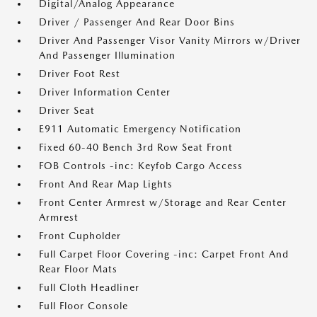
Digital/Analog Appearance
Driver / Passenger And Rear Door Bins
Driver And Passenger Visor Vanity Mirrors w/Driver
And Passenger Illumination
Driver Foot Rest
Driver Information Center
Driver Seat
E911 Automatic Emergency Notification
Fixed 60-40 Bench 3rd Row Seat Front
FOB Controls -inc: Keyfob Cargo Access
Front And Rear Map Lights
Front Center Armrest w/Storage and Rear Center
Armrest
Front Cupholder
Full Carpet Floor Covering -inc: Carpet Front And
Rear Floor Mats
Full Cloth Headliner
Full Floor Console