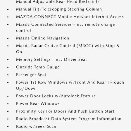
Manual Adjustable Rear Head Restraints
Manual Tilt/Telescoping Steering Column
MAZDA CONNECT Mobile Hotspot Internet Access
Mazda Connected Services -inc: remote charge
control
Mazda Online Navigation
Mazda Radar Cruise Control (MRCC) with Stop &
Go
Memory Settings -inc: Driver Seat
Outside Temp Gauge
Passenger Seat
Power 1st Row Windows w/Front And Rear 1-Touch
Up/Down
Power Door Locks w/Autolock Feature
Power Rear Windows
Proximity Key For Doors And Push Button Start
Radio Broadcast Data System Program Information
Radio w/Seek-Scan