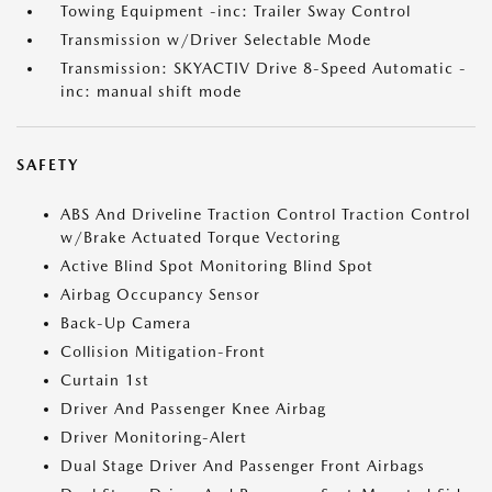
Towing Equipment -inc: Trailer Sway Control
Transmission w/Driver Selectable Mode
Transmission: SKYACTIV Drive 8-Speed Automatic -
inc: manual shift mode
SAFETY
ABS And Driveline Traction Control Traction Control
w/Brake Actuated Torque Vectoring
Active Blind Spot Monitoring Blind Spot
Airbag Occupancy Sensor
Back-Up Camera
Collision Mitigation-Front
Curtain 1st
Driver And Passenger Knee Airbag
Driver Monitoring-Alert
Dual Stage Driver And Passenger Front Airbags