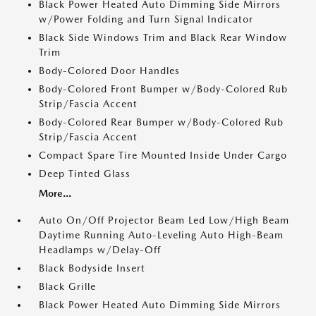
Black Power Heated Auto Dimming Side Mirrors
w/Power Folding and Turn Signal Indicator
Black Side Windows Trim and Black Rear Window
Trim
Body-Colored Door Handles
Body-Colored Front Bumper w/Body-Colored Rub
Strip/Fascia Accent
Body-Colored Rear Bumper w/Body-Colored Rub
Strip/Fascia Accent
Compact Spare Tire Mounted Inside Under Cargo
Deep Tinted Glass
More...
Auto On/Off Projector Beam Led Low/High Beam
Daytime Running Auto-Leveling Auto High-Beam
Headlamps w/Delay-Off
Black Bodyside Insert
Black Grille
Black Power Heated Auto Dimming Side Mirrors