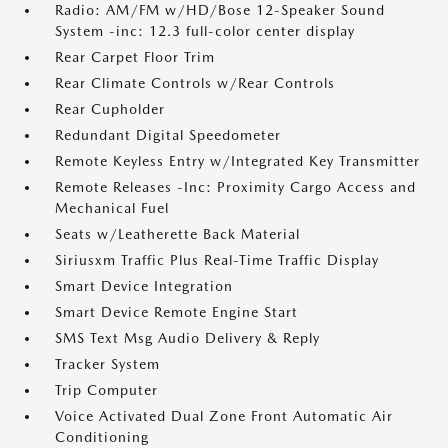
Radio: AM/FM w/HD/Bose 12-Speaker Sound
System -inc: 12.3 full-color center display
Rear Carpet Floor Trim
Rear Climate Controls w/Rear Controls
Rear Cupholder
Redundant Digital Speedometer
Remote Keyless Entry w/Integrated Key Transmitter
Remote Releases -Inc: Proximity Cargo Access and
Mechanical Fuel
Seats w/Leatherette Back Material
Siriusxm Traffic Plus Real-Time Traffic Display
Smart Device Integration
Smart Device Remote Engine Start
SMS Text Msg Audio Delivery & Reply
Tracker System
Trip Computer
Voice Activated Dual Zone Front Automatic Air
Conditioning