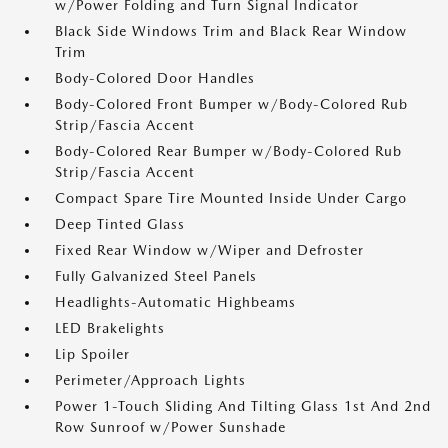
w/Power Folding and Turn Signal Indicator
Black Side Windows Trim and Black Rear Window
Trim
Body-Colored Door Handles
Body-Colored Front Bumper w/Body-Colored Rub
Strip/Fascia Accent
Body-Colored Rear Bumper w/Body-Colored Rub
Strip/Fascia Accent
Compact Spare Tire Mounted Inside Under Cargo
Deep Tinted Glass
Fixed Rear Window w/Wiper and Defroster
Fully Galvanized Steel Panels
Headlights-Automatic Highbeams
LED Brakelights
Lip Spoiler
Perimeter/Approach Lights
Power 1-Touch Sliding And Tilting Glass 1st And 2nd
Row Sunroof w/Power Sunshade