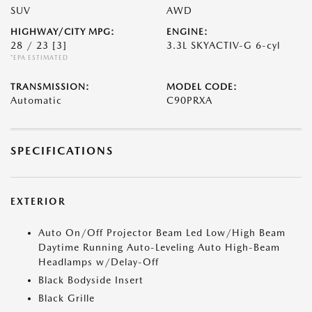
SUV
AWD
HIGHWAY/CITY MPG:
ENGINE:
28 / 23
[3]
3.3L SKYACTIV-G 6-cyl
*EPA ESTIMATED
TRANSMISSION:
MODEL CODE:
Automatic
C90PRXA
SPECIFICATIONS
EXTERIOR
Auto On/Off Projector Beam Led Low/High Beam
Daytime Running Auto-Leveling Auto High-Beam
Headlamps w/Delay-Off
Black Bodyside Insert
Black Grille