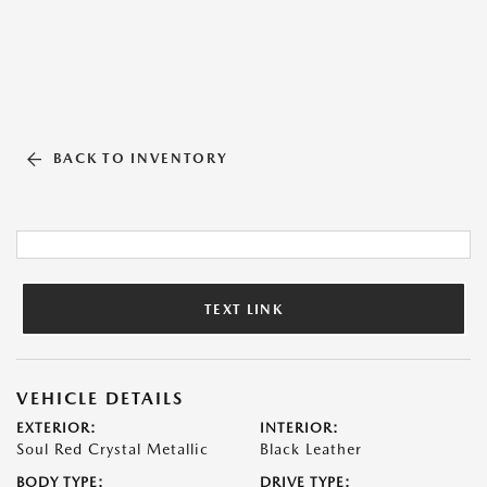
BACK TO INVENTORY
TEXT LINK
VEHICLE DETAILS
EXTERIOR:
INTERIOR:
Soul Red Crystal Metallic
Black Leather
BODY TYPE:
DRIVE TYPE: