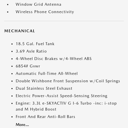
Window Grid Antenna
Wireless Phone Connectivity
MECHANICAL
18.5 Gal. Fuel Tank
3.69 Axle Ratio
4-Wheel Disc Brakes w/4-Wheel ABS
6854# Gvwr
Automatic Full-Time All-Wheel
Double Wishbone Front Suspension w/Coil Springs
Dual Stainless Steel Exhaust
Electric Power-Assist Speed-Sensing Steering
Engine: 3.3L e-SKYACTIV G I-6 Turbo -inc: i-stop
and M Hybrid Boost
Front And Rear Anti-Roll Bars
More...