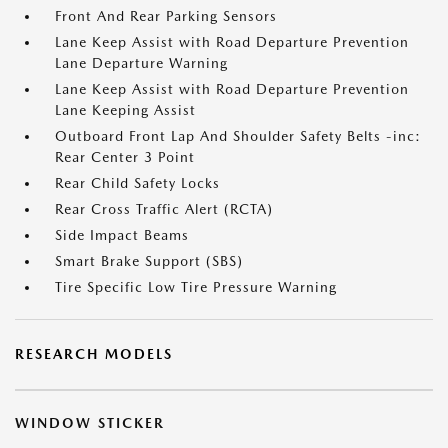
Front And Rear Parking Sensors
Lane Keep Assist with Road Departure Prevention
Lane Departure Warning
Lane Keep Assist with Road Departure Prevention
Lane Keeping Assist
Outboard Front Lap And Shoulder Safety Belts -inc:
Rear Center 3 Point
Rear Child Safety Locks
Rear Cross Traffic Alert (RCTA)
Side Impact Beams
Smart Brake Support (SBS)
Tire Specific Low Tire Pressure Warning
RESEARCH MODELS
WINDOW STICKER