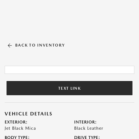
BACK TO INVENTORY
TEXT LINK
VEHICLE DETAILS
EXTERIOR:
INTERIOR:
Jet Black Mica
Black Leather
BODY TYPE:
DRIVE TYPE: