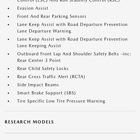
Control (ESC) And Roll Stability Control (RSC)
Evasion Assist
Front And Rear Parking Sensors
Lane Keep Assist with Road Departure Prevention
Lane Departure Warning
Lane Keep Assist with Road Departure Prevention
Lane Keeping Assist
Outboard Front Lap And Shoulder Safety Belts -inc:
Rear Center 3 Point
Rear Child Safety Locks
Rear Cross Traffic Alert (RCTA)
Side Impact Beams
Smart Brake Support (SBS)
Tire Specific Low Tire Pressure Warning
RESEARCH MODELS