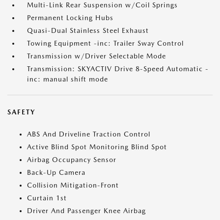
Multi-Link Rear Suspension w/Coil Springs
Permanent Locking Hubs
Quasi-Dual Stainless Steel Exhaust
Towing Equipment -inc: Trailer Sway Control
Transmission w/Driver Selectable Mode
Transmission: SKYACTIV Drive 8-Speed Automatic -
inc: manual shift mode
SAFETY
ABS And Driveline Traction Control
Active Blind Spot Monitoring Blind Spot
Airbag Occupancy Sensor
Back-Up Camera
Collision Mitigation-Front
Curtain 1st
Driver And Passenger Knee Airbag