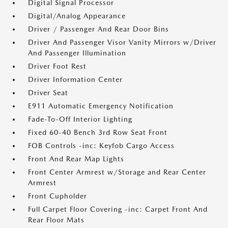
Digital Signal Processor
Digital/Analog Appearance
Driver / Passenger And Rear Door Bins
Driver And Passenger Visor Vanity Mirrors w/Driver
And Passenger Illumination
Driver Foot Rest
Driver Information Center
Driver Seat
E911 Automatic Emergency Notification
Fade-To-Off Interior Lighting
Fixed 60-40 Bench 3rd Row Seat Front
FOB Controls -inc: Keyfob Cargo Access
Front And Rear Map Lights
Front Center Armrest w/Storage and Rear Center
Armrest
Front Cupholder
Full Carpet Floor Covering -inc: Carpet Front And
Rear Floor Mats