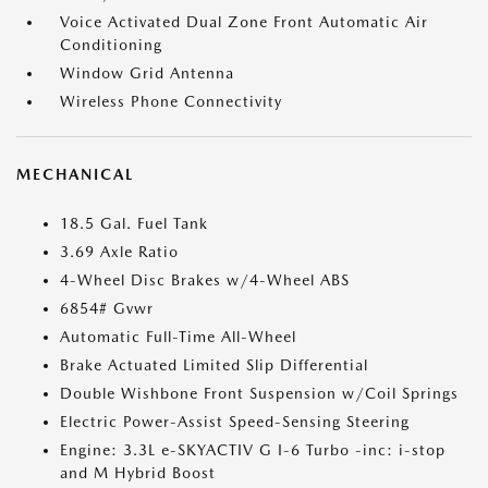
Voice Activated Dual Zone Front Automatic Air
Conditioning
Window Grid Antenna
Wireless Phone Connectivity
MECHANICAL
18.5 Gal. Fuel Tank
3.69 Axle Ratio
4-Wheel Disc Brakes w/4-Wheel ABS
6854# Gvwr
Automatic Full-Time All-Wheel
Brake Actuated Limited Slip Differential
Double Wishbone Front Suspension w/Coil Springs
Electric Power-Assist Speed-Sensing Steering
Engine: 3.3L e-SKYACTIV G I-6 Turbo -inc: i-stop
and M Hybrid Boost