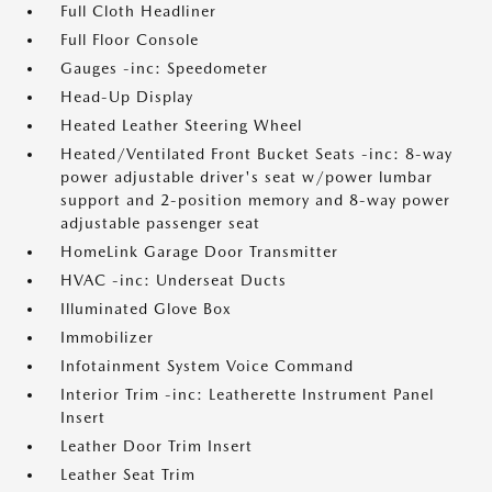
Full Cloth Headliner
Full Floor Console
Gauges -inc: Speedometer
Head-Up Display
Heated Leather Steering Wheel
Heated/Ventilated Front Bucket Seats -inc: 8-way
power adjustable driver's seat w/power lumbar
support and 2-position memory and 8-way power
adjustable passenger seat
HomeLink Garage Door Transmitter
HVAC -inc: Underseat Ducts
Illuminated Glove Box
Immobilizer
Infotainment System Voice Command
Interior Trim -inc: Leatherette Instrument Panel
Insert
Leather Door Trim Insert
Leather Seat Trim