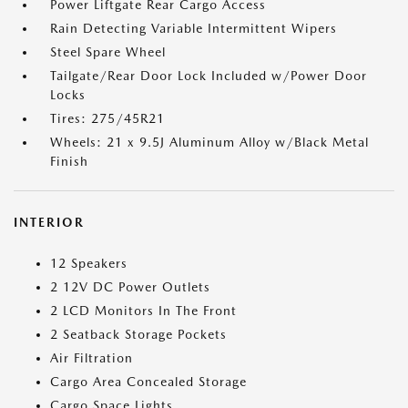
Power Liftgate Rear Cargo Access
Rain Detecting Variable Intermittent Wipers
Steel Spare Wheel
Tailgate/Rear Door Lock Included w/Power Door
Locks
Tires: 275/45R21
Wheels: 21 x 9.5J Aluminum Alloy w/Black Metal
Finish
INTERIOR
12 Speakers
2 12V DC Power Outlets
2 LCD Monitors In The Front
2 Seatback Storage Pockets
Air Filtration
Cargo Area Concealed Storage
Cargo Space Lights