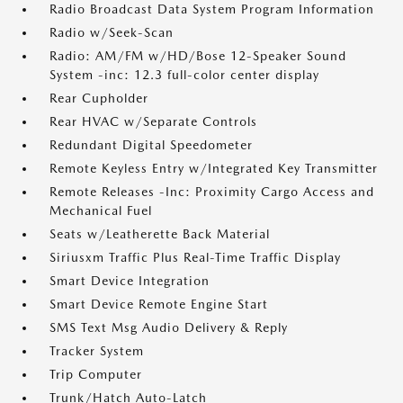
Radio Broadcast Data System Program Information
Radio w/Seek-Scan
Radio: AM/FM w/HD/Bose 12-Speaker Sound
System -inc: 12.3 full-color center display
Rear Cupholder
Rear HVAC w/Separate Controls
Redundant Digital Speedometer
Remote Keyless Entry w/Integrated Key Transmitter
Remote Releases -Inc: Proximity Cargo Access and
Mechanical Fuel
Seats w/Leatherette Back Material
Siriusxm Traffic Plus Real-Time Traffic Display
Smart Device Integration
Smart Device Remote Engine Start
SMS Text Msg Audio Delivery & Reply
Tracker System
Trip Computer
Trunk/Hatch Auto-Latch