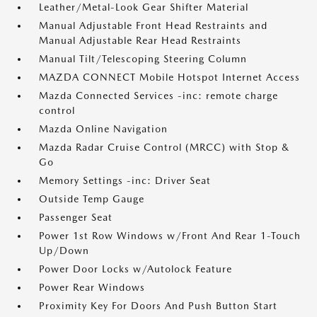
Leather/Metal-Look Gear Shifter Material
Manual Adjustable Front Head Restraints and
Manual Adjustable Rear Head Restraints
Manual Tilt/Telescoping Steering Column
MAZDA CONNECT Mobile Hotspot Internet Access
Mazda Connected Services -inc: remote charge
control
Mazda Online Navigation
Mazda Radar Cruise Control (MRCC) with Stop &
Go
Memory Settings -inc: Driver Seat
Outside Temp Gauge
Passenger Seat
Power 1st Row Windows w/Front And Rear 1-Touch
Up/Down
Power Door Locks w/Autolock Feature
Power Rear Windows
Proximity Key For Doors And Push Button Start