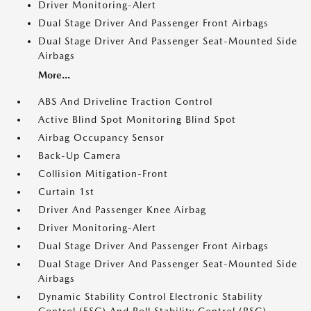
Driver Monitoring-Alert
Dual Stage Driver And Passenger Front Airbags
Dual Stage Driver And Passenger Seat-Mounted Side
Airbags
More...
ABS And Driveline Traction Control
Active Blind Spot Monitoring Blind Spot
Airbag Occupancy Sensor
Back-Up Camera
Collision Mitigation-Front
Curtain 1st
Driver And Passenger Knee Airbag
Driver Monitoring-Alert
Dual Stage Driver And Passenger Front Airbags
Dual Stage Driver And Passenger Seat-Mounted Side
Airbags
Dynamic Stability Control Electronic Stability