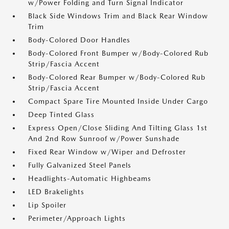
w/Power Folding and Turn Signal Indicator
Black Side Windows Trim and Black Rear Window
Trim
Body-Colored Door Handles
Body-Colored Front Bumper w/Body-Colored Rub
Strip/Fascia Accent
Body-Colored Rear Bumper w/Body-Colored Rub
Strip/Fascia Accent
Compact Spare Tire Mounted Inside Under Cargo
Deep Tinted Glass
Express Open/Close Sliding And Tilting Glass 1st
And 2nd Row Sunroof w/Power Sunshade
Fixed Rear Window w/Wiper and Defroster
Fully Galvanized Steel Panels
Headlights-Automatic Highbeams
LED Brakelights
Lip Spoiler
Perimeter/Approach Lights