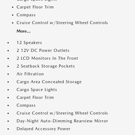
Carpet Floor Trim
Compass
Cruise Control w/Steering Wheel Controls
More...
12 Speakers
2 12V DC Power Outlets
2 LCD Monitors In The Front
2 Seatback Storage Pockets
Air Filtration
Cargo Area Concealed Storage
Cargo Space Lights
Carpet Floor Trim
Compass
Cruise Control w/Steering Wheel Controls
Day-Night Auto-Dimming Rearview Mirror
Delayed Accessory Power