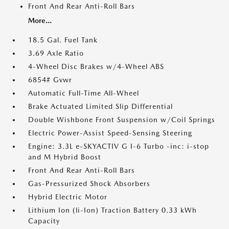
Front And Rear Anti-Roll Bars
More...
18.5 Gal. Fuel Tank
3.69 Axle Ratio
4-Wheel Disc Brakes w/4-Wheel ABS
6854# Gvwr
Automatic Full-Time All-Wheel
Brake Actuated Limited Slip Differential
Double Wishbone Front Suspension w/Coil Springs
Electric Power-Assist Speed-Sensing Steering
Engine: 3.3L e-SKYACTIV G I-6 Turbo -inc: i-stop
and M Hybrid Boost
Front And Rear Anti-Roll Bars
Gas-Pressurized Shock Absorbers
Hybrid Electric Motor
Lithium Ion (li-Ion) Traction Battery 0.33 kWh
Capacity