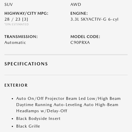
SUV
AWD
HIGHWAY/CITY MPG:
ENGINE:
28 / 23
[3]
3.3L SKYACTIV-G 6-cyl
*EPA ESTIMATED
TRANSMISSION:
MODEL CODE:
Automatic
C90PRXA
SPECIFICATIONS
EXTERIOR
Auto On/Off Projector Beam Led Low/High Beam
Daytime Running Auto-Leveling Auto High-Beam
Headlamps w/Delay-Off
Black Bodyside Insert
Black Grille