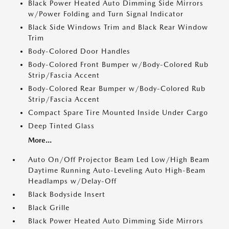
Black Power Heated Auto Dimming Side Mirrors
w/Power Folding and Turn Signal Indicator
Black Side Windows Trim and Black Rear Window
Trim
Body-Colored Door Handles
Body-Colored Front Bumper w/Body-Colored Rub
Strip/Fascia Accent
Body-Colored Rear Bumper w/Body-Colored Rub
Strip/Fascia Accent
Compact Spare Tire Mounted Inside Under Cargo
Deep Tinted Glass
More...
Auto On/Off Projector Beam Led Low/High Beam
Daytime Running Auto-Leveling Auto High-Beam
Headlamps w/Delay-Off
Black Bodyside Insert
Black Grille
Black Power Heated Auto Dimming Side Mirrors