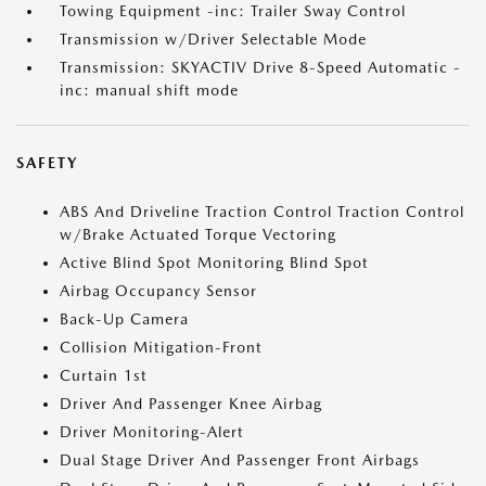
Towing Equipment -inc: Trailer Sway Control
Transmission w/Driver Selectable Mode
Transmission: SKYACTIV Drive 8-Speed Automatic -
inc: manual shift mode
SAFETY
ABS And Driveline Traction Control Traction Control
w/Brake Actuated Torque Vectoring
Active Blind Spot Monitoring Blind Spot
Airbag Occupancy Sensor
Back-Up Camera
Collision Mitigation-Front
Curtain 1st
Driver And Passenger Knee Airbag
Driver Monitoring-Alert
Dual Stage Driver And Passenger Front Airbags