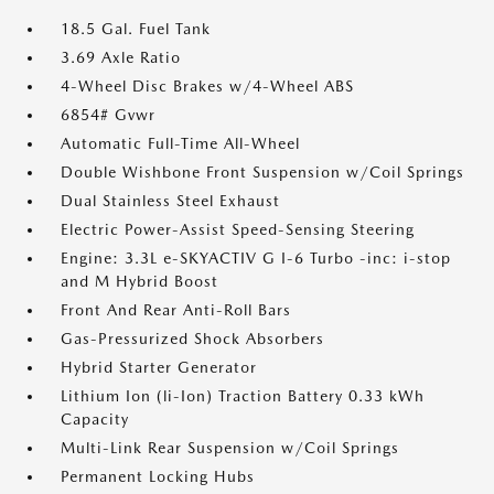
18.5 Gal. Fuel Tank
3.69 Axle Ratio
4-Wheel Disc Brakes w/4-Wheel ABS
6854# Gvwr
Automatic Full-Time All-Wheel
Double Wishbone Front Suspension w/Coil Springs
Dual Stainless Steel Exhaust
Electric Power-Assist Speed-Sensing Steering
Engine: 3.3L e-SKYACTIV G I-6 Turbo -inc: i-stop
and M Hybrid Boost
Front And Rear Anti-Roll Bars
Gas-Pressurized Shock Absorbers
Hybrid Starter Generator
Lithium Ion (li-Ion) Traction Battery 0.33 kWh
Capacity
Multi-Link Rear Suspension w/Coil Springs
Permanent Locking Hubs