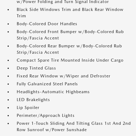
w/Power Folding and Turn Signal Indicator
Black Side Windows Trim and Black Rear Window
Trim
Body-Colored Door Handles
Body-Colored Front Bumper w/Body-Colored Rub
Strip/Fascia Accent
Body-Colored Rear Bumper w/Body-Colored Rub
Strip/Fascia Accent
Compact Spare Tire Mounted Inside Under Cargo
Deep Tinted Glass
Fixed Rear Window w/Wiper and Defroster
Fully Galvanized Steel Panels
Headlights-Automatic Highbeams
LED Brakelights
Lip Spoiler
Perimeter/Approach Lights
Power 1-Touch Sliding And Tilting Glass 1st And 2nd
Row Sunroof w/Power Sunshade