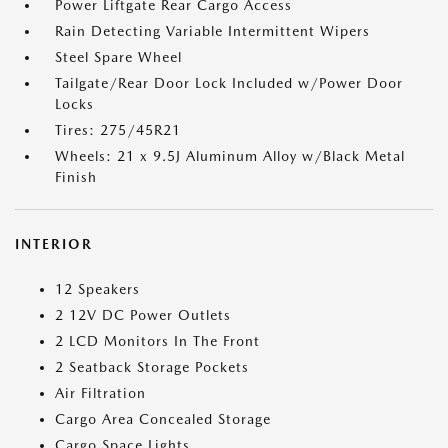
Power Liftgate Rear Cargo Access
Rain Detecting Variable Intermittent Wipers
Steel Spare Wheel
Tailgate/Rear Door Lock Included w/Power Door
Locks
Tires: 275/45R21
Wheels: 21 x 9.5J Aluminum Alloy w/Black Metal
Finish
INTERIOR
12 Speakers
2 12V DC Power Outlets
2 LCD Monitors In The Front
2 Seatback Storage Pockets
Air Filtration
Cargo Area Concealed Storage
Cargo Space Lights