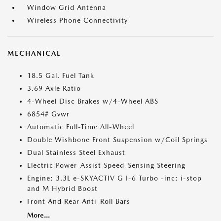
Window Grid Antenna
Wireless Phone Connectivity
MECHANICAL
18.5 Gal. Fuel Tank
3.69 Axle Ratio
4-Wheel Disc Brakes w/4-Wheel ABS
6854# Gvwr
Automatic Full-Time All-Wheel
Double Wishbone Front Suspension w/Coil Springs
Dual Stainless Steel Exhaust
Electric Power-Assist Speed-Sensing Steering
Engine: 3.3L e-SKYACTIV G I-6 Turbo -inc: i-stop
and M Hybrid Boost
Front And Rear Anti-Roll Bars
More...