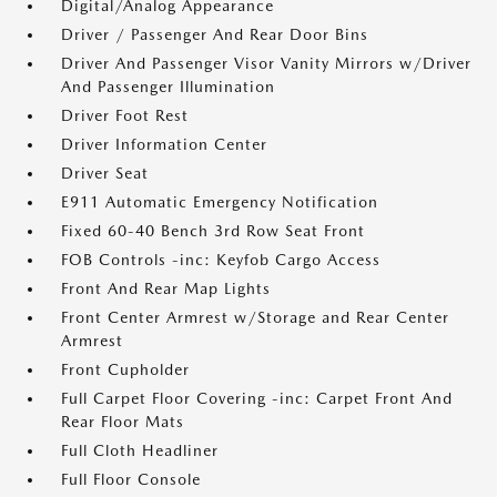
Digital/Analog Appearance
Driver / Passenger And Rear Door Bins
Driver And Passenger Visor Vanity Mirrors w/Driver
And Passenger Illumination
Driver Foot Rest
Driver Information Center
Driver Seat
E911 Automatic Emergency Notification
Fixed 60-40 Bench 3rd Row Seat Front
FOB Controls -inc: Keyfob Cargo Access
Front And Rear Map Lights
Front Center Armrest w/Storage and Rear Center
Armrest
Front Cupholder
Full Carpet Floor Covering -inc: Carpet Front And
Rear Floor Mats
Full Cloth Headliner
Full Floor Console