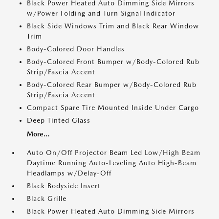
Black Power Heated Auto Dimming Side Mirrors
w/Power Folding and Turn Signal Indicator
Black Side Windows Trim and Black Rear Window
Trim
Body-Colored Door Handles
Body-Colored Front Bumper w/Body-Colored Rub
Strip/Fascia Accent
Body-Colored Rear Bumper w/Body-Colored Rub
Strip/Fascia Accent
Compact Spare Tire Mounted Inside Under Cargo
Deep Tinted Glass
More...
Auto On/Off Projector Beam Led Low/High Beam
Daytime Running Auto-Leveling Auto High-Beam
Headlamps w/Delay-Off
Black Bodyside Insert
Black Grille
Black Power Heated Auto Dimming Side Mirrors