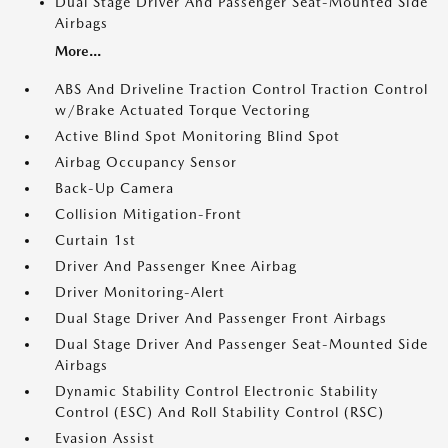
Dual Stage Driver And Passenger Seat-Mounted Side
Airbags
More...
ABS And Driveline Traction Control Traction Control
w/Brake Actuated Torque Vectoring
Active Blind Spot Monitoring Blind Spot
Airbag Occupancy Sensor
Back-Up Camera
Collision Mitigation-Front
Curtain 1st
Driver And Passenger Knee Airbag
Driver Monitoring-Alert
Dual Stage Driver And Passenger Front Airbags
Dual Stage Driver And Passenger Seat-Mounted Side
Airbags
Dynamic Stability Control Electronic Stability
Control (ESC) And Roll Stability Control (RSC)
Evasion Assist