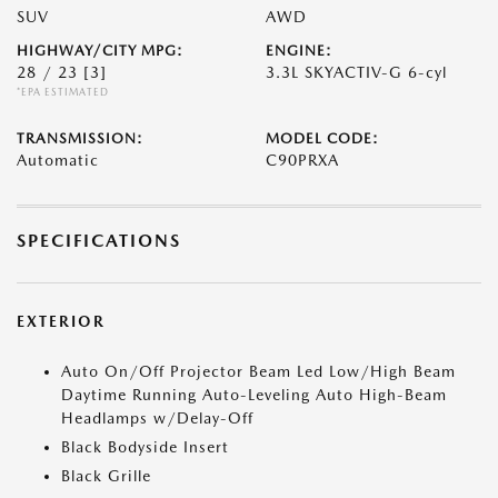
SUV
AWD
HIGHWAY/CITY MPG:
ENGINE:
28 / 23
[3]
3.3L SKYACTIV-G 6-cyl
*EPA ESTIMATED
TRANSMISSION:
MODEL CODE:
Automatic
C90PRXA
SPECIFICATIONS
EXTERIOR
Auto On/Off Projector Beam Led Low/High Beam
Daytime Running Auto-Leveling Auto High-Beam
Headlamps w/Delay-Off
Black Bodyside Insert
Black Grille