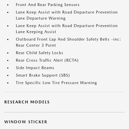
Front And Rear Parking Sensors
Lane Keep Assist with Road Departure Prevention
Lane Departure Warning
Lane Keep Assist with Road Departure Prevention
Lane Keeping Assist
Outboard Front Lap And Shoulder Safety Belts -inc:
Rear Center 3 Point
Rear Child Safety Locks
Rear Cross Traffic Alert (RCTA)
Side Impact Beams
Smart Brake Support (SBS)
Tire Specific Low Tire Pressure Warning
RESEARCH MODELS
WINDOW STICKER