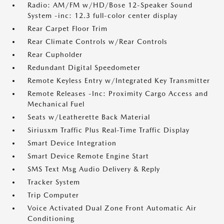
Radio: AM/FM w/HD/Bose 12-Speaker Sound
System -inc: 12.3 full-color center display
Rear Carpet Floor Trim
Rear Climate Controls w/Rear Controls
Rear Cupholder
Redundant Digital Speedometer
Remote Keyless Entry w/Integrated Key Transmitter
Remote Releases -Inc: Proximity Cargo Access and
Mechanical Fuel
Seats w/Leatherette Back Material
Siriusxm Traffic Plus Real-Time Traffic Display
Smart Device Integration
Smart Device Remote Engine Start
SMS Text Msg Audio Delivery & Reply
Tracker System
Trip Computer
Voice Activated Dual Zone Front Automatic Air
Conditioning