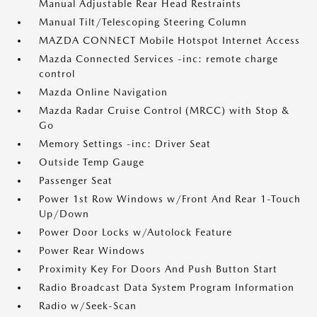
Manual Adjustable Rear Head Restraints
Manual Tilt/Telescoping Steering Column
MAZDA CONNECT Mobile Hotspot Internet Access
Mazda Connected Services -inc: remote charge
control
Mazda Online Navigation
Mazda Radar Cruise Control (MRCC) with Stop &
Go
Memory Settings -inc: Driver Seat
Outside Temp Gauge
Passenger Seat
Power 1st Row Windows w/Front And Rear 1-Touch
Up/Down
Power Door Locks w/Autolock Feature
Power Rear Windows
Proximity Key For Doors And Push Button Start
Radio Broadcast Data System Program Information
Radio w/Seek-Scan