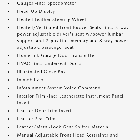
Gauges -inc: Speedometer
Head-Up Display
Heated Leather Steering Wheel
Heated/Ventilated Front Bucket Seats -inc: 8-way
power adjustable driver's seat w/power lumbar
support and 2-position memory and 8-way power
adjustable passenger seat
HomeLink Garage Door Transmitter
HVAC -inc: Underseat Ducts
Illuminated Glove Box
Immobilizer
Infotainment System Voice Command
Interior Trim -inc: Leatherette Instrument Panel
Insert
Leather Door Trim Insert
Leather Seat Trim
Leather/Metal-Look Gear Shifter Material
Manual Adjustable Front Head Restraints and