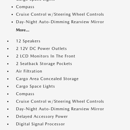
Compass
Cruise Control w/Steering Wheel Controls
Day-Night Auto-Dimming Rearview Mirror
More...
12 Speakers
2 12V DC Power Outlets
2 LCD Monitors In The Front
2 Seatback Storage Pockets
Air Filtration
Cargo Area Concealed Storage
Cargo Space Lights
Compass
Cruise Control w/Steering Wheel Controls
Day-Night Auto-Dimming Rearview Mirror
Delayed Accessory Power
Digital Signal Processor