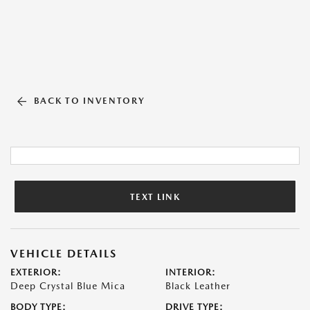
BACK TO INVENTORY
TEXT LINK
VEHICLE DETAILS
EXTERIOR:
INTERIOR:
Deep Crystal Blue Mica
Black Leather
BODY TYPE:
DRIVE TYPE: