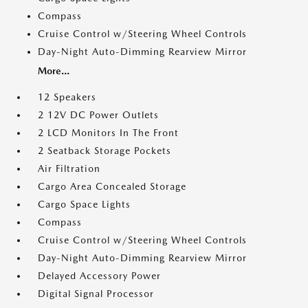
Compass
Cruise Control w/Steering Wheel Controls
Day-Night Auto-Dimming Rearview Mirror
More...
12 Speakers
2 12V DC Power Outlets
2 LCD Monitors In The Front
2 Seatback Storage Pockets
Air Filtration
Cargo Area Concealed Storage
Cargo Space Lights
Compass
Cruise Control w/Steering Wheel Controls
Day-Night Auto-Dimming Rearview Mirror
Delayed Accessory Power
Digital Signal Processor