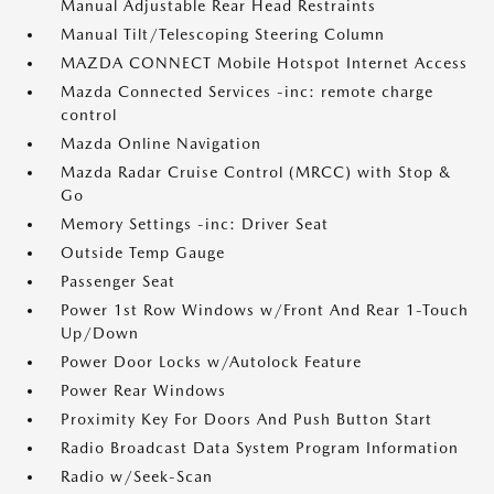
Manual Adjustable Rear Head Restraints
Manual Tilt/Telescoping Steering Column
MAZDA CONNECT Mobile Hotspot Internet Access
Mazda Connected Services -inc: remote charge
control
Mazda Online Navigation
Mazda Radar Cruise Control (MRCC) with Stop &
Go
Memory Settings -inc: Driver Seat
Outside Temp Gauge
Passenger Seat
Power 1st Row Windows w/Front And Rear 1-Touch
Up/Down
Power Door Locks w/Autolock Feature
Power Rear Windows
Proximity Key For Doors And Push Button Start
Radio Broadcast Data System Program Information
Radio w/Seek-Scan