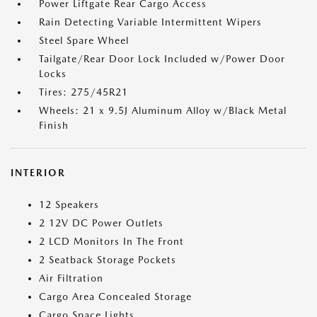
Power Liftgate Rear Cargo Access
Rain Detecting Variable Intermittent Wipers
Steel Spare Wheel
Tailgate/Rear Door Lock Included w/Power Door
Locks
Tires: 275/45R21
Wheels: 21 x 9.5J Aluminum Alloy w/Black Metal
Finish
INTERIOR
12 Speakers
2 12V DC Power Outlets
2 LCD Monitors In The Front
2 Seatback Storage Pockets
Air Filtration
Cargo Area Concealed Storage
Cargo Space Lights