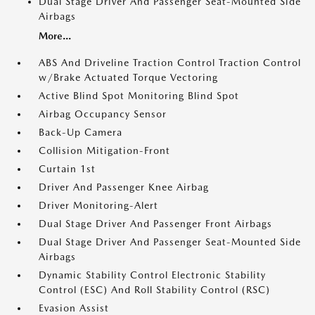
Dual Stage Driver And Passenger Seat-Mounted Side
Airbags
More...
ABS And Driveline Traction Control Traction Control
w/Brake Actuated Torque Vectoring
Active Blind Spot Monitoring Blind Spot
Airbag Occupancy Sensor
Back-Up Camera
Collision Mitigation-Front
Curtain 1st
Driver And Passenger Knee Airbag
Driver Monitoring-Alert
Dual Stage Driver And Passenger Front Airbags
Dual Stage Driver And Passenger Seat-Mounted Side
Airbags
Dynamic Stability Control Electronic Stability
Control (ESC) And Roll Stability Control (RSC)
Evasion Assist