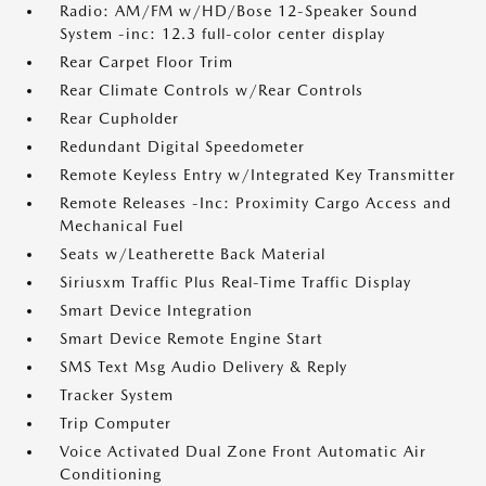
Radio: AM/FM w/HD/Bose 12-Speaker Sound
System -inc: 12.3 full-color center display
Rear Carpet Floor Trim
Rear Climate Controls w/Rear Controls
Rear Cupholder
Redundant Digital Speedometer
Remote Keyless Entry w/Integrated Key Transmitter
Remote Releases -Inc: Proximity Cargo Access and
Mechanical Fuel
Seats w/Leatherette Back Material
Siriusxm Traffic Plus Real-Time Traffic Display
Smart Device Integration
Smart Device Remote Engine Start
SMS Text Msg Audio Delivery & Reply
Tracker System
Trip Computer
Voice Activated Dual Zone Front Automatic Air
Conditioning