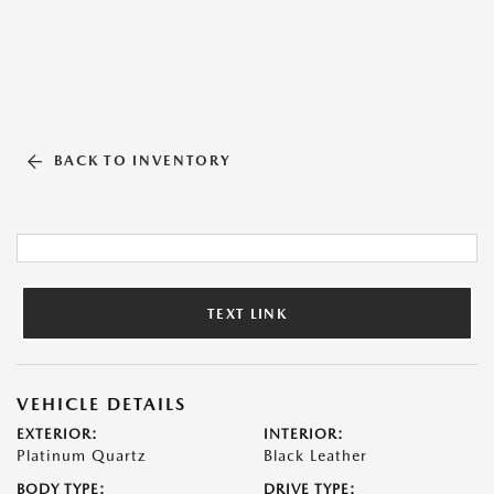
BACK TO INVENTORY
TEXT LINK
VEHICLE DETAILS
EXTERIOR:
INTERIOR:
Platinum Quartz
Black Leather
BODY TYPE:
DRIVE TYPE: