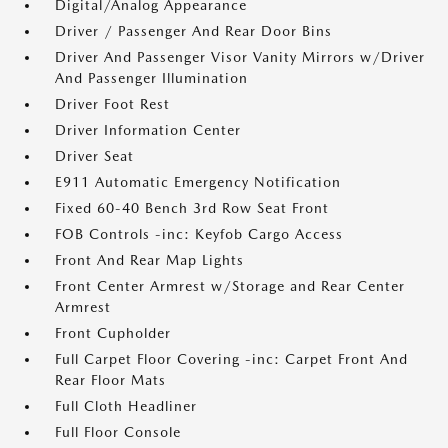
Digital/Analog Appearance
Driver / Passenger And Rear Door Bins
Driver And Passenger Visor Vanity Mirrors w/Driver
And Passenger Illumination
Driver Foot Rest
Driver Information Center
Driver Seat
E911 Automatic Emergency Notification
Fixed 60-40 Bench 3rd Row Seat Front
FOB Controls -inc: Keyfob Cargo Access
Front And Rear Map Lights
Front Center Armrest w/Storage and Rear Center
Armrest
Front Cupholder
Full Carpet Floor Covering -inc: Carpet Front And
Rear Floor Mats
Full Cloth Headliner
Full Floor Console