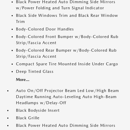
Black Power Heated Auto Dimming Side Mirrors
w/Power Folding and Turn Signal Indicator
Black Side Windows Trim and Black Rear Window
Trim
Body-Colored Door Handles
Body-Colored Front Bumper w/Body-Colored Rub
Strip/Fascia Accent
Body-Colored Rear Bumper w/Body-Colored Rub
Strip/Fascia Accent
Compact Spare Tire Mounted Inside Under Cargo
Deep Tinted Glass
More...
Auto On/Off Projector Beam Led Low/High Beam
Daytime Running Auto-Leveling Auto High-Beam
Headlamps w/Delay-Off
Black Bodyside Insert
Black Grille
Black Power Heated Auto Dimming Side Mirrors