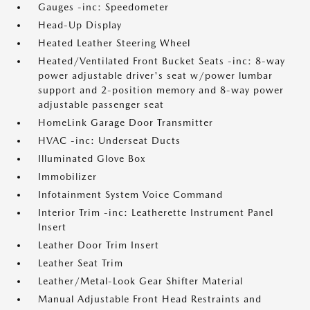
Gauges -inc: Speedometer
Head-Up Display
Heated Leather Steering Wheel
Heated/Ventilated Front Bucket Seats -inc: 8-way
power adjustable driver's seat w/power lumbar
support and 2-position memory and 8-way power
adjustable passenger seat
HomeLink Garage Door Transmitter
HVAC -inc: Underseat Ducts
Illuminated Glove Box
Immobilizer
Infotainment System Voice Command
Interior Trim -inc: Leatherette Instrument Panel
Insert
Leather Door Trim Insert
Leather Seat Trim
Leather/Metal-Look Gear Shifter Material
Manual Adjustable Front Head Restraints and