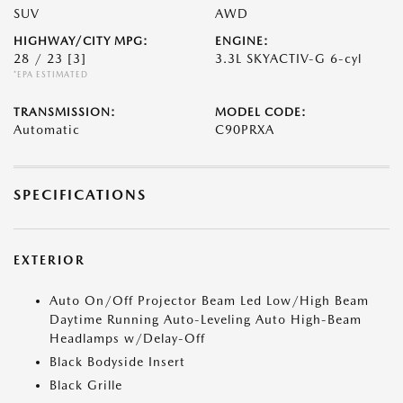
SUV
AWD
HIGHWAY/CITY MPG:
ENGINE:
28 / 23
[3]
3.3L SKYACTIV-G 6-cyl
*EPA ESTIMATED
TRANSMISSION:
MODEL CODE:
Automatic
C90PRXA
SPECIFICATIONS
EXTERIOR
Auto On/Off Projector Beam Led Low/High Beam
Daytime Running Auto-Leveling Auto High-Beam
Headlamps w/Delay-Off
Black Bodyside Insert
Black Grille