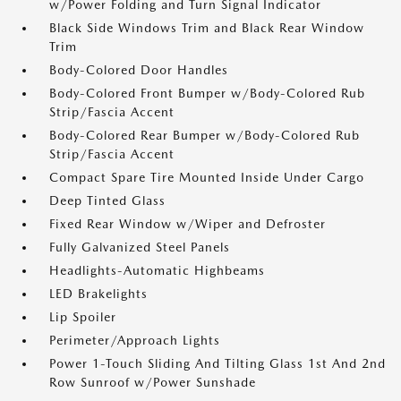
w/Power Folding and Turn Signal Indicator
Black Side Windows Trim and Black Rear Window
Trim
Body-Colored Door Handles
Body-Colored Front Bumper w/Body-Colored Rub
Strip/Fascia Accent
Body-Colored Rear Bumper w/Body-Colored Rub
Strip/Fascia Accent
Compact Spare Tire Mounted Inside Under Cargo
Deep Tinted Glass
Fixed Rear Window w/Wiper and Defroster
Fully Galvanized Steel Panels
Headlights-Automatic Highbeams
LED Brakelights
Lip Spoiler
Perimeter/Approach Lights
Power 1-Touch Sliding And Tilting Glass 1st And 2nd
Row Sunroof w/Power Sunshade