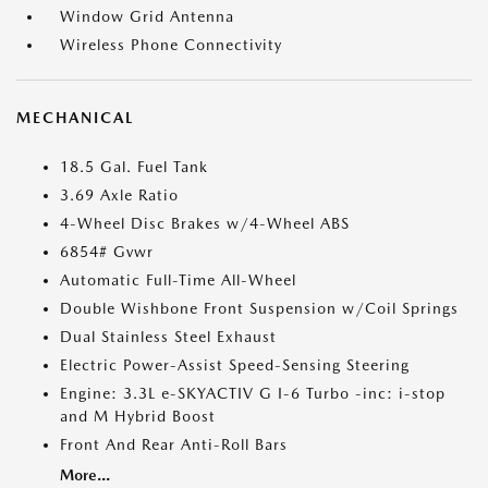
Window Grid Antenna
Wireless Phone Connectivity
MECHANICAL
18.5 Gal. Fuel Tank
3.69 Axle Ratio
4-Wheel Disc Brakes w/4-Wheel ABS
6854# Gvwr
Automatic Full-Time All-Wheel
Double Wishbone Front Suspension w/Coil Springs
Dual Stainless Steel Exhaust
Electric Power-Assist Speed-Sensing Steering
Engine: 3.3L e-SKYACTIV G I-6 Turbo -inc: i-stop
and M Hybrid Boost
Front And Rear Anti-Roll Bars
More...