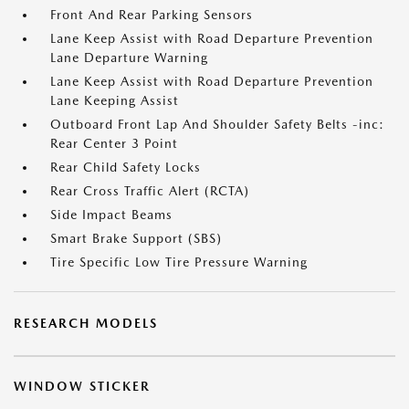
Front And Rear Parking Sensors
Lane Keep Assist with Road Departure Prevention
Lane Departure Warning
Lane Keep Assist with Road Departure Prevention
Lane Keeping Assist
Outboard Front Lap And Shoulder Safety Belts -inc:
Rear Center 3 Point
Rear Child Safety Locks
Rear Cross Traffic Alert (RCTA)
Side Impact Beams
Smart Brake Support (SBS)
Tire Specific Low Tire Pressure Warning
RESEARCH MODELS
WINDOW STICKER