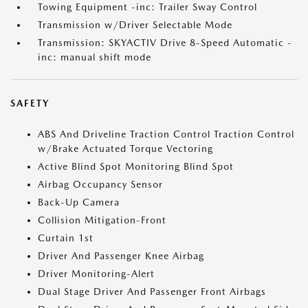
Towing Equipment -inc: Trailer Sway Control
Transmission w/Driver Selectable Mode
Transmission: SKYACTIV Drive 8-Speed Automatic -
inc: manual shift mode
SAFETY
ABS And Driveline Traction Control Traction Control
w/Brake Actuated Torque Vectoring
Active Blind Spot Monitoring Blind Spot
Airbag Occupancy Sensor
Back-Up Camera
Collision Mitigation-Front
Curtain 1st
Driver And Passenger Knee Airbag
Driver Monitoring-Alert
Dual Stage Driver And Passenger Front Airbags