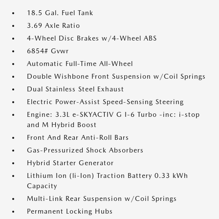
18.5 Gal. Fuel Tank
3.69 Axle Ratio
4-Wheel Disc Brakes w/4-Wheel ABS
6854# Gvwr
Automatic Full-Time All-Wheel
Double Wishbone Front Suspension w/Coil Springs
Dual Stainless Steel Exhaust
Electric Power-Assist Speed-Sensing Steering
Engine: 3.3L e-SKYACTIV G I-6 Turbo -inc: i-stop
and M Hybrid Boost
Front And Rear Anti-Roll Bars
Gas-Pressurized Shock Absorbers
Hybrid Starter Generator
Lithium Ion (li-Ion) Traction Battery 0.33 kWh
Capacity
Multi-Link Rear Suspension w/Coil Springs
Permanent Locking Hubs