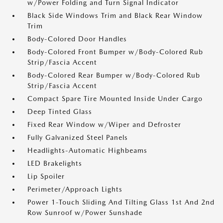
w/Power Folding and Turn Signal Indicator
Black Side Windows Trim and Black Rear Window
Trim
Body-Colored Door Handles
Body-Colored Front Bumper w/Body-Colored Rub
Strip/Fascia Accent
Body-Colored Rear Bumper w/Body-Colored Rub
Strip/Fascia Accent
Compact Spare Tire Mounted Inside Under Cargo
Deep Tinted Glass
Fixed Rear Window w/Wiper and Defroster
Fully Galvanized Steel Panels
Headlights-Automatic Highbeams
LED Brakelights
Lip Spoiler
Perimeter/Approach Lights
Power 1-Touch Sliding And Tilting Glass 1st And 2nd
Row Sunroof w/Power Sunshade