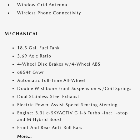
Window Grid Antenna
Wireless Phone Connectivity
MECHANICAL
18.5 Gal. Fuel Tank
3.69 Axle Ratio
4-Wheel Disc Brakes w/4-Wheel ABS
6854# Gvwr
Automatic Full-Time All-Wheel
Double Wishbone Front Suspension w/Coil Springs
Dual Stainless Steel Exhaust
Electric Power-Assist Speed-Sensing Steering
Engine: 3.3L e-SKYACTIV G I-6 Turbo -inc: i-stop
and M Hybrid Boost
Front And Rear Anti-Roll Bars
More...