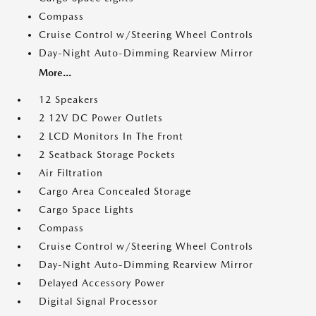
Compass
Cruise Control w/Steering Wheel Controls
Day-Night Auto-Dimming Rearview Mirror
More...
12 Speakers
2 12V DC Power Outlets
2 LCD Monitors In The Front
2 Seatback Storage Pockets
Air Filtration
Cargo Area Concealed Storage
Cargo Space Lights
Compass
Cruise Control w/Steering Wheel Controls
Day-Night Auto-Dimming Rearview Mirror
Delayed Accessory Power
Digital Signal Processor