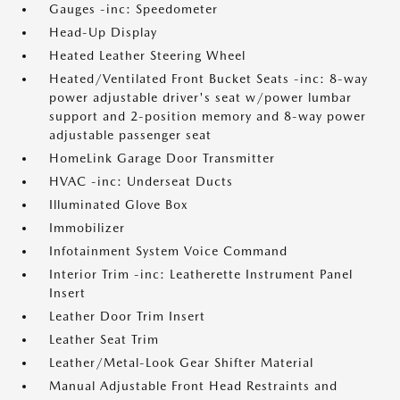
Gauges -inc: Speedometer
Head-Up Display
Heated Leather Steering Wheel
Heated/Ventilated Front Bucket Seats -inc: 8-way
power adjustable driver's seat w/power lumbar
support and 2-position memory and 8-way power
adjustable passenger seat
HomeLink Garage Door Transmitter
HVAC -inc: Underseat Ducts
Illuminated Glove Box
Immobilizer
Infotainment System Voice Command
Interior Trim -inc: Leatherette Instrument Panel
Insert
Leather Door Trim Insert
Leather Seat Trim
Leather/Metal-Look Gear Shifter Material
Manual Adjustable Front Head Restraints and