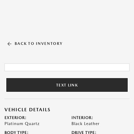
BACK TO INVENTORY
TEXT LINK
VEHICLE DETAILS
EXTERIOR:
INTERIOR:
Platinum Quartz
Black Leather
BODY TYPE:
DRIVE TYPE: