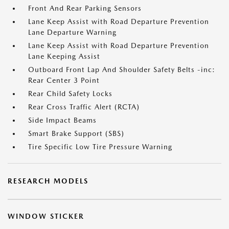
Front And Rear Parking Sensors
Lane Keep Assist with Road Departure Prevention
Lane Departure Warning
Lane Keep Assist with Road Departure Prevention
Lane Keeping Assist
Outboard Front Lap And Shoulder Safety Belts -inc:
Rear Center 3 Point
Rear Child Safety Locks
Rear Cross Traffic Alert (RCTA)
Side Impact Beams
Smart Brake Support (SBS)
Tire Specific Low Tire Pressure Warning
RESEARCH MODELS
WINDOW STICKER