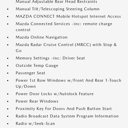
Manual Adjustable Rear Head Restraints
Manual Tilt/Telescoping Steering Column
MAZDA CONNECT Mobile Hotspot Internet Access
Mazda Connected Services -inc: remote charge
control
Mazda Online Navigation
Mazda Radar Cruise Control (MRCC) with Stop &
Go
Memory Settings -inc: Driver Seat
Outside Temp Gauge
Passenger Seat
Power 1st Row Windows w/Front And Rear 1-Touch
Up/Down
Power Door Locks w/Autolock Feature
Power Rear Windows
Proximity Key For Doors And Push Button Start
Radio Broadcast Data System Program Information
Radio w/Seek-Scan