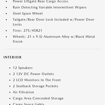
Power Liftgate Rear Cargo Access
Rain Detecting Variable Intermittent Wipers
Steel Spare Wheel
Tailgate/Rear Door Lock Included w/Power Door
Locks
Tires: 275/45R21
Wheels: 21 x 9.5J Aluminum Alloy w/Black Metal
Finish
INTERIOR
12 Speakers
2 12V DC Power Outlets
2 LCD Monitors In The Front
2 Seatback Storage Pockets
Air Filtration
Cargo Area Concealed Storage
Cargo Space Lights