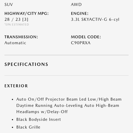
SUV
AWD
HIGHWAY/CITY MPG:
ENGINE:
28 / 23
[3]
3.3L SKYACTIV-G 6-cyl
*EPA ESTIMATED
TRANSMISSION:
MODEL CODE:
Automatic
C90PRXA
SPECIFICATIONS
EXTERIOR
Auto On/Off Projector Beam Led Low/High Beam
Daytime Running Auto-Leveling Auto High-Beam
Headlamps w/Delay-Off
Black Bodyside Insert
Black Grille