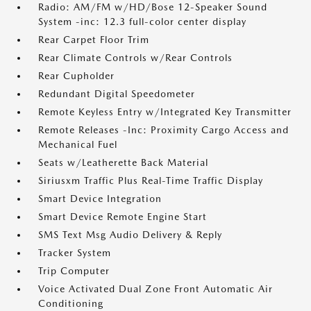
Radio: AM/FM w/HD/Bose 12-Speaker Sound
System -inc: 12.3 full-color center display
Rear Carpet Floor Trim
Rear Climate Controls w/Rear Controls
Rear Cupholder
Redundant Digital Speedometer
Remote Keyless Entry w/Integrated Key Transmitter
Remote Releases -Inc: Proximity Cargo Access and
Mechanical Fuel
Seats w/Leatherette Back Material
Siriusxm Traffic Plus Real-Time Traffic Display
Smart Device Integration
Smart Device Remote Engine Start
SMS Text Msg Audio Delivery & Reply
Tracker System
Trip Computer
Voice Activated Dual Zone Front Automatic Air
Conditioning