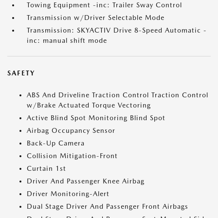
Towing Equipment -inc: Trailer Sway Control
Transmission w/Driver Selectable Mode
Transmission: SKYACTIV Drive 8-Speed Automatic -
inc: manual shift mode
SAFETY
ABS And Driveline Traction Control Traction Control
w/Brake Actuated Torque Vectoring
Active Blind Spot Monitoring Blind Spot
Airbag Occupancy Sensor
Back-Up Camera
Collision Mitigation-Front
Curtain 1st
Driver And Passenger Knee Airbag
Driver Monitoring-Alert
Dual Stage Driver And Passenger Front Airbags