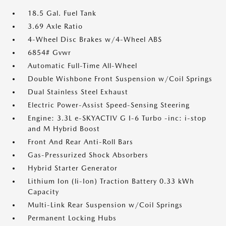
18.5 Gal. Fuel Tank
3.69 Axle Ratio
4-Wheel Disc Brakes w/4-Wheel ABS
6854# Gvwr
Automatic Full-Time All-Wheel
Double Wishbone Front Suspension w/Coil Springs
Dual Stainless Steel Exhaust
Electric Power-Assist Speed-Sensing Steering
Engine: 3.3L e-SKYACTIV G I-6 Turbo -inc: i-stop
and M Hybrid Boost
Front And Rear Anti-Roll Bars
Gas-Pressurized Shock Absorbers
Hybrid Starter Generator
Lithium Ion (li-Ion) Traction Battery 0.33 kWh
Capacity
Multi-Link Rear Suspension w/Coil Springs
Permanent Locking Hubs