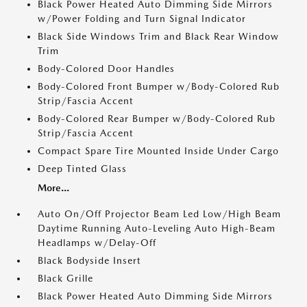
Black Power Heated Auto Dimming Side Mirrors
w/Power Folding and Turn Signal Indicator
Black Side Windows Trim and Black Rear Window
Trim
Body-Colored Door Handles
Body-Colored Front Bumper w/Body-Colored Rub
Strip/Fascia Accent
Body-Colored Rear Bumper w/Body-Colored Rub
Strip/Fascia Accent
Compact Spare Tire Mounted Inside Under Cargo
Deep Tinted Glass
More...
Auto On/Off Projector Beam Led Low/High Beam
Daytime Running Auto-Leveling Auto High-Beam
Headlamps w/Delay-Off
Black Bodyside Insert
Black Grille
Black Power Heated Auto Dimming Side Mirrors