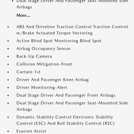
Dual Stage Driver And Passenger Seat-Mounted Side
Airbags
More...
ABS And Driveline Traction Control Traction Control
w/Brake Actuated Torque Vectoring
Active Blind Spot Monitoring Blind Spot
Airbag Occupancy Sensor
Back-Up Camera
Collision Mitigation-Front
Curtain 1st
Driver And Passenger Knee Airbag
Driver Monitoring-Alert
Dual Stage Driver And Passenger Front Airbags
Dual Stage Driver And Passenger Seat-Mounted Side
Airbags
Dynamic Stability Control Electronic Stability
Control (ESC) And Roll Stability Control (RSC)
Evasion Assist