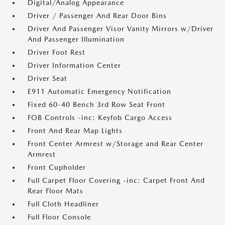
Digital/Analog Appearance
Driver / Passenger And Rear Door Bins
Driver And Passenger Visor Vanity Mirrors w/Driver
And Passenger Illumination
Driver Foot Rest
Driver Information Center
Driver Seat
E911 Automatic Emergency Notification
Fixed 60-40 Bench 3rd Row Seat Front
FOB Controls -inc: Keyfob Cargo Access
Front And Rear Map Lights
Front Center Armrest w/Storage and Rear Center
Armrest
Front Cupholder
Full Carpet Floor Covering -inc: Carpet Front And
Rear Floor Mats
Full Cloth Headliner
Full Floor Console