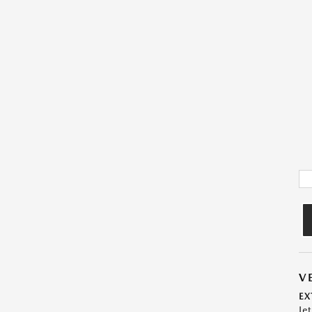
V
EX
Je