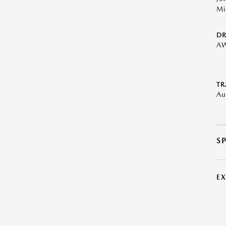
Mi
DR
A
TR
Au
S
E