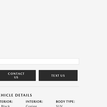
CONTACT
TEXT US
US
EHICLE DETAILS
TERIOR:
INTERIOR:
BODY TYPE:
t Black
Greige
SUV