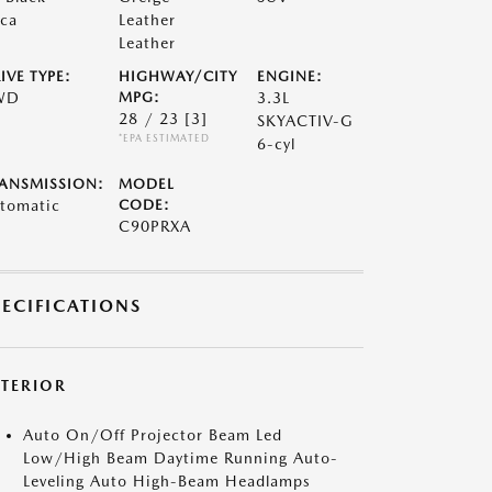
ca
Leather
Leather
IVE TYPE:
HIGHWAY/CITY
ENGINE:
WD
MPG:
3.3L
28 / 23
[3]
SKYACTIV-G
*EPA ESTIMATED
6-cyl
ANSMISSION:
MODEL
tomatic
CODE:
C90PRXA
PECIFICATIONS
XTERIOR
Auto On/Off Projector Beam Led
Low/High Beam Daytime Running Auto-
Leveling Auto High-Beam Headlamps