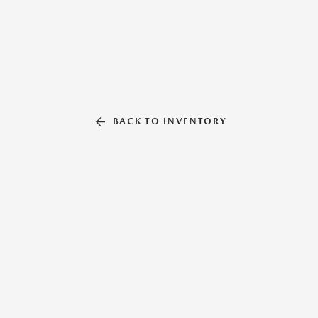
BACK TO INVENTORY