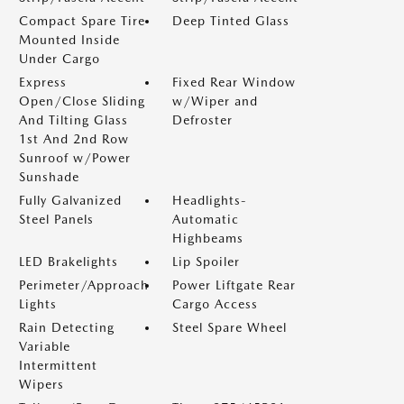
Compact Spare Tire
Deep Tinted Glass
Mounted Inside
Under Cargo
Express
Fixed Rear Window
Open/Close Sliding
w/Wiper and
And Tilting Glass
Defroster
1st And 2nd Row
Sunroof w/Power
Sunshade
Fully Galvanized
Headlights-
Steel Panels
Automatic
Highbeams
LED Brakelights
Lip Spoiler
Perimeter/Approach
Power Liftgate Rear
Lights
Cargo Access
Rain Detecting
Steel Spare Wheel
Variable
Intermittent
Wipers