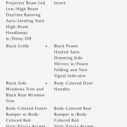
Projector Beam Led
Insert
Low/High Beam
Daytime Running
Auto-Leveling Auto
High-Beam
Headlamps
w/Delay-Off
Black Grille
Black Power
Heated Auto
Dimming Side
Mirrors w/Power
Folding and Turn
Signal Indicator
Black Side
Body-Colored Door
Windows Trim and
Handles
Black Rear Window
Trim
Body-Colored Front
Body-Colored Rear
Bumper w/Body-
Bumper w/Body-
Colored Rub
Colored Rub
Strip/Fascia Accent
Strip/Fascia Accent