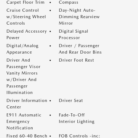
Carpet Floor Trim
Compass
Cruise Control
Day-Night Auto-
w/Steering Wheel
Dimming Rearview
Controls
Mirror
Delayed Accessory
Digital Signal
Power
Processor
Digital/Analog
Driver / Passenger
Appearance
And Rear Door Bins
Driver And
Driver Foot Rest
Passenger Visor
Vanity Mirrors
w/Driver And
Passenger
Illumination
Driver Information
Driver Seat
Center
E911 Automatic
Fade-To-Off
Emergency
Interior Lighting
Notification
Fixed 60-40 Bench
FOB Controls -inc: