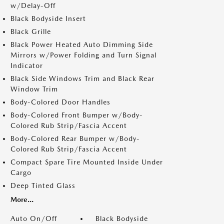
w/Delay-Off
Black Bodyside Insert
Black Grille
Black Power Heated Auto Dimming Side
Mirrors w/Power Folding and Turn Signal
Indicator
Black Side Windows Trim and Black Rear
Window Trim
Body-Colored Door Handles
Body-Colored Front Bumper w/Body-
Colored Rub Strip/Fascia Accent
Body-Colored Rear Bumper w/Body-
Colored Rub Strip/Fascia Accent
Compact Spare Tire Mounted Inside Under
Cargo
Deep Tinted Glass
More...
Auto On/Off
Black Bodyside