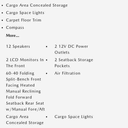
Cargo Area Concealed Storage
Cargo Space Lights
Carpet Floor Trim
Compass
More...
12 Speakers
2 12V DC Power
Outlets
2 LCD Monitors In
2 Seatback Storage
The Front
Pockets
60-40 Folding
Air Filtration
Split-Bench Front
Facing Heated
Manual Reclining
Fold Forward
Seatback Rear Seat
w/Manual Fore/Aft
Cargo Area
Cargo Space Lights
Concealed Storage