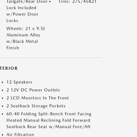
Tailgate/Rear Door
Tires: 275/45R21
Lock Included
w/Power Door
Locks
Wheels: 21 x 9.5J
Aluminum Alloy
w/Black Metal
Finish
NTERIOR
12 Speakers
2 12V DC Power Outlets
2 LCD Monitors In The Front
2 Seatback Storage Pockets
60-40 Folding Split-Bench Front Facing
Heated Manual Reclining Fold Forward
Seatback Rear Seat w/Manual Fore/Aft
Air Filtration