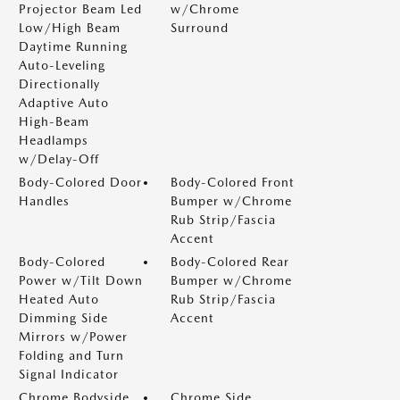
Projector Beam Led
w/Chrome
Low/High Beam
Surround
Daytime Running
Auto-Leveling
Directionally
Adaptive Auto
High-Beam
Headlamps
w/Delay-Off
Body-Colored Door
Body-Colored Front
Handles
Bumper w/Chrome
Rub Strip/Fascia
Accent
Body-Colored
Body-Colored Rear
Power w/Tilt Down
Bumper w/Chrome
Heated Auto
Rub Strip/Fascia
Dimming Side
Accent
Mirrors w/Power
Folding and Turn
Signal Indicator
Chrome Bodyside
Chrome Side