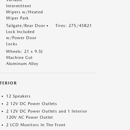
Intermittent
Wipers w/Heated
Wiper Park
Tailgate/Rear Door
Tires: 275/45R21
Lock Included
w/Power Door
Locks
Wheels: 21 x 9.5J
Machine Cut
Aluminum Alloy
NTERIOR
12 Speakers
2 12V DC Power Outlets
2 12V DC Power Outlets and 1 Interior
120V AC Power Outlet
2 LCD Monitors In The Front