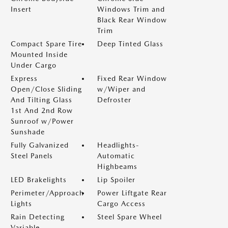
Insert
Windows Trim and
Black Rear Window
Trim
Compact Spare Tire
Deep Tinted Glass
Mounted Inside
Under Cargo
Express
Fixed Rear Window
Open/Close Sliding
w/Wiper and
And Tilting Glass
Defroster
1st And 2nd Row
Sunroof w/Power
Sunshade
Fully Galvanized
Headlights-
Steel Panels
Automatic
Highbeams
LED Brakelights
Lip Spoiler
Perimeter/Approach
Power Liftgate Rear
Lights
Cargo Access
Rain Detecting
Steel Spare Wheel
Variable