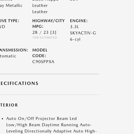
ay Metallic
Leather
Leather
IVE TYPE:
HIGHWAY/CITY
ENGINE:
WD
MPG:
3.3L
28 / 23
[3]
SKYACTIV-G
*EPA ESTIMATED
6-cyl
ANSMISSION:
MODEL
tomatic
CODE:
C90SPPXA
PECIFICATIONS
XTERIOR
Auto On/Off Projector Beam Led
Low/High Beam Daytime Running Auto-
Leveling Directionally Adaptive Auto High-