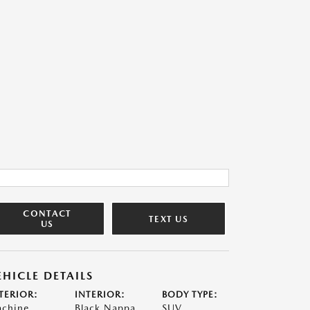
CONTACT
TEXT US
US
EHICLE DETAILS
TERIOR:
INTERIOR:
BODY TYPE:
chine
Black Nappa
SUV