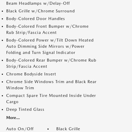
Beam Headlamps w/Delay-Off
Black Grille w/Chrome Surround
Body-Colored Door Handles
Body-Colored Front Bumper w/Chrome
Rub Strip/Fascia Accent
Body-Colored Power w/Tilt Down Heated
Auto Dimming Side Mirrors w/Power
Folding and Turn Signal Indicator
Body-Colored Rear Bumper w/Chrome Rub
Strip/Fascia Accent
Chrome Bodyside Insert
Chrome Side Windows Trim and Black Rear
Window Trim
Compact Spare Tire Mounted Inside Under
Cargo
Deep Tinted Glass
More...
Auto On/Off
Black Grille