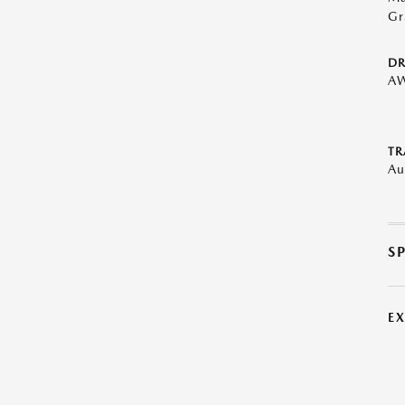
Gr
DR
A
TR
Au
S
E