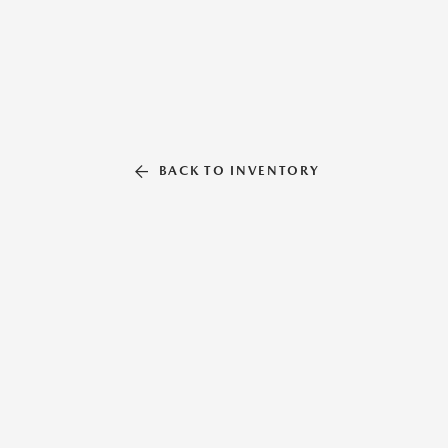
BACK TO INVENTORY