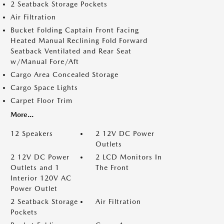
2 Seatback Storage Pockets
Air Filtration
Bucket Folding Captain Front Facing
Heated Manual Reclining Fold Forward
Seatback Ventilated and Rear Seat
w/Manual Fore/Aft
Cargo Area Concealed Storage
Cargo Space Lights
Carpet Floor Trim
More...
12 Speakers
2 12V DC Power
Outlets
2 12V DC Power
2 LCD Monitors In
Outlets and 1
The Front
Interior 120V AC
Power Outlet
2 Seatback Storage
Air Filtration
Pockets