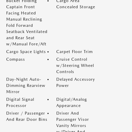
Bucket Folding
Cargo Area
Captain Front
Concealed Storage
Facing Heated
Manual Reclining
Fold Forward
Seatback Ventilated
and Rear Seat
w/Manual Fore/Aft
Cargo Space Lights
Carpet Floor Trim
Compass
Cruise Control
w/Steering Wheel
Controls
Day-Night Auto-
Delayed Accessory
Dimming Rearview
Power
Mirror
Digital Signal
Digital/Analog
Processor
Appearance
Driver / Passenger
Driver And
And Rear Door Bins
Passenger Visor
Vanity Mirrors
w/Driver And