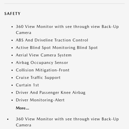
SAFETY
360 View Monitor with see through view Back-Up
Camera
ABS And Driveline Traction Control
Active Blind Spot Monitoring Blind Spot
Aerial View Camera System
Airbag Occupancy Sensor
Collision Mitigation-Front
Cruise Traffic Support
Curtain 1st
Driver And Passenger Knee Airbag
Driver Monitoring-Alert
More...
360 View Monitor with see through view Back-Up
Camera