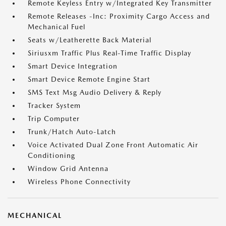
Remote Keyless Entry w/Integrated Key Transmitter
Remote Releases -Inc: Proximity Cargo Access and
Mechanical Fuel
Seats w/Leatherette Back Material
Siriusxm Traffic Plus Real-Time Traffic Display
Smart Device Integration
Smart Device Remote Engine Start
SMS Text Msg Audio Delivery & Reply
Tracker System
Trip Computer
Trunk/Hatch Auto-Latch
Voice Activated Dual Zone Front Automatic Air
Conditioning
Window Grid Antenna
Wireless Phone Connectivity
MECHANICAL