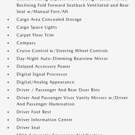
Reclining Fold Forward Seatback Ventilated and Rear
Seat w/Manual Fore/Aft
Cargo Area Concealed Storage
Cargo Space Lights
Carpet Floor Trim
Compass
Cruise Control w/Steering Wheel Controls
Day-Night Auto-Dimming Rearview Mirror
Delayed Accessory Power
Digital Signal Processor
Digital/Analog Appearance
Driver / Passenger And Rear Door Bins
Driver And Passenger Visor Vanity Mirrors w/Driver
And Passenger Illumination
Driver Foot Rest
Driver Information Center
Driver Seat