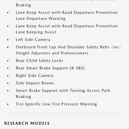
Braking
Lane Keep Assist with Road Departure Prevention
Lane Departure Warning
Lane Keep Assist with Road Departure Prevention
Lane Keeping Assist
Left Side Camera
Outboard Front Lap And Shoulder Safety Belts -inc:
Height Adjusters and Pretensioners
Rear Child Safety Locks
Rear Smart Brake Support (R-SBS)
Right Side Camera
Side Impact Beams
Smart Brake Support with Turning Across Path
Braking
Tire Specific Low Tire Pressure Warning
RESEARCH MODELS