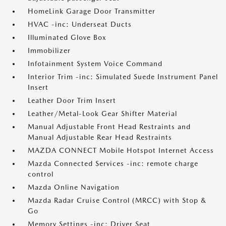
HomeLink Garage Door Transmitter
HVAC -inc: Underseat Ducts
Illuminated Glove Box
Immobilizer
Infotainment System Voice Command
Interior Trim -inc: Simulated Suede Instrument Panel
Insert
Leather Door Trim Insert
Leather/Metal-Look Gear Shifter Material
Manual Adjustable Front Head Restraints and
Manual Adjustable Rear Head Restraints
MAZDA CONNECT Mobile Hotspot Internet Access
Mazda Connected Services -inc: remote charge
control
Mazda Online Navigation
Mazda Radar Cruise Control (MRCC) with Stop &
Go
Memory Settings -inc: Driver Seat