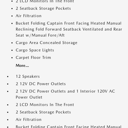
2 LCD Monitors In The Front
2 Seatback Storage Pockets
Air Filtration
Bucket Folding Captain Front Facing Heated Manual
Reclining Fold Forward Seatback Ventilated and Rear
Seat w/Manual Fore/Aft
Cargo Area Concealed Storage
Cargo Space Lights
Carpet Floor Trim
More...
12 Speakers
2 12V DC Power Outlets
2 12V DC Power Outlets and 1 Interior 120V AC
Power Outlet
2 LCD Monitors In The Front
2 Seatback Storage Pockets
Air Filtration
Bucket Folding Captain Front Facing Heated Manual