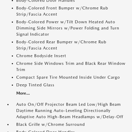
Body-Colored Door Handles
Body-Colored Front Bumper w/Chrome Rub
Strip/Fascia Accent
Body-Colored Power w/Tilt Down Heated Auto
Dimming Side Mirrors w/Power Folding and Turn
Signal Indicator
Body-Colored Rear Bumper w/Chrome Rub
Strip/Fascia Accent
Chrome Bodyside Insert
Chrome Side Windows Trim and Black Rear Window
Trim
Compact Spare Tire Mounted Inside Under Cargo
Deep Tinted Glass
More...
Auto On/Off Projector Beam Led Low/High Beam
Daytime Running Auto-Leveling Directionally
Adaptive Auto High-Beam Headlamps w/Delay-Off
Black Grille w/Chrome Surround