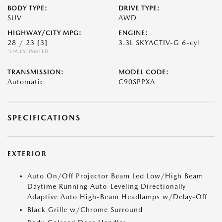
BODY TYPE:
DRIVE TYPE:
SUV
AWD
HIGHWAY/CITY MPG:
ENGINE:
28 / 23
[3]
3.3L SKYACTIV-G 6-cyl
*EPA ESTIMATED
TRANSMISSION:
MODEL CODE:
Automatic
C90SPPXA
SPECIFICATIONS
EXTERIOR
Auto On/Off Projector Beam Led Low/High Beam
Daytime Running Auto-Leveling Directionally
Adaptive Auto High-Beam Headlamps w/Delay-Off
Black Grille w/Chrome Surround