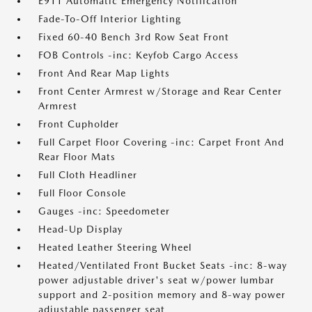
E911 Automatic Emergency Notification
Fade-To-Off Interior Lighting
Fixed 60-40 Bench 3rd Row Seat Front
FOB Controls -inc: Keyfob Cargo Access
Front And Rear Map Lights
Front Center Armrest w/Storage and Rear Center
Armrest
Front Cupholder
Full Carpet Floor Covering -inc: Carpet Front And
Rear Floor Mats
Full Cloth Headliner
Full Floor Console
Gauges -inc: Speedometer
Head-Up Display
Heated Leather Steering Wheel
Heated/Ventilated Front Bucket Seats -inc: 8-way
power adjustable driver's seat w/power lumbar
support and 2-position memory and 8-way power
adjustable passenger seat