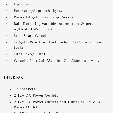
Lip Spoiler
Perimeter/Approach Lights
Power Liftgate Rear Cargo Access
Rain Detecting Variable Intermittent Wipers
w/Heated Wiper Park
Steel Spare Wheel
Tailgate/Rear Door Lock Included w/Power Door
Locks
Tires: 275/45R21
Wheels: 21 x 9.5J Machine Cut Aluminum Alloy
INTERIOR
12 Speakers
2 12V DC Power Outlets
2 12V DC Power Outlets and 1 Interior 120V AC
Power Outlet