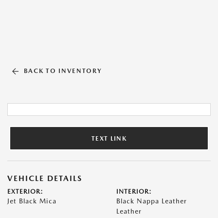
BACK TO INVENTORY
TEXT LINK
VEHICLE DETAILS
EXTERIOR:
INTERIOR:
Jet Black Mica
Black Nappa Leather
Leather