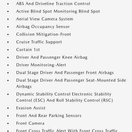
ABS And Driveline Traction Control
Active Blind Spot Monitoring Blind Spot
Aerial View Camera System
Airbag Occupancy Sensor
Collision Mitigation-Front
Cruise Traffic Support
Curtain 1st
Driver And Passenger Knee Airbag
Driver Monitoring-Alert
Dual Stage Driver And Passenger Front Airbags
Dual Stage Driver And Passenger Seat-Mounted Side
Airbags
Dynamic Stability Control Electronic Stability
Control (ESC) And Roll Stability Control (RSC)
Evasion Assist
Front And Rear Parking Sensors
Front Camera
Front Cross Traffic Alert With Front Cross Traffic