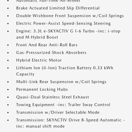
Automatic Full-Time All-Wheel
Brake Actuated Limited Slip Differential
Double Wishbone Front Suspension w/Coil Springs
Electric Power-Assist Speed-Sensing Steering
Engine: 3.3L e-SKYACTIV G I-6 Turbo -inc: i-stop
and M Hybrid Boost
Front And Rear Anti-Roll Bars
Gas-Pressurized Shock Absorbers
Hybrid Electric Motor
Lithium Ion (li-Ion) Traction Battery 0.33 kWh
Capacity
Multi-Link Rear Suspension w/Coil Springs
Permanent Locking Hubs
Quasi-Dual Stainless Steel Exhaust
Towing Equipment -inc: Trailer Sway Control
Transmission w/Driver Selectable Mode
Transmission: SKYACTIV Drive 8-Speed Automatic -
inc: manual shift mode