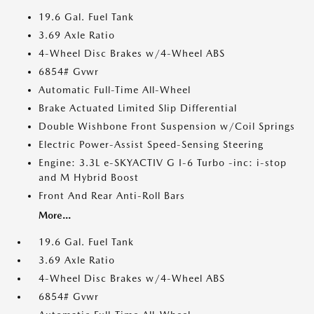
19.6 Gal. Fuel Tank
3.69 Axle Ratio
4-Wheel Disc Brakes w/4-Wheel ABS
6854# Gvwr
Automatic Full-Time All-Wheel
Brake Actuated Limited Slip Differential
Double Wishbone Front Suspension w/Coil Springs
Electric Power-Assist Speed-Sensing Steering
Engine: 3.3L e-SKYACTIV G I-6 Turbo -inc: i-stop
and M Hybrid Boost
Front And Rear Anti-Roll Bars
More...
19.6 Gal. Fuel Tank
3.69 Axle Ratio
4-Wheel Disc Brakes w/4-Wheel ABS
6854# Gvwr