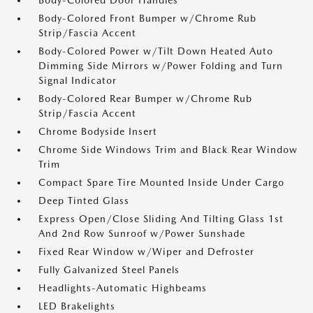
Body-Colored Door Handles
Body-Colored Front Bumper w/Chrome Rub
Strip/Fascia Accent
Body-Colored Power w/Tilt Down Heated Auto
Dimming Side Mirrors w/Power Folding and Turn
Signal Indicator
Body-Colored Rear Bumper w/Chrome Rub
Strip/Fascia Accent
Chrome Bodyside Insert
Chrome Side Windows Trim and Black Rear Window
Trim
Compact Spare Tire Mounted Inside Under Cargo
Deep Tinted Glass
Express Open/Close Sliding And Tilting Glass 1st
And 2nd Row Sunroof w/Power Sunshade
Fixed Rear Window w/Wiper and Defroster
Fully Galvanized Steel Panels
Headlights-Automatic Highbeams
LED Brakelights