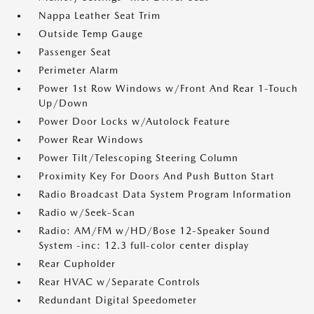
Nappa Leather Seat Trim
Outside Temp Gauge
Passenger Seat
Perimeter Alarm
Power 1st Row Windows w/Front And Rear 1-Touch
Up/Down
Power Door Locks w/Autolock Feature
Power Rear Windows
Power Tilt/Telescoping Steering Column
Proximity Key For Doors And Push Button Start
Radio Broadcast Data System Program Information
Radio w/Seek-Scan
Radio: AM/FM w/HD/Bose 12-Speaker Sound
System -inc: 12.3 full-color center display
Rear Cupholder
Rear HVAC w/Separate Controls
Redundant Digital Speedometer