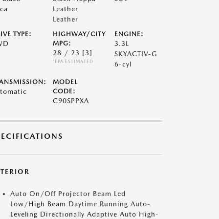
ca
Leather
Leather
IVE TYPE:
HIGHWAY/CITY
ENGINE:
WD
MPG:
3.3L
28 / 23
[3]
SKYACTIV-G
*EPA ESTIMATED
6-cyl
ANSMISSION:
MODEL
tomatic
CODE:
C90SPPXA
PECIFICATIONS
XTERIOR
Auto On/Off Projector Beam Led
Low/High Beam Daytime Running Auto-
Leveling Directionally Adaptive Auto High-