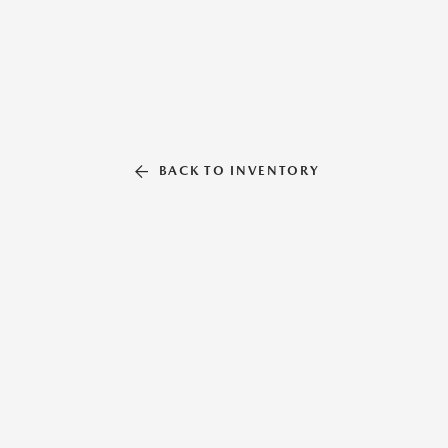
BACK TO INVENTORY