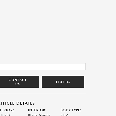
CONTACT
TEXT US
US
EHICLE DETAILS
TERIOR:
INTERIOR:
BODY TYPE:
t Black
Black Nappa
SUV