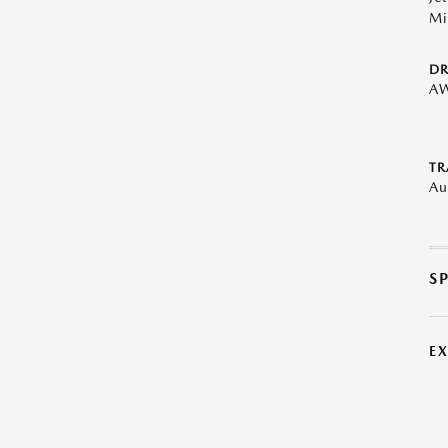
Mi
DR
A
TR
Au
S
E