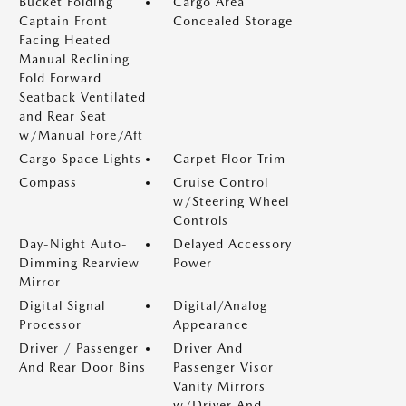
Bucket Folding
Cargo Area
Captain Front
Concealed Storage
Facing Heated
Manual Reclining
Fold Forward
Seatback Ventilated
and Rear Seat
w/Manual Fore/Aft
Cargo Space Lights
Carpet Floor Trim
Compass
Cruise Control
w/Steering Wheel
Controls
Day-Night Auto-
Delayed Accessory
Dimming Rearview
Power
Mirror
Digital Signal
Digital/Analog
Processor
Appearance
Driver / Passenger
Driver And
And Rear Door Bins
Passenger Visor
Vanity Mirrors
w/Driver And