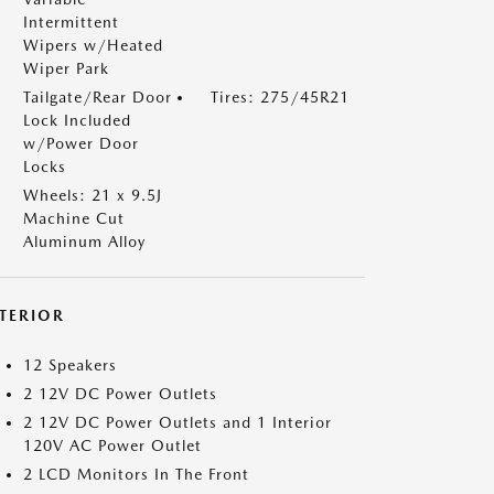
Intermittent
Wipers w/Heated
Wiper Park
Tailgate/Rear Door
Tires: 275/45R21
Lock Included
w/Power Door
Locks
Wheels: 21 x 9.5J
Machine Cut
Aluminum Alloy
NTERIOR
12 Speakers
2 12V DC Power Outlets
2 12V DC Power Outlets and 1 Interior
120V AC Power Outlet
2 LCD Monitors In The Front