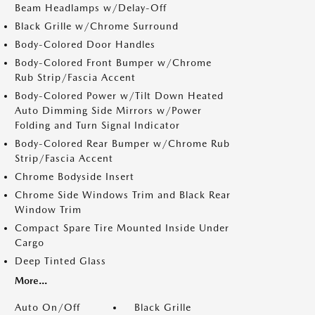
Beam Headlamps w/Delay-Off
Black Grille w/Chrome Surround
Body-Colored Door Handles
Body-Colored Front Bumper w/Chrome
Rub Strip/Fascia Accent
Body-Colored Power w/Tilt Down Heated
Auto Dimming Side Mirrors w/Power
Folding and Turn Signal Indicator
Body-Colored Rear Bumper w/Chrome Rub
Strip/Fascia Accent
Chrome Bodyside Insert
Chrome Side Windows Trim and Black Rear
Window Trim
Compact Spare Tire Mounted Inside Under
Cargo
Deep Tinted Glass
More...
Auto On/Off
Black Grille