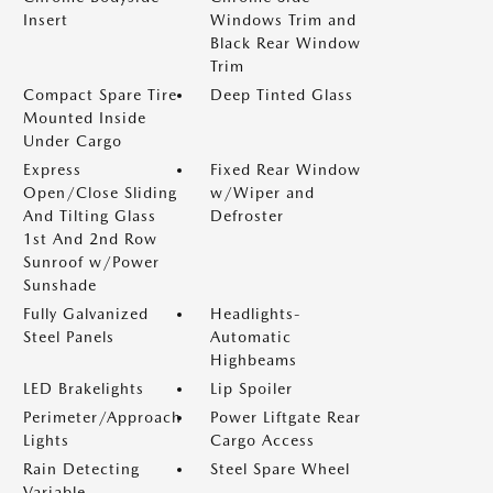
Insert
Windows Trim and
Black Rear Window
Trim
Compact Spare Tire
Deep Tinted Glass
Mounted Inside
Under Cargo
Express
Fixed Rear Window
Open/Close Sliding
w/Wiper and
And Tilting Glass
Defroster
1st And 2nd Row
Sunroof w/Power
Sunshade
Fully Galvanized
Headlights-
Steel Panels
Automatic
Highbeams
LED Brakelights
Lip Spoiler
Perimeter/Approach
Power Liftgate Rear
Lights
Cargo Access
Rain Detecting
Steel Spare Wheel
Variable