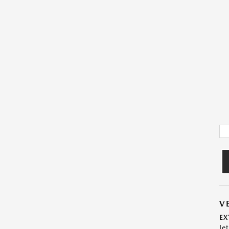
V
EX
Je