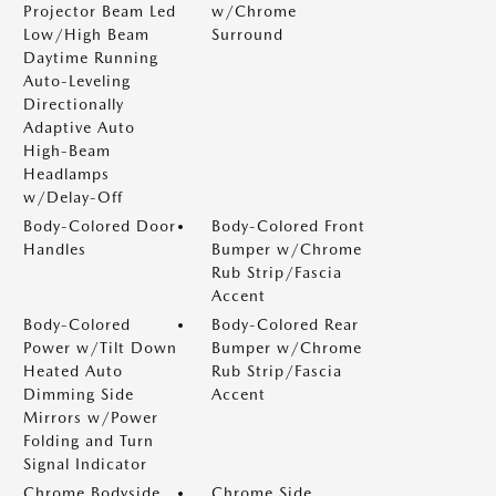
Projector Beam Led
w/Chrome
Low/High Beam
Surround
Daytime Running
Auto-Leveling
Directionally
Adaptive Auto
High-Beam
Headlamps
w/Delay-Off
Body-Colored Door
Body-Colored Front
Handles
Bumper w/Chrome
Rub Strip/Fascia
Accent
Body-Colored
Body-Colored Rear
Power w/Tilt Down
Bumper w/Chrome
Heated Auto
Rub Strip/Fascia
Dimming Side
Accent
Mirrors w/Power
Folding and Turn
Signal Indicator
Chrome Bodyside
Chrome Side