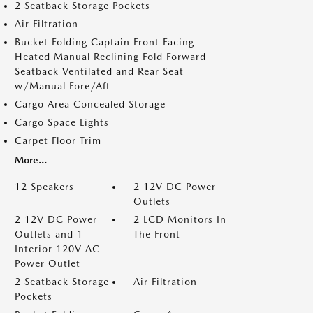
2 Seatback Storage Pockets
Air Filtration
Bucket Folding Captain Front Facing
Heated Manual Reclining Fold Forward
Seatback Ventilated and Rear Seat
w/Manual Fore/Aft
Cargo Area Concealed Storage
Cargo Space Lights
Carpet Floor Trim
More...
12 Speakers
2 12V DC Power
Outlets
2 12V DC Power
2 LCD Monitors In
Outlets and 1
The Front
Interior 120V AC
Power Outlet
2 Seatback Storage
Air Filtration
Pockets