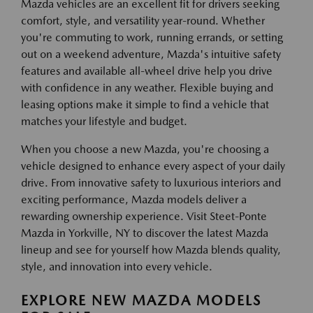
Mazda vehicles are an excellent fit for drivers seeking
comfort, style, and versatility year-round. Whether
you're commuting to work, running errands, or setting
out on a weekend adventure, Mazda's intuitive safety
features and available all-wheel drive help you drive
with confidence in any weather. Flexible buying and
leasing options make it simple to find a vehicle that
matches your lifestyle and budget.
When you choose a new Mazda, you're choosing a
vehicle designed to enhance every aspect of your daily
drive. From innovative safety to luxurious interiors and
exciting performance, Mazda models deliver a
rewarding ownership experience. Visit Steet-Ponte
Mazda in Yorkville, NY to discover the latest Mazda
lineup and see for yourself how Mazda blends quality,
style, and innovation into every vehicle.
EXPLORE NEW MAZDA MODELS