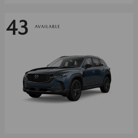
43
AVAILABLE