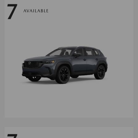
7
AVAILABLE