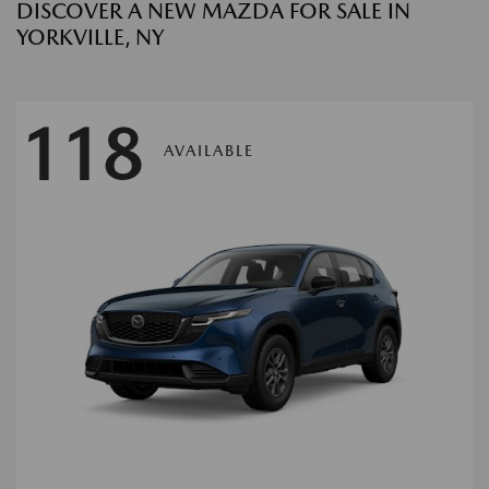
DISCOVER A NEW MAZDA FOR SALE IN
YORKVILLE, NY
118
AVAILABLE