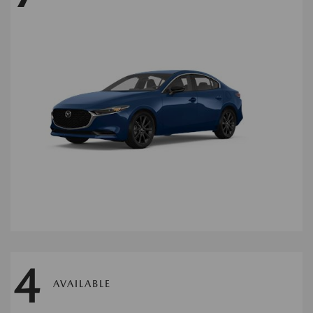
4
AVAILABLE