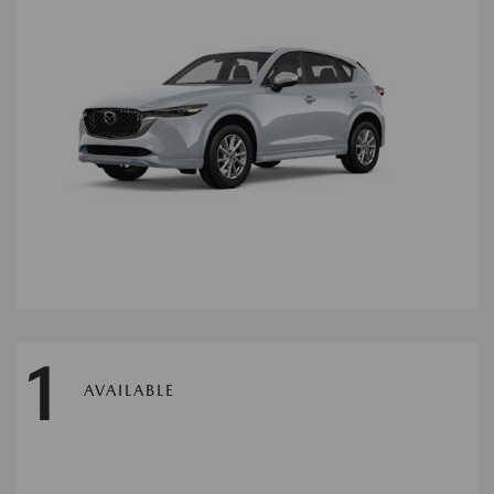
1
AVAILABLE