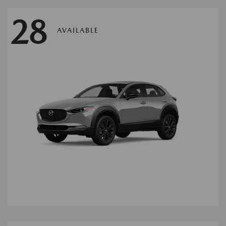
28
AVAILABLE