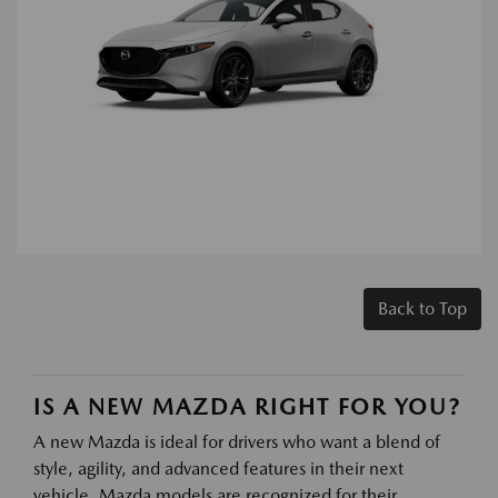
Back to Top
IS A NEW MAZDA RIGHT FOR YOU?
A new Mazda is ideal for drivers who want a blend of
style, agility, and advanced features in their next
vehicle. Mazda models are recognized for their