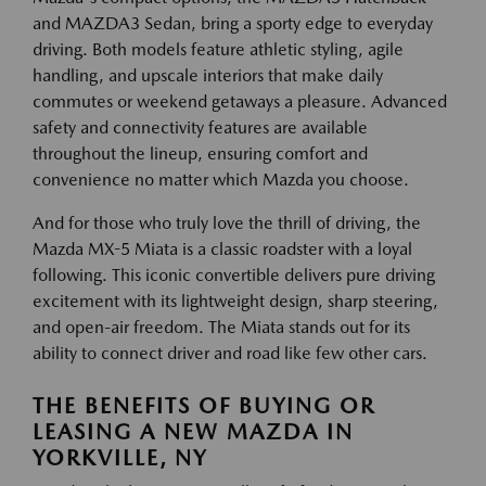
and MAZDA3 Sedan, bring a sporty edge to everyday
driving. Both models feature athletic styling, agile
handling, and upscale interiors that make daily
commutes or weekend getaways a pleasure. Advanced
safety and connectivity features are available
throughout the lineup, ensuring comfort and
convenience no matter which Mazda you choose.
And for those who truly love the thrill of driving, the
Mazda MX-5 Miata is a classic roadster with a loyal
following. This iconic convertible delivers pure driving
excitement with its lightweight design, sharp steering,
and open-air freedom. The Miata stands out for its
ability to connect driver and road like few other cars.
THE BENEFITS OF BUYING OR
LEASING A NEW MAZDA IN
YORKVILLE, NY