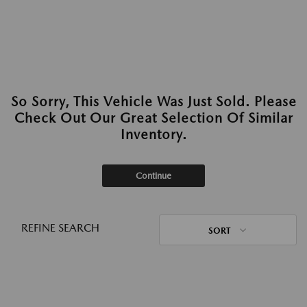
So Sorry, This Vehicle Was Just Sold. Please
Check Out Our Great Selection Of Similar
Inventory.
Continue
REFINE SEARCH
SORT