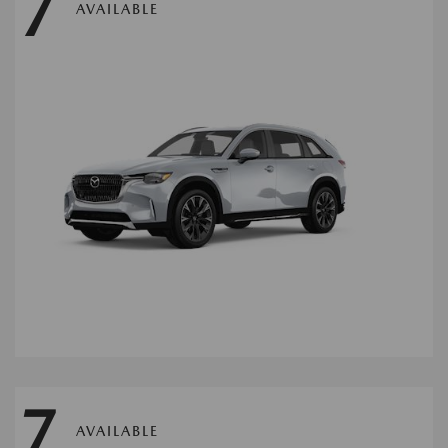
7
AVAILABLE
7
AVAILABLE