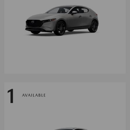
1
AVAILABLE