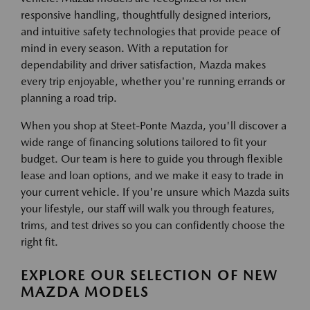
responsive handling, thoughtfully designed interiors,
and intuitive safety technologies that provide peace of
mind in every season. With a reputation for
dependability and driver satisfaction, Mazda makes
every trip enjoyable, whether you're running errands or
planning a road trip.
When you shop at Steet-Ponte Mazda, you'll discover a
wide range of financing solutions tailored to fit your
budget. Our team is here to guide you through flexible
lease and loan options, and we make it easy to trade in
your current vehicle. If you're unsure which Mazda suits
your lifestyle, our staff will walk you through features,
trims, and test drives so you can confidently choose the
right fit.
EXPLORE OUR SELECTION OF NEW
MAZDA MODELS