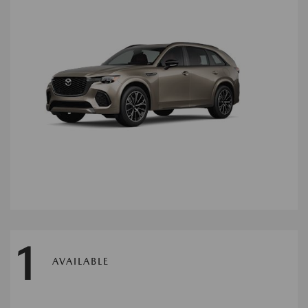
1
AVAILABLE