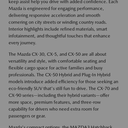
keep assist help you drive with added confidence. Each
Mazda is engineered for engaging performance,
delivering responsive acceleration and smooth
cornering on city streets or winding country roads.
Interior highlights include refined materials, smart
infotainment, and thoughtful touches that enhance
every journey.
The Mazda CX-30, CX-5, and CX-50 are all about
versatility and style, with comfortable seating and
flexible cargo space for active families and busy
professionals. The CX-50 Hybrid and Plug-In Hybrid
models introduce added efficiency for those seeking an
eco-friendly SUV that's still fun to drive. The CX-70 and
CX-90 series—including their hybrid variants—offer
more space, premium features, and three-row
capability for drivers who need extra room for
passengers or gear.
Mazda's compact options, the MAZDA3 Hatchback