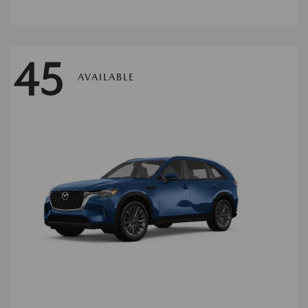
45
AVAILABLE