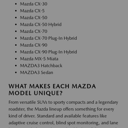
Mazda CX-30
Mazda CX-5
Mazda CX-50
Mazda CX-50 Hybrid
Mazda CX-70
Mazda CX-70 Plug-In Hybrid
Mazda CX-90
Mazda CX-90 Plug-In Hybrid
Mazda MX-5 Miata
MAZDA3 Hatchback
MAZDA3 Sedan
WHAT MAKES EACH MAZDA
MODEL UNIQUE?
From versatile SUVs to sporty compacts and a legendary
roadster, the Mazda lineup offers something for every
kind of driver. Standard and available features like
adaptive cruise control, blind spot monitoring, and lane