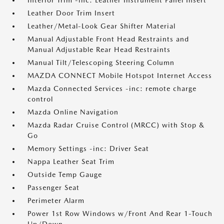
Interior Trim -inc: Leather Instrument Panel Insert
Leather Door Trim Insert
Leather/Metal-Look Gear Shifter Material
Manual Adjustable Front Head Restraints and
Manual Adjustable Rear Head Restraints
Manual Tilt/Telescoping Steering Column
MAZDA CONNECT Mobile Hotspot Internet Access
Mazda Connected Services -inc: remote charge
control
Mazda Online Navigation
Mazda Radar Cruise Control (MRCC) with Stop &
Go
Memory Settings -inc: Driver Seat
Nappa Leather Seat Trim
Outside Temp Gauge
Passenger Seat
Perimeter Alarm
Power 1st Row Windows w/Front And Rear 1-Touch