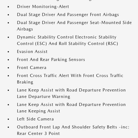
Driver Monitoring-Alert
Dual Stage Driver And Passenger Front Airbags
Dual Stage Driver And Passenger Seat-Mounted Side
Airbags
Dynamic Stability Control Electronic Stability
Control (ESC) And Roll Stability Control (RSC)
Evasion Assist
Front And Rear Parking Sensors
Front Camera
Front Cross Traffic Alert With Front Cross Traffic
Braking
Lane Keep Assist with Road Departure Prevention
Lane Departure Warning
Lane Keep Assist with Road Departure Prevention
Lane Keeping Assist
Left Side Camera
Outboard Front Lap And Shoulder Safety Belts -inc:
Rear Center 3 Point