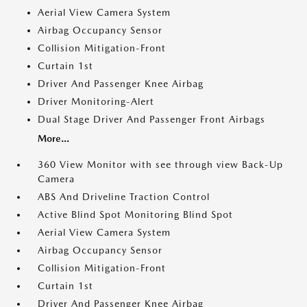
Aerial View Camera System
Airbag Occupancy Sensor
Collision Mitigation-Front
Curtain 1st
Driver And Passenger Knee Airbag
Driver Monitoring-Alert
Dual Stage Driver And Passenger Front Airbags
More...
360 View Monitor with see through view Back-Up
Camera
ABS And Driveline Traction Control
Active Blind Spot Monitoring Blind Spot
Aerial View Camera System
Airbag Occupancy Sensor
Collision Mitigation-Front
Curtain 1st
Driver And Passenger Knee Airbag