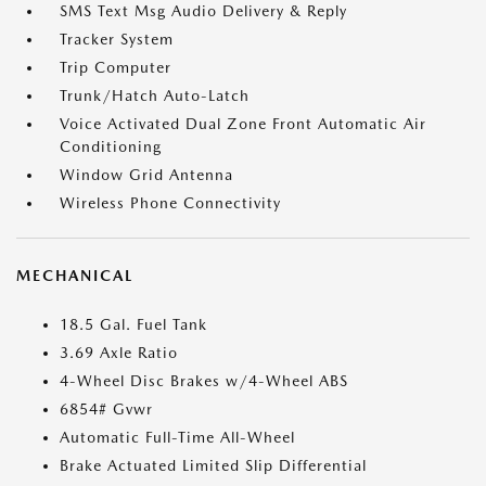
SMS Text Msg Audio Delivery & Reply
Tracker System
Trip Computer
Trunk/Hatch Auto-Latch
Voice Activated Dual Zone Front Automatic Air
Conditioning
Window Grid Antenna
Wireless Phone Connectivity
MECHANICAL
18.5 Gal. Fuel Tank
3.69 Axle Ratio
4-Wheel Disc Brakes w/4-Wheel ABS
6854# Gvwr
Automatic Full-Time All-Wheel
Brake Actuated Limited Slip Differential