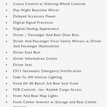
Cruise Control w/Steering Wheel Controls
Day-Night Rearview Mirror
Delayed Accessory Power
Digital Signal Processor
Digital/Analog Appearance
Driver / Passenger And Rear Door Bins
Driver And Passenger Visor Vanity Mirrors w/Driver
And Passenger Illumination
Driver Foot Rest
Driver Information Center
Driver Seat
E911 Automatic Emergency Notification
Fade-To-Off Interior Lighting
Fixed 60-40 Bench 3rd Row Seat Front
FOB Controls -inc: Keyfob Cargo Access
Front And Rear Map Lights
Front Center Armrest w/Storage and Rear Center