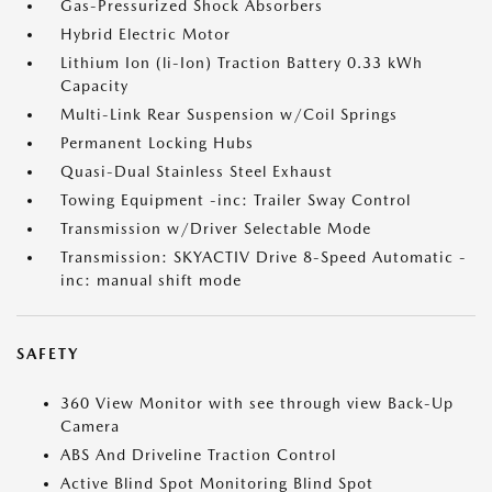
Gas-Pressurized Shock Absorbers
Hybrid Electric Motor
Lithium Ion (li-Ion) Traction Battery 0.33 kWh
Capacity
Multi-Link Rear Suspension w/Coil Springs
Permanent Locking Hubs
Quasi-Dual Stainless Steel Exhaust
Towing Equipment -inc: Trailer Sway Control
Transmission w/Driver Selectable Mode
Transmission: SKYACTIV Drive 8-Speed Automatic -
inc: manual shift mode
SAFETY
360 View Monitor with see through view Back-Up
Camera
ABS And Driveline Traction Control
Active Blind Spot Monitoring Blind Spot