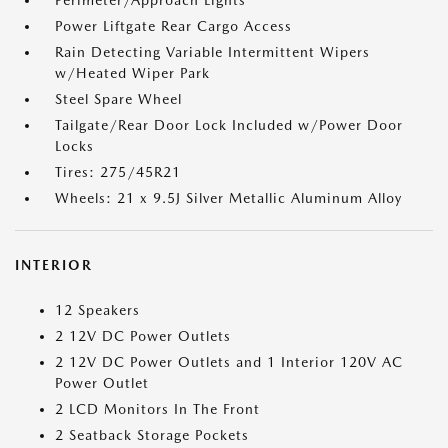
Perimeter/Approach Lights
Power Liftgate Rear Cargo Access
Rain Detecting Variable Intermittent Wipers
w/Heated Wiper Park
Steel Spare Wheel
Tailgate/Rear Door Lock Included w/Power Door
Locks
Tires: 275/45R21
Wheels: 21 x 9.5J Silver Metallic Aluminum Alloy
INTERIOR
12 Speakers
2 12V DC Power Outlets
2 12V DC Power Outlets and 1 Interior 120V AC
Power Outlet
2 LCD Monitors In The Front
2 Seatback Storage Pockets