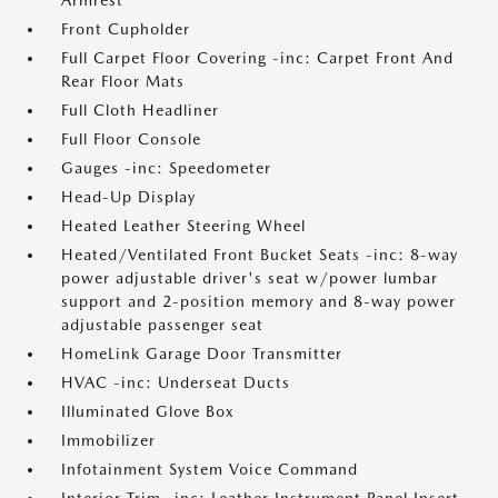
Armrest
Front Cupholder
Full Carpet Floor Covering -inc: Carpet Front And
Rear Floor Mats
Full Cloth Headliner
Full Floor Console
Gauges -inc: Speedometer
Head-Up Display
Heated Leather Steering Wheel
Heated/Ventilated Front Bucket Seats -inc: 8-way
power adjustable driver's seat w/power lumbar
support and 2-position memory and 8-way power
adjustable passenger seat
HomeLink Garage Door Transmitter
HVAC -inc: Underseat Ducts
Illuminated Glove Box
Immobilizer
Infotainment System Voice Command