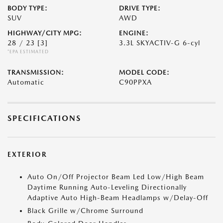
BODY TYPE:
DRIVE TYPE:
SUV
AWD
HIGHWAY/CITY MPG:
ENGINE:
28 / 23
[3]
3.3L SKYACTIV-G 6-cyl
*EPA ESTIMATED
TRANSMISSION:
MODEL CODE:
Automatic
C90PPXA
SPECIFICATIONS
EXTERIOR
Auto On/Off Projector Beam Led Low/High Beam
Daytime Running Auto-Leveling Directionally
Adaptive Auto High-Beam Headlamps w/Delay-Off
Black Grille w/Chrome Surround