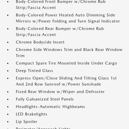
Body-Colored Front Bumper w/Chrome Rub
Strip/Fascia Accent
Body-Colored Power Heated Auto Dimming Side
Mirrors w/Power Folding and Turn Signal Indicator
Body-Colored Rear Bumper w/Chrome Rub
Strip/Fascia Accent
Chrome Bodyside Insert
Chrome Side Windows Trim and Black Rear Window
Trim
Compact Spare Tire Mounted Inside Under Cargo
Deep Tinted Glass
Express Open/Close Sliding And Tilting Glass 1st
And 2nd Row Sunroof w/Power Sunshade
Fixed Rear Window w/Wiper and Defroster
Fully Galvanized Steel Panels
Headlights-Automatic Highbeams
LED Brakelights
Lip Spoiler