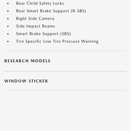
Rear Child Safety Locks
Rear Smart Brake Support (R-SBS)
Right Side Camera
Side Impact Beams
Smart Brake Support (SBS)
Tire Specific Low Tire Pressure Warning
RESEARCH MODELS
WINDOW STICKER