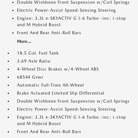
Double Wishbone Front Suspension w/Coil Springs
Electric Power-Assist Speed-Sensing Steering
Engine: 3.3L e-SKYACTIV G I-6 Turbo -inc: i-stop
and M Hybrid Boost
Front And Rear Anti-Roll Bars
More...
18.5 Gal. Fuel Tank
3.69 Axle Ratio
4-Wheel Disc Brakes w/4-Wheel ABS
6854# Gvwr
Automatic Full-Time All-Wheel
Brake Actuated Limited Slip Differential
Double Wishbone Front Suspension w/Coil Springs
Electric Power-Assist Speed-Sensing Steering
Engine: 3.3L e-SKYACTIV G I-6 Turbo -inc: i-stop
and M Hybrid Boost
Front And Rear Anti-Roll Bars