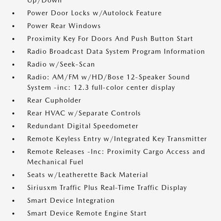
Up/Down
Power Door Locks w/Autolock Feature
Power Rear Windows
Proximity Key For Doors And Push Button Start
Radio Broadcast Data System Program Information
Radio w/Seek-Scan
Radio: AM/FM w/HD/Bose 12-Speaker Sound
System -inc: 12.3 full-color center display
Rear Cupholder
Rear HVAC w/Separate Controls
Redundant Digital Speedometer
Remote Keyless Entry w/Integrated Key Transmitter
Remote Releases -Inc: Proximity Cargo Access and
Mechanical Fuel
Seats w/Leatherette Back Material
Siriusxm Traffic Plus Real-Time Traffic Display
Smart Device Integration
Smart Device Remote Engine Start