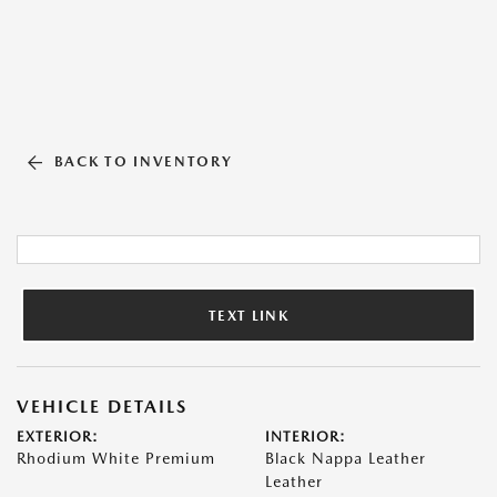
BACK TO INVENTORY
TEXT LINK
VEHICLE DETAILS
EXTERIOR:
INTERIOR:
Rhodium White Premium
Black Nappa Leather
Leather