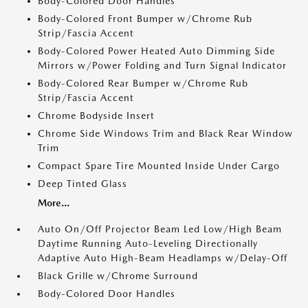
Body-Colored Door Handles
Body-Colored Front Bumper w/Chrome Rub
Strip/Fascia Accent
Body-Colored Power Heated Auto Dimming Side
Mirrors w/Power Folding and Turn Signal Indicator
Body-Colored Rear Bumper w/Chrome Rub
Strip/Fascia Accent
Chrome Bodyside Insert
Chrome Side Windows Trim and Black Rear Window
Trim
Compact Spare Tire Mounted Inside Under Cargo
Deep Tinted Glass
More...
Auto On/Off Projector Beam Led Low/High Beam
Daytime Running Auto-Leveling Directionally
Adaptive Auto High-Beam Headlamps w/Delay-Off
Black Grille w/Chrome Surround
Body-Colored Door Handles