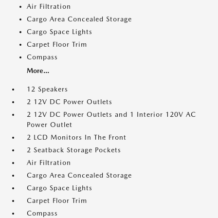
Air Filtration
Cargo Area Concealed Storage
Cargo Space Lights
Carpet Floor Trim
Compass
More...
12 Speakers
2 12V DC Power Outlets
2 12V DC Power Outlets and 1 Interior 120V AC
Power Outlet
2 LCD Monitors In The Front
2 Seatback Storage Pockets
Air Filtration
Cargo Area Concealed Storage
Cargo Space Lights
Carpet Floor Trim
Compass