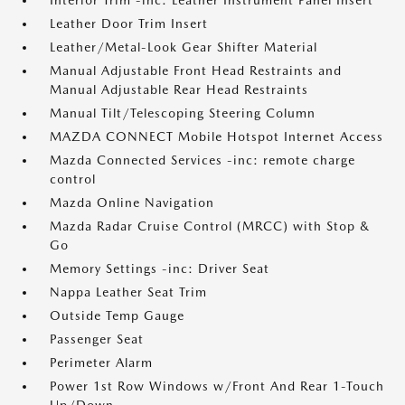
Interior Trim -inc: Leather Instrument Panel Insert
Leather Door Trim Insert
Leather/Metal-Look Gear Shifter Material
Manual Adjustable Front Head Restraints and
Manual Adjustable Rear Head Restraints
Manual Tilt/Telescoping Steering Column
MAZDA CONNECT Mobile Hotspot Internet Access
Mazda Connected Services -inc: remote charge
control
Mazda Online Navigation
Mazda Radar Cruise Control (MRCC) with Stop &
Go
Memory Settings -inc: Driver Seat
Nappa Leather Seat Trim
Outside Temp Gauge
Passenger Seat
Perimeter Alarm
Power 1st Row Windows w/Front And Rear 1-Touch