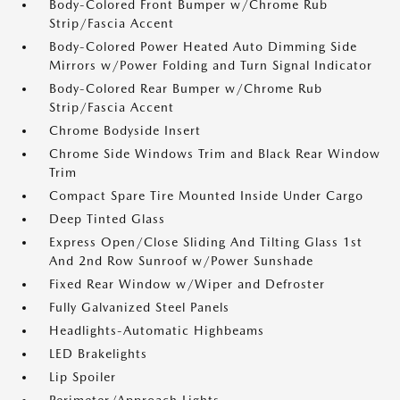
Body-Colored Front Bumper w/Chrome Rub
Strip/Fascia Accent
Body-Colored Power Heated Auto Dimming Side
Mirrors w/Power Folding and Turn Signal Indicator
Body-Colored Rear Bumper w/Chrome Rub
Strip/Fascia Accent
Chrome Bodyside Insert
Chrome Side Windows Trim and Black Rear Window
Trim
Compact Spare Tire Mounted Inside Under Cargo
Deep Tinted Glass
Express Open/Close Sliding And Tilting Glass 1st
And 2nd Row Sunroof w/Power Sunshade
Fixed Rear Window w/Wiper and Defroster
Fully Galvanized Steel Panels
Headlights-Automatic Highbeams
LED Brakelights
Lip Spoiler