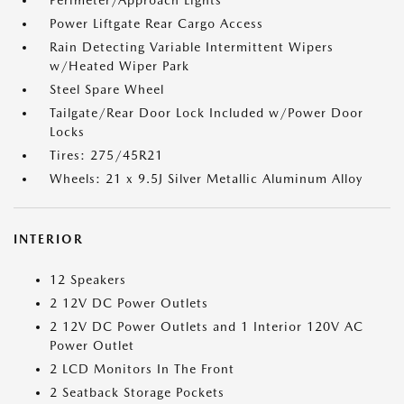
Perimeter/Approach Lights
Power Liftgate Rear Cargo Access
Rain Detecting Variable Intermittent Wipers
w/Heated Wiper Park
Steel Spare Wheel
Tailgate/Rear Door Lock Included w/Power Door
Locks
Tires: 275/45R21
Wheels: 21 x 9.5J Silver Metallic Aluminum Alloy
INTERIOR
12 Speakers
2 12V DC Power Outlets
2 12V DC Power Outlets and 1 Interior 120V AC
Power Outlet
2 LCD Monitors In The Front
2 Seatback Storage Pockets