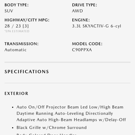
BODY TYPE:
DRIVE TYPE:
SUV
AWD
HIGHWAY/CITY MPG:
ENGINE:
28 / 23
[3]
3.3L SKYACTIV-G 6-cyl
*EPA ESTIMATED
TRANSMISSION:
MODEL CODE:
Automatic
C90PPXA
SPECIFICATIONS
EXTERIOR
Auto On/Off Projector Beam Led Low/High Beam
Daytime Running Auto-Leveling Directionally
Adaptive Auto High-Beam Headlamps w/Delay-Off
Black Grille w/Chrome Surround