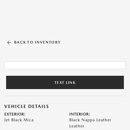
BACK TO INVENTORY
TEXT LINK
VEHICLE DETAILS
EXTERIOR:
INTERIOR:
Jet Black Mica
Black Nappa Leather
Leather