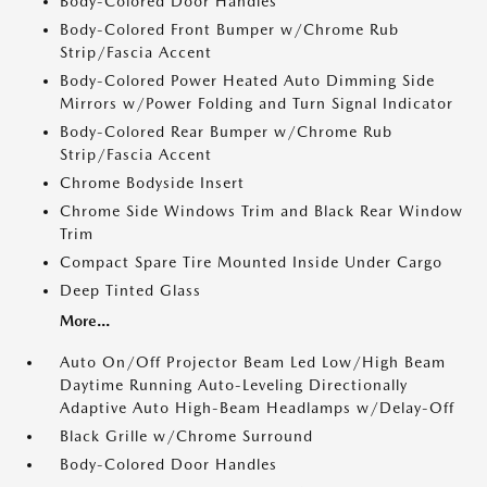
Body-Colored Door Handles
Body-Colored Front Bumper w/Chrome Rub
Strip/Fascia Accent
Body-Colored Power Heated Auto Dimming Side
Mirrors w/Power Folding and Turn Signal Indicator
Body-Colored Rear Bumper w/Chrome Rub
Strip/Fascia Accent
Chrome Bodyside Insert
Chrome Side Windows Trim and Black Rear Window
Trim
Compact Spare Tire Mounted Inside Under Cargo
Deep Tinted Glass
More...
Auto On/Off Projector Beam Led Low/High Beam
Daytime Running Auto-Leveling Directionally
Adaptive Auto High-Beam Headlamps w/Delay-Off
Black Grille w/Chrome Surround
Body-Colored Door Handles