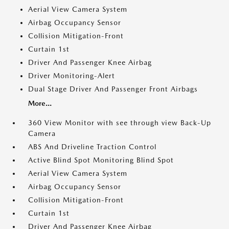
Aerial View Camera System
Airbag Occupancy Sensor
Collision Mitigation-Front
Curtain 1st
Driver And Passenger Knee Airbag
Driver Monitoring-Alert
Dual Stage Driver And Passenger Front Airbags
More...
360 View Monitor with see through view Back-Up
Camera
ABS And Driveline Traction Control
Active Blind Spot Monitoring Blind Spot
Aerial View Camera System
Airbag Occupancy Sensor
Collision Mitigation-Front
Curtain 1st
Driver And Passenger Knee Airbag