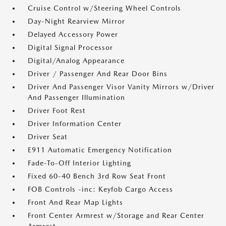
Cruise Control w/Steering Wheel Controls
Day-Night Rearview Mirror
Delayed Accessory Power
Digital Signal Processor
Digital/Analog Appearance
Driver / Passenger And Rear Door Bins
Driver And Passenger Visor Vanity Mirrors w/Driver
And Passenger Illumination
Driver Foot Rest
Driver Information Center
Driver Seat
E911 Automatic Emergency Notification
Fade-To-Off Interior Lighting
Fixed 60-40 Bench 3rd Row Seat Front
FOB Controls -inc: Keyfob Cargo Access
Front And Rear Map Lights
Front Center Armrest w/Storage and Rear Center