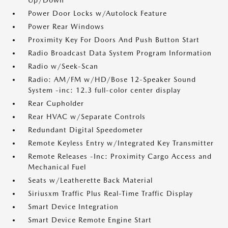
Up/Down
Power Door Locks w/Autolock Feature
Power Rear Windows
Proximity Key For Doors And Push Button Start
Radio Broadcast Data System Program Information
Radio w/Seek-Scan
Radio: AM/FM w/HD/Bose 12-Speaker Sound
System -inc: 12.3 full-color center display
Rear Cupholder
Rear HVAC w/Separate Controls
Redundant Digital Speedometer
Remote Keyless Entry w/Integrated Key Transmitter
Remote Releases -Inc: Proximity Cargo Access and
Mechanical Fuel
Seats w/Leatherette Back Material
Siriusxm Traffic Plus Real-Time Traffic Display
Smart Device Integration
Smart Device Remote Engine Start