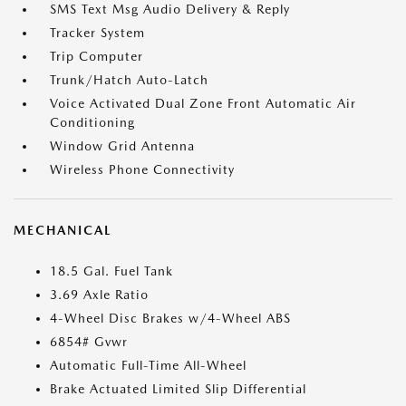
SMS Text Msg Audio Delivery & Reply
Tracker System
Trip Computer
Trunk/Hatch Auto-Latch
Voice Activated Dual Zone Front Automatic Air
Conditioning
Window Grid Antenna
Wireless Phone Connectivity
MECHANICAL
18.5 Gal. Fuel Tank
3.69 Axle Ratio
4-Wheel Disc Brakes w/4-Wheel ABS
6854# Gvwr
Automatic Full-Time All-Wheel
Brake Actuated Limited Slip Differential