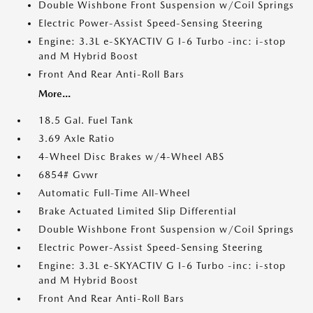
Double Wishbone Front Suspension w/Coil Springs
Electric Power-Assist Speed-Sensing Steering
Engine: 3.3L e-SKYACTIV G I-6 Turbo -inc: i-stop
and M Hybrid Boost
Front And Rear Anti-Roll Bars
More...
18.5 Gal. Fuel Tank
3.69 Axle Ratio
4-Wheel Disc Brakes w/4-Wheel ABS
6854# Gvwr
Automatic Full-Time All-Wheel
Brake Actuated Limited Slip Differential
Double Wishbone Front Suspension w/Coil Springs
Electric Power-Assist Speed-Sensing Steering
Engine: 3.3L e-SKYACTIV G I-6 Turbo -inc: i-stop
and M Hybrid Boost
Front And Rear Anti-Roll Bars