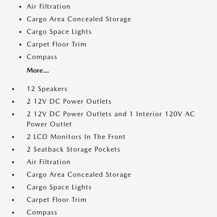
Air Filtration
Cargo Area Concealed Storage
Cargo Space Lights
Carpet Floor Trim
Compass
More...
12 Speakers
2 12V DC Power Outlets
2 12V DC Power Outlets and 1 Interior 120V AC
Power Outlet
2 LCD Monitors In The Front
2 Seatback Storage Pockets
Air Filtration
Cargo Area Concealed Storage
Cargo Space Lights
Carpet Floor Trim
Compass