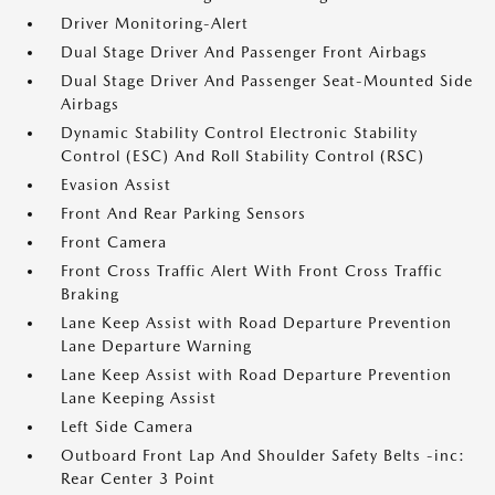
Driver Monitoring-Alert
Dual Stage Driver And Passenger Front Airbags
Dual Stage Driver And Passenger Seat-Mounted Side
Airbags
Dynamic Stability Control Electronic Stability
Control (ESC) And Roll Stability Control (RSC)
Evasion Assist
Front And Rear Parking Sensors
Front Camera
Front Cross Traffic Alert With Front Cross Traffic
Braking
Lane Keep Assist with Road Departure Prevention
Lane Departure Warning
Lane Keep Assist with Road Departure Prevention
Lane Keeping Assist
Left Side Camera
Outboard Front Lap And Shoulder Safety Belts -inc:
Rear Center 3 Point