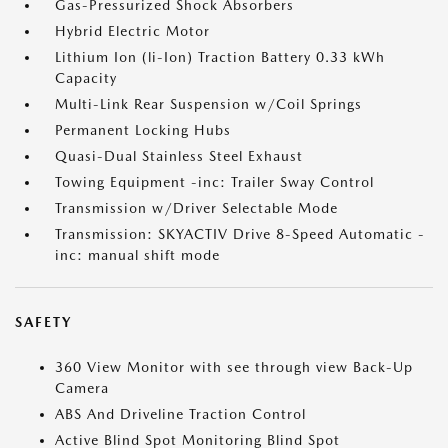
Gas-Pressurized Shock Absorbers
Hybrid Electric Motor
Lithium Ion (li-Ion) Traction Battery 0.33 kWh
Capacity
Multi-Link Rear Suspension w/Coil Springs
Permanent Locking Hubs
Quasi-Dual Stainless Steel Exhaust
Towing Equipment -inc: Trailer Sway Control
Transmission w/Driver Selectable Mode
Transmission: SKYACTIV Drive 8-Speed Automatic -
inc: manual shift mode
SAFETY
360 View Monitor with see through view Back-Up
Camera
ABS And Driveline Traction Control
Active Blind Spot Monitoring Blind Spot