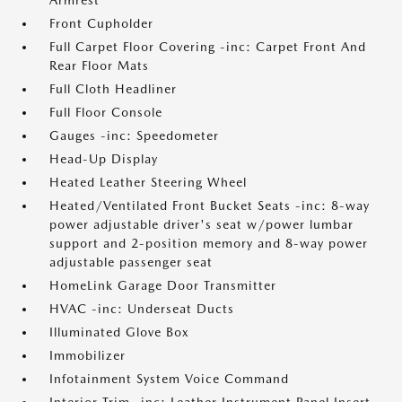
Armrest
Front Cupholder
Full Carpet Floor Covering -inc: Carpet Front And
Rear Floor Mats
Full Cloth Headliner
Full Floor Console
Gauges -inc: Speedometer
Head-Up Display
Heated Leather Steering Wheel
Heated/Ventilated Front Bucket Seats -inc: 8-way
power adjustable driver's seat w/power lumbar
support and 2-position memory and 8-way power
adjustable passenger seat
HomeLink Garage Door Transmitter
HVAC -inc: Underseat Ducts
Illuminated Glove Box
Immobilizer
Infotainment System Voice Command