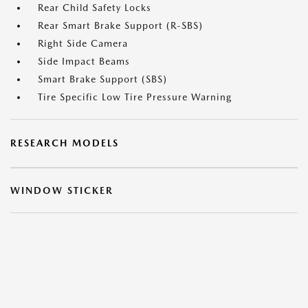
Rear Child Safety Locks
Rear Smart Brake Support (R-SBS)
Right Side Camera
Side Impact Beams
Smart Brake Support (SBS)
Tire Specific Low Tire Pressure Warning
RESEARCH MODELS
WINDOW STICKER