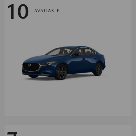
10
AVAILABLE