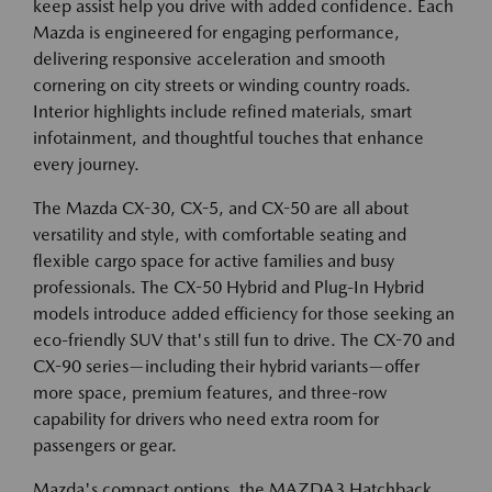
keep assist help you drive with added confidence. Each
Mazda is engineered for engaging performance,
delivering responsive acceleration and smooth
cornering on city streets or winding country roads.
Interior highlights include refined materials, smart
infotainment, and thoughtful touches that enhance
every journey.
The Mazda CX-30, CX-5, and CX-50 are all about
versatility and style, with comfortable seating and
flexible cargo space for active families and busy
professionals. The CX-50 Hybrid and Plug-In Hybrid
models introduce added efficiency for those seeking an
eco-friendly SUV that's still fun to drive. The CX-70 and
CX-90 series—including their hybrid variants—offer
more space, premium features, and three-row
capability for drivers who need extra room for
passengers or gear.
Mazda's compact options, the MAZDA3 Hatchback