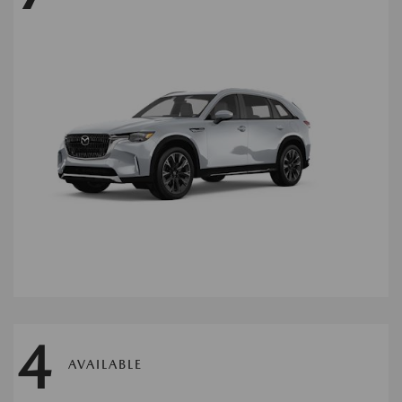
4
AVAILABLE