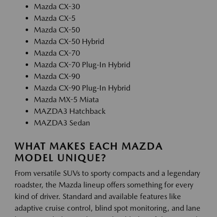
Mazda CX-30
Mazda CX-5
Mazda CX-50
Mazda CX-50 Hybrid
Mazda CX-70
Mazda CX-70 Plug-In Hybrid
Mazda CX-90
Mazda CX-90 Plug-In Hybrid
Mazda MX-5 Miata
MAZDA3 Hatchback
MAZDA3 Sedan
WHAT MAKES EACH MAZDA
MODEL UNIQUE?
From versatile SUVs to sporty compacts and a legendary
roadster, the Mazda lineup offers something for every
kind of driver. Standard and available features like
adaptive cruise control, blind spot monitoring, and lane