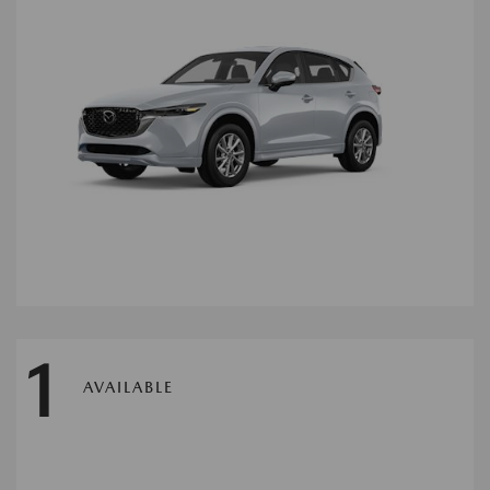
1
AVAILABLE