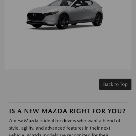
Back to Top
IS A NEW MAZDA RIGHT FOR YOU?
A new Mazda is ideal for drivers who want a blend of
style, agility, and advanced features in their next
vehicle. Mazda models are recognized for their