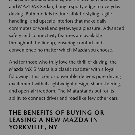
and MAZDA3 Sedan, bring a sporty edge to everyday
driving. Both models feature athletic styling, agile
handling, and upscale interiors that make daily
commutes or weekend getaways a pleasure. Advanced
safety and connectivity features are available
throughout the lineup, ensuring comfort and
convenience no matter which Mazda you choose.
And for those who truly love the thrill of driving, the
Mazda MX-5 Miata is a classic roadster with a loyal
following. This iconic convertible delivers pure driving
excitement with its lightweight design, sharp steering,
and open-air freedom. The Miata stands out for its
ability to connect driver and road like few other cars.
THE BENEFITS OF BUYING OR
LEASING A NEW MAZDA IN
YORKVILLE, NY