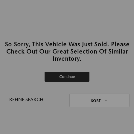
So Sorry, This Vehicle Was Just Sold. Please
Check Out Our Great Selection Of Similar
Inventory.
Continue
REFINE SEARCH
SORT