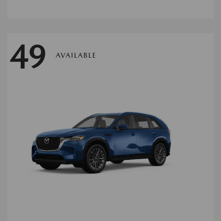
49
AVAILABLE