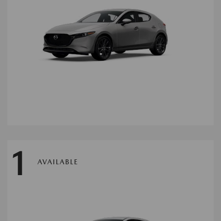
1
AVAILABLE