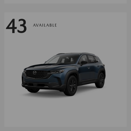
43
AVAILABLE