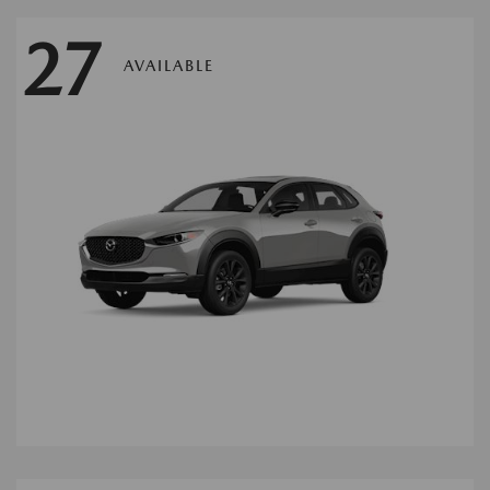
27
AVAILABLE