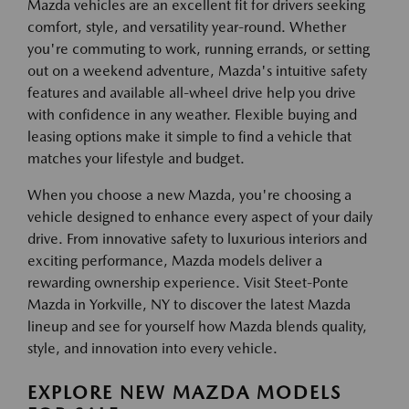
Mazda vehicles are an excellent fit for drivers seeking
comfort, style, and versatility year-round. Whether
you're commuting to work, running errands, or setting
out on a weekend adventure, Mazda's intuitive safety
features and available all-wheel drive help you drive
with confidence in any weather. Flexible buying and
leasing options make it simple to find a vehicle that
matches your lifestyle and budget.
When you choose a new Mazda, you're choosing a
vehicle designed to enhance every aspect of your daily
drive. From innovative safety to luxurious interiors and
exciting performance, Mazda models deliver a
rewarding ownership experience. Visit Steet-Ponte
Mazda in Yorkville, NY to discover the latest Mazda
lineup and see for yourself how Mazda blends quality,
style, and innovation into every vehicle.
EXPLORE NEW MAZDA MODELS