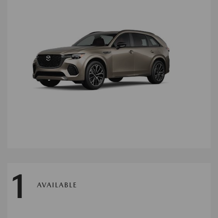
1
AVAILABLE