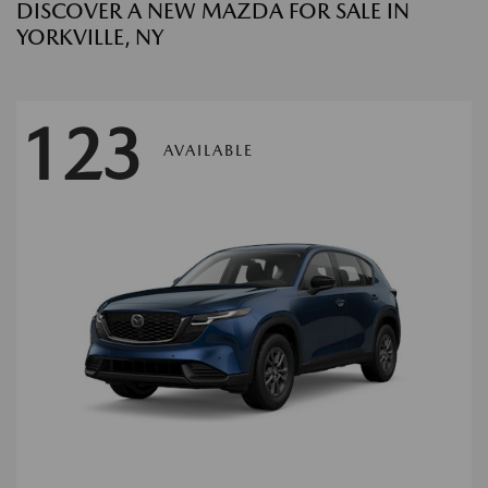
DISCOVER A NEW MAZDA FOR SALE IN
YORKVILLE, NY
123
AVAILABLE