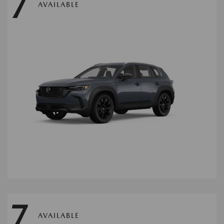
7
AVAILABLE
7
AVAILABLE