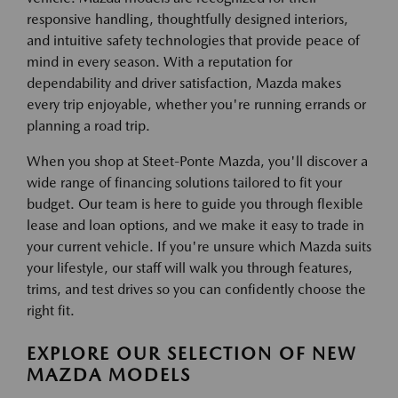
responsive handling, thoughtfully designed interiors,
and intuitive safety technologies that provide peace of
mind in every season. With a reputation for
dependability and driver satisfaction, Mazda makes
every trip enjoyable, whether you're running errands or
planning a road trip.
When you shop at Steet-Ponte Mazda, you'll discover a
wide range of financing solutions tailored to fit your
budget. Our team is here to guide you through flexible
lease and loan options, and we make it easy to trade in
your current vehicle. If you're unsure which Mazda suits
your lifestyle, our staff will walk you through features,
trims, and test drives so you can confidently choose the
right fit.
EXPLORE OUR SELECTION OF NEW
MAZDA MODELS