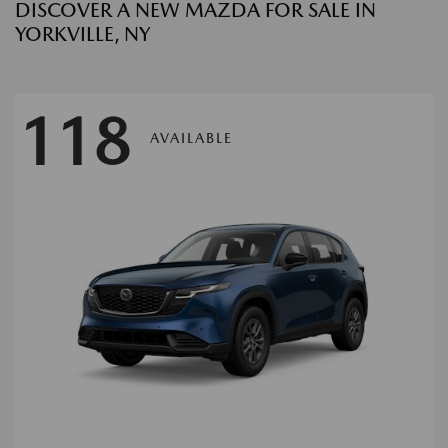
DISCOVER A NEW MAZDA FOR SALE IN
YORKVILLE, NY
118
AVAILABLE