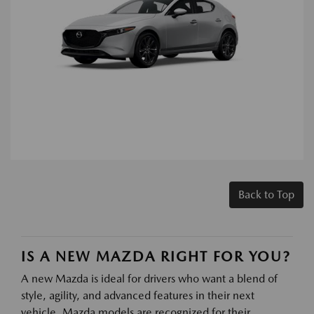
Back to Top
IS A NEW MAZDA RIGHT FOR YOU?
A new Mazda is ideal for drivers who want a blend of
style, agility, and advanced features in their next
vehicle. Mazda models are recognized for their