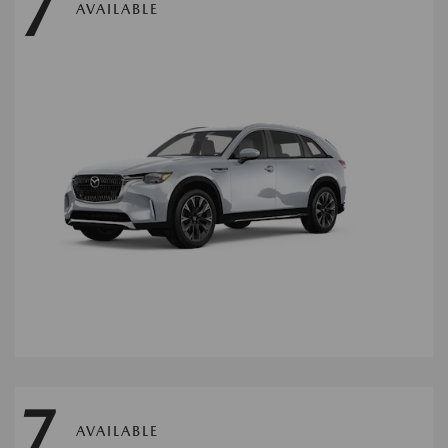
7
AVAILABLE
7
AVAILABLE