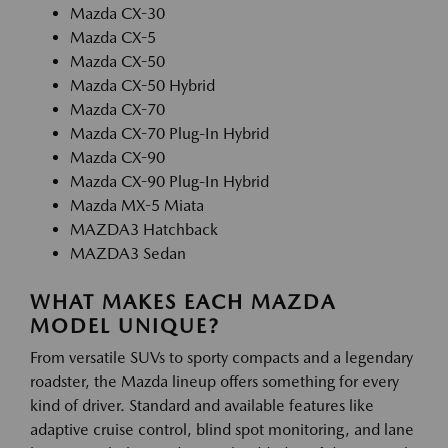
Mazda CX-30
Mazda CX-5
Mazda CX-50
Mazda CX-50 Hybrid
Mazda CX-70
Mazda CX-70 Plug-In Hybrid
Mazda CX-90
Mazda CX-90 Plug-In Hybrid
Mazda MX-5 Miata
MAZDA3 Hatchback
MAZDA3 Sedan
WHAT MAKES EACH MAZDA
MODEL UNIQUE?
From versatile SUVs to sporty compacts and a legendary
roadster, the Mazda lineup offers something for every
kind of driver. Standard and available features like
adaptive cruise control, blind spot monitoring, and lane