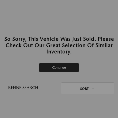
So Sorry, This Vehicle Was Just Sold. Please
Check Out Our Great Selection Of Similar
Inventory.
Continue
REFINE SEARCH
SORT