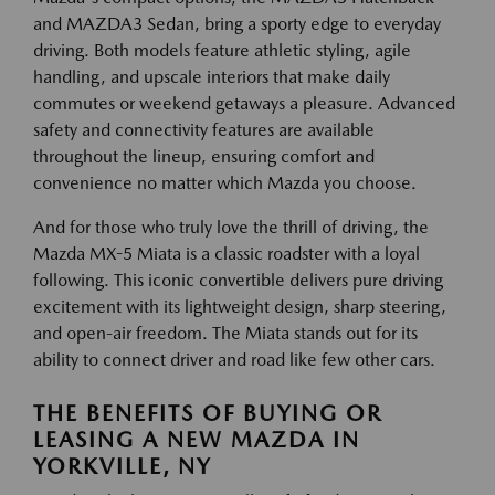
and MAZDA3 Sedan, bring a sporty edge to everyday
driving. Both models feature athletic styling, agile
handling, and upscale interiors that make daily
commutes or weekend getaways a pleasure. Advanced
safety and connectivity features are available
throughout the lineup, ensuring comfort and
convenience no matter which Mazda you choose.
And for those who truly love the thrill of driving, the
Mazda MX-5 Miata is a classic roadster with a loyal
following. This iconic convertible delivers pure driving
excitement with its lightweight design, sharp steering,
and open-air freedom. The Miata stands out for its
ability to connect driver and road like few other cars.
THE BENEFITS OF BUYING OR
LEASING A NEW MAZDA IN
YORKVILLE, NY