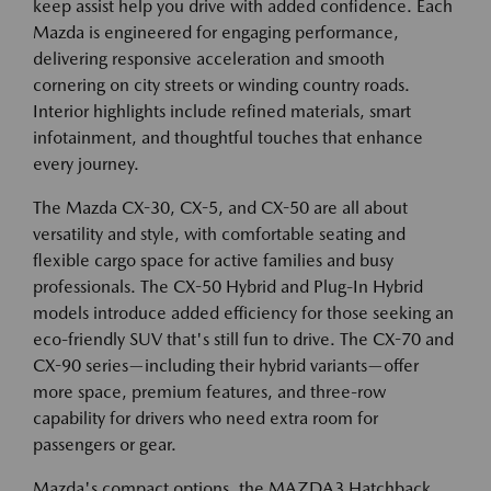
keep assist help you drive with added confidence. Each
Mazda is engineered for engaging performance,
delivering responsive acceleration and smooth
cornering on city streets or winding country roads.
Interior highlights include refined materials, smart
infotainment, and thoughtful touches that enhance
every journey.
The Mazda CX-30, CX-5, and CX-50 are all about
versatility and style, with comfortable seating and
flexible cargo space for active families and busy
professionals. The CX-50 Hybrid and Plug-In Hybrid
models introduce added efficiency for those seeking an
eco-friendly SUV that's still fun to drive. The CX-70 and
CX-90 series—including their hybrid variants—offer
more space, premium features, and three-row
capability for drivers who need extra room for
passengers or gear.
Mazda's compact options, the MAZDA3 Hatchback