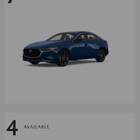
4
AVAILABLE