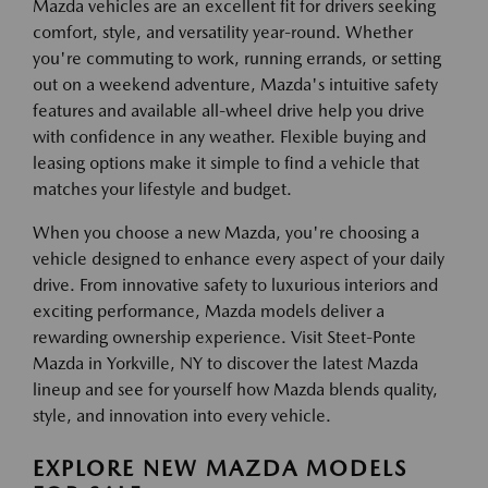
Mazda vehicles are an excellent fit for drivers seeking
comfort, style, and versatility year-round. Whether
you're commuting to work, running errands, or setting
out on a weekend adventure, Mazda's intuitive safety
features and available all-wheel drive help you drive
with confidence in any weather. Flexible buying and
leasing options make it simple to find a vehicle that
matches your lifestyle and budget.
When you choose a new Mazda, you're choosing a
vehicle designed to enhance every aspect of your daily
drive. From innovative safety to luxurious interiors and
exciting performance, Mazda models deliver a
rewarding ownership experience. Visit Steet-Ponte
Mazda in Yorkville, NY to discover the latest Mazda
lineup and see for yourself how Mazda blends quality,
style, and innovation into every vehicle.
EXPLORE NEW MAZDA MODELS