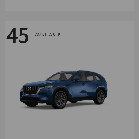
45
AVAILABLE