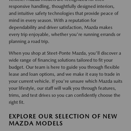
responsive handling, thoughtfully designed interiors,
and intuitive safety technologies that provide peace of
mind in every season. With a reputation for
dependability and driver satisfaction, Mazda makes
every trip enjoyable, whether you're running errands or
planning a road trip.
When you shop at Steet-Ponte Mazda, you'll discover a
wide range of financing solutions tailored to fit your
budget. Our team is here to guide you through flexible
lease and loan options, and we make it easy to trade in
your current vehicle. If you're unsure which Mazda suits
your lifestyle, our staff will walk you through features,
trims, and test drives so you can confidently choose the
right fit.
EXPLORE OUR SELECTION OF NEW
MAZDA MODELS