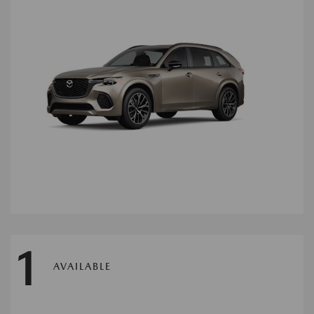
1
AVAILABLE