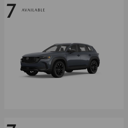
7
AVAILABLE