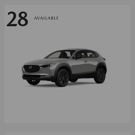
28
AVAILABLE