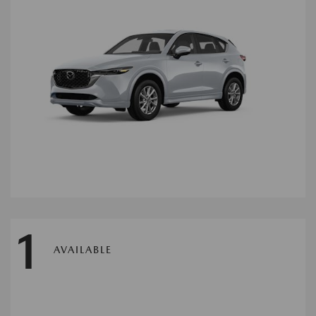
1
AVAILABLE