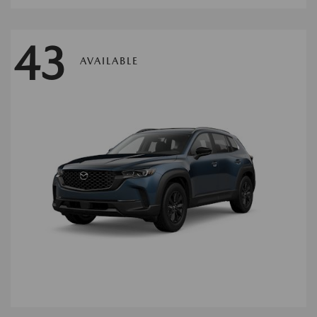
43
AVAILABLE