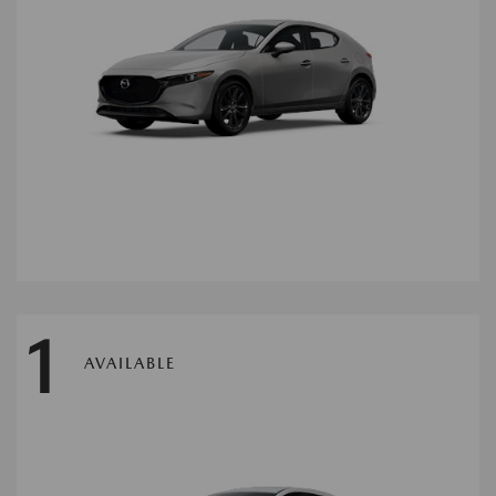
1
AVAILABLE