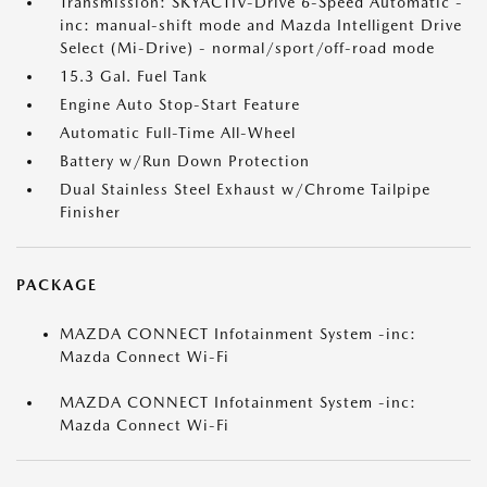
Transmission: SKYACTIV-Drive 6-Speed Automatic -
inc: manual-shift mode and Mazda Intelligent Drive
Select (Mi-Drive) - normal/sport/off-road mode
15.3 Gal. Fuel Tank
Engine Auto Stop-Start Feature
Automatic Full-Time All-Wheel
Battery w/Run Down Protection
Dual Stainless Steel Exhaust w/Chrome Tailpipe
Finisher
PACKAGE
MAZDA CONNECT Infotainment System -inc:
Mazda Connect Wi-Fi
MAZDA CONNECT Infotainment System -inc:
Mazda Connect Wi-Fi