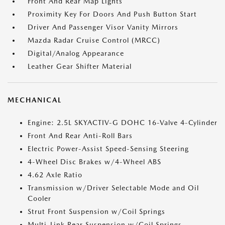
Front And Rear Map Lights
Proximity Key For Doors And Push Button Start
Driver And Passenger Visor Vanity Mirrors
Mazda Radar Cruise Control (MRCC)
Digital/Analog Appearance
Leather Gear Shifter Material
MECHANICAL
Engine: 2.5L SKYACTIV-G DOHC 16-Valve 4-Cylinder
Front And Rear Anti-Roll Bars
Electric Power-Assist Speed-Sensing Steering
4-Wheel Disc Brakes w/4-Wheel ABS
4.62 Axle Ratio
Transmission w/Driver Selectable Mode and Oil
Cooler
Strut Front Suspension w/Coil Springs
Multi-Link Rear Suspension w/Coil Springs