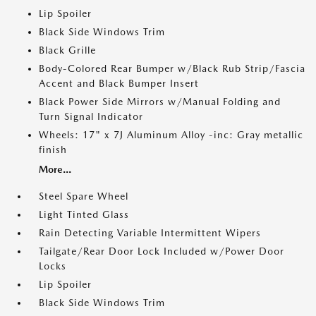
Lip Spoiler
Black Side Windows Trim
Black Grille
Body-Colored Rear Bumper w/Black Rub Strip/Fascia
Accent and Black Bumper Insert
Black Power Side Mirrors w/Manual Folding and
Turn Signal Indicator
Wheels: 17" x 7J Aluminum Alloy -inc: Gray metallic
finish
More...
Steel Spare Wheel
Light Tinted Glass
Rain Detecting Variable Intermittent Wipers
Tailgate/Rear Door Lock Included w/Power Door
Locks
Lip Spoiler
Black Side Windows Trim