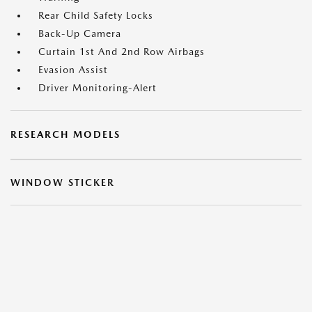
Rear Child Safety Locks
Back-Up Camera
Curtain 1st And 2nd Row Airbags
Evasion Assist
Driver Monitoring-Alert
RESEARCH MODELS
WINDOW STICKER