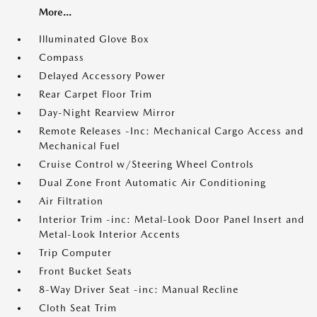
More...
Illuminated Glove Box
Compass
Delayed Accessory Power
Rear Carpet Floor Trim
Day-Night Rearview Mirror
Remote Releases -Inc: Mechanical Cargo Access and
Mechanical Fuel
Cruise Control w/Steering Wheel Controls
Dual Zone Front Automatic Air Conditioning
Air Filtration
Interior Trim -inc: Metal-Look Door Panel Insert and
Metal-Look Interior Accents
Trip Computer
Front Bucket Seats
8-Way Driver Seat -inc: Manual Recline
Cloth Seat Trim