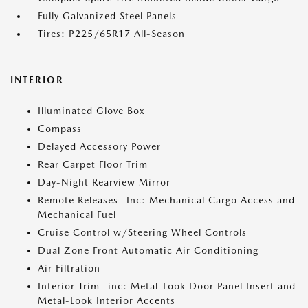
Fully Galvanized Steel Panels
Tires: P225/65R17 All-Season
INTERIOR
Illuminated Glove Box
Compass
Delayed Accessory Power
Rear Carpet Floor Trim
Day-Night Rearview Mirror
Remote Releases -Inc: Mechanical Cargo Access and
Mechanical Fuel
Cruise Control w/Steering Wheel Controls
Dual Zone Front Automatic Air Conditioning
Air Filtration
Interior Trim -inc: Metal-Look Door Panel Insert and
Metal-Look Interior Accents