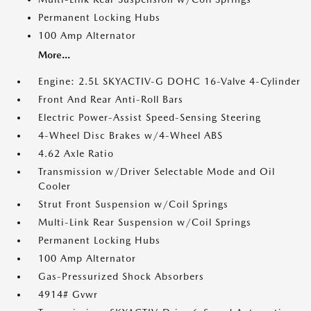
Permanent Locking Hubs
100 Amp Alternator
More...
Engine: 2.5L SKYACTIV-G DOHC 16-Valve 4-Cylinder
Front And Rear Anti-Roll Bars
Electric Power-Assist Speed-Sensing Steering
4-Wheel Disc Brakes w/4-Wheel ABS
4.62 Axle Ratio
Transmission w/Driver Selectable Mode and Oil
Cooler
Strut Front Suspension w/Coil Springs
Multi-Link Rear Suspension w/Coil Springs
Permanent Locking Hubs
100 Amp Alternator
Gas-Pressurized Shock Absorbers
4914# Gvwr