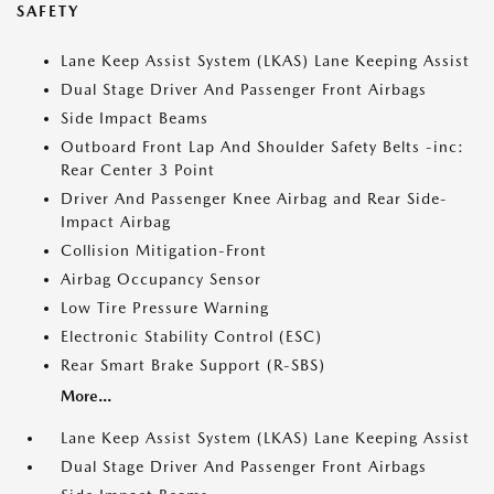
SAFETY
Lane Keep Assist System (LKAS) Lane Keeping Assist
Dual Stage Driver And Passenger Front Airbags
Side Impact Beams
Outboard Front Lap And Shoulder Safety Belts -inc:
Rear Center 3 Point
Driver And Passenger Knee Airbag and Rear Side-
Impact Airbag
Collision Mitigation-Front
Airbag Occupancy Sensor
Low Tire Pressure Warning
Electronic Stability Control (ESC)
Rear Smart Brake Support (R-SBS)
More...
Lane Keep Assist System (LKAS) Lane Keeping Assist
Dual Stage Driver And Passenger Front Airbags