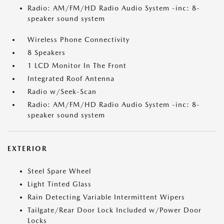
Radio: AM/FM/HD Radio Audio System -inc: 8-
speaker sound system
Wireless Phone Connectivity
8 Speakers
1 LCD Monitor In The Front
Integrated Roof Antenna
Radio w/Seek-Scan
Radio: AM/FM/HD Radio Audio System -inc: 8-
speaker sound system
EXTERIOR
Steel Spare Wheel
Light Tinted Glass
Rain Detecting Variable Intermittent Wipers
Tailgate/Rear Door Lock Included w/Power Door
Locks