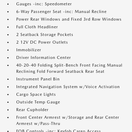
Gauges -inc: Speedometer
6-Way Passenger Seat -inc: Manual Recline
Power Rear Windows and Fixed 3rd Row Windows
Full Cloth Headliner
2 Seatback Storage Pockets
2 12V DC Power Outlets
Immobilizer
Driver Information Center
40-20-40 Folding Split-Bench Front Facing Manual
Reclining Fold Forward Seatback Rear Seat
Instrument Panel Bin
Integrated Navigation System w/Voice Activation
Cargo Space Lights
Outside Temp Gauge
Rear Cupholder
Front Center Armrest w/Storage and Rear Center
Armrest w/Pass-Thru
FOB Controls -inc: Keyfob Cargo Access