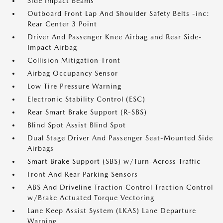
Side Impact Beams
Outboard Front Lap And Shoulder Safety Belts -inc:
Rear Center 3 Point
Driver And Passenger Knee Airbag and Rear Side-
Impact Airbag
Collision Mitigation-Front
Airbag Occupancy Sensor
Low Tire Pressure Warning
Electronic Stability Control (ESC)
Rear Smart Brake Support (R-SBS)
Blind Spot Assist Blind Spot
Dual Stage Driver And Passenger Seat-Mounted Side
Airbags
Smart Brake Support (SBS) w/Turn-Across Traffic
Front And Rear Parking Sensors
ABS And Driveline Traction Control Traction Control
w/Brake Actuated Torque Vectoring
Lane Keep Assist System (LKAS) Lane Departure
Warning