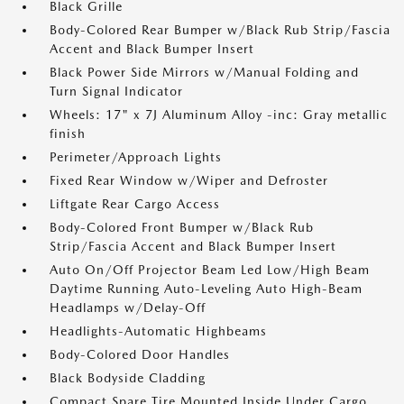
Black Grille
Body-Colored Rear Bumper w/Black Rub Strip/Fascia
Accent and Black Bumper Insert
Black Power Side Mirrors w/Manual Folding and
Turn Signal Indicator
Wheels: 17" x 7J Aluminum Alloy -inc: Gray metallic
finish
Perimeter/Approach Lights
Fixed Rear Window w/Wiper and Defroster
Liftgate Rear Cargo Access
Body-Colored Front Bumper w/Black Rub
Strip/Fascia Accent and Black Bumper Insert
Auto On/Off Projector Beam Led Low/High Beam
Daytime Running Auto-Leveling Auto High-Beam
Headlamps w/Delay-Off
Headlights-Automatic Highbeams
Body-Colored Door Handles
Black Bodyside Cladding
Compact Spare Tire Mounted Inside Under Cargo