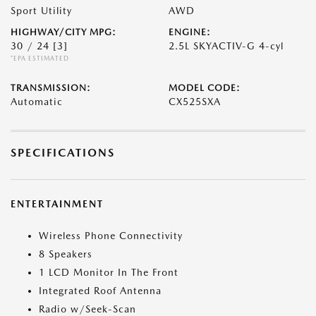
Sport Utility
AWD
HIGHWAY/CITY MPG:
ENGINE:
30 / 24
[3]
2.5L SKYACTIV-G 4-cyl
*EPA ESTIMATED
TRANSMISSION:
MODEL CODE:
Automatic
CX525SXA
SPECIFICATIONS
ENTERTAINMENT
Wireless Phone Connectivity
8 Speakers
1 LCD Monitor In The Front
Integrated Roof Antenna
Radio w/Seek-Scan