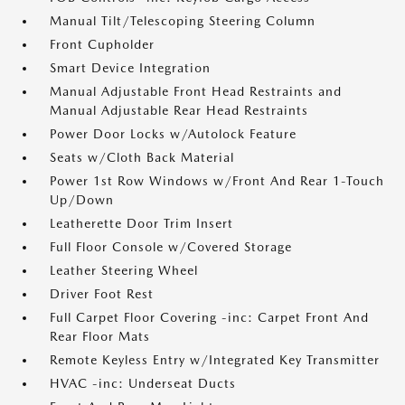
Manual Tilt/Telescoping Steering Column
Front Cupholder
Smart Device Integration
Manual Adjustable Front Head Restraints and
Manual Adjustable Rear Head Restraints
Power Door Locks w/Autolock Feature
Seats w/Cloth Back Material
Power 1st Row Windows w/Front And Rear 1-Touch
Up/Down
Leatherette Door Trim Insert
Full Floor Console w/Covered Storage
Leather Steering Wheel
Driver Foot Rest
Full Carpet Floor Covering -inc: Carpet Front And
Rear Floor Mats
Remote Keyless Entry w/Integrated Key Transmitter
HVAC -inc: Underseat Ducts