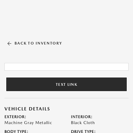
BACK TO INVENTORY
TEXT LINK
VEHICLE DETAILS
EXTERIOR:
INTERIOR:
Machine Gray Metallic
Black Cloth
BODY TYPE:
DRIVE TYPE: