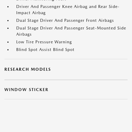
Driver And Passenger Knee Airbag and Rear Side-
Impact Airbag
Dual Stage Driver And Passenger Front Airbags
Dual Stage Driver And Passenger Seat-Mounted Side
Airbags
Low Tire Pressure Warning
Blind Spot Assist Blind Spot
RESEARCH MODELS
WINDOW STICKER