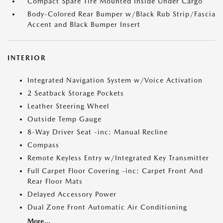
Compact Spare Tire Mounted Inside Under Cargo
Body-Colored Rear Bumper w/Black Rub Strip/Fascia
Accent and Black Bumper Insert
INTERIOR
Integrated Navigation System w/Voice Activation
2 Seatback Storage Pockets
Leather Steering Wheel
Outside Temp Gauge
8-Way Driver Seat -inc: Manual Recline
Compass
Remote Keyless Entry w/Integrated Key Transmitter
Full Carpet Floor Covering -inc: Carpet Front And
Rear Floor Mats
Delayed Accessory Power
Dual Zone Front Automatic Air Conditioning
More...