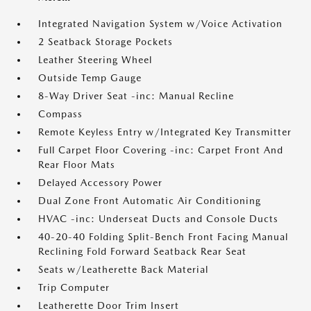
Integrated Navigation System w/Voice Activation
2 Seatback Storage Pockets
Leather Steering Wheel
Outside Temp Gauge
8-Way Driver Seat -inc: Manual Recline
Compass
Remote Keyless Entry w/Integrated Key Transmitter
Full Carpet Floor Covering -inc: Carpet Front And
Rear Floor Mats
Delayed Accessory Power
Dual Zone Front Automatic Air Conditioning
HVAC -inc: Underseat Ducts and Console Ducts
40-20-40 Folding Split-Bench Front Facing Manual
Reclining Fold Forward Seatback Rear Seat
Seats w/Leatherette Back Material
Trip Computer
Leatherette Door Trim Insert