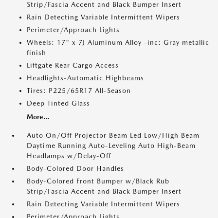
Strip/Fascia Accent and Black Bumper Insert
Rain Detecting Variable Intermittent Wipers
Perimeter/Approach Lights
Wheels: 17" x 7J Aluminum Alloy -inc: Gray metallic
finish
Liftgate Rear Cargo Access
Headlights-Automatic Highbeams
Tires: P225/65R17 All-Season
Deep Tinted Glass
More...
Auto On/Off Projector Beam Led Low/High Beam
Daytime Running Auto-Leveling Auto High-Beam
Headlamps w/Delay-Off
Body-Colored Door Handles
Body-Colored Front Bumper w/Black Rub
Strip/Fascia Accent and Black Bumper Insert
Rain Detecting Variable Intermittent Wipers
Perimeter/Approach Lights