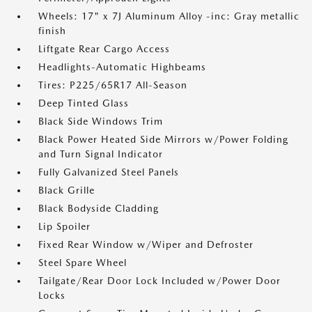
Wheels: 17" x 7J Aluminum Alloy -inc: Gray metallic
finish
Liftgate Rear Cargo Access
Headlights-Automatic Highbeams
Tires: P225/65R17 All-Season
Deep Tinted Glass
Black Side Windows Trim
Black Power Heated Side Mirrors w/Power Folding
and Turn Signal Indicator
Fully Galvanized Steel Panels
Black Grille
Black Bodyside Cladding
Lip Spoiler
Fixed Rear Window w/Wiper and Defroster
Steel Spare Wheel
Tailgate/Rear Door Lock Included w/Power Door
Locks