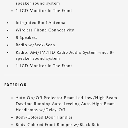
speaker sound system
1 LCD Monitor In The Front
Integrated Roof Antenna
Wireless Phone Connectivity
8 Speakers
Radio w/Seek-Scan
Radio: AM/FM/HD Radio Audio System -inc: 8-
speaker sound system
1 LCD Monitor In The Front
EXTERIOR
Auto On/Off Projector Beam Led Low/High Beam
Daytime Running Auto-Leveling Auto High-Beam
Headlamps w/Delay-Off
Body-Colored Door Handles
Body-Colored Front Bumper w/Black Rub