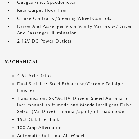
Gauges -inc: Speedometer
Rear Carpet Floor Trim
Cruise Control w/Steering Wheel Controls
Driver And Passenger Visor Vanity Mirrors w/Driver
And Passenger Illumination
2 12V DC Power Outlets
MECHANICAL
4.62 Axle Ratio
Dual Stainless Steel Exhaust w/Chrome Tailpipe
Finisher
Transmission: SKYACTIV-Drive 6-Speed Automatic -
inc: manual-shift mode and Mazda Intelligent Drive
Select (Mi-Drive) - normal/sport/off-road mode
15.3 Gal. Fuel Tank
100 Amp Alternator
Automatic Full-Time All-Wheel