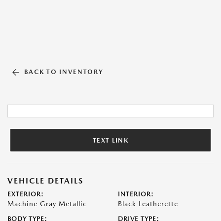
BACK TO INVENTORY
TEXT LINK
VEHICLE DETAILS
EXTERIOR:
INTERIOR:
Machine Gray Metallic
Black Leatherette
BODY TYPE:
DRIVE TYPE: