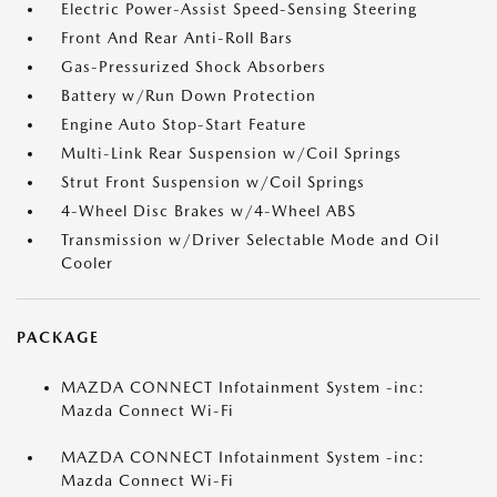
Electric Power-Assist Speed-Sensing Steering
Front And Rear Anti-Roll Bars
Gas-Pressurized Shock Absorbers
Battery w/Run Down Protection
Engine Auto Stop-Start Feature
Multi-Link Rear Suspension w/Coil Springs
Strut Front Suspension w/Coil Springs
4-Wheel Disc Brakes w/4-Wheel ABS
Transmission w/Driver Selectable Mode and Oil
Cooler
PACKAGE
MAZDA CONNECT Infotainment System -inc:
Mazda Connect Wi-Fi
MAZDA CONNECT Infotainment System -inc:
Mazda Connect Wi-Fi