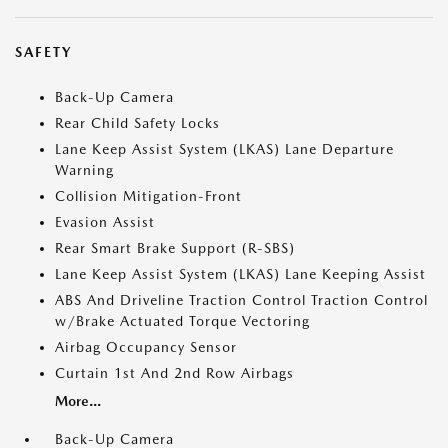
SAFETY
Back-Up Camera
Rear Child Safety Locks
Lane Keep Assist System (LKAS) Lane Departure
Warning
Collision Mitigation-Front
Evasion Assist
Rear Smart Brake Support (R-SBS)
Lane Keep Assist System (LKAS) Lane Keeping Assist
ABS And Driveline Traction Control Traction Control
w/Brake Actuated Torque Vectoring
Airbag Occupancy Sensor
Curtain 1st And 2nd Row Airbags
More...
Back-Up Camera