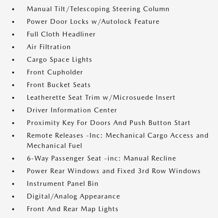
Manual Tilt/Telescoping Steering Column
Power Door Locks w/Autolock Feature
Full Cloth Headliner
Air Filtration
Cargo Space Lights
Front Cupholder
Front Bucket Seats
Leatherette Seat Trim w/Microsuede Insert
Driver Information Center
Proximity Key For Doors And Push Button Start
Remote Releases -Inc: Mechanical Cargo Access and
Mechanical Fuel
6-Way Passenger Seat -inc: Manual Recline
Power Rear Windows and Fixed 3rd Row Windows
Instrument Panel Bin
Digital/Analog Appearance
Front And Rear Map Lights