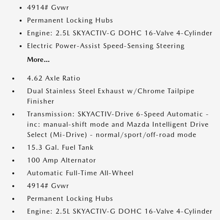
4914# Gvwr
Permanent Locking Hubs
Engine: 2.5L SKYACTIV-G DOHC 16-Valve 4-Cylinder
Electric Power-Assist Speed-Sensing Steering
More...
4.62 Axle Ratio
Dual Stainless Steel Exhaust w/Chrome Tailpipe
Finisher
Transmission: SKYACTIV-Drive 6-Speed Automatic -
inc: manual-shift mode and Mazda Intelligent Drive
Select (Mi-Drive) - normal/sport/off-road mode
15.3 Gal. Fuel Tank
100 Amp Alternator
Automatic Full-Time All-Wheel
4914# Gvwr
Permanent Locking Hubs
Engine: 2.5L SKYACTIV-G DOHC 16-Valve 4-Cylinder