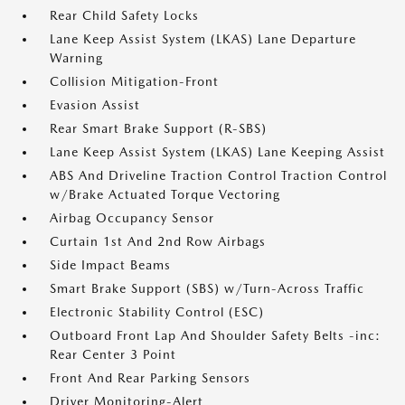
Rear Child Safety Locks
Lane Keep Assist System (LKAS) Lane Departure
Warning
Collision Mitigation-Front
Evasion Assist
Rear Smart Brake Support (R-SBS)
Lane Keep Assist System (LKAS) Lane Keeping Assist
ABS And Driveline Traction Control Traction Control
w/Brake Actuated Torque Vectoring
Airbag Occupancy Sensor
Curtain 1st And 2nd Row Airbags
Side Impact Beams
Smart Brake Support (SBS) w/Turn-Across Traffic
Electronic Stability Control (ESC)
Outboard Front Lap And Shoulder Safety Belts -inc:
Rear Center 3 Point
Front And Rear Parking Sensors
Driver Monitoring-Alert