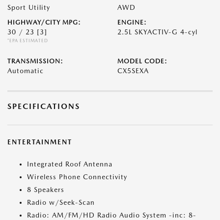
Sport Utility
AWD
HIGHWAY/CITY MPG:
ENGINE:
30 / 23
[3]
2.5L SKYACTIV-G 4-cyl
*EPA ESTIMATED
TRANSMISSION:
MODEL CODE:
Automatic
CX5SEXA
SPECIFICATIONS
ENTERTAINMENT
Integrated Roof Antenna
Wireless Phone Connectivity
8 Speakers
Radio w/Seek-Scan
Radio: AM/FM/HD Radio Audio System -inc: 8-