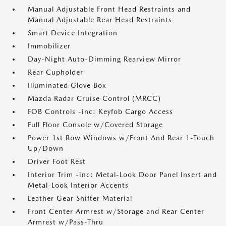
Manual Adjustable Front Head Restraints and
Manual Adjustable Rear Head Restraints
Smart Device Integration
Immobilizer
Day-Night Auto-Dimming Rearview Mirror
Rear Cupholder
Illuminated Glove Box
Mazda Radar Cruise Control (MRCC)
FOB Controls -inc: Keyfob Cargo Access
Full Floor Console w/Covered Storage
Power 1st Row Windows w/Front And Rear 1-Touch
Up/Down
Driver Foot Rest
Interior Trim -inc: Metal-Look Door Panel Insert and
Metal-Look Interior Accents
Leather Gear Shifter Material
Front Center Armrest w/Storage and Rear Center
Armrest w/Pass-Thru