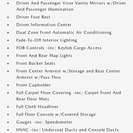
Driver And Passenger Visor Vanity Mirrors w/Driver
And Passenger Illumination
Driver Foot Rest
Driver Information Center
Dual Zone Front Automatic Air Conditioning
Fade-To-Off Interior Lighting
FOB Controls -inc: Keyfob Cargo Access
Front And Rear Map Lights
Front Bucket Seats
Front Center Armrest w/Storage and Rear Center
Armrest w/Pass-Thru
Front Cupholder
Full Carpet Floor Covering -inc: Carpet Front And
Rear Floor Mats
Full Cloth Headliner
Full Floor Console w/Covered Storage
Gauges -inc: Speedometer
HVAC -inc: Underseat Ducts and Console Ducts