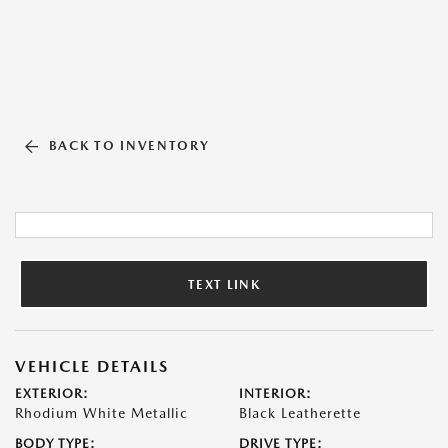
BACK TO INVENTORY
TEXT LINK
VEHICLE DETAILS
EXTERIOR:
INTERIOR:
Rhodium White Metallic
Black Leatherette
BODY TYPE:
DRIVE TYPE: