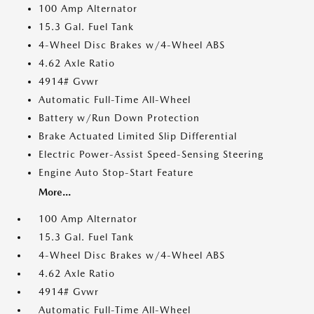
100 Amp Alternator
15.3 Gal. Fuel Tank
4-Wheel Disc Brakes w/4-Wheel ABS
4.62 Axle Ratio
4914# Gvwr
Automatic Full-Time All-Wheel
Battery w/Run Down Protection
Brake Actuated Limited Slip Differential
Electric Power-Assist Speed-Sensing Steering
Engine Auto Stop-Start Feature
More...
100 Amp Alternator
15.3 Gal. Fuel Tank
4-Wheel Disc Brakes w/4-Wheel ABS
4.62 Axle Ratio
4914# Gvwr
Automatic Full-Time All-Wheel