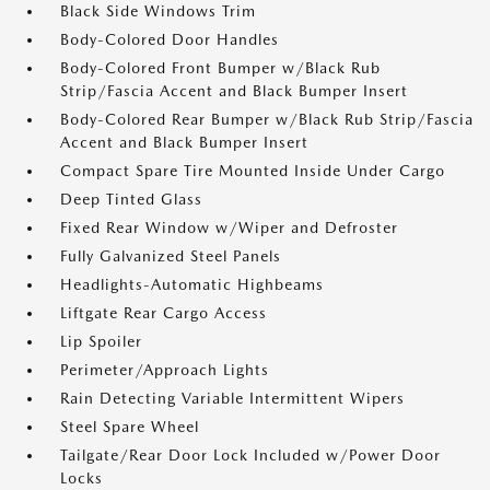
Black Side Windows Trim
Body-Colored Door Handles
Body-Colored Front Bumper w/Black Rub
Strip/Fascia Accent and Black Bumper Insert
Body-Colored Rear Bumper w/Black Rub Strip/Fascia
Accent and Black Bumper Insert
Compact Spare Tire Mounted Inside Under Cargo
Deep Tinted Glass
Fixed Rear Window w/Wiper and Defroster
Fully Galvanized Steel Panels
Headlights-Automatic Highbeams
Liftgate Rear Cargo Access
Lip Spoiler
Perimeter/Approach Lights
Rain Detecting Variable Intermittent Wipers
Steel Spare Wheel
Tailgate/Rear Door Lock Included w/Power Door
Locks