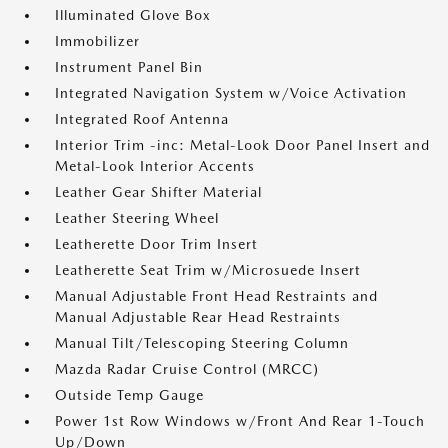
Illuminated Glove Box
Immobilizer
Instrument Panel Bin
Integrated Navigation System w/Voice Activation
Integrated Roof Antenna
Interior Trim -inc: Metal-Look Door Panel Insert and
Metal-Look Interior Accents
Leather Gear Shifter Material
Leather Steering Wheel
Leatherette Door Trim Insert
Leatherette Seat Trim w/Microsuede Insert
Manual Adjustable Front Head Restraints and
Manual Adjustable Rear Head Restraints
Manual Tilt/Telescoping Steering Column
Mazda Radar Cruise Control (MRCC)
Outside Temp Gauge
Power 1st Row Windows w/Front And Rear 1-Touch
Up/Down