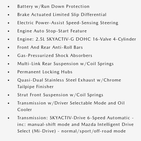
Battery w/Run Down Protection
Brake Actuated Limited Slip Differential
Electric Power-Assist Speed-Sensing Steering
Engine Auto Stop-Start Feature
Engine: 2.5L SKYACTIV-G DOHC 16-Valve 4-Cylinder
Front And Rear Anti-Roll Bars
Gas-Pressurized Shock Absorbers
Multi-Link Rear Suspension w/Coil Springs
Permanent Locking Hubs
Quasi-Dual Stainless Steel Exhaust w/Chrome
Tailpipe Finisher
Strut Front Suspension w/Coil Springs
Transmission w/Driver Selectable Mode and Oil
Cooler
Transmission: SKYACTIV-Drive 6-Speed Automatic -
inc: manual-shift mode and Mazda Intelligent Drive
Select (Mi-Drive) - normal/sport/off-road mode