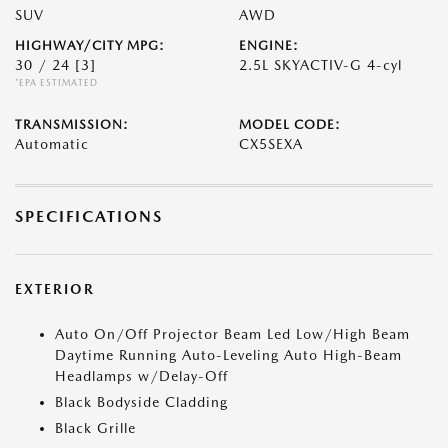
SUV
AWD
HIGHWAY/CITY MPG:
ENGINE:
30 / 24
[3]
2.5L SKYACTIV-G 4-cyl
*EPA ESTIMATED
TRANSMISSION:
MODEL CODE:
Automatic
CX5SEXA
SPECIFICATIONS
EXTERIOR
Auto On/Off Projector Beam Led Low/High Beam
Daytime Running Auto-Leveling Auto High-Beam
Headlamps w/Delay-Off
Black Bodyside Cladding
Black Grille