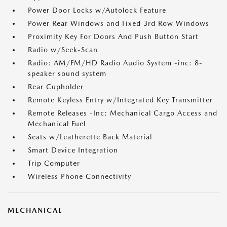
Power Door Locks w/Autolock Feature
Power Rear Windows and Fixed 3rd Row Windows
Proximity Key For Doors And Push Button Start
Radio w/Seek-Scan
Radio: AM/FM/HD Radio Audio System -inc: 8-
speaker sound system
Rear Cupholder
Remote Keyless Entry w/Integrated Key Transmitter
Remote Releases -Inc: Mechanical Cargo Access and
Mechanical Fuel
Seats w/Leatherette Back Material
Smart Device Integration
Trip Computer
Wireless Phone Connectivity
MECHANICAL