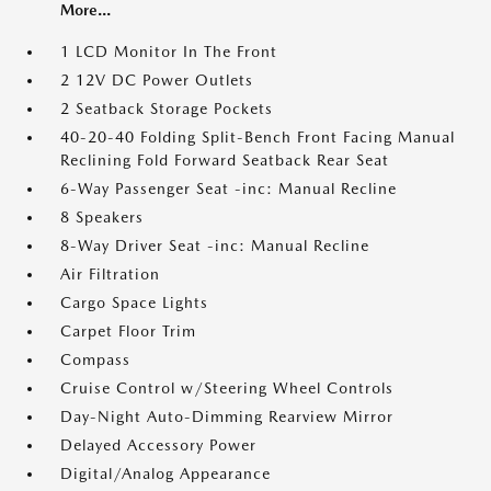
More...
1 LCD Monitor In The Front
2 12V DC Power Outlets
2 Seatback Storage Pockets
40-20-40 Folding Split-Bench Front Facing Manual
Reclining Fold Forward Seatback Rear Seat
6-Way Passenger Seat -inc: Manual Recline
8 Speakers
8-Way Driver Seat -inc: Manual Recline
Air Filtration
Cargo Space Lights
Carpet Floor Trim
Compass
Cruise Control w/Steering Wheel Controls
Day-Night Auto-Dimming Rearview Mirror
Delayed Accessory Power
Digital/Analog Appearance