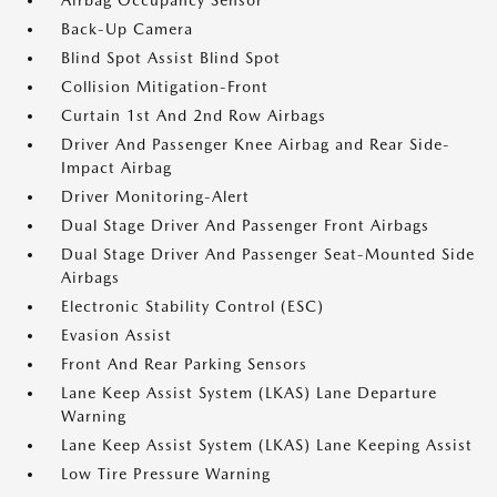
Airbag Occupancy Sensor
Back-Up Camera
Blind Spot Assist Blind Spot
Collision Mitigation-Front
Curtain 1st And 2nd Row Airbags
Driver And Passenger Knee Airbag and Rear Side-
Impact Airbag
Driver Monitoring-Alert
Dual Stage Driver And Passenger Front Airbags
Dual Stage Driver And Passenger Seat-Mounted Side
Airbags
Electronic Stability Control (ESC)
Evasion Assist
Front And Rear Parking Sensors
Lane Keep Assist System (LKAS) Lane Departure
Warning
Lane Keep Assist System (LKAS) Lane Keeping Assist
Low Tire Pressure Warning