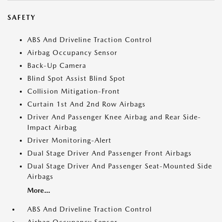
SAFETY
ABS And Driveline Traction Control
Airbag Occupancy Sensor
Back-Up Camera
Blind Spot Assist Blind Spot
Collision Mitigation-Front
Curtain 1st And 2nd Row Airbags
Driver And Passenger Knee Airbag and Rear Side-
Impact Airbag
Driver Monitoring-Alert
Dual Stage Driver And Passenger Front Airbags
Dual Stage Driver And Passenger Seat-Mounted Side
Airbags
More...
ABS And Driveline Traction Control