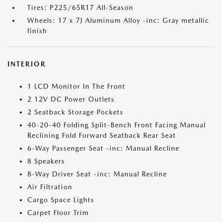
Tires: P225/65R17 All-Season
Wheels: 17 x 7J Aluminum Alloy -inc: Gray metallic
finish
INTERIOR
1 LCD Monitor In The Front
2 12V DC Power Outlets
2 Seatback Storage Pockets
40-20-40 Folding Split-Bench Front Facing Manual
Reclining Fold Forward Seatback Rear Seat
6-Way Passenger Seat -inc: Manual Recline
8 Speakers
8-Way Driver Seat -inc: Manual Recline
Air Filtration
Cargo Space Lights
Carpet Floor Trim