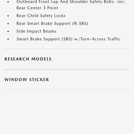
Outboard Front Lap And Shoulder Safety Belts -inc:
Rear Center 3 Point
Rear Child Safety Locks
Rear Smart Brake Support (R-SBS)
Side Impact Beams
Smart Brake Support (SBS) w/Turn-Across Traffic
RESEARCH MODELS
WINDOW STICKER