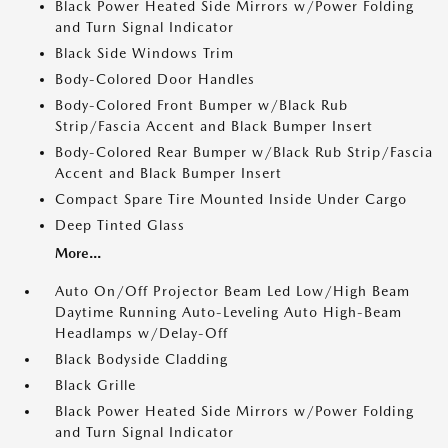
Black Power Heated Side Mirrors w/Power Folding
and Turn Signal Indicator
Black Side Windows Trim
Body-Colored Door Handles
Body-Colored Front Bumper w/Black Rub
Strip/Fascia Accent and Black Bumper Insert
Body-Colored Rear Bumper w/Black Rub Strip/Fascia
Accent and Black Bumper Insert
Compact Spare Tire Mounted Inside Under Cargo
Deep Tinted Glass
More...
Auto On/Off Projector Beam Led Low/High Beam
Daytime Running Auto-Leveling Auto High-Beam
Headlamps w/Delay-Off
Black Bodyside Cladding
Black Grille
Black Power Heated Side Mirrors w/Power Folding
and Turn Signal Indicator