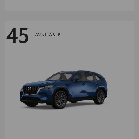
45
AVAILABLE