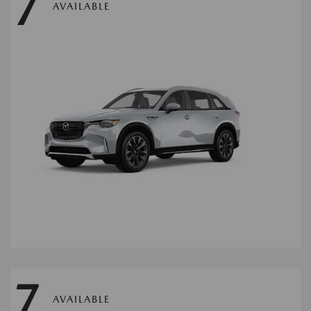
7
AVAILABLE
7
AVAILABLE