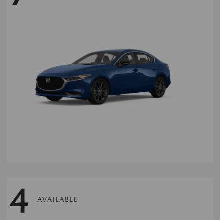
4
AVAILABLE