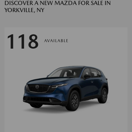
DISCOVER A NEW MAZDA FOR SALE IN
YORKVILLE, NY
118
AVAILABLE