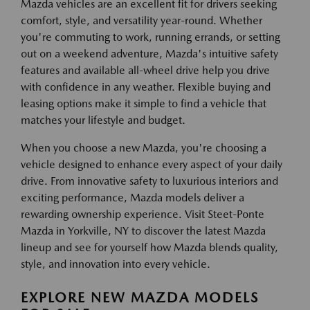
Mazda vehicles are an excellent fit for drivers seeking
comfort, style, and versatility year-round. Whether
you're commuting to work, running errands, or setting
out on a weekend adventure, Mazda's intuitive safety
features and available all-wheel drive help you drive
with confidence in any weather. Flexible buying and
leasing options make it simple to find a vehicle that
matches your lifestyle and budget.
When you choose a new Mazda, you're choosing a
vehicle designed to enhance every aspect of your daily
drive. From innovative safety to luxurious interiors and
exciting performance, Mazda models deliver a
rewarding ownership experience. Visit Steet-Ponte
Mazda in Yorkville, NY to discover the latest Mazda
lineup and see for yourself how Mazda blends quality,
style, and innovation into every vehicle.
EXPLORE NEW MAZDA MODELS