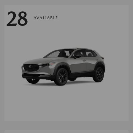
28
AVAILABLE