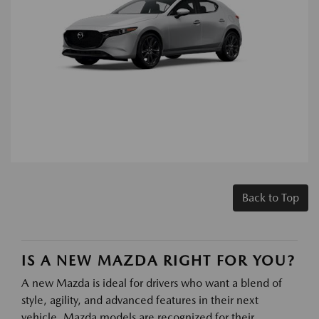
Back to Top
IS A NEW MAZDA RIGHT FOR YOU?
A new Mazda is ideal for drivers who want a blend of
style, agility, and advanced features in their next
vehicle. Mazda models are recognized for their