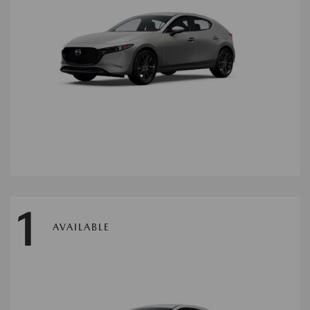
1
AVAILABLE