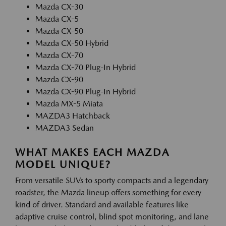
Mazda CX-30
Mazda CX-5
Mazda CX-50
Mazda CX-50 Hybrid
Mazda CX-70
Mazda CX-70 Plug-In Hybrid
Mazda CX-90
Mazda CX-90 Plug-In Hybrid
Mazda MX-5 Miata
MAZDA3 Hatchback
MAZDA3 Sedan
WHAT MAKES EACH MAZDA
MODEL UNIQUE?
From versatile SUVs to sporty compacts and a legendary
roadster, the Mazda lineup offers something for every
kind of driver. Standard and available features like
adaptive cruise control, blind spot monitoring, and lane