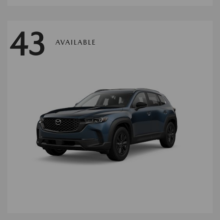
43
AVAILABLE