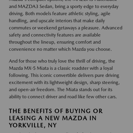
and MAZDA3 Sedan, bring a sporty edge to everyday
driving. Both models feature athletic styling, agile
handling, and upscale interiors that make daily
commutes or weekend getaways a pleasure. Advanced
safety and connectivity features are available
throughout the lineup, ensuring comfort and
convenience no matter which Mazda you choose.
And for those who truly love the thrill of driving, the
Mazda MX-5 Miata is a classic roadster with a loyal
following. This iconic convertible delivers pure driving
excitement with its lightweight design, sharp steering,
and open-air freedom. The Miata stands out for its
ability to connect driver and road like few other cars.
THE BENEFITS OF BUYING OR
LEASING A NEW MAZDA IN
YORKVILLE, NY