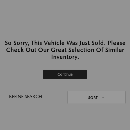
So Sorry, This Vehicle Was Just Sold. Please
Check Out Our Great Selection Of Similar
Inventory.
Continue
REFINE SEARCH
SORT