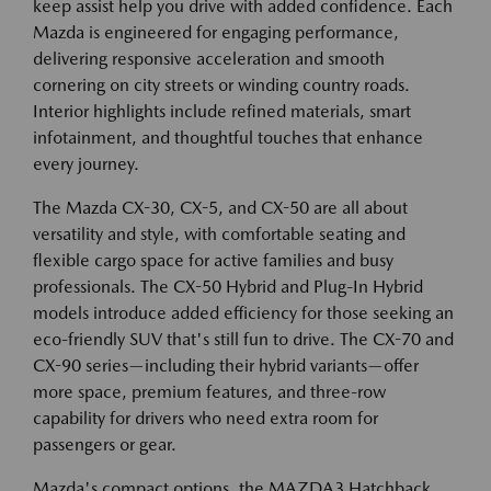
keep assist help you drive with added confidence. Each
Mazda is engineered for engaging performance,
delivering responsive acceleration and smooth
cornering on city streets or winding country roads.
Interior highlights include refined materials, smart
infotainment, and thoughtful touches that enhance
every journey.
The Mazda CX-30, CX-5, and CX-50 are all about
versatility and style, with comfortable seating and
flexible cargo space for active families and busy
professionals. The CX-50 Hybrid and Plug-In Hybrid
models introduce added efficiency for those seeking an
eco-friendly SUV that's still fun to drive. The CX-70 and
CX-90 series—including their hybrid variants—offer
more space, premium features, and three-row
capability for drivers who need extra room for
passengers or gear.
Mazda's compact options, the MAZDA3 Hatchback