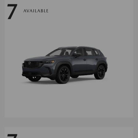
7
AVAILABLE