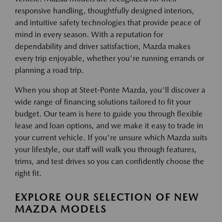
responsive handling, thoughtfully designed interiors,
and intuitive safety technologies that provide peace of
mind in every season. With a reputation for
dependability and driver satisfaction, Mazda makes
every trip enjoyable, whether you're running errands or
planning a road trip.
When you shop at Steet-Ponte Mazda, you'll discover a
wide range of financing solutions tailored to fit your
budget. Our team is here to guide you through flexible
lease and loan options, and we make it easy to trade in
your current vehicle. If you're unsure which Mazda suits
your lifestyle, our staff will walk you through features,
trims, and test drives so you can confidently choose the
right fit.
EXPLORE OUR SELECTION OF NEW
MAZDA MODELS