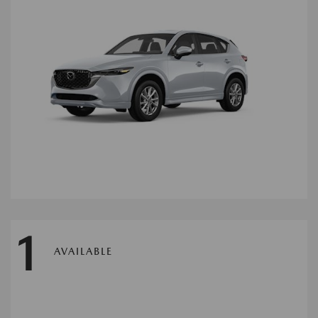
1
AVAILABLE