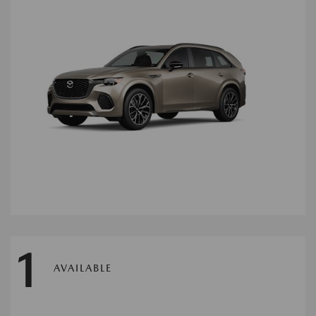
1
AVAILABLE