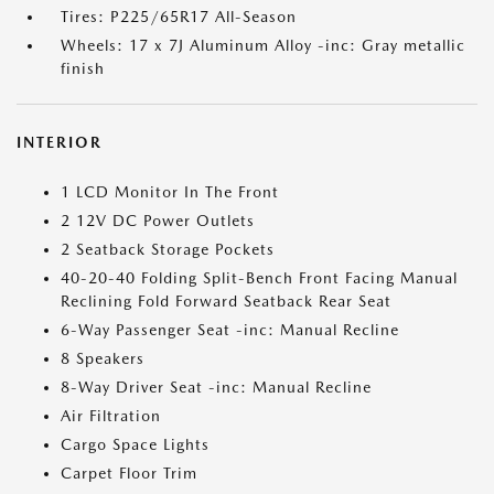
Tires: P225/65R17 All-Season
Wheels: 17 x 7J Aluminum Alloy -inc: Gray metallic
finish
INTERIOR
1 LCD Monitor In The Front
2 12V DC Power Outlets
2 Seatback Storage Pockets
40-20-40 Folding Split-Bench Front Facing Manual
Reclining Fold Forward Seatback Rear Seat
6-Way Passenger Seat -inc: Manual Recline
8 Speakers
8-Way Driver Seat -inc: Manual Recline
Air Filtration
Cargo Space Lights
Carpet Floor Trim