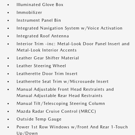
Illuminated Glove Box
Immobilizer
Instrument Panel Bin
Integrated Navigation System w/Voice Activation
Integrated Roof Antenna
Interior Trim -inc: Metal-Look Door Panel Insert and
Metal-Look Interior Accents
Leather Gear Shifter Material
Leather Steering Wheel
Leatherette Door Trim Insert
Leatherette Seat Trim w/Microsuede Insert
Manual Adjustable Front Head Restraints and
Manual Adjustable Rear Head Restraints
Manual Tilt/Telescoping Steering Column
Mazda Radar Cruise Control (MRCC)
Outside Temp Gauge
Power 1st Row Windows w/Front And Rear 1-Touch
Up/Down