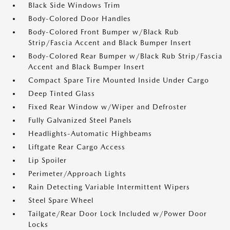
Black Side Windows Trim
Body-Colored Door Handles
Body-Colored Front Bumper w/Black Rub
Strip/Fascia Accent and Black Bumper Insert
Body-Colored Rear Bumper w/Black Rub Strip/Fascia
Accent and Black Bumper Insert
Compact Spare Tire Mounted Inside Under Cargo
Deep Tinted Glass
Fixed Rear Window w/Wiper and Defroster
Fully Galvanized Steel Panels
Headlights-Automatic Highbeams
Liftgate Rear Cargo Access
Lip Spoiler
Perimeter/Approach Lights
Rain Detecting Variable Intermittent Wipers
Steel Spare Wheel
Tailgate/Rear Door Lock Included w/Power Door
Locks