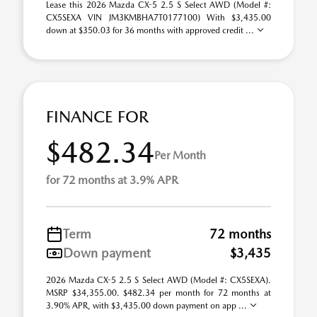
Lease this 2026 Mazda CX-5 2.5 S Select AWD (Model #:
CX5SEXA VIN JM3KMBHA7T0177100) With $3,435.00
down at $350.03 for 36 months with approved credit ...
FINANCE FOR
$482.34
Per Month
for 72 months at 3.9% APR
Term
72 months
Down payment
$3,435
2026 Mazda CX-5 2.5 S Select AWD (Model #: CX5SEXA).
MSRP $34,355.00. $482.34 per month for 72 months at
3.90% APR, with $3,435.00 down payment on app ...