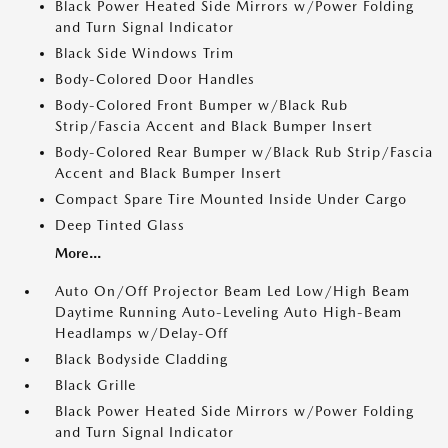
Black Power Heated Side Mirrors w/Power Folding
and Turn Signal Indicator
Black Side Windows Trim
Body-Colored Door Handles
Body-Colored Front Bumper w/Black Rub
Strip/Fascia Accent and Black Bumper Insert
Body-Colored Rear Bumper w/Black Rub Strip/Fascia
Accent and Black Bumper Insert
Compact Spare Tire Mounted Inside Under Cargo
Deep Tinted Glass
More...
Auto On/Off Projector Beam Led Low/High Beam
Daytime Running Auto-Leveling Auto High-Beam
Headlamps w/Delay-Off
Black Bodyside Cladding
Black Grille
Black Power Heated Side Mirrors w/Power Folding
and Turn Signal Indicator