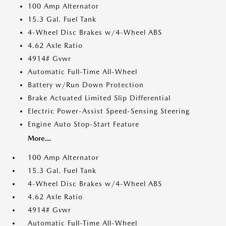
100 Amp Alternator
15.3 Gal. Fuel Tank
4-Wheel Disc Brakes w/4-Wheel ABS
4.62 Axle Ratio
4914# Gvwr
Automatic Full-Time All-Wheel
Battery w/Run Down Protection
Brake Actuated Limited Slip Differential
Electric Power-Assist Speed-Sensing Steering
Engine Auto Stop-Start Feature
More...
100 Amp Alternator
15.3 Gal. Fuel Tank
4-Wheel Disc Brakes w/4-Wheel ABS
4.62 Axle Ratio
4914# Gvwr
Automatic Full-Time All-Wheel