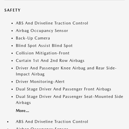
SAFETY
ABS And Driveline Traction Control
Airbag Occupancy Sensor
Back-Up Camera
Blind Spot Assist Blind Spot
Collision Mitigation-Front
Curtain 1st And 2nd Row Airbags
Driver And Passenger Knee Airbag and Rear Side-
Impact Airbag
Driver Monitoring-Alert
Dual Stage Driver And Passenger Front Airbags
Dual Stage Driver And Passenger Seat-Mounted Side
Airbags
More...
ABS And Driveline Traction Control