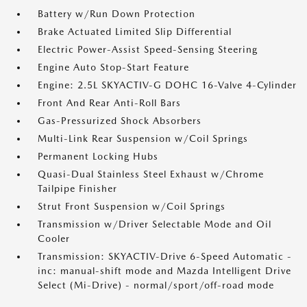
Battery w/Run Down Protection
Brake Actuated Limited Slip Differential
Electric Power-Assist Speed-Sensing Steering
Engine Auto Stop-Start Feature
Engine: 2.5L SKYACTIV-G DOHC 16-Valve 4-Cylinder
Front And Rear Anti-Roll Bars
Gas-Pressurized Shock Absorbers
Multi-Link Rear Suspension w/Coil Springs
Permanent Locking Hubs
Quasi-Dual Stainless Steel Exhaust w/Chrome
Tailpipe Finisher
Strut Front Suspension w/Coil Springs
Transmission w/Driver Selectable Mode and Oil
Cooler
Transmission: SKYACTIV-Drive 6-Speed Automatic -
inc: manual-shift mode and Mazda Intelligent Drive
Select (Mi-Drive) - normal/sport/off-road mode