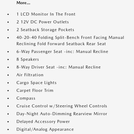
More...
1 LCD Monitor In The Front
2 12V DC Power Outlets
2 Seatback Storage Pockets
40-20-40 Folding Split-Bench Front Facing Manual
Reclining Fold Forward Seatback Rear Seat
6-Way Passenger Seat -inc: Manual Recline
8 Speakers
8-Way Driver Seat -inc: Manual Recline
Air Filtration
Cargo Space Lights
Carpet Floor Trim
Compass
Cruise Control w/Steering Wheel Controls
Day-Night Auto-Dimming Rearview Mirror
Delayed Accessory Power
Digital/Analog Appearance