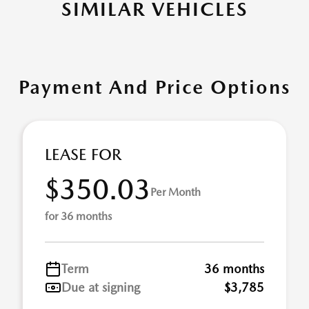
SIMILAR VEHICLES
Payment And Price Options
LEASE FOR
$350.03
Per Month
for 36 months
Term
36 months
Due at signing
$3,785