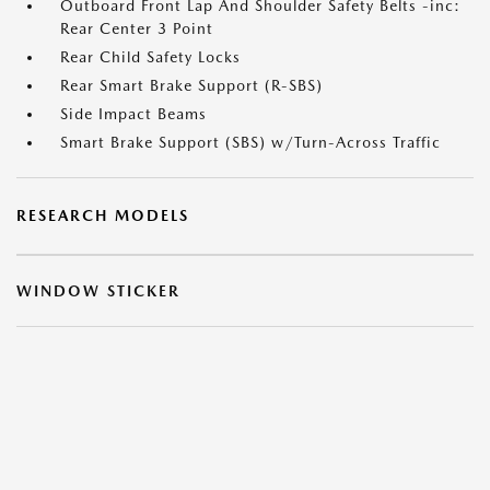
Outboard Front Lap And Shoulder Safety Belts -inc:
Rear Center 3 Point
Rear Child Safety Locks
Rear Smart Brake Support (R-SBS)
Side Impact Beams
Smart Brake Support (SBS) w/Turn-Across Traffic
RESEARCH MODELS
WINDOW STICKER