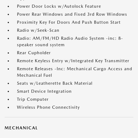
Power Door Locks w/Autolock Feature
Power Rear Windows and Fixed 3rd Row Windows
Proximity Key For Doors And Push Button Start
Radio w/Seek-Scan
Radio: AM/FM/HD Radio Audio System -inc: 8-
speaker sound system
Rear Cupholder
Remote Keyless Entry w/Integrated Key Transmitter
Remote Releases -Inc: Mechanical Cargo Access and
Mechanical Fuel
Seats w/Leatherette Back Material
Smart Device Integration
Trip Computer
Wireless Phone Connectivity
MECHANICAL