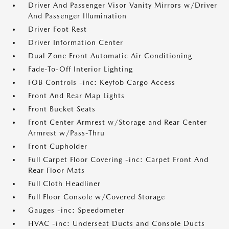
Driver And Passenger Visor Vanity Mirrors w/Driver
And Passenger Illumination
Driver Foot Rest
Driver Information Center
Dual Zone Front Automatic Air Conditioning
Fade-To-Off Interior Lighting
FOB Controls -inc: Keyfob Cargo Access
Front And Rear Map Lights
Front Bucket Seats
Front Center Armrest w/Storage and Rear Center
Armrest w/Pass-Thru
Front Cupholder
Full Carpet Floor Covering -inc: Carpet Front And
Rear Floor Mats
Full Cloth Headliner
Full Floor Console w/Covered Storage
Gauges -inc: Speedometer
HVAC -inc: Underseat Ducts and Console Ducts