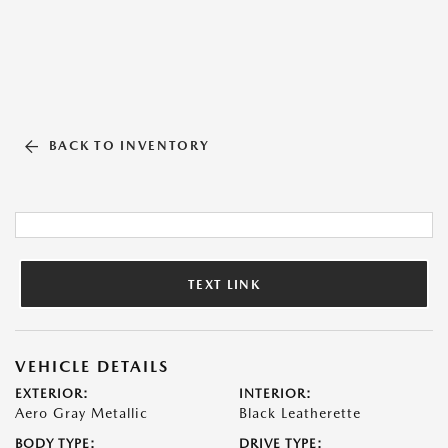
BACK TO INVENTORY
TEXT LINK
VEHICLE DETAILS
EXTERIOR:
INTERIOR:
Aero Gray Metallic
Black Leatherette
BODY TYPE:
DRIVE TYPE: