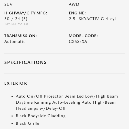
SUV
AWD
HIGHWAY/CITY MPG:
ENGINE:
30 / 24
[3]
2.5L SKYACTIV-G 4-cyl
*EPA ESTIMATED
TRANSMISSION:
MODEL CODE:
Automatic
CX5SEXA
SPECIFICATIONS
EXTERIOR
Auto On/Off Projector Beam Led Low/High Beam
Daytime Running Auto-Leveling Auto High-Beam
Headlamps w/Delay-Off
Black Bodyside Cladding
Black Grille