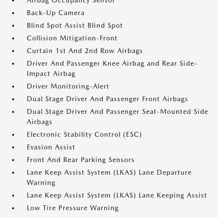
Airbag Occupancy Sensor
Back-Up Camera
Blind Spot Assist Blind Spot
Collision Mitigation-Front
Curtain 1st And 2nd Row Airbags
Driver And Passenger Knee Airbag and Rear Side-
Impact Airbag
Driver Monitoring-Alert
Dual Stage Driver And Passenger Front Airbags
Dual Stage Driver And Passenger Seat-Mounted Side
Airbags
Electronic Stability Control (ESC)
Evasion Assist
Front And Rear Parking Sensors
Lane Keep Assist System (LKAS) Lane Departure
Warning
Lane Keep Assist System (LKAS) Lane Keeping Assist
Low Tire Pressure Warning