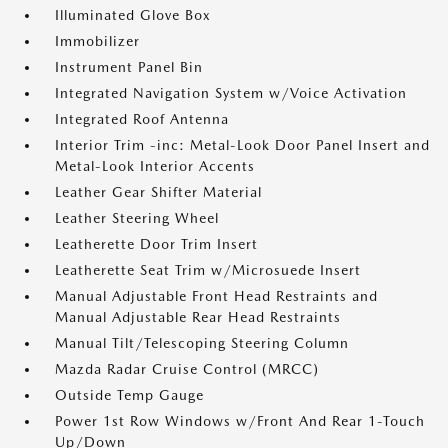
Illuminated Glove Box
Immobilizer
Instrument Panel Bin
Integrated Navigation System w/Voice Activation
Integrated Roof Antenna
Interior Trim -inc: Metal-Look Door Panel Insert and
Metal-Look Interior Accents
Leather Gear Shifter Material
Leather Steering Wheel
Leatherette Door Trim Insert
Leatherette Seat Trim w/Microsuede Insert
Manual Adjustable Front Head Restraints and
Manual Adjustable Rear Head Restraints
Manual Tilt/Telescoping Steering Column
Mazda Radar Cruise Control (MRCC)
Outside Temp Gauge
Power 1st Row Windows w/Front And Rear 1-Touch
Up/Down