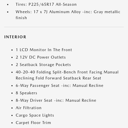
Tires: P225/65R17 All-Season
Wheels: 17 x 7J Aluminum Alloy -inc: Gray metallic
finish
INTERIOR
1 LCD Monitor In The Front
2 12V DC Power Outlets
2 Seatback Storage Pockets
40-20-40 Folding Split-Bench Front Facing Manual
Reclining Fold Forward Seatback Rear Seat
6-Way Passenger Seat -inc: Manual Recline
8 Speakers
8-Way Driver Seat -inc: Manual Recline
Air Filtration
Cargo Space Lights
Carpet Floor Trim