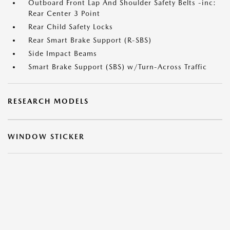
Outboard Front Lap And Shoulder Safety Belts -inc:
Rear Center 3 Point
Rear Child Safety Locks
Rear Smart Brake Support (R-SBS)
Side Impact Beams
Smart Brake Support (SBS) w/Turn-Across Traffic
RESEARCH MODELS
WINDOW STICKER