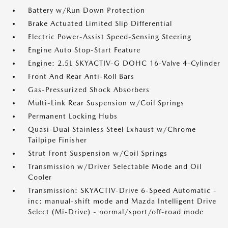
Battery w/Run Down Protection
Brake Actuated Limited Slip Differential
Electric Power-Assist Speed-Sensing Steering
Engine Auto Stop-Start Feature
Engine: 2.5L SKYACTIV-G DOHC 16-Valve 4-Cylinder
Front And Rear Anti-Roll Bars
Gas-Pressurized Shock Absorbers
Multi-Link Rear Suspension w/Coil Springs
Permanent Locking Hubs
Quasi-Dual Stainless Steel Exhaust w/Chrome
Tailpipe Finisher
Strut Front Suspension w/Coil Springs
Transmission w/Driver Selectable Mode and Oil
Cooler
Transmission: SKYACTIV-Drive 6-Speed Automatic -
inc: manual-shift mode and Mazda Intelligent Drive
Select (Mi-Drive) - normal/sport/off-road mode