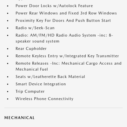
Power Door Locks w/Autolock Feature
Power Rear Windows and Fixed 3rd Row Windows
Proximity Key For Doors And Push Button Start
Radio w/Seek-Scan
Radio: AM/FM/HD Radio Audio System -inc: 8-
speaker sound system
Rear Cupholder
Remote Keyless Entry w/Integrated Key Transmitter
Remote Releases -Inc: Mechanical Cargo Access and
Mechanical Fuel
Seats w/Leatherette Back Material
Smart Device Integration
Trip Computer
Wireless Phone Connectivity
MECHANICAL