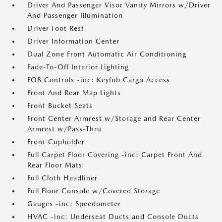
Driver And Passenger Visor Vanity Mirrors w/Driver
And Passenger Illumination
Driver Foot Rest
Driver Information Center
Dual Zone Front Automatic Air Conditioning
Fade-To-Off Interior Lighting
FOB Controls -inc: Keyfob Cargo Access
Front And Rear Map Lights
Front Bucket Seats
Front Center Armrest w/Storage and Rear Center
Armrest w/Pass-Thru
Front Cupholder
Full Carpet Floor Covering -inc: Carpet Front And
Rear Floor Mats
Full Cloth Headliner
Full Floor Console w/Covered Storage
Gauges -inc: Speedometer
HVAC -inc: Underseat Ducts and Console Ducts