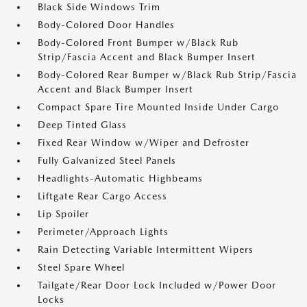
Black Side Windows Trim
Body-Colored Door Handles
Body-Colored Front Bumper w/Black Rub
Strip/Fascia Accent and Black Bumper Insert
Body-Colored Rear Bumper w/Black Rub Strip/Fascia
Accent and Black Bumper Insert
Compact Spare Tire Mounted Inside Under Cargo
Deep Tinted Glass
Fixed Rear Window w/Wiper and Defroster
Fully Galvanized Steel Panels
Headlights-Automatic Highbeams
Liftgate Rear Cargo Access
Lip Spoiler
Perimeter/Approach Lights
Rain Detecting Variable Intermittent Wipers
Steel Spare Wheel
Tailgate/Rear Door Lock Included w/Power Door
Locks