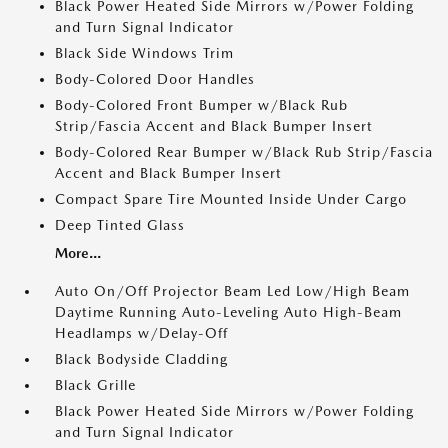
Black Power Heated Side Mirrors w/Power Folding
and Turn Signal Indicator
Black Side Windows Trim
Body-Colored Door Handles
Body-Colored Front Bumper w/Black Rub
Strip/Fascia Accent and Black Bumper Insert
Body-Colored Rear Bumper w/Black Rub Strip/Fascia
Accent and Black Bumper Insert
Compact Spare Tire Mounted Inside Under Cargo
Deep Tinted Glass
More...
Auto On/Off Projector Beam Led Low/High Beam
Daytime Running Auto-Leveling Auto High-Beam
Headlamps w/Delay-Off
Black Bodyside Cladding
Black Grille
Black Power Heated Side Mirrors w/Power Folding
and Turn Signal Indicator