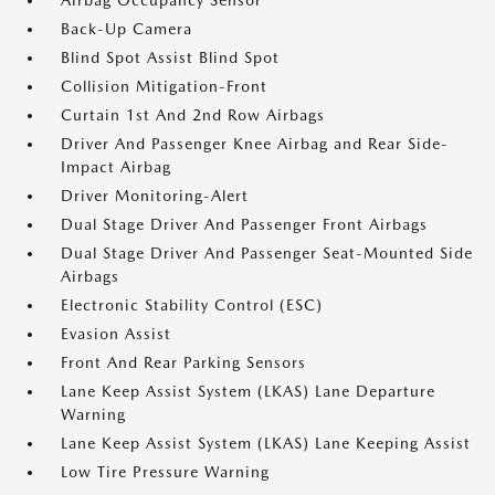
Airbag Occupancy Sensor
Back-Up Camera
Blind Spot Assist Blind Spot
Collision Mitigation-Front
Curtain 1st And 2nd Row Airbags
Driver And Passenger Knee Airbag and Rear Side-
Impact Airbag
Driver Monitoring-Alert
Dual Stage Driver And Passenger Front Airbags
Dual Stage Driver And Passenger Seat-Mounted Side
Airbags
Electronic Stability Control (ESC)
Evasion Assist
Front And Rear Parking Sensors
Lane Keep Assist System (LKAS) Lane Departure
Warning
Lane Keep Assist System (LKAS) Lane Keeping Assist
Low Tire Pressure Warning