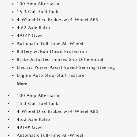
100 Amp Alternator
15.3 Gal. Fuel Tank
4-Wheel Disc Brakes w/4-Wheel ABS
4.62 Axle Ratio
4914# Gvwr
Automatic Full-Time All-Wheel
Battery w/Run Down Protection
Brake Actuated Limited Slip Differential
Electric Power-Assist Speed-Sensing Steering
Engine Auto Stop-Start Feature
More...
100 Amp Alternator
15.3 Gal. Fuel Tank
4-Wheel Disc Brakes w/4-Wheel ABS
4.62 Axle Ratio
4914# Gvwr
Automatic Full-Time All-Wheel