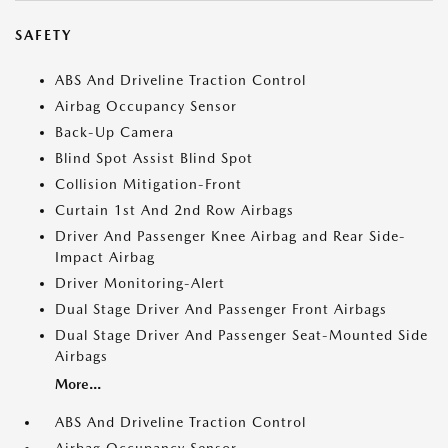
SAFETY
ABS And Driveline Traction Control
Airbag Occupancy Sensor
Back-Up Camera
Blind Spot Assist Blind Spot
Collision Mitigation-Front
Curtain 1st And 2nd Row Airbags
Driver And Passenger Knee Airbag and Rear Side-
Impact Airbag
Driver Monitoring-Alert
Dual Stage Driver And Passenger Front Airbags
Dual Stage Driver And Passenger Seat-Mounted Side
Airbags
More...
ABS And Driveline Traction Control