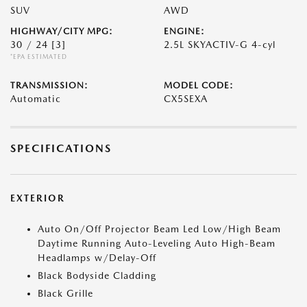
SUV
AWD
HIGHWAY/CITY MPG:
ENGINE:
30 / 24
[3]
2.5L SKYACTIV-G 4-cyl
*EPA ESTIMATED
TRANSMISSION:
MODEL CODE:
Automatic
CX5SEXA
SPECIFICATIONS
EXTERIOR
Auto On/Off Projector Beam Led Low/High Beam
Daytime Running Auto-Leveling Auto High-Beam
Headlamps w/Delay-Off
Black Bodyside Cladding
Black Grille