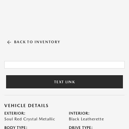
BACK TO INVENTORY
TEXT LINK
VEHICLE DETAILS
EXTERIOR:
INTERIOR:
Soul Red Crystal Metallic
Black Leatherette
BODY TYPE:
DRIVE TYPE: