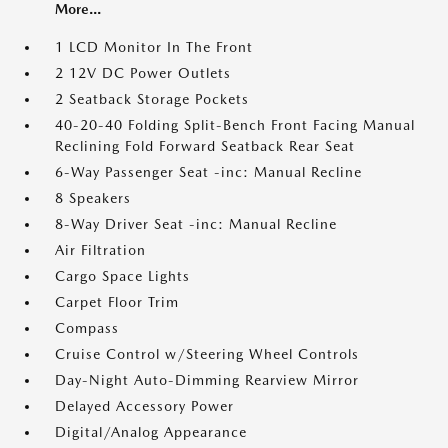
More...
1 LCD Monitor In The Front
2 12V DC Power Outlets
2 Seatback Storage Pockets
40-20-40 Folding Split-Bench Front Facing Manual
Reclining Fold Forward Seatback Rear Seat
6-Way Passenger Seat -inc: Manual Recline
8 Speakers
8-Way Driver Seat -inc: Manual Recline
Air Filtration
Cargo Space Lights
Carpet Floor Trim
Compass
Cruise Control w/Steering Wheel Controls
Day-Night Auto-Dimming Rearview Mirror
Delayed Accessory Power
Digital/Analog Appearance