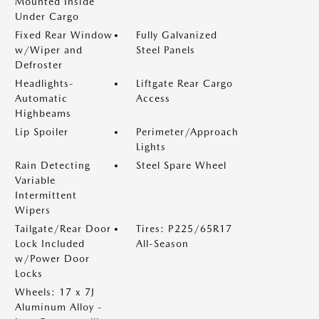
Mounted Inside
Under Cargo
Fixed Rear Window
Fully Galvanized
w/Wiper and
Steel Panels
Defroster
Headlights-
Liftgate Rear Cargo
Automatic
Access
Highbeams
Lip Spoiler
Perimeter/Approach
Lights
Rain Detecting
Steel Spare Wheel
Variable
Intermittent
Wipers
Tailgate/Rear Door
Tires: P225/65R17
Lock Included
All-Season
w/Power Door
Locks
Wheels: 17 x 7J
Aluminum Alloy -