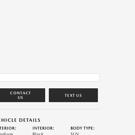
CONTACT
TEXT US
US
EHICLE DETAILS
TERIOR:
INTERIOR:
BODY TYPE:
odium
Black
SUV