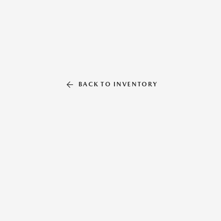
BACK TO INVENTORY