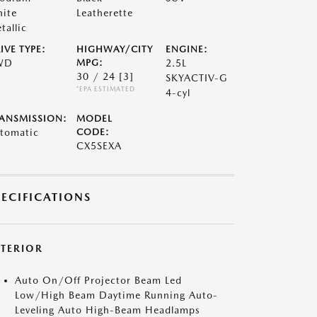
ite
Leatherette
tallic
IVE TYPE:
HIGHWAY/CITY
ENGINE:
WD
MPG:
2.5L
30 / 24
[3]
SKYACTIV-G
*EPA ESTIMATED
4-cyl
ANSMISSION:
MODEL
tomatic
CODE:
CX5SEXA
PECIFICATIONS
XTERIOR
Auto On/Off Projector Beam Led
Low/High Beam Daytime Running Auto-
Leveling Auto High-Beam Headlamps