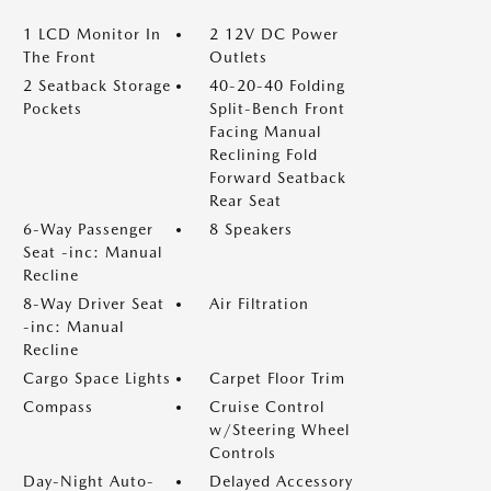
1 LCD Monitor In
2 12V DC Power
The Front
Outlets
2 Seatback Storage
40-20-40 Folding
Pockets
Split-Bench Front
Facing Manual
Reclining Fold
Forward Seatback
Rear Seat
6-Way Passenger
8 Speakers
Seat -inc: Manual
Recline
8-Way Driver Seat
Air Filtration
-inc: Manual
Recline
Cargo Space Lights
Carpet Floor Trim
Compass
Cruise Control
w/Steering Wheel
Controls
Day-Night Auto-
Delayed Accessory