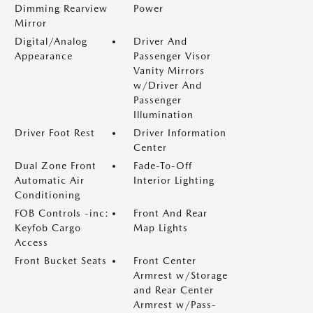
Dimming Rearview
Power
Mirror
Digital/Analog
Driver And
Appearance
Passenger Visor
Vanity Mirrors
w/Driver And
Passenger
Illumination
Driver Foot Rest
Driver Information
Center
Dual Zone Front
Fade-To-Off
Automatic Air
Interior Lighting
Conditioning
FOB Controls -inc:
Front And Rear
Keyfob Cargo
Map Lights
Access
Front Bucket Seats
Front Center
Armrest w/Storage
and Rear Center
Armrest w/Pass-