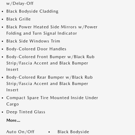
w/Delay-Off
Black Bodyside Cladding
Black Grille
Black Power Heated Side Mirrors w/Power
Folding and Turn Signal Indicator
Black Side Windows Trim
Body-Colored Door Handles
Body-Colored Front Bumper w/Black Rub
Strip/Fascia Accent and Black Bumper
Insert
Body-Colored Rear Bumper w/Black Rub
Strip/Fascia Accent and Black Bumper
Insert
Compact Spare Tire Mounted Inside Under
Cargo
Deep Tinted Glass
More...
Auto On/Off
Black Bodyside