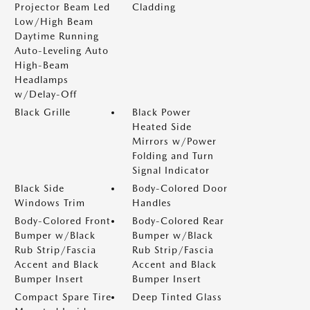
Projector Beam Led
Cladding
Low/High Beam
Daytime Running
Auto-Leveling Auto
High-Beam
Headlamps
w/Delay-Off
Black Grille
Black Power
Heated Side
Mirrors w/Power
Folding and Turn
Signal Indicator
Black Side
Body-Colored Door
Windows Trim
Handles
Body-Colored Front
Body-Colored Rear
Bumper w/Black
Bumper w/Black
Rub Strip/Fascia
Rub Strip/Fascia
Accent and Black
Accent and Black
Bumper Insert
Bumper Insert
Compact Spare Tire
Deep Tinted Glass