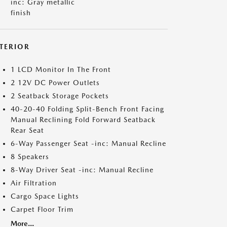
inc: Gray metallic
finish
NTERIOR
1 LCD Monitor In The Front
2 12V DC Power Outlets
2 Seatback Storage Pockets
40-20-40 Folding Split-Bench Front Facing
Manual Reclining Fold Forward Seatback
Rear Seat
6-Way Passenger Seat -inc: Manual Recline
8 Speakers
8-Way Driver Seat -inc: Manual Recline
Air Filtration
Cargo Space Lights
Carpet Floor Trim
More...