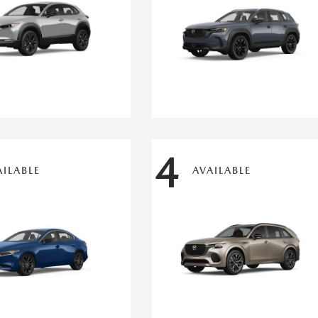
4
AILABLE
AVAILABLE