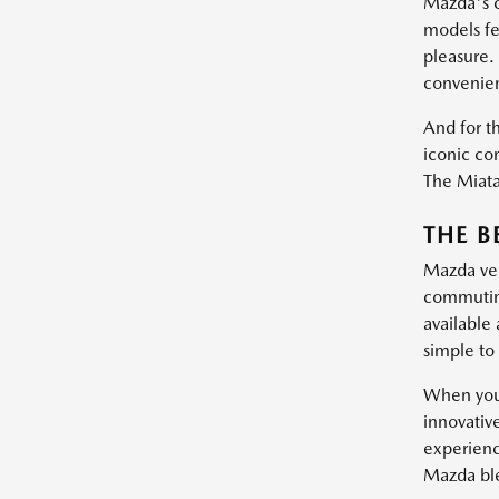
Mazda's c
models fe
pleasure.
convenie
And for th
iconic con
The Miata 
THE B
Mazda vehi
commuting
available
simple to 
When you 
innovativ
experienc
Mazda blen