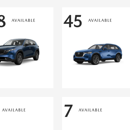
8
45
AVAILABLE
AVAILABLE
7
AVAILABLE
AVAILABLE