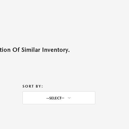
ion Of Similar Inventory.
SORT BY:
--SELECT--