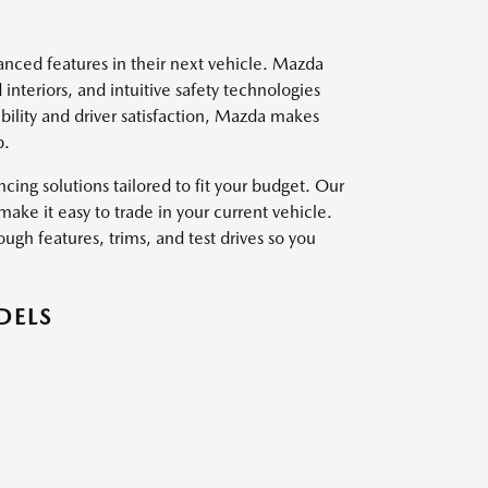
vanced features in their next vehicle. Mazda
interiors, and intuitive safety technologies
ility and driver satisfaction, Mazda makes
p.
ing solutions tailored to fit your budget. Our
ake it easy to trade in your current vehicle.
ough features, trims, and test drives so you
DELS