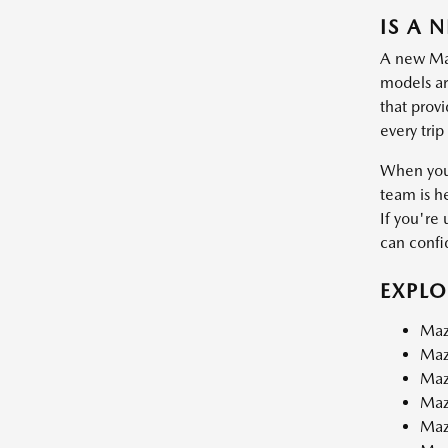
IS A 
A new Mazd
models are
that prov
every trip
When you 
team is h
If you're 
can confid
EXPL
Maz
Maz
Maz
Maz
Maz