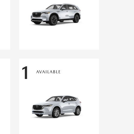
1
AVAILABLE