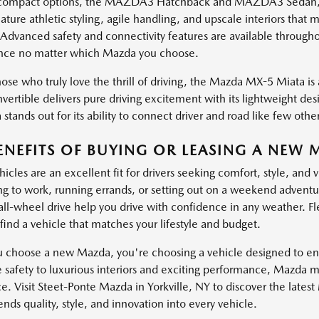
ompact options, the MAZDA3 Hatchback and MAZDA3 Sedan, brin
ature athletic styling, agile handling, and upscale interiors th
 Advanced safety and connectivity features are available through
nce no matter which Mazda you choose.
ose who truly love the thrill of driving, the Mazda MX-5 Miata is a
vertible delivers pure driving excitement with its lightweight de
stands out for its ability to connect driver and road like few other
ENEFITS OF BUYING OR LEASING A NEW 
cles are an excellent fit for drivers seeking comfort, style, and 
 to work, running errands, or setting out on a weekend adventure
 all-wheel drive help you drive with confidence in any weather. Fl
find a vehicle that matches your lifestyle and budget.
choose a new Mazda, you're choosing a vehicle designed to enha
e safety to luxurious interiors and exciting performance, Mazda 
e. Visit Steet-Ponte Mazda in Yorkville, NY to discover the lates
ds quality, style, and innovation into every vehicle.