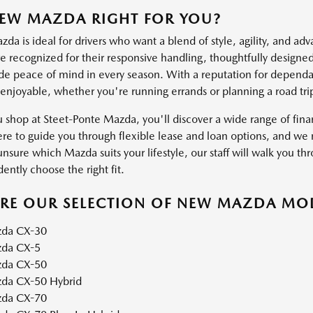
NEW MAZDA RIGHT FOR YOU?
a is ideal for drivers who want a blend of style, agility, and ad
 recognized for their responsive handling, thoughtfully designed 
ide peace of mind in every season. With a reputation for dependab
 enjoyable, whether you're running errands or planning a road tri
shop at Steet-Ponte Mazda, you'll discover a wide range of financ
ere to guide you through flexible lease and loan options, and we m
unsure which Mazda suits your lifestyle, our staff will walk you thr
ently choose the right fit.
ORE OUR SELECTION OF NEW MAZDA MO
da CX-30
da CX-5
da CX-50
da CX-50 Hybrid
da CX-70