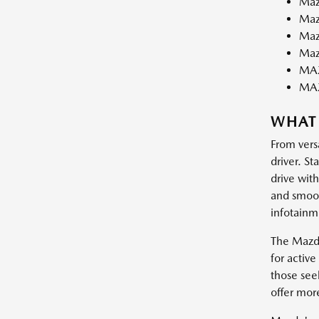
Maz
Maz
Maz
Maz
MAZ
MA
WHAT
From vers
driver. St
drive wit
and smooth
infotainm
The Mazda
for activ
those see
offer mor