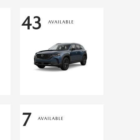
43
AVAILABLE
7
AVAILABLE