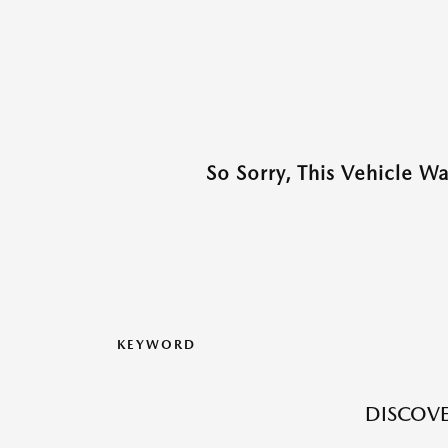
So Sorry, This Vehicle W
KEYWORD
DISCOVE