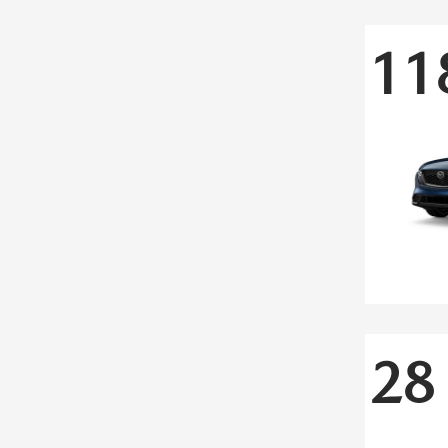
11
28