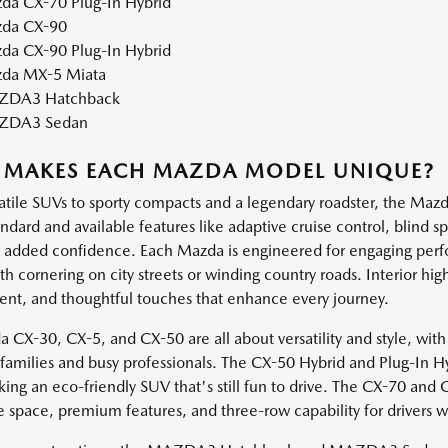
da CX-70 Plug-In Hybrid
da CX-90
da CX-90 Plug-In Hybrid
da MX-5 Miata
DA3 Hatchback
ZDA3 Sedan
 MAKES EACH MAZDA MODEL UNIQUE?
atile SUVs to sporty compacts and a legendary roadster, the Mazda
andard and available features like adaptive cruise control, blind 
h added confidence. Each Mazda is engineered for engaging perf
 cornering on city streets or winding country roads. Interior high
ent, and thoughtful touches that enhance every journey.
 CX-30, CX-5, and CX-50 are all about versatility and style, with
e families and busy professionals. The CX-50 Hybrid and Plug-In H
king an eco-friendly SUV that's still fun to drive. The CX-70 and
e space, premium features, and three-row capability for drivers 