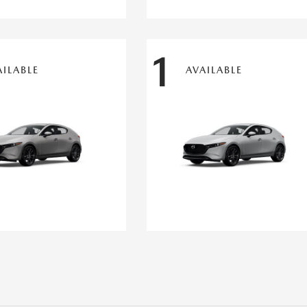
1
AILABLE
AVAILABLE