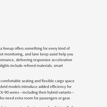
 lineup offers something for every kind of
spot monitoring, and lane keep assist help you
ormance, delivering responsive acceleration
lights include refined materials, smart
 comfortable seating and flexible cargo space
ybrid models introduce added efficiency for
 CX-90 series—including their hybrid variants—
who need extra room for passengers or gear.