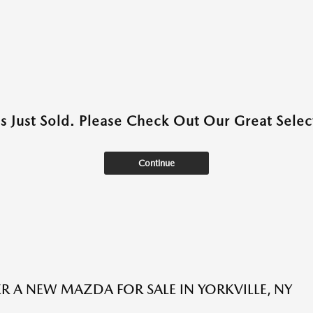
as Just Sold. Please Check Out Our Great Select
Continue
R A NEW MAZDA FOR SALE IN YORKVILLE, NY