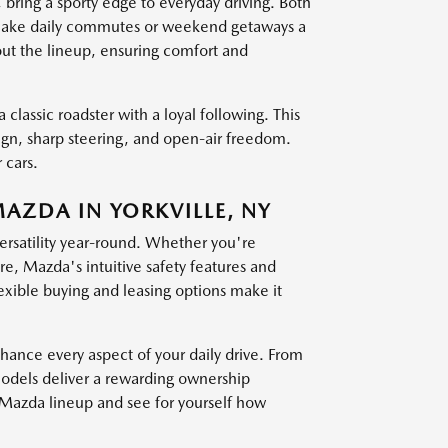
g a sporty edge to everyday driving. Both
at make daily commutes or weekend getaways a
out the lineup, ensuring comfort and
 classic roadster with a loyal following. This
sign, sharp steering, and open-air freedom.
 cars.
MAZDA IN YORKVILLE, NY
versatility year-round. Whether you're
, Mazda's intuitive safety features and
exible buying and leasing options make it
nce every aspect of your daily drive. From
models deliver a rewarding ownership
t Mazda lineup and see for yourself how