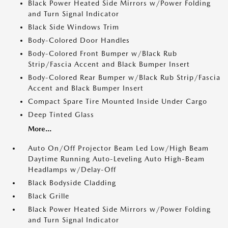
Black Power Heated Side Mirrors w/Power Folding
and Turn Signal Indicator
Black Side Windows Trim
Body-Colored Door Handles
Body-Colored Front Bumper w/Black Rub
Strip/Fascia Accent and Black Bumper Insert
Body-Colored Rear Bumper w/Black Rub Strip/Fascia
Accent and Black Bumper Insert
Compact Spare Tire Mounted Inside Under Cargo
Deep Tinted Glass
More...
Auto On/Off Projector Beam Led Low/High Beam
Daytime Running Auto-Leveling Auto High-Beam
Headlamps w/Delay-Off
Black Bodyside Cladding
Black Grille
Black Power Heated Side Mirrors w/Power Folding
and Turn Signal Indicator