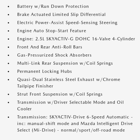
Battery w/Run Down Protection
Brake Actuated Limited Slip Differential
Electric Power-Assist Speed-Sensing Steering
Engine Auto Stop-Start Feature
Engine: 2.5L SKYACTIV-G DOHC 16-Valve 4-Cylinder
Front And Rear Anti-Roll Bars
Gas-Pressurized Shock Absorbers
Multi-Link Rear Suspension w/Coil Springs
Permanent Locking Hubs
Quasi-Dual Stainless Steel Exhaust w/Chrome
Tailpipe Finisher
Strut Front Suspension w/Coil Springs
Transmission w/Driver Selectable Mode and Oil
Cooler
Transmission: SKYACTIV-Drive 6-Speed Automatic -
inc: manual-shift mode and Mazda Intelligent Drive
Select (Mi-Drive) - normal/sport/off-road mode