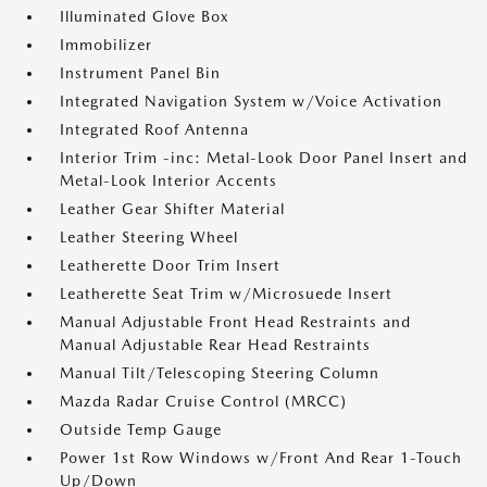
Illuminated Glove Box
Immobilizer
Instrument Panel Bin
Integrated Navigation System w/Voice Activation
Integrated Roof Antenna
Interior Trim -inc: Metal-Look Door Panel Insert and
Metal-Look Interior Accents
Leather Gear Shifter Material
Leather Steering Wheel
Leatherette Door Trim Insert
Leatherette Seat Trim w/Microsuede Insert
Manual Adjustable Front Head Restraints and
Manual Adjustable Rear Head Restraints
Manual Tilt/Telescoping Steering Column
Mazda Radar Cruise Control (MRCC)
Outside Temp Gauge
Power 1st Row Windows w/Front And Rear 1-Touch
Up/Down