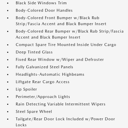
Black Side Windows Trim
Body-Colored Door Handles
Body-Colored Front Bumper w/Black Rub
Strip/Fascia Accent and Black Bumper Insert
Body-Colored Rear Bumper w/Black Rub Strip/Fascia
Accent and Black Bumper Insert
Compact Spare Tire Mounted Inside Under Cargo
Deep Tinted Glass
Fixed Rear Window w/Wiper and Defroster
Fully Galvanized Steel Panels
Headlights-Automatic Highbeams
Liftgate Rear Cargo Access
Lip Spoiler
Perimeter/Approach Lights
Rain Detecting Variable Intermittent Wipers
Steel Spare Wheel
Tailgate/Rear Door Lock Included w/Power Door
Locks