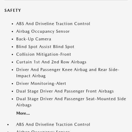
SAFETY
ABS And Driveline Traction Control
Airbag Occupancy Sensor
Back-Up Camera
Blind Spot Assist Blind Spot
Collision Mitigation-Front
Curtain 1st And 2nd Row Airbags
Driver And Passenger Knee Airbag and Rear Side-
Impact Airbag
Driver Monitoring-Alert
Dual Stage Driver And Passenger Front Airbags
Dual Stage Driver And Passenger Seat-Mounted Side
Airbags
More...
ABS And Driveline Traction Control