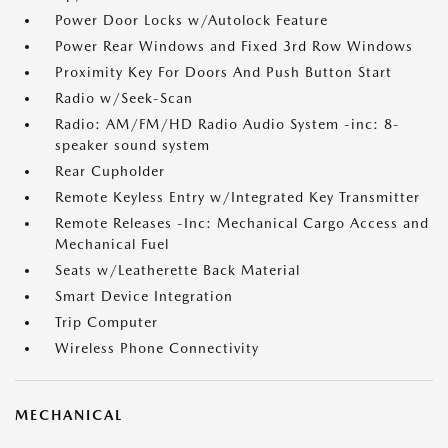
Power Door Locks w/Autolock Feature
Power Rear Windows and Fixed 3rd Row Windows
Proximity Key For Doors And Push Button Start
Radio w/Seek-Scan
Radio: AM/FM/HD Radio Audio System -inc: 8-
speaker sound system
Rear Cupholder
Remote Keyless Entry w/Integrated Key Transmitter
Remote Releases -Inc: Mechanical Cargo Access and
Mechanical Fuel
Seats w/Leatherette Back Material
Smart Device Integration
Trip Computer
Wireless Phone Connectivity
MECHANICAL