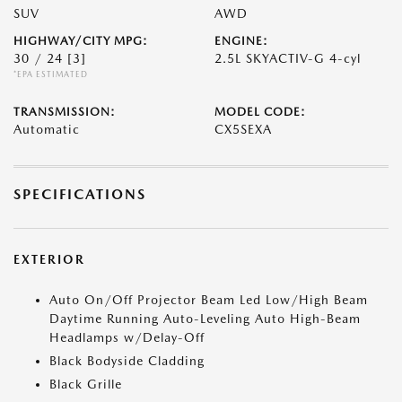
SUV
AWD
HIGHWAY/CITY MPG:
ENGINE:
30 / 24
[3]
2.5L SKYACTIV-G 4-cyl
*EPA ESTIMATED
TRANSMISSION:
MODEL CODE:
Automatic
CX5SEXA
SPECIFICATIONS
EXTERIOR
Auto On/Off Projector Beam Led Low/High Beam
Daytime Running Auto-Leveling Auto High-Beam
Headlamps w/Delay-Off
Black Bodyside Cladding
Black Grille