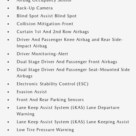
Airbag Occupancy Sensor
Back-Up Camera
Blind Spot Assist Blind Spot
Collision Mitigation-Front
Curtain 1st And 2nd Row Airbags
Driver And Passenger Knee Airbag and Rear Side-
Impact Airbag
Driver Monitoring-Alert
Dual Stage Driver And Passenger Front Airbags
Dual Stage Driver And Passenger Seat-Mounted Side
Airbags
Electronic Stability Control (ESC)
Evasion Assist
Front And Rear Parking Sensors
Lane Keep Assist System (LKAS) Lane Departure
Warning
Lane Keep Assist System (LKAS) Lane Keeping Assist
Low Tire Pressure Warning