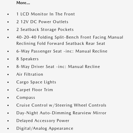
More...
1 LCD Monitor In The Front
2 12V DC Power Outlets
2 Seatback Storage Pockets
40-20-40 Folding Split-Bench Front Facing Manual
Reclining Fold Forward Seatback Rear Seat
6-Way Passenger Seat -inc: Manual Recline
8 Speakers
8-Way Driver Seat -inc: Manual Recline
Air Filtration
Cargo Space Lights
Carpet Floor Trim
Compass
Cruise Control w/Steering Wheel Controls
Day-Night Auto-Dimming Rearview Mirror
Delayed Accessory Power
Digital/Analog Appearance