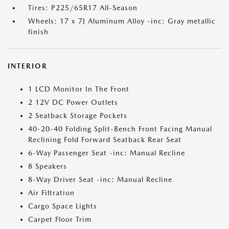
Tires: P225/65R17 All-Season
Wheels: 17 x 7J Aluminum Alloy -inc: Gray metallic
finish
INTERIOR
1 LCD Monitor In The Front
2 12V DC Power Outlets
2 Seatback Storage Pockets
40-20-40 Folding Split-Bench Front Facing Manual
Reclining Fold Forward Seatback Rear Seat
6-Way Passenger Seat -inc: Manual Recline
8 Speakers
8-Way Driver Seat -inc: Manual Recline
Air Filtration
Cargo Space Lights
Carpet Floor Trim