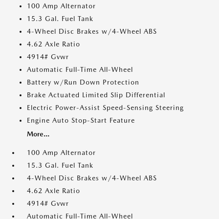
100 Amp Alternator
15.3 Gal. Fuel Tank
4-Wheel Disc Brakes w/4-Wheel ABS
4.62 Axle Ratio
4914# Gvwr
Automatic Full-Time All-Wheel
Battery w/Run Down Protection
Brake Actuated Limited Slip Differential
Electric Power-Assist Speed-Sensing Steering
Engine Auto Stop-Start Feature
More...
100 Amp Alternator
15.3 Gal. Fuel Tank
4-Wheel Disc Brakes w/4-Wheel ABS
4.62 Axle Ratio
4914# Gvwr
Automatic Full-Time All-Wheel