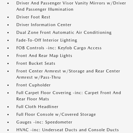
Driver And Passenger Visor Vanity Mirrors w/Driver
And Passenger Illumination
Driver Foot Rest
Driver Information Center
Dual Zone Front Automatic Air Conditioning
Fade-To-Off Interior Lighting
FOB Controls -inc: Keyfob Cargo Access
Front And Rear Map Lights
Front Bucket Seats
Front Center Armrest w/Storage and Rear Center
Armrest w/Pass-Thru
Front Cupholder
Full Carpet Floor Covering -inc: Carpet Front And
Rear Floor Mats
Full Cloth Headliner
Full Floor Console w/Covered Storage
Gauges -inc: Speedometer
HVAC -inc: Underseat Ducts and Console Ducts