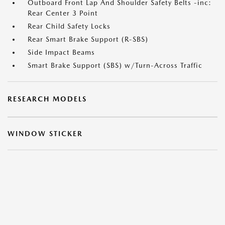
Outboard Front Lap And Shoulder Safety Belts -inc:
Rear Center 3 Point
Rear Child Safety Locks
Rear Smart Brake Support (R-SBS)
Side Impact Beams
Smart Brake Support (SBS) w/Turn-Across Traffic
RESEARCH MODELS
WINDOW STICKER