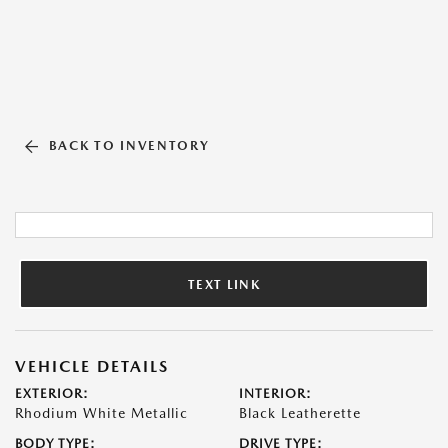
BACK TO INVENTORY
TEXT LINK
VEHICLE DETAILS
EXTERIOR:
INTERIOR:
Rhodium White Metallic
Black Leatherette
BODY TYPE:
DRIVE TYPE: